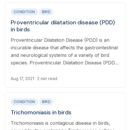
CONDITION
BIRD
Proventricular dilatation disease (PDD)
in birds
Proventricular Dilatation Disease (PDD) is an
incurable disease that affects the gastrointestinal
and neurological systems of a variety of bird
species. Proventricular Dilatation Disease (PDD)
was originally called “Macaw Wasting Disease”
and was first recognized and described in 1978.
Aug 17, 2021
· 2 min read
CONDITION
BIRD
Trichomoniasis in birds
Trichomoniasis is contagious disease in birds,