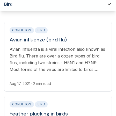
Bird
CONDITION
BIRD
Avian influenze (bird flu)
Avian influenza is a viral infection also known as
Bird flu. There are over a dozen types of bird
flus, including two strains - H5N1 and H7N9.
Most forms of the virus are limited to birds,
however, both H5N1 and H7N9 strains have
recently infected humans.
Aug 17, 2021
· 2 min read
CONDITION
BIRD
Feather plucking in birds