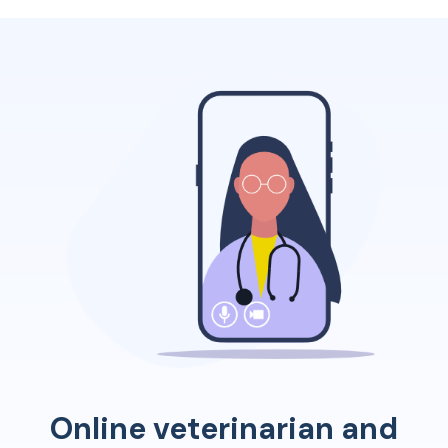
Online veterinarian and