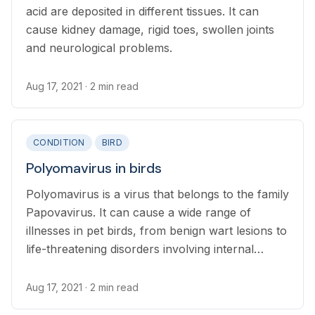
acid are deposited in different tissues. It can
cause kidney damage, rigid toes, swollen joints
and neurological problems.
Aug 17, 2021
· 2 min read
CONDITION
BIRD
Polyomavirus in birds
Polyomavirus is a virus that belongs to the family
Papovavirus. It can cause a wide range of
illnesses in pet birds, from benign wart lesions to
life-threatening disorders involving internal
organs, feathers and skins.
Aug 17, 2021
· 2 min read