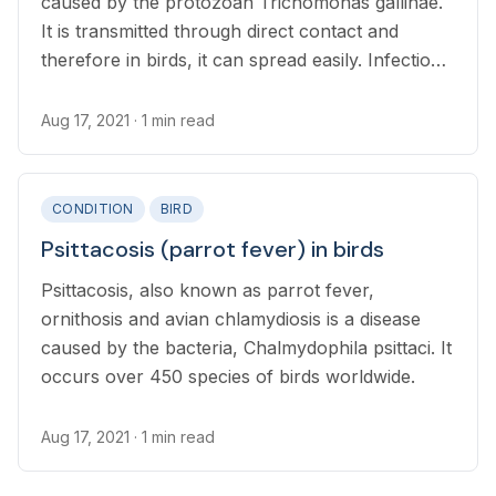
caused by the protozoan Trichomonas gallinae.
It is transmitted through direct contact and
therefore in birds, it can spread easily. Infection
with this species of Thrichomona is exclusive to
birds and cannot affect humans.
Aug 17, 2021
· 1 min read
CONDITION
BIRD
Psittacosis (parrot fever) in birds
Psittacosis, also known as parrot fever,
ornithosis and avian chlamydiosis is a disease
caused by the bacteria, Chalmydophila psittaci. It
occurs over 450 species of birds worldwide.
Aug 17, 2021
· 1 min read