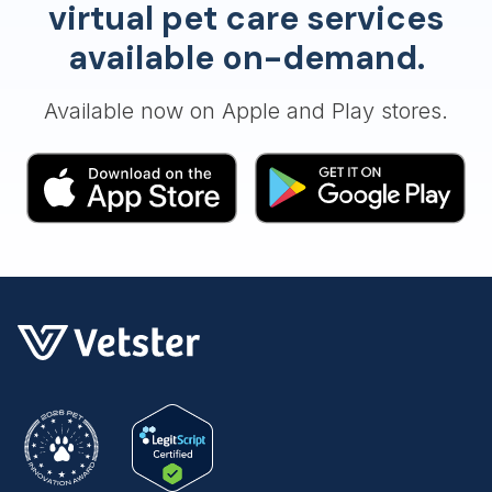
virtual pet care services
available on-demand.
Available now on Apple and Play stores.