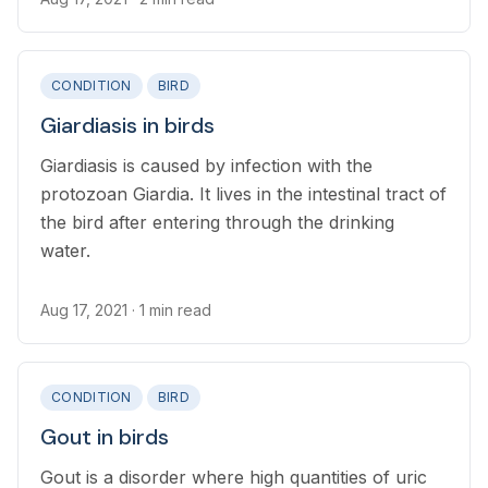
CONDITION
BIRD
Giardiasis in birds
Giardiasis is caused by infection with the
protozoan Giardia. It lives in the intestinal tract of
the bird after entering through the drinking
water.
Aug 17, 2021
· 1 min read
CONDITION
BIRD
Gout in birds
Gout is a disorder where high quantities of uric