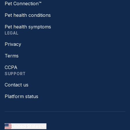
Pet Connection™
Pet health conditions
Pet health symptoms
LEGAL
Privacy
Terms
CCPA
SUPPORT
Contact us
Platform status
United States