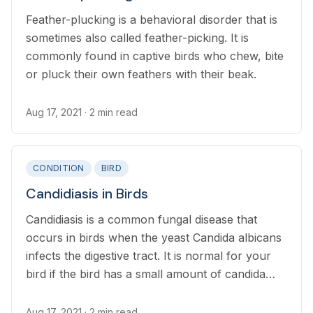
Feather-plucking is a behavioral disorder that is
sometimes also called feather-picking. It is
commonly found in captive birds who chew, bite
or pluck their own feathers with their beak.
Aug 17, 2021
· 2 min read
CONDITION
BIRD
Candidiasis in Birds
Candidiasis is a common fungal disease that
occurs in birds when the yeast Candida albicans
infects the digestive tract. It is normal for your
bird if the bird has a small amount of candida
albicans. It causes problem when the number of
yeast become excessive.
Aug 17, 2021
· 2 min read