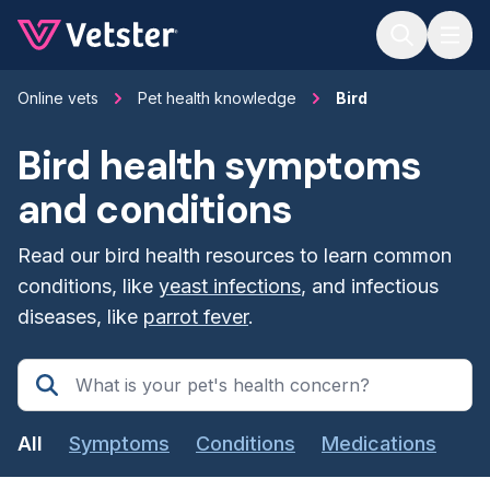
Jump to main content
Online vets
Pet health knowledge
Bird
Bird health symptoms
and conditions
Read our bird health resources to learn common
conditions, like
yeast infections
, and infectious
diseases, like
parrot fever
.
All
Symptoms
Conditions
Medications