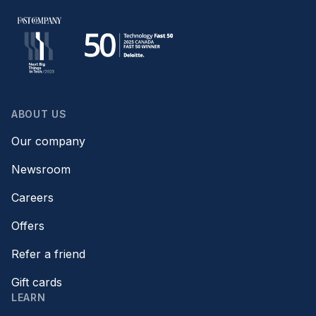
ABOUT US
Our company
Newsroom
Careers
Offers
Refer a friend
Gift cards
LEARN