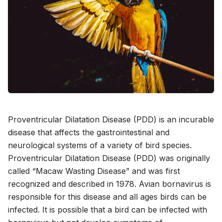
Proventricular Dilatation Disease (PDD) is an incurable
disease that affects the gastrointestinal and
neurological systems of a variety of bird species.
Proventricular Dilatation Disease (PDD) was originally
called “Macaw Wasting Disease” and was first
recognized and described in 1978. Avian bornavirus is
responsible for this disease and all ages birds can be
infected. It is possible that a bird can be infected with