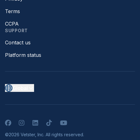
Terms
CCPA
SUPPORT
Contact us
Platform status
Global
Facebook
Instagram
LinkedIn
TikTok
YouTube
©2026 Vetster, Inc. All rights reserved.