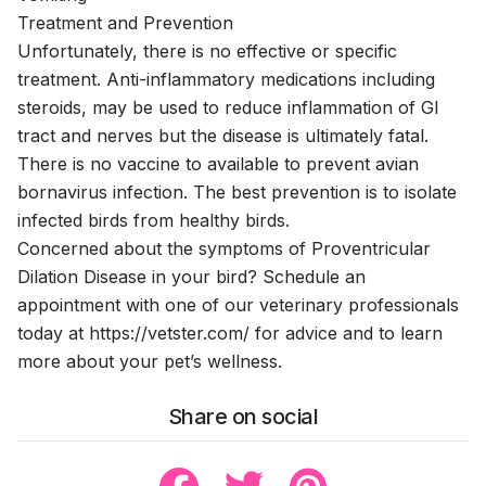
Treatment and Prevention
Unfortunately, there is no effective or specific
treatment. Anti-inflammatory medications including
steroids, may be used to reduce inflammation of GI
tract and nerves but the disease is ultimately fatal.
There is no vaccine to available to prevent avian
bornavirus infection. The best prevention is to isolate
infected birds from healthy birds.
Concerned about the symptoms of Proventricular
Dilation Disease in your bird? Schedule an
appointment with one of our veterinary professionals
today at
https://vetster.com/
for advice and to learn
more about your pet’s wellness.
Share on social
Share to Facebook
Share to Twitter
Share to Pinterest