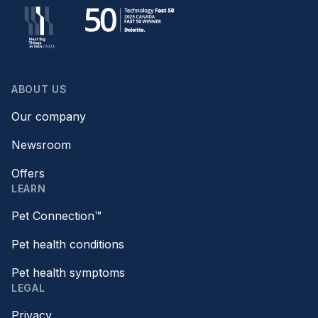
ABOUT US
Our company
Newsroom
Offers
LEARN
Pet Connection™
Pet health conditions
Pet health symptoms
LEGAL
Privacy