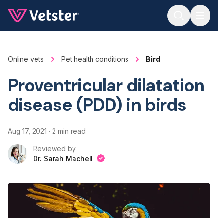
Jump to main content
Online vets
Pet health conditions
Bird
Proventricular dilatation
disease (PDD) in birds
Aug 17, 2021
·
2 min read
Reviewed by
Dr. Sarah Machell
Dr. Sarah Machell