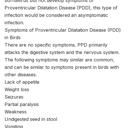
bornavirus but not develop symptoms of
Proventricular Dilatation Disease (PDD), this type of
infection would be considered an asymptomatic
infection.
Symptoms of Proventricular Dilatation Disease (PDD)
in Birds
There are no specific symptoms. PPD primarily
attacks the digestive system and the nervous system.
The following symptoms may similar are common,
and can be similar to symptoms present in birds with
other diseases.
Lack of appetite
Weight loss
Seizures
Partial paralysis
Weakness
Undigested seed in stool
Vomiting