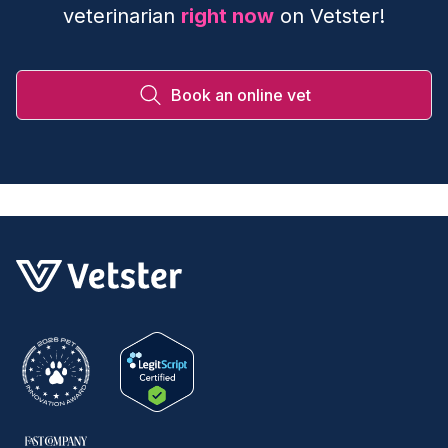
veterinarian
right now
on Vetster!
Book an online vet