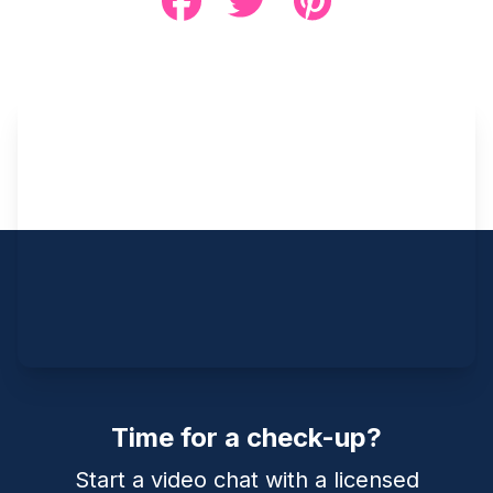
Time for a check-up?
Start a video chat with a licensed