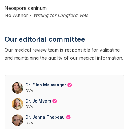
Neospora caninum
No Author
-
Writing for Langford Vets
Our editorial committee
Our medical review team is responsible for validating
and maintaining the quality of our medical information.
Dr. Ellen Malmanger
DVM
Dr. Jo Myers
DVM
Dr. Jenna Thebeau
DVM