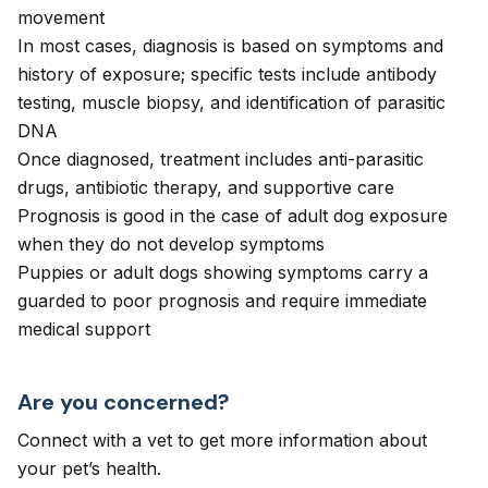
movement
In most cases, diagnosis is based on symptoms and
history of exposure; specific tests include antibody
testing, muscle biopsy, and identification of parasitic
DNA
Once diagnosed, treatment includes anti-parasitic
drugs, antibiotic therapy, and supportive care
Prognosis is good in the case of adult dog exposure
when they do not develop symptoms
Puppies or adult dogs showing symptoms carry a
guarded to poor prognosis and require immediate
medical support
Are you concerned?
Connect with a vet to get more information about
your pet’s health.