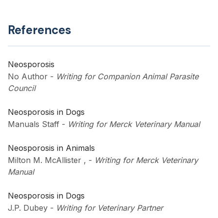
References
Neosporosis
No Author
-
Writing for Companion Animal Parasite
Council
Neosporosis in Dogs
Manuals Staff
-
Writing for Merck Veterinary Manual
Neosporosis in Animals
Milton M. McAllister ,
-
Writing for Merck Veterinary
Manual
Neosporosis in Dogs
J.P. Dubey
-
Writing for Veterinary Partner