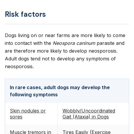
Risk factors
Dogs living on or near farms are more likely to come
into contact with the
Neospora caninum
parasite and
are therefore more likely to develop neosporosis.
Adult dogs tend not to develop any symptoms of
neosporosis.
In rare cases, adult dogs may develop the
following symptoms
Skin nodules or
Wobbly/Uncoordinated
sores
Gait (Ataxia) in Dogs
Muscle tremors in
Tires Easily (Exercise