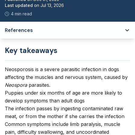
Last updated
on
Jul 13, 2026
4 min read
References
Key takeaways
Neosporosis is a severe parasitic infection in dogs
affecting the muscles and nervous system, caused by
Neospora
parasites.
Puppies under six months of age are more likely to
develop symptoms than adult dogs
The infection passes by ingesting contaminated raw
meat, or from the mother if she carries the infection
Common symptoms include limb paralysis, muscle
pain, difficulty swallowing, and uncoordinated