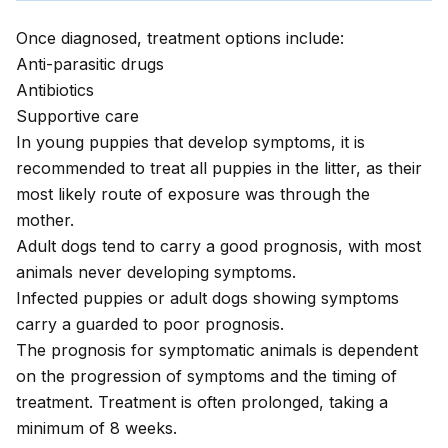
Once diagnosed, treatment options include:
Anti-parasitic drugs
Antibiotics
Supportive care
In young puppies that develop symptoms, it is
recommended to treat all puppies in the litter, as their
most likely route of exposure was through the
mother.
Adult dogs tend to carry a good prognosis, with most
animals never developing symptoms.
Infected puppies or adult dogs showing symptoms
carry a guarded to poor prognosis.
The prognosis for symptomatic animals is dependent
on the progression of symptoms and the timing of
treatment. Treatment is often prolonged, taking a
minimum of 8 weeks.