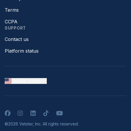
Terms
CCPA
SUPPORT
Contact us
Platform status
United States
Facebook
Instagram
LinkedIn
TikTok
YouTube
©2026 Vetster, Inc. All rights reserved.