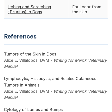
Itching and Scratching
Foul odor from
(Pruritus) in Dogs
the skin
References
Tumors of the Skin in Dogs
Alice E. Villalobos, DVM
-
Writing for Merck Veterinary
Manual
Lymphocytic, Histiocytic, and Related Cutaneous
Tumors in Animals
Alice E. Villalobos, DVM
-
Writing for Merck Veterinary
Manual
Cytology of Lumps and Bumps