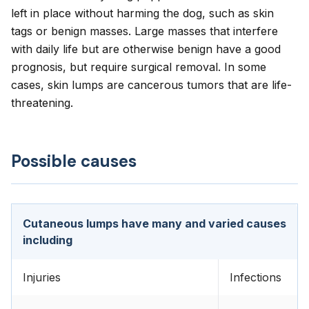
left in place without harming the dog, such as skin
tags or benign masses. Large masses that interfere
with daily life but are otherwise benign have a good
prognosis, but require surgical removal. In some
cases, skin lumps are cancerous tumors that are life-
threatening.
Possible causes
Cutaneous lumps have many and varied causes
including
Injuries
Infections