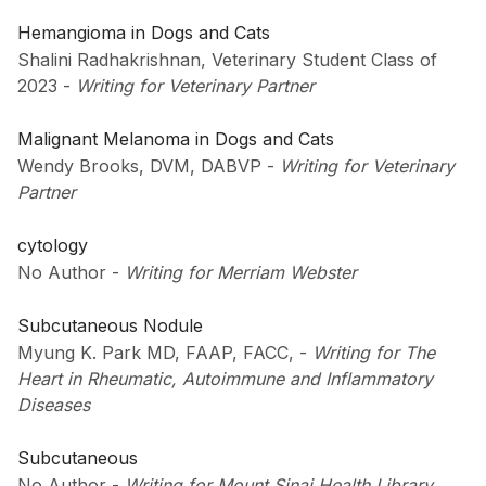
Hemangioma in Dogs and Cats
Shalini Radhakrishnan, Veterinary Student Class of
2023
-
Writing for Veterinary Partner
Malignant Melanoma in Dogs and Cats
Wendy Brooks, DVM, DABVP
-
Writing for Veterinary
Partner
cytology
No Author
-
Writing for Merriam Webster
Subcutaneous Nodule
Myung K. Park MD, FAAP, FACC,
-
Writing for The
Heart in Rheumatic, Autoimmune and Inflammatory
Diseases
Subcutaneous
No Author
-
Writing for Mount Sinai Health Library