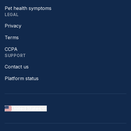
Pet health symptoms
LEGAL
Privacy
Terms
CCPA
SUPPORT
Contact us
Platform status
United States