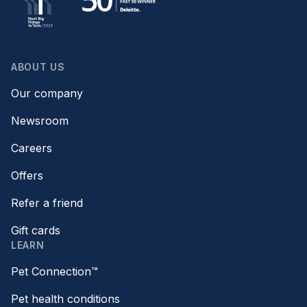
ABOUT US
Our company
Newsroom
Careers
Offers
Refer a friend
Gift cards
LEARN
Pet Connection™
Pet health conditions