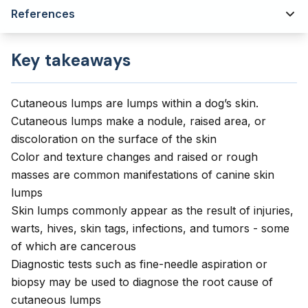
References
Key takeaways
Cutaneous lumps are lumps within a dog’s skin.
Cutaneous lumps make a nodule, raised area, or
discoloration on the surface of the skin
Color and texture changes and raised or rough
masses are common manifestations of canine skin
lumps
Skin lumps commonly appear as the result of injuries,
warts, hives, skin tags, infections, and tumors - some
of which are cancerous
Diagnostic tests such as fine-needle aspiration or
biopsy may be used to diagnose the root cause of
cutaneous lumps