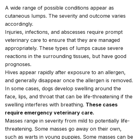
A wide range of possible conditions appear as
cutaneous lumps. The severity and outcome varies
accordingly.
Injuries, infections, and abscesses require prompt
veterinary care to ensure that they are managed
appropriately. These types of lumps cause severe
reactions in the surrounding tissues, but have good
prognoses.
Hives appear rapidly after exposure to an allergen,
and generally disappear once the allergen is removed.
In some cases, dogs develop swelling around the
face, lips, and throat that can be life-threatening if the
swelling interferes with breathing.
These cases
require emergency veterinary care.
Masses range in severity from mild to potentially life-
threatening. Some masses go away on their own,
such as warts in young puppies. Some masses can be