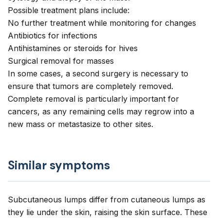
Possible treatment plans include:
No further treatment while monitoring for changes
Antibiotics for infections
Antihistamines or steroids for hives
Surgical removal for masses
In some cases, a second surgery is necessary to
ensure that tumors are completely removed.
Complete removal is particularly important for
cancers, as any remaining cells may regrow into a
new mass or metastasize to other sites.
Similar symptoms
Subcutaneous lumps differ from cutaneous lumps as
they lie under the skin, raising the skin surface. These