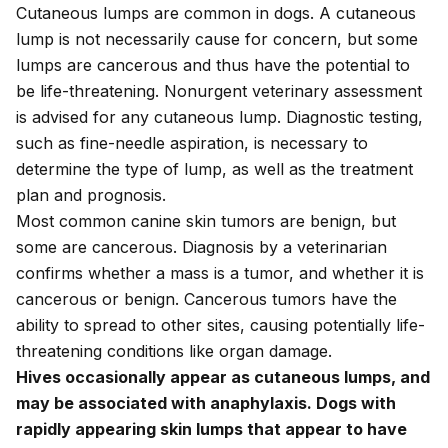
Cutaneous lumps are common in dogs. A cutaneous
lump is
not necessarily cause for concern
, but some
lumps are cancerous and thus have the potential to
be life-threatening. Nonurgent veterinary assessment
is advised for any cutaneous lump. Diagnostic testing,
such as fine-needle aspiration, is necessary to
determine the type of lump, as well as the treatment
plan and prognosis.
Most common canine skin tumors are benign, but
some are cancerous. Diagnosis by a veterinarian
confirms whether a mass is a tumor, and whether it is
cancerous or benign. Cancerous tumors have the
ability to spread to other sites, causing potentially life-
threatening conditions like organ damage.
Hives occasionally appear as cutaneous lumps, and
may be associated with anaphylaxis. Dogs with
rapidly appearing skin lumps that appear to have