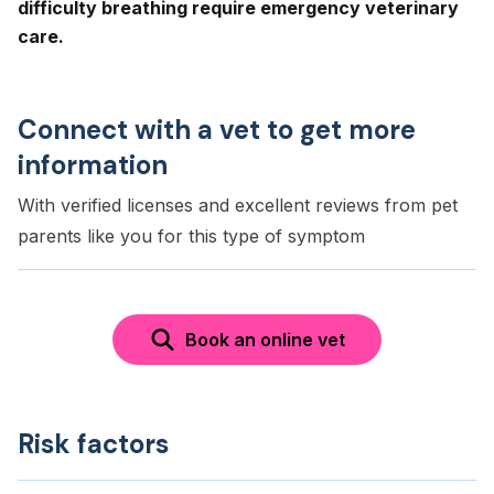
difficulty breathing require emergency veterinary
care.
Connect with a vet to get more
information
With verified licenses and excellent reviews from pet
parents like you for this type of symptom
Book an online vet
Risk factors