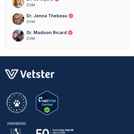
DVM
Dr. Jenna Thebeau
DVM
Dr. Madison Ricard
DVM