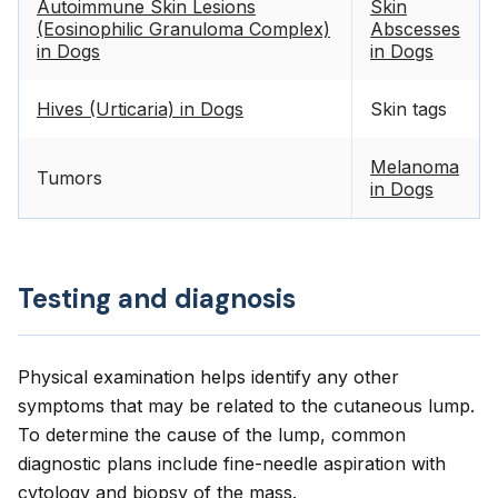
Autoimmune Skin Lesions
Skin
(Eosinophilic Granuloma Complex)
Abscesses
in Dogs
in Dogs
Hives (Urticaria) in Dogs
Skin tags
Melanoma
Tumors
in Dogs
Testing and diagnosis
Physical examination helps identify any other
symptoms that may be related to the cutaneous lump.
To determine the cause of the lump, common
diagnostic plans include fine-needle aspiration with
cytology and biopsy of the mass.