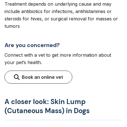
Treatment depends on underlying cause and may
include antibiotics for infections, antihistamines or
steroids for hives, or surgical removal for masses or
tumors
Are you concerned?
Connect with a vet to get more information about
your pet’s health.
Book an online vet
A closer look: Skin Lump
(Cutaneous Mass) in Dogs