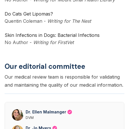
Do Cats Get Lipomas?
Quentin Coleman
-
Writing for The Nest
Skin Infections in Dogs: Bacterial Infections
No Author
-
Writing for FirstVet
Our editorial committee
Our medical review team is responsible for validating
and maintaining the quality of our medical information.
Dr. Ellen Malmanger
DVM
Dr. Jo Myers