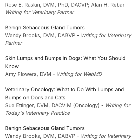
Rose E. Raskin, DVM, PhD, DACVP; Alan H. Rebar
-
Writing for Veterinary Partner
Benign Sebaceous Gland Tumors
Wendy Brooks, DVM, DABVP
-
Writing for Veterinary
Partner
Skin Lumps and Bumps in Dogs: What You Should
Know
Amy Flowers, DVM
-
Writing for WebMD
Veterinary Oncology: What to Do With Lumps and
Bumps on Dogs and Cats
Sue Ettinger, DVM, DACVIM (Oncology)
-
Writing for
Today's Veterinary Practice
Benign Sebaceous Gland Tumors
Wendy Brooks, DVM, DABVP
-
Writing for Veterinary