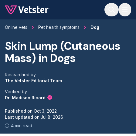
Jump to main content
Online vets
Pet health symptoms
Dog
Skin Lump (Cutaneous
Mass) in Dogs
Researched by
The Vetster Editorial Team
Verified by
Dr. Madison Ricard
Published
on
Oct 3, 2022
Last updated
on
Jul 8, 2026
4 min read