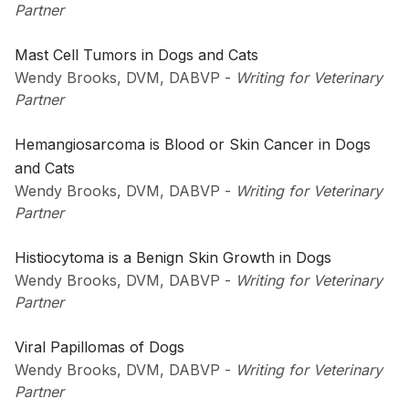
Partner
Mast Cell Tumors in Dogs and Cats
Wendy Brooks, DVM, DABVP
-
Writing for Veterinary
Partner
Hemangiosarcoma is Blood or Skin Cancer in Dogs
and Cats
Wendy Brooks, DVM, DABVP
-
Writing for Veterinary
Partner
Histiocytoma is a Benign Skin Growth in Dogs
Wendy Brooks, DVM, DABVP
-
Writing for Veterinary
Partner
Viral Papillomas of Dogs
Wendy Brooks, DVM, DABVP
-
Writing for Veterinary
Partner