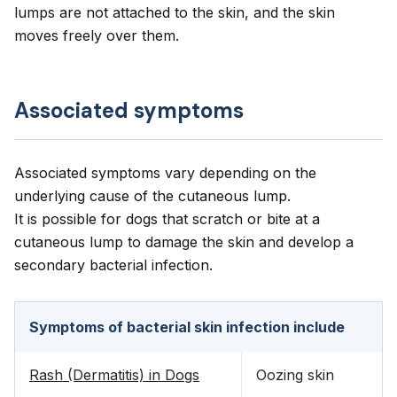
lumps are not attached to the skin, and the skin
moves freely over them.
Associated symptoms
Associated symptoms vary depending on the
underlying cause of the cutaneous lump.
It is possible for dogs that scratch or bite at a
cutaneous lump to damage the skin and develop a
secondary bacterial infection.
Symptoms of bacterial skin infection include
Rash (Dermatitis) in Dogs
Oozing skin