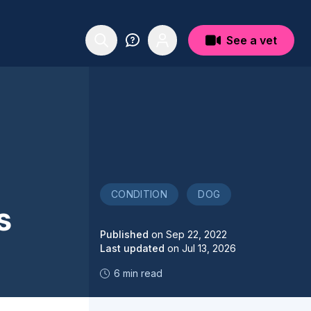
See a vet
CONDITION
DOG
s
Published
on
Sep 22, 2022
Last updated
on
Jul 13, 2026
6 min read