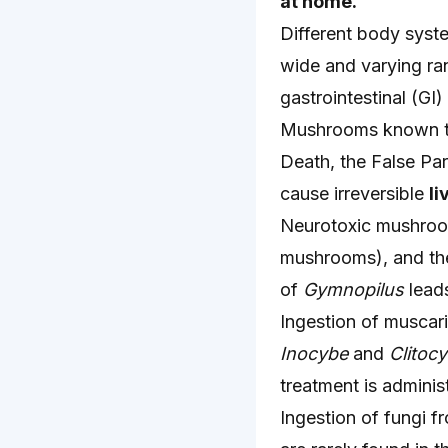
at home.
Different body syste
wide and varying ra
gastrointestinal (GI)
Mushrooms known to 
Death, the False Par
cause irreversible
li
Neurotoxic mushroo
mushrooms), and t
of
Gymnopilus
leads
Ingestion of muscari
Inocybe
and
Clitoc
treatment is adminis
Ingestion of fungi f