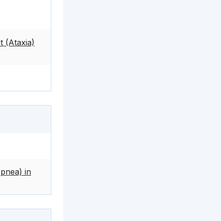
 (Ataxia)
pnea) in