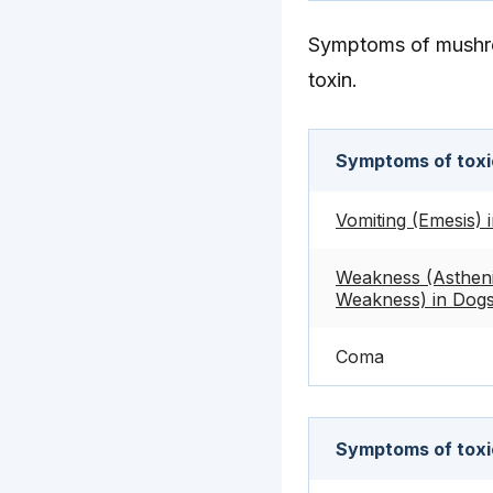
Symptoms of mushro
toxin.
Symptoms of toxic
Vomiting (Emesis) 
Weakness (Astheni
Weakness) in Dog
Coma
Symptoms of toxi