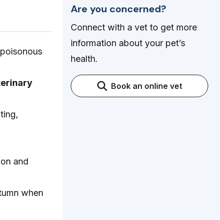
Are you concerned?
Connect with a vet to get more
information about your pet’s
a poisonous
health.
erinary
Book an online vet
ting,
ion and
autumn when