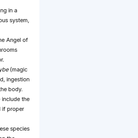
ng in a
vous system,
he Angel of
shrooms
r.
ybe
(magic
d, ingestion
the body.
 include the
 if proper
ese species