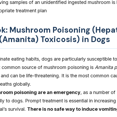
ving samples of an unidentified ingested mushroom is h
opriate treatment plan
ook: Mushroom Poisoning (Hepa
Amanita) Toxicosis) in Dogs
minate eating habits, dogs are particularly susceptible
t common source of mushroom poisoning is
Amanita p
c and can be life-threatening. It is the most common ca
aths globally.
room poisoning are an emergency
, as a number o
y to dogs. Prompt treatment is essential in increasing
l’s survival.
There is no safe way to induce vomitin