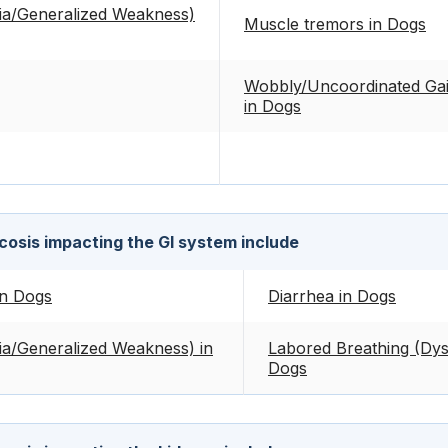
ia/Generalized Weakness)
Muscle tremors in Dogs
Wobbly/Uncoordinated Gait
in Dogs
osis impacting the GI system include
in Dogs
Diarrhea in Dogs
a/Generalized Weakness) in
Labored Breathing (Dys
Dogs