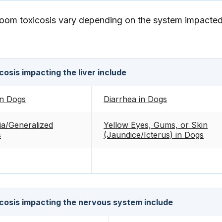
om toxicosis vary depending on the system impacted
osis impacting the liver include
in Dogs
Diarrhea in Dogs
a/Generalized
Yellow Eyes, Gums, or Skin
s
(Jaundice/Icterus) in Dogs
cosis impacting the nervous system include