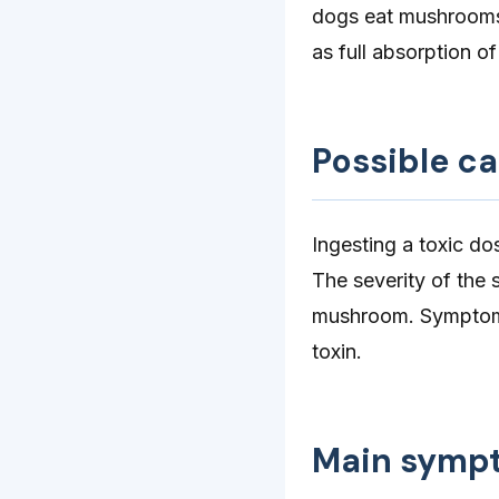
dogs eat mushrooms 
as full absorption 
Possible c
Ingesting a toxic d
The severity of the 
mushroom. Symptoms
toxin.
Main symp