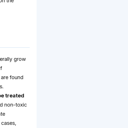
on the
erally grow
f
 are found
s.
be treated
and non-toxic
ate
 cases,