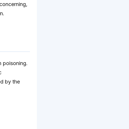
 concerning,
n.
m poisoning.
c
d by the