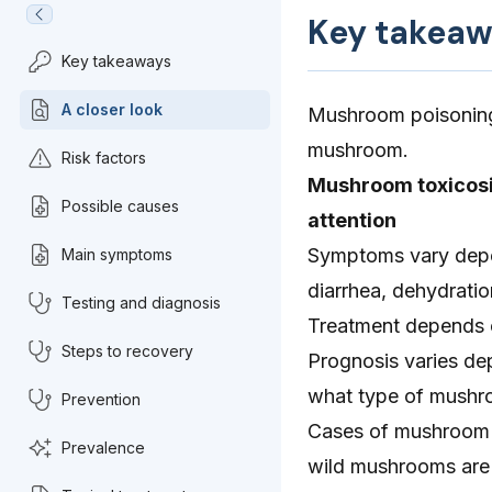
Key takeaw
Key takeaways
A closer look
Mushroom poisoning 
mushroom.
Risk factors
Mushroom toxicosi
Possible causes
attention
Symptoms vary depe
Main symptoms
diarrhea, dehydrati
Testing and diagnosis
Treatment depends o
Steps to recovery
Prognosis varies dep
what type of mushr
Prevention
Cases of mushroom t
Prevalence
wild mushrooms are 