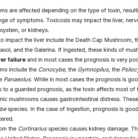
ms are affected depending on the type of toxin, resulti
nge of symptoms. Toxicosis may impact the liver, ner
 system, or kidneys.
impact the liver include the Death Cap Mushroom, t
asol, and the Galerina. If ingested, these kinds of mu
ver failure
and in most cases the prognosis is very poo
ms include the
Conocybe
, the
Gymnopilus
, the
Psiloc
he
Panaeolus
. While in most cases the prognosis is goo
 to a guarded prognosis, as the toxin affects most of 
nic mushrooms causes gastrointestinal distress. These
ybe
species. In the case of ingestion, prognosis is good
tered.
rom the
Cortinarius
species causes kidney damage. Th