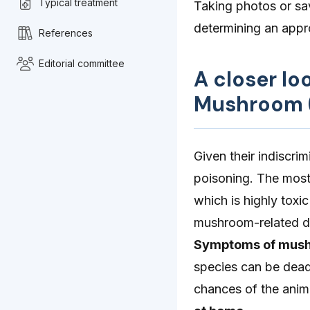
Typical treatment
Taking photos or sa
determining an appr
References
Editorial committee
A closer l
Mushroom (
Given their indiscri
poisoning. The mos
which is highly toxi
mushroom-related de
Symptoms of mush
species can be deadl
chances of the anima