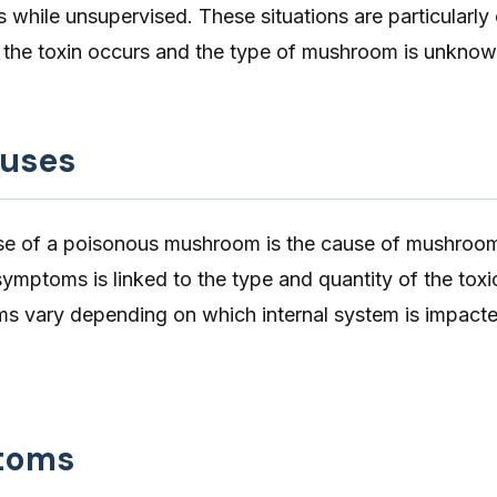
while unsupervised. These situations are particularly
of the toxin occurs and the type of mushroom is unknow
auses
ose of a poisonous mushroom is the cause of mushroo
symptoms is linked to the type and quantity of the toxi
 vary depending on which internal system is impacte
toms