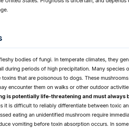
the United States. Prognosis is uncertain, and depends 
age.
s
leshy bodies of fungi. In temperate climates, they gen
all during periods of high precipitation. Many species o
toxins that are poisonous to dogs. These mushrooms
ay encounter them on walks or other outdoor activitie
 is potentially life-threatening and must always 
s it is difficult to reliably differentiate between toxic 
ssed eating an unidentified mushroom require immedi
nduce vomiting before toxin absorption occurs. In some