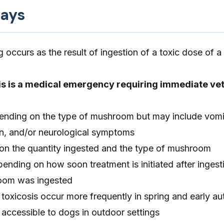
ays
occurs as the result of ingestion of a toxic dose of 
s is a medical emergency requiring immediate vet
nding on the type of mushroom but may include vomi
on, and/or neurological symptoms
n the quantity ingested and the type of mushroom
ending on how soon treatment is initiated after ingest
oom was ingested
oxicosis occur more frequently in spring and early 
accessible to dogs in outdoor settings