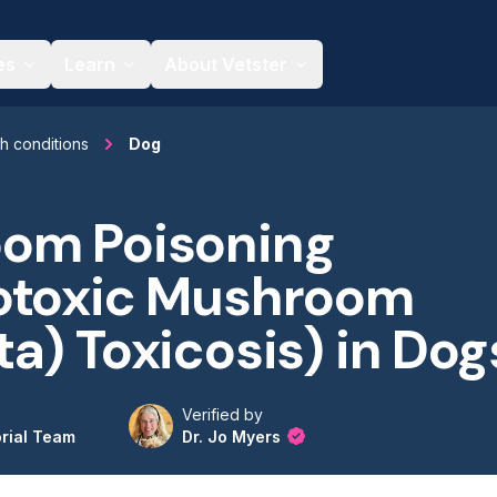
es
Learn
About Vetster
th conditions
Dog
om Poisoning
otoxic Mushroom
a) Toxicosis) in Dog
Verified by
orial Team
Dr. Jo Myers