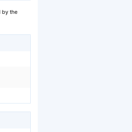
 by the