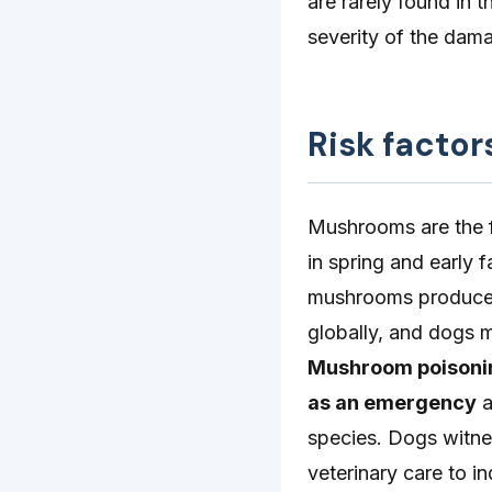
are rarely found in 
severity of the dam
Risk factor
Mushrooms are the f
in spring and early f
mushrooms produce 
globally, and dogs m
Mushroom poisoning
as an emergency
a
species. Dogs witne
veterinary care to i