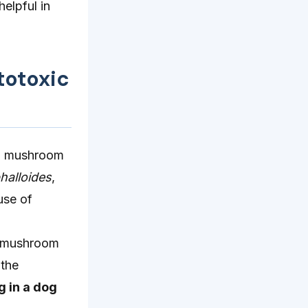
elpful in
totoxic
 to mushroom
halloides
,
use of
f mushroom
 the
g in a dog