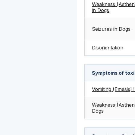
Weakness (Asthen
in Dogs
Seizures in Dogs
Disorientation
Symptoms of toxic
Vomiting (Emesis) 
Weakness (Astheni
Dogs