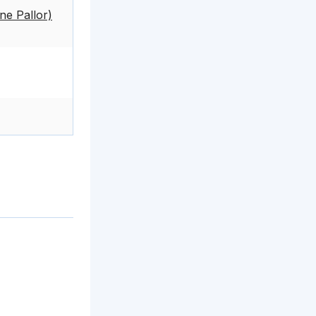
e Pallor)