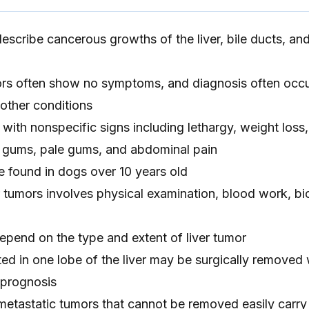
describe cancerous growths of the liver, bile ducts, an
ors often show no symptoms, and diagnosis often occu
 other conditions
with nonspecific signs including lethargy, weight loss
 gums, pale gums, and abdominal pain
e found in dogs over 10 years old
er tumors involves physical examination, blood work, bi
epend on the type and extent of liver tumor
ted in one lobe of the liver may be surgically removed 
 prognosis
 metastatic tumors that cannot be removed easily carry