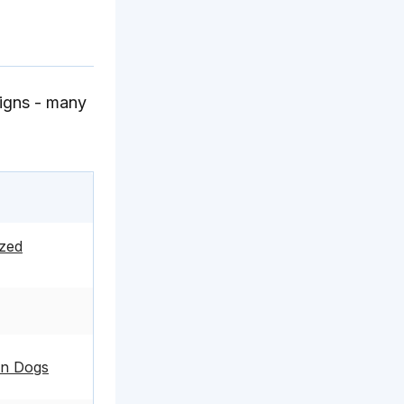
signs - many
zed
 in Dogs