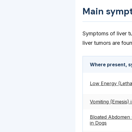
Main symp
Symptoms of liver tu
liver tumors are fou
Where present, s
Low Energy (Letha
Vomiting (Emesis) 
Bloated Abdomen (
in Dogs