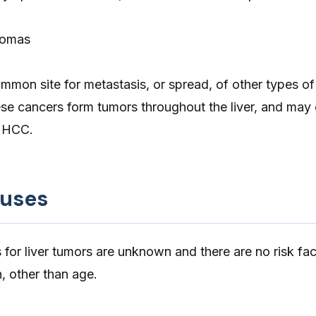
nomas
common site for metastasis, or spread, of other types o
ese cancers form tumors throughout the liver, and may
o HCC.
auses
s for liver tumors are unknown and there are no risk fac
, other than age.