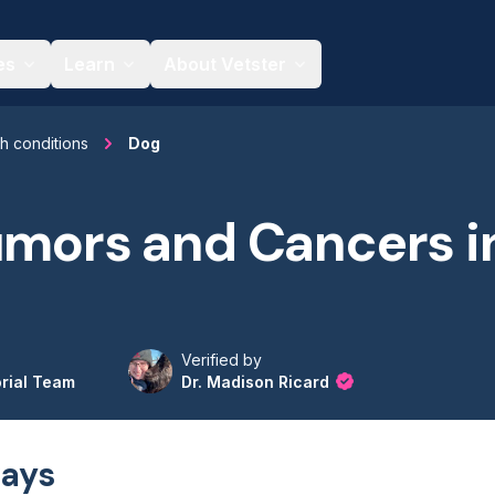
es
Learn
About Vetster
th conditions
Dog
umors and Cancers i
Verified by
orial Team
Dr. Madison Ricard
ays