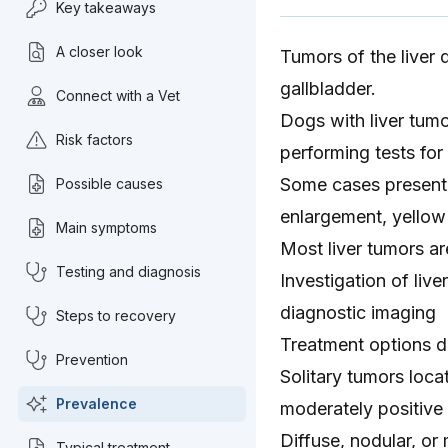
Key takeaways
A closer look
Tumors of the liver 
gallbladder.
Connect with a Vet
Dogs with liver tum
Risk factors
performing tests for
Some cases present 
Possible causes
enlargement, yellow
Main symptoms
Most liver tumors ar
Testing and diagnosis
Investigation of liv
diagnostic imaging
Steps to recovery
Treatment options d
Prevention
Solitary tumors loca
Prevalence
moderately positive
Diffuse, nodular, or
Typical treatment