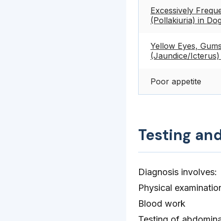
Excessively Freque
(Pollakiuria) in Do
Yellow Eyes, Gums
(Jaundice/Icterus)
Poor appetite
Testing an
Diagnosis involves:
Physical examinatio
Blood work
Testing of abdominal