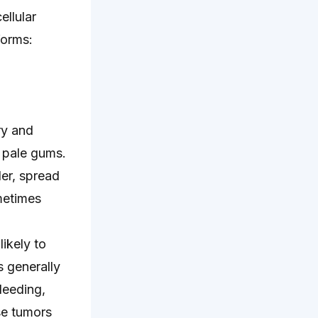
ellular
forms:
ry and
 pale gums.
der, spread
metimes
ikely to
s generally
leeding,
se tumors