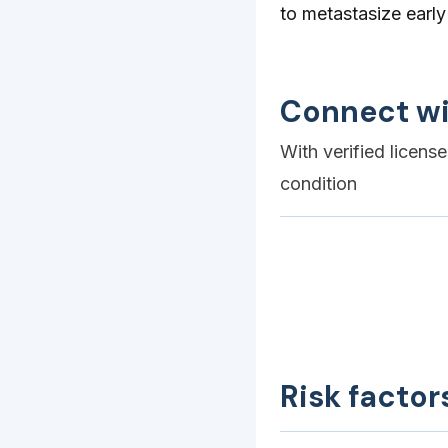
to metastasize early
Connect wi
With verified licens
condition
Risk factor