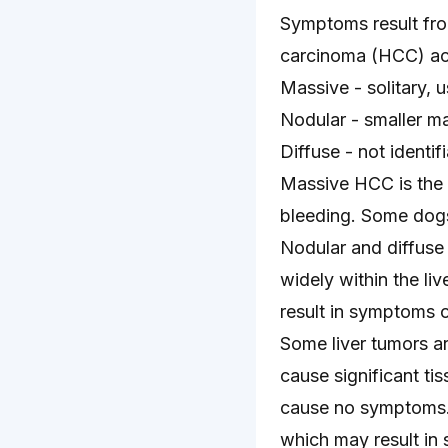
Symptoms result from
carcinoma (HCC) acc
Massive - solitary, u
Nodular - smaller ma
Diffuse - not identif
Massive HCC is the 
bleeding. Some dogs
Nodular and diffuse 
widely within the l
result in symptoms of
Some liver tumors ar
cause significant ti
cause no symptoms. 
which may result in