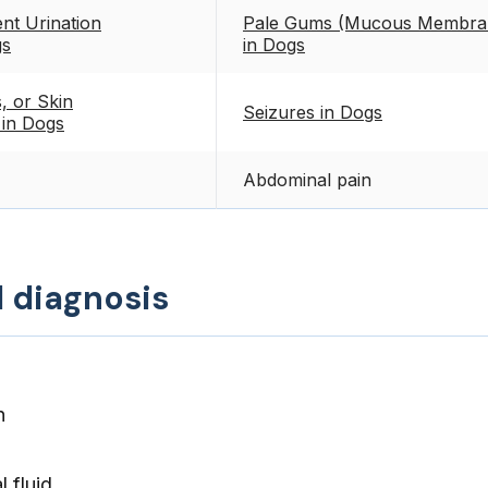
nt Urination
Pale Gums (Mucous Membran
gs
in Dogs
, or Skin
Seizures in Dogs
 in Dogs
Abdominal pain
d diagnosis
n
 fluid