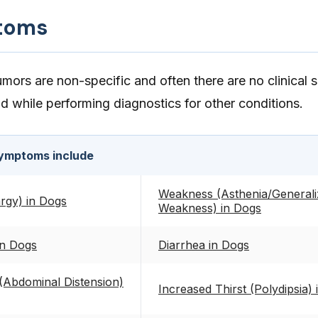
toms
mors are non-specific and often there are no clinical 
nd while performing diagnostics for other conditions.
ymptoms include
Weakness (Asthenia/Generali
rgy) in Dogs
Weakness) in Dogs
in Dogs
Diarrhea in Dogs
Abdominal Distension)
Increased Thirst (Polydipsia)