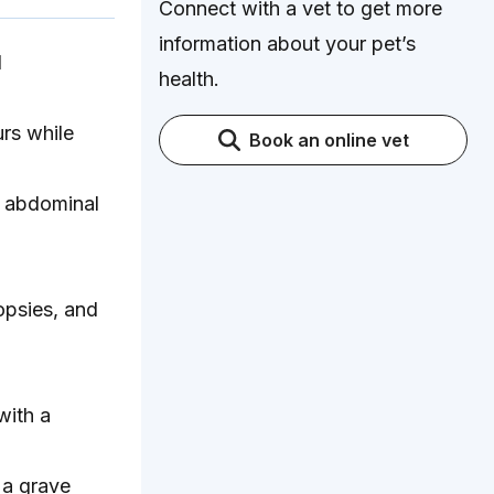
Connect with a vet to get more
information about your pet’s
d
health.
rs while
Book an online vet
, abdominal
opsies, and
with a
 a grave