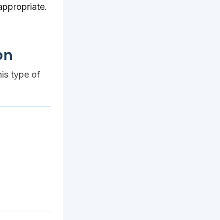
appropriate.
on
his type of