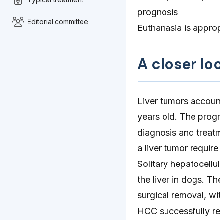
prognosis
Editorial committee
Euthanasia is approp
A closer lo
Liver tumors accoun
years old. The progn
diagnosis and treat
a liver tumor require
Solitary hepatocell
the liver in dogs. T
surgical removal, wi
HCC successfully re