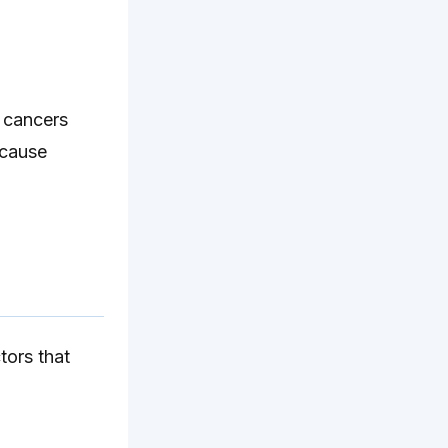
f cancers
 cause
tors that