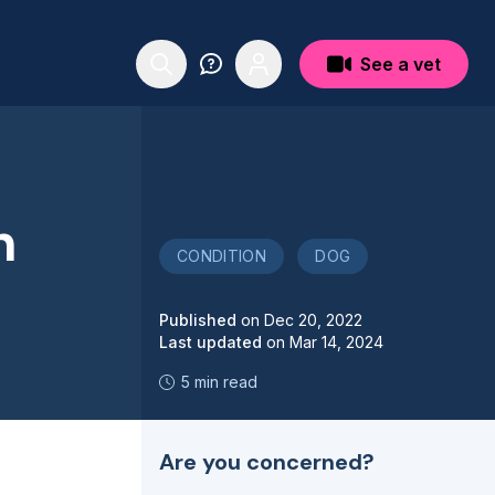
See a vet
n
CONDITION
DOG
Published
on
Dec 20, 2022
Last updated
on
Mar 14, 2024
5 min read
Are you concerned?