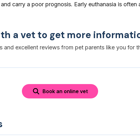
 and carry a poor prognosis. Early euthanasia is often 
th a vet to get more informati
es and excellent reviews from pet parents like you for t
Book an online vet
s