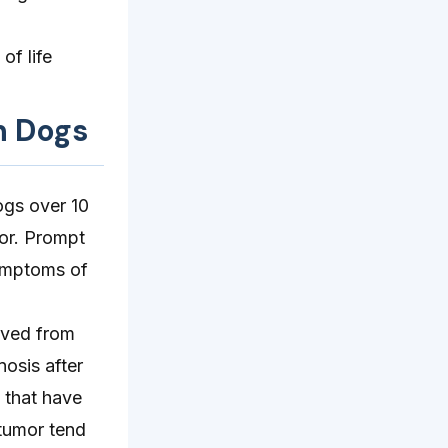
of life
n Dogs
ogs over 10
mor. Prompt
symptoms of
ived from
osis after
 that have
 tumor tend