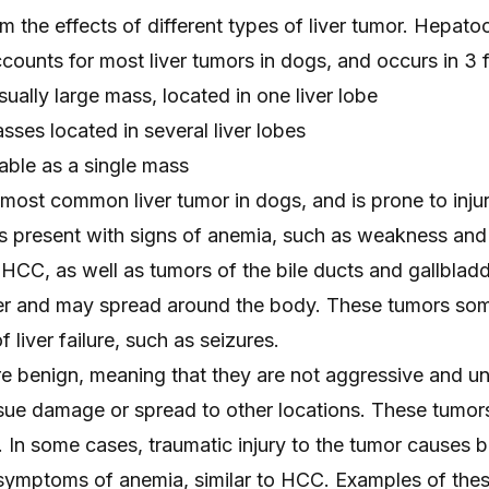
 the effects of different types of liver tumor. Hepatoc
ounts for most liver tumors in dogs, and occurs in 3 
sually large mass, located in one liver lobe
sses located in several liver lobes
iable as a single mass
most common liver tumor in dogs, and is prone to inju
 present with signs of anemia, such as weakness and
HCC, as well as tumors of the bile ducts and gallblad
iver and may spread around the body. These tumors so
 liver failure, such as seizures.
e benign, meaning that they are not aggressive and unl
ssue damage or spread to other locations. These tumor
In some cases, traumatic injury to the tumor causes b
 symptoms of anemia, similar to HCC. Examples of the