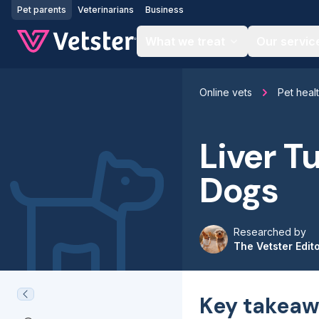
Jump to main content
Pet parents
Veterinarians
Business
What we treat
Our servic
Online vets
Pet heal
Liver T
Dogs
Researched by
The Vetster Edit
Key takeaw