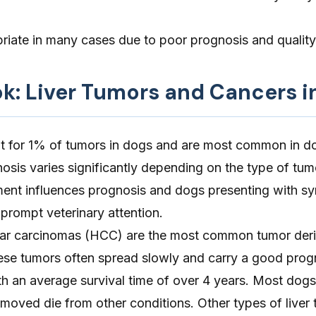
riate in many cases due to poor prognosis and quality 
ok: Liver Tumors and Cancers i
t for 1% of tumors in dogs and are most common in d
osis varies significantly depending on the type of tu
ment influences prognosis and dogs presenting with 
 prompt veterinary attention.
ular carcinomas (HCC) are the most common tumor der
hese tumors often spread slowly and carry a good progn
th an average survival time of over 4 years. Most dogs
moved die from other conditions. Other types of liver