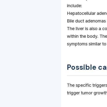
include:
Hepatocellular ade
Bile duct adenomas
The liver is also a 
within the body. Th
symptoms similar t
Possible c
The specific trigger
trigger tumor growth