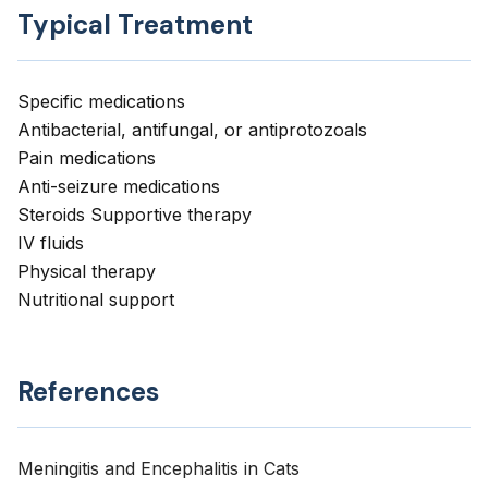
Typical Treatment
Specific medications
Antibacterial, antifungal, or antiprotozoals
Pain medications
Anti-seizure medications
Steroids Supportive therapy
IV fluids
Physical therapy
Nutritional support
References
Meningitis and Encephalitis in Cats