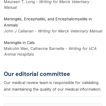
Maureen T. Long
-
Writing for Merck Veterinary
Manual
Meningitis, Encephalitis, and Encephalomyelitis in
Animals
John J Callanan
-
Writing for Merck Veterinary Manual
Meningitis in Cats
Malcolm Weir, Catherine Barnette
-
Writing for VCA
Animal Hospitals
Our editorial committee
Our medical review team is responsible for validating
and maintaining the quality of our medical information.