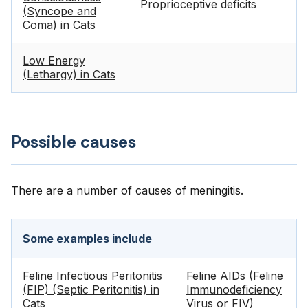
Proprioceptive deficits
(Syncope and
Coma) in Cats
Low Energy
(Lethargy) in Cats
Possible causes
There are a number of causes of meningitis.
Some examples include
Feline Infectious Peritonitis
Feline AIDs (Feline
(FIP) (Septic Peritonitis) in
Immunodeficiency
Cats
Virus or FIV)