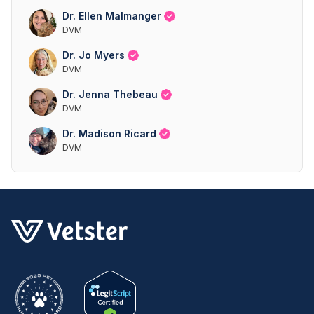
Dr. Ellen Malmanger
DVM
Dr. Jo Myers
DVM
Dr. Jenna Thebeau
DVM
Dr. Madison Ricard
DVM