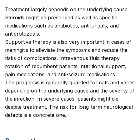
Treatment largely depends on the underlying cause.
Steroids might be prescribed as well as specific
medications such as antibiotics, antifungals, and
antiprotozoals.
Supportive therapy is also very important in cases of
meningitis to alleviate the symptoms and reduce the
risks of complications. Intravenous fluid therapy,
rotation of recumbent patients, nutritional support,
pain medications, and anti-seizure medications.
The prognosis is generally guarded for cats and varies
depending on the underlying cause and the severity of
the infection. In severe cases, patients might die
despite treatment. The risk for long-term neurological
defects is a concrete one.