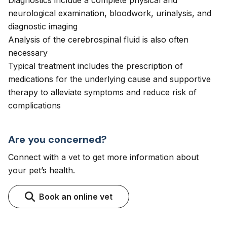
Diagnostics include a complete physical and
neurological examination, bloodwork, urinalysis, and
diagnostic imaging
Analysis of the cerebrospinal fluid is also often
necessary
Typical treatment includes the prescription of
medications for the underlying cause and supportive
therapy to alleviate symptoms and reduce risk of
complications
Are you concerned?
Connect with a vet to get more information about
your pet’s health.
Book an online vet