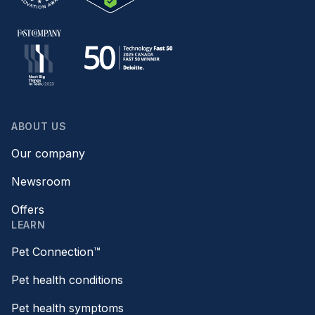
ABOUT US
Our company
Newsroom
Offers
LEARN
Pet Connection™
Pet health conditions
Pet health symptoms