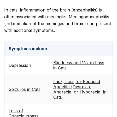
In cats, inflammation of the brain (encephalitis) is
often associated with meningitis. Meningoencephalitis
(inflammation of the meninges and brain) can present
with additional symptoms.
Symptoms include
Blindness and Vision Loss
Depression
in Cats
Lack, Loss, or Reduced
Appetite (Dysrexia,
Seizures in Cats
Anorexia, or Hyporexia) in
Cats
Loss of
Consciousness