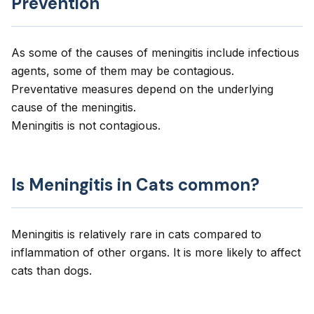
Prevention
As some of the causes of meningitis include infectious
agents, some of them may be contagious.
Preventative measures depend on the underlying
cause of the meningitis.
Meningitis is not contagious.
Is Meningitis in Cats common?
Meningitis is relatively rare in cats compared to
inflammation of other organs. It is more likely to affect
cats than dogs.