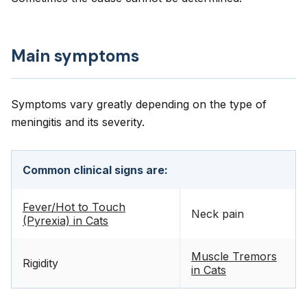
Main symptoms
Symptoms vary greatly depending on the type of
meningitis and its severity.
Common clinical signs are:
Fever/Hot to Touch
Neck pain
(Pyrexia) in Cats
Muscle Tremors
Rigidity
in Cats