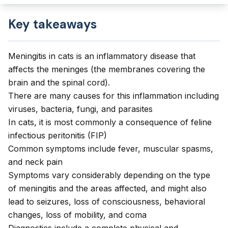
Key takeaways
Meningitis in cats is an inflammatory disease that
affects the meninges (the membranes covering the
brain and the spinal cord).
There are many causes for this inflammation including
viruses, bacteria, fungi, and parasites
In cats, it is most commonly a consequence of feline
infectious peritonitis (FIP)
Common symptoms include fever, muscular spasms,
and neck pain
Symptoms vary considerably depending on the type
of meningitis and the areas affected, and might also
lead to seizures, loss of consciousness, behavioral
changes, loss of mobility, and coma