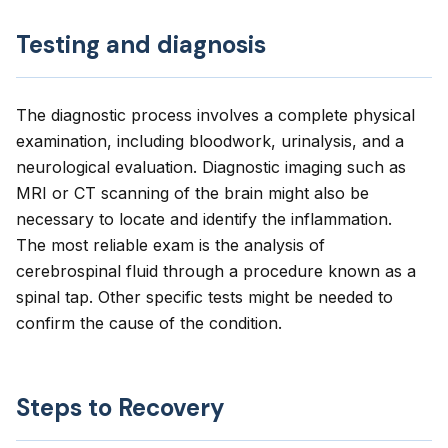
Testing and diagnosis
The diagnostic process involves a complete physical
examination, including bloodwork, urinalysis, and a
neurological evaluation. Diagnostic imaging such as
MRI or CT scanning of the brain might also be
necessary to locate and identify the inflammation.
The most reliable exam is the analysis of
cerebrospinal fluid through a procedure known as a
spinal tap. Other specific tests might be needed to
confirm the cause of the condition.
Steps to Recovery