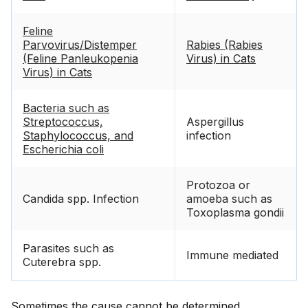
Feline
Parvovirus/Distemper
Rabies (Rabies
(Feline Panleukopenia
Virus) in Cats
Virus) in Cats
Bacteria such as
Streptococcus,
Aspergillus
Staphylococcus, and
infection
Escherichia coli
Protozoa or
Candida spp. Infection
amoeba such as
Toxoplasma gondii
Parasites such as
Immune mediated
Cuterebra spp.
Sometimes the cause cannot be determined.