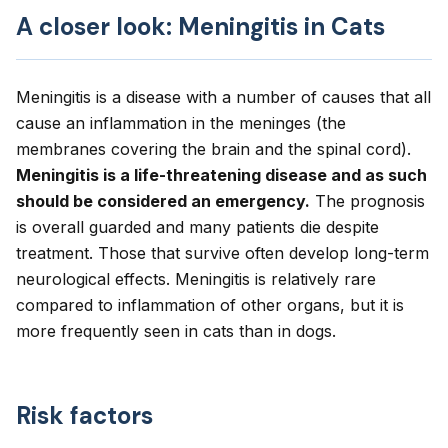
A closer look: Meningitis in Cats
Meningitis is a disease with a number of causes that all
cause an inflammation in the meninges (the
membranes covering the brain and the spinal cord).
Meningitis is a life-threatening disease and as such
should be considered an emergency.
The prognosis
is overall guarded and many patients die despite
treatment. Those that survive often develop long-term
neurological effects. Meningitis is relatively rare
compared to inflammation of other organs, but it is
more frequently seen in cats than in dogs.
Risk factors