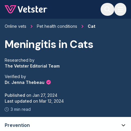
Jump to main content
Online vets
Pet health conditions
Cat
Meningitis in Cats
Researched by
The Vetster Editorial Team
Verified by
Dr. Jenna Thebeau
Published
on
Jan 27, 2024
Last updated
on
Mar 12, 2024
3 min read
Prevention