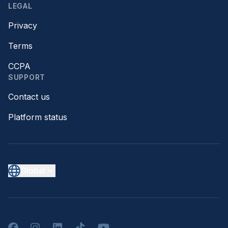
LEGAL
Privacy
Terms
CCPA
SUPPORT
Contact us
Platform status
Global
Facebook
Instagram
LinkedIn
TikTok
YouTube