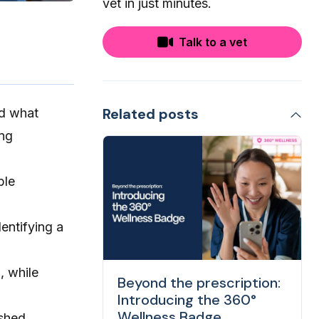
vet in just minutes.
Talk to a vet
Related posts
nd what
ing
ble
entifying a
, while
Beyond the prescription:
Introducing the 360°
Wellness Badge
shed.