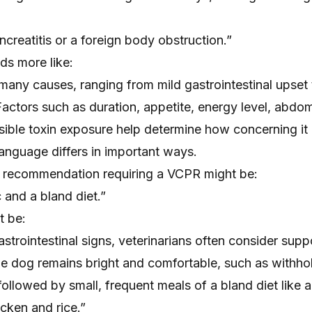
ncreatitis or a foreign body obstruction.”
ds more like:
many causes, ranging from mild gastrointestinal upset
Factors such as duration, appetite, energy level, abdom
sible toxin exposure help determine how concerning it
 language differs in important ways.
t recommendation requiring a VCPR might be:
 and a bland diet.”
t be:
astrointestinal signs, veterinarians often consider supp
 dog remains bright and comfortable, such as withho
 followed by small, frequent meals of a bland diet like 
icken and rice.”