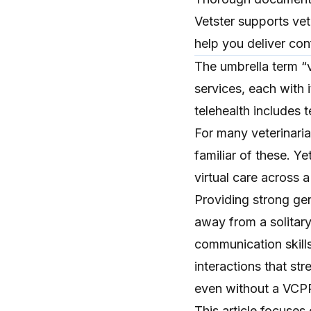
Vetster supports vet
help you deliver conf
The umbrella term “
services, each with 
telehealth
includes
t
For many veterinaria
familiar of these. Y
virtual care across 
Providing strong gene
away from a solitar
communication skills
interactions
that str
even without a VCP
This article focuses 