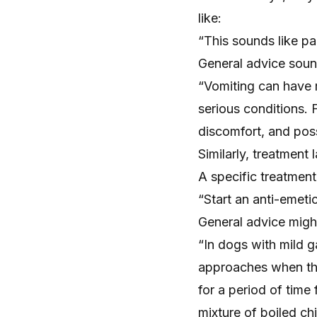
like:
“This sounds like pa
General advice soun
“Vomiting can have 
serious conditions. 
discomfort, and pos
Similarly, treatment
A specific treatmen
“Start an anti-emetic
General advice migh
“In dogs with mild g
approaches when the
for a period of time
mixture of boiled ch