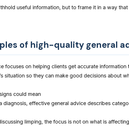
thhold useful information, but to frame it in a way that
ples of high-quality general a
e focuses on helping clients get accurate information 
t’s situation so they can make good decisions about w
 signs could mean
 diagnosis, effective general advice describes catego
scussing limping, the focus is not on what is affecting