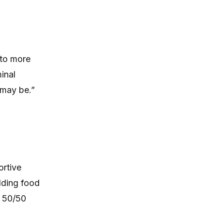
 to more
inal
 may be.”
ortive
lding food
a 50/50