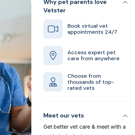
Why pet parents love
Vetster
Book virtual vet
appointments 24/7
Access expert pet
care from anywhere
Choose from
thousands of top-
rated vets
Meet our vets
Get better vet care & meet with a