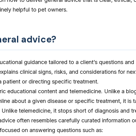
nely helpful to pet owners.
neral advice?
ucational guidance tailored to a client’s questions and
plains clinical signs, risks, and considerations for nex
 patient or directing specific treatment.
eric educational content and
telemedicine
. Unlike a blog
nline about a given disease or specific treatment, it is t
n. Unlike telemedicine, it stops short of diagnosis and t
 advice often resembles carefully curated information o
focused on answering questions such as: