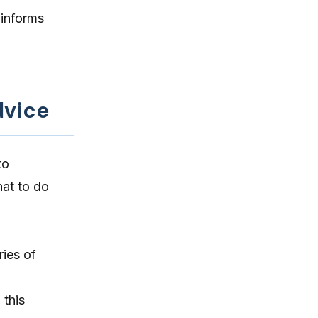
 informs
dvice
to
hat to do
ries of
 this