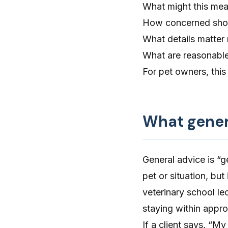
What might this mea
How concerned shou
What details matter
What are reasonable
For pet owners, this 
What genera
General advice is “ge
pet or situation, but
veterinary school lec
staying within appro
If a client says, “M