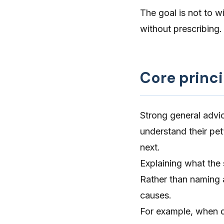
The goal is not to wi
without prescribing.
Core princi
Strong general advic
understand their pe
next.
Explaining what the
Rather than naming a
causes.
For example, when di