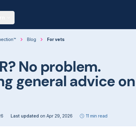
rn
nection™
Blog
For vets
R? No problem.
ng general advice on
26
Last updated
on
Apr 29, 2026
11 min read