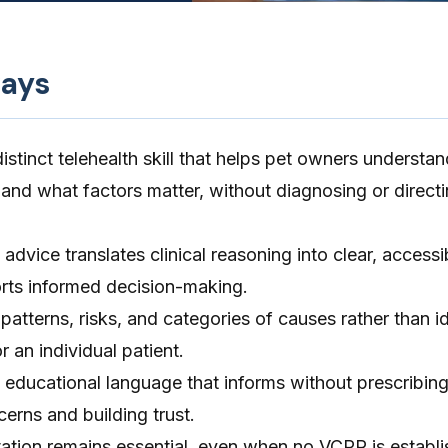
ays
distinct telehealth skill that helps pet owners understa
and what factors matter, without diagnosing or direct
advice translates clinical reasoning into clear, accessi
rts informed decision-making.
patterns, risks, and categories of causes rather than id
r an individual patient.
 educational language that informs without prescribing
cerns and building trust.
ion remains essential, even when no VCPR is establi