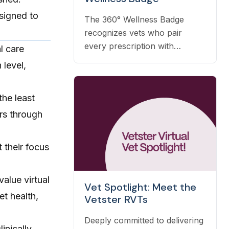
esigned to
The 360° Wellness Badge
recognizes vets who pair
every prescription with
l care
nutrition, prevention, and OTC
 level,
guidance — and it's earned
automatically based on the
the least
care you already deliver.
ers through
t their focus
value virtual
Vet Spotlight: Meet the
et health,
Vetster RVTs
Deeply committed to delivering
linically