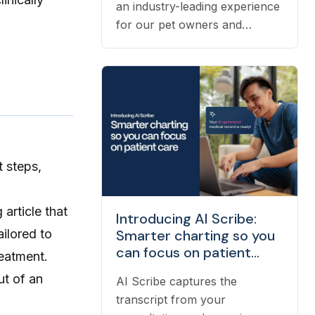
an industry-leading experience
for our pet owners and
veterinarians means having the
right people on our team to
help navigate the many
questions that arise each day.
Vetster employs registered
veterinary technicians who
have worked in clinics with
t steps,
hands-on experience to
support a wide variety of
needs within our business -
 article that
Introducing AI Scribe:
from providing support to
ailored to
Smarter charting so you
veterinarians, to connecting
can focus on patient
reatment.
pet owners with the best
care
ut of an
veterinarian specializing in
AI Scribe captures the
their pet’s needs, to providing
transcript from your