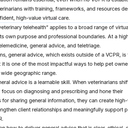
erinarians with training, frameworks, and resources d
ident, high-value virtual care.
veterinary telehealth
” applies to a broad range of virtua
its own purpose and professional boundaries. At a high
elemedicine
, general advice, and
teletriage
.
ns, general advice, which exists outside of a VCPR, is 
et it is one of the most impactful ways to help pet own
a wide geographic range.
ral advice is a learnable skill. When veterinarians shif
y focus on diagnosing and prescribing and hone their
 for sharing general information, they can create
high-
engthen client relationships and meaningfully support p
R.
on how to deliver general advice that is clear, ethical, c