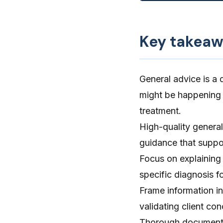
Key takeaw
General advice is a 
might be happening 
treatment.
High-quality general 
guidance that suppo
Focus on explaining 
specific diagnosis fo
Frame information in
validating client con
Thorough documentat