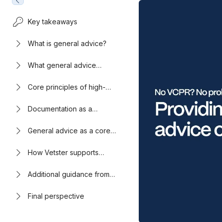
Key takeaways
What is general advice?
What general advice
sounds like in practice
Core principles of high-
quality general advice
Documentation as a
professional safeguard
General advice as a core
telehealth skill
How Vetster supports
veterinarians in virtual care
Additional guidance from
the VVCA
Final perspective