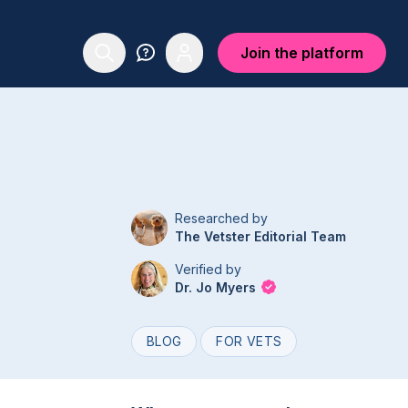
Join the platform
Researched by
The Vetster Editorial Team
Verified by
Dr. Jo Myers
BLOG
FOR VETS