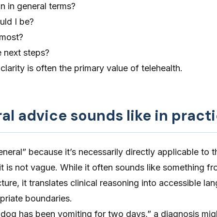
n in general terms?
ld I be?
 most?
 next steps?
clarity is often the primary value of
telehealth
.
l advice sounds like in pract
neral” because it’s necessarily directly applicable to t
 it is not vague. While it often sounds like something f
ture, it translates clinical reasoning into accessible l
priate boundaries.
y dog has been vomiting for two days,” a diagnosis mi