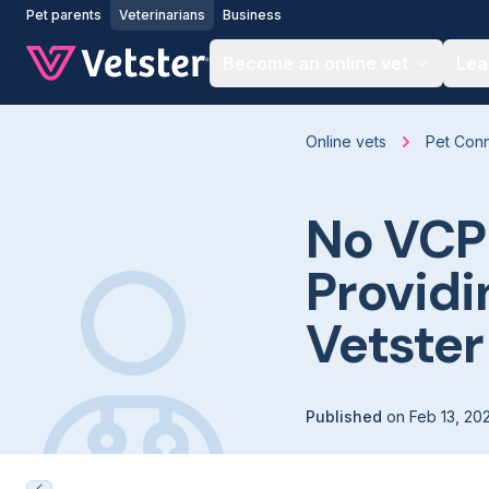
Jump to main content
Pet parents
Veterinarians
Business
Become an online vet
Lea
Online vets
Pet Con
No VCP
Providi
Vetster
Published
on
Feb 13, 20