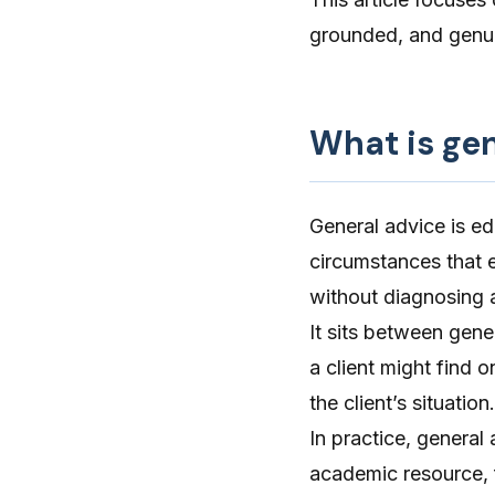
grounded, and genui
What is ge
General advice is ed
circumstances that ex
without diagnosing a
It sits between gen
a client might find o
the client’s situatio
In practice, general
academic resource, 