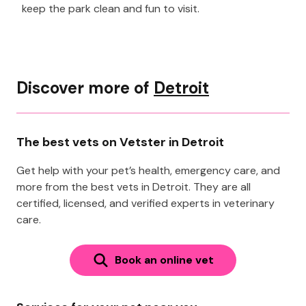
keep the park clean and fun to visit.
Discover more of
Detroit
The best vets on Vetster in Detroit
Get help with your pet’s health, emergency care, and
more from the best vets in Detroit. They are all
certified, licensed, and verified experts in veterinary
care.
Book an online vet