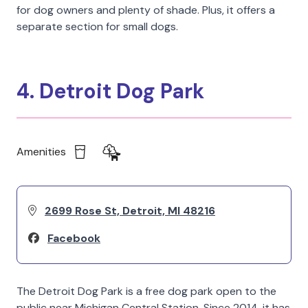
for dog owners and plenty of shade. Plus, it offers a
separate section for small dogs.
4. Detroit Dog Park
Amenities
2699 Rose St, Detroit, MI 48216
Facebook
The Detroit Dog Park is a free dog park open to the
public near Michigan Central Station. Since 2014, it has