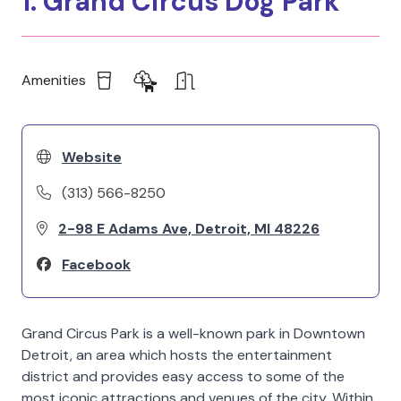
1. Grand Circus Dog Park
Amenities
Website
(313) 566-8250
2-98 E Adams Ave, Detroit, MI 48226
Facebook
Grand Circus Park is a well-known park in Downtown
Detroit, an area which hosts the entertainment
district and provides easy access to some of the
most iconic attractions and venues of the city. Within