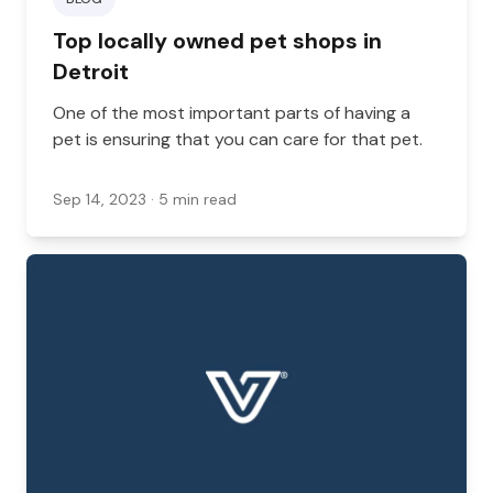
Top locally owned pet shops in
Detroit
One of the most important parts of having a
pet is ensuring that you can care for that pet.
Sep 14, 2023
· 5 min read