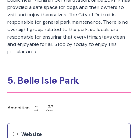
provided a safe space for dogs and their owners to
visit and enjoy themselves. The City of Detroit is
responsible for general park maintenance. There is no
oversight group related to the park, so locals are
responsible for ensuring that everything stays clean
and enjoyable for all. Stop by today to enjoy this
popular area.
5. Belle Isle Park
Amenities
Website