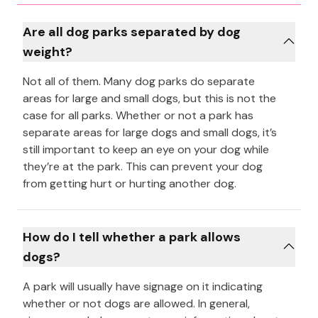
Are all dog parks separated by dog
weight?
Not all of them. Many dog parks do separate
areas for large and small dogs, but this is not the
case for all parks. Whether or not a park has
separate areas for large dogs and small dogs, it’s
still important to keep an eye on your dog while
they’re at the park. This can prevent your dog
from getting hurt or hurting another dog.
How do I tell whether a park allows
dogs?
A park will usually have signage on it indicating
whether or not dogs are allowed. In general,