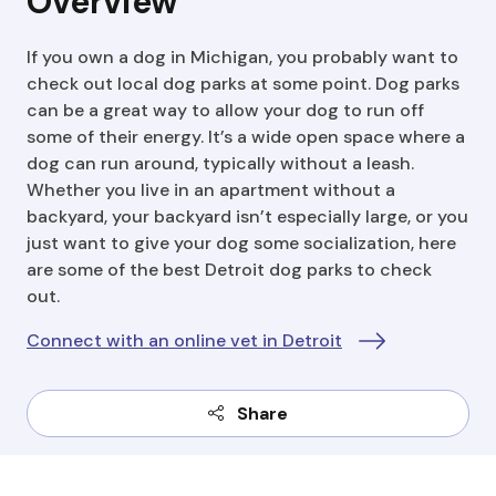
Overview
If you own a dog in Michigan, you probably want to
check out local dog parks at some point. Dog parks
can be a great way to allow your dog to run off
some of their energy. It’s a wide open space where a
dog can run around, typically without a leash.
Whether you live in an apartment without a
backyard, your backyard isn’t especially large, or you
just want to give your dog some socialization, here
are some of the best Detroit dog parks to check
out.
Connect with an online vet in Detroit
Share