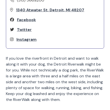
(313) 566.8200
1340 Atwater St, Detroit, MI 48207
Facebook
Twitter
Instagram
If you love the riverfront in Detroit and want to walk
along it with your dog, the Detroit Riverwalk might be
for you. While not technically a dog park, the RiverWalk
is a large area with three and a half miles on the east
side and another two miles on the west side, including
plenty of space for walking, running, biking, and fishing.
Keep your dog leashed and enjoy the experience on
the RiverWalk along with them.