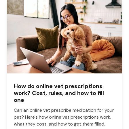
How do online vet prescriptions
work? Cost, rules, and how to fill
one
Can an online vet prescribe medication for your
pet? Here's how online vet prescriptions work,
what they cost, and how to get them filled.