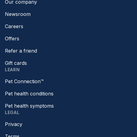
Our company
Newsroom
Careers
Offers
Refer a friend
Gift cards
LEARN
Pet Connection™
Pet health conditions
Pet health symptoms
LEGAL
Privacy
Terms