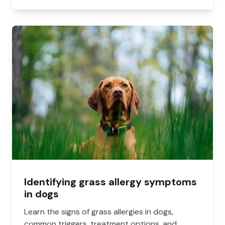
Identifying grass allergy symptoms
in dogs
Learn the signs of grass allergies in dogs,
common triggers, treatment options, and