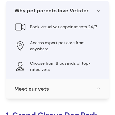
Why pet parents love Vetster
Book virtual vet appointments 24/7
Access expert pet care from
anywhere
Choose from thousands of top-
rated vets
Meet our vets