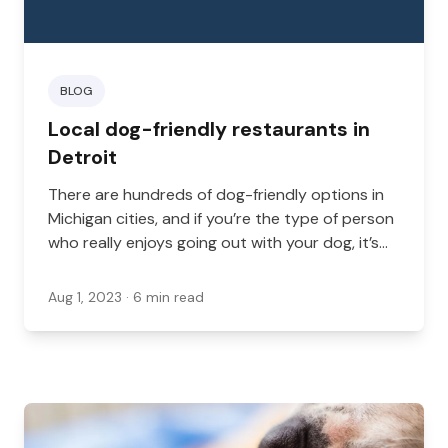
BLOG
Local dog-friendly restaurants in
Detroit
There are hundreds of dog-friendly options in
Michigan cities, and if you’re the type of person
who really enjoys going out with your dog, it’s
likely that you’ll want to check some of these
out.
Aug 1, 2023
· 6 min read