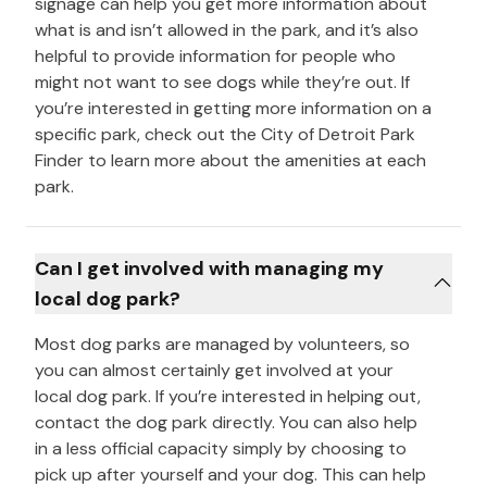
signage can help you get more information about
what is and isn’t allowed in the park, and it’s also
helpful to provide information for people who
might not want to see dogs while they’re out. If
you’re interested in getting more information on a
specific park, check out the City of Detroit Park
Finder to learn more about the amenities at each
park.
Can I get involved with managing my
local dog park?
Most dog parks are managed by volunteers, so
you can almost certainly get involved at your
local dog park. If you’re interested in helping out,
contact the dog park directly. You can also help
in a less official capacity simply by choosing to
pick up after yourself and your dog. This can help