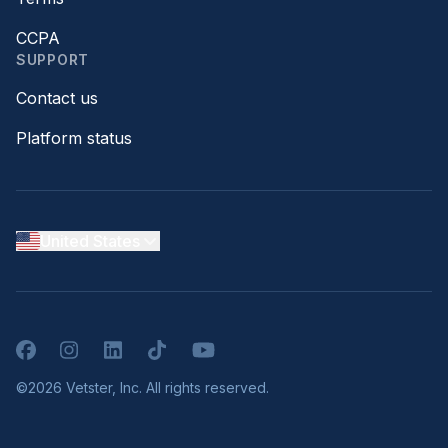
CCPA
SUPPORT
Contact us
Platform status
United States
Facebook
Instagram
LinkedIn
TikTok
YouTube
©2026 Vetster, Inc. All rights reserved.