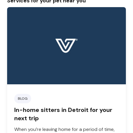
Services for your pet near you
BLOG
In-home sitters in Detroit for your
next trip
When you’re leaving home for a period of time,