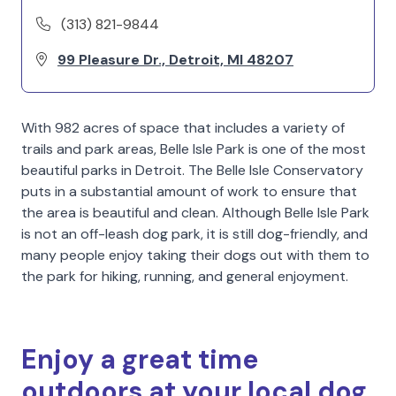
(313) 821-9844
99 Pleasure Dr., Detroit, MI 48207
With 982 acres of space that includes a variety of
trails and park areas, Belle Isle Park is one of the most
beautiful parks in Detroit. The Belle Isle Conservatory
puts in a substantial amount of work to ensure that
the area is beautiful and clean. Although Belle Isle Park
is not an off-leash dog park, it is still dog-friendly, and
many people enjoy taking their dogs out with them to
the park for hiking, running, and general enjoyment.
Enjoy a great time
outdoors at your local dog