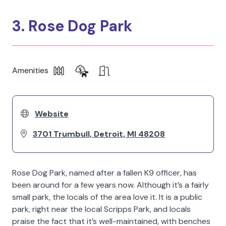
3. Rose Dog Park
Amenities
Website
3701 Trumbull, Detroit, MI 48208
Rose Dog Park, named after a fallen K9 officer, has
been around for a few years now. Although it’s a fairly
small park, the locals of the area love it. It is a public
park, right near the local Scripps Park, and locals
praise the fact that it’s well-maintained, with benches