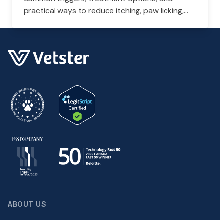
practical ways to reduce itching, paw licking,
and skin irritation at home.
ABOUT US