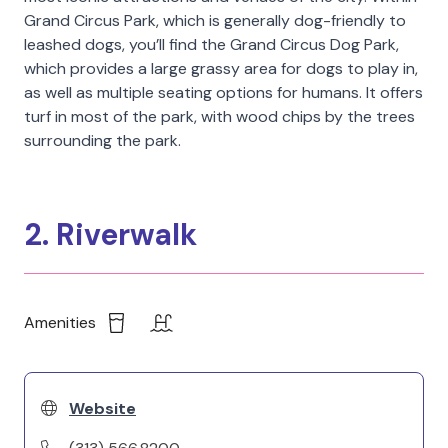
Grand Circus Park, which is generally dog-friendly to
leashed dogs, you’ll find the Grand Circus Dog Park,
which provides a large grassy area for dogs to play in,
as well as multiple seating options for humans. It offers
turf in most of the park, with wood chips by the trees
surrounding the park.
2. Riverwalk
Amenities
Website