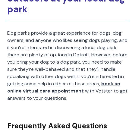
park
Dog parks provide a great experience for dogs, dog
owners, and anyone who likes seeing dogs playing, and
if you’re interested in discovering a local dog park,
there are plenty of options in Detroit. However, before
you bring your dog to a dog park, you need to make
sure they’re well-behaved and that they’ll handle
socializing with other dogs well. If you’re interested in
getting some help in either of these areas,
book an
online virtual care appointment
with Vetster to get
answers to your questions.
Frequently Asked Questions