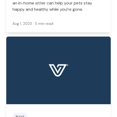
an in-home sitter can help your pets stay
happy and healthy while you’re gone.
Aug 1, 2023
· 5 min read
BLOG