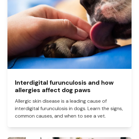
Interdigital furunculosis and how
allergies affect dog paws
Allergic skin disease is a leading cause of
interdigital furunculosis in dogs. Learn the signs,
common causes, and when to see a vet.