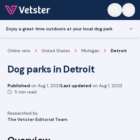
Jump to main content
Enjoy a great time outdoors at your local dog park
Online vets
United States
Michigan
Detroit
Dog parks in Detroit
Published
on
Aug 1, 2023
Last updated
on
Aug 1, 2023
5 min read
Researched by
The Vetster Editorial Team