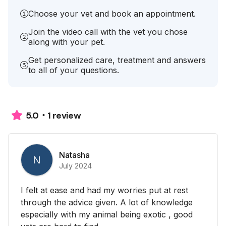
Choose your vet and book an appointment.
Join the video call with the vet you chose
along with your pet.
Get personalized care, treatment and answers
to all of your questions.
1 review
5.0
Natasha
N
July 2024
I felt at ease and had my worries put at rest
through the advice given. A lot of knowledge
especially with my animal being exotic , good