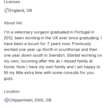
Licenses
England, GB
About Vet
I'm a veterinary surgeon graduated in Portugal in
2012, been working in the UK ever since graduating. I
have been a locum for 7 years now. Previously
worked one year up North in scunthorpe and then
one year down south in Swindon. Started working on
my own, locuming after this as I missed family at
home. Now I have my own family and I am happy to
fill my little extra time with some consults for you
guys.
Location
Chippenham, ENG, GB