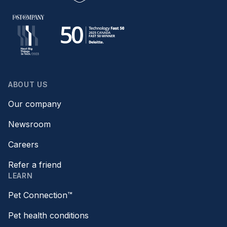
ABOUT US
Our company
Newsroom
Careers
Refer a friend
LEARN
Pet Connection™
Pet health conditions