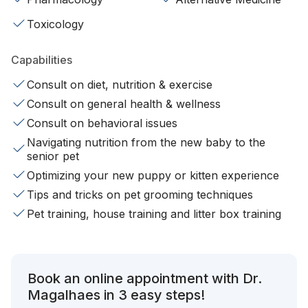
Toxicology
Capabilities
Consult on diet, nutrition & exercise
Consult on general health & wellness
Consult on behavioral issues
Navigating nutrition from the new baby to the
senior pet
Optimizing your new puppy or kitten experience
Tips and tricks on pet grooming techniques
Pet training, house training and litter box training
Book an online appointment with Dr.
Magalhaes in 3 easy steps!