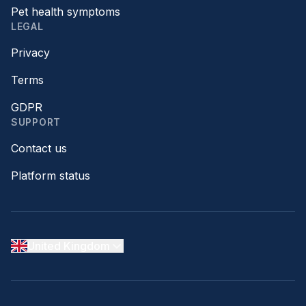
Pet health symptoms
LEGAL
Privacy
Terms
GDPR
SUPPORT
Contact us
Platform status
United Kingdom