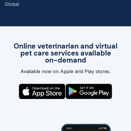
Global
Online veterinarian and virtual
pet care services available
on-demand
Available now on Apple and Play stores.