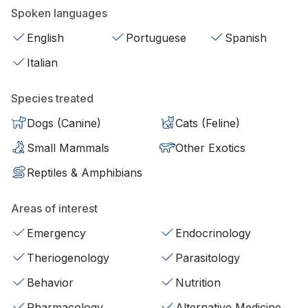
Spoken languages
English
Portuguese
Spanish
Italian
Species treated
Dogs (Canine)
Cats (Feline)
Small Mammals
Other Exotics
Reptiles & Amphibians
Areas of interest
Emergency
Endocrinology
Theriogenology
Parasitology
Behavior
Nutrition
Pharmacology
Alternative Medicine