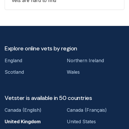
vets are hard to find
Explore online vets by region
England
Northern Ireland
Scotland
Wales
Vetster is available in 50 countries
Canada (English)
Canada (Français)
United Kingdom
United States