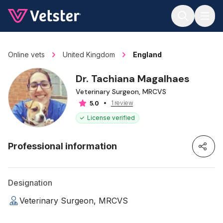
Jump to main content
Online vets
United Kingdom
England
Dr. Tachiana Magalhaes
Veterinary Surgeon, MRCVS
1 review
5.0
License verified
Professional information
Designation
Veterinary Surgeon, MRCVS