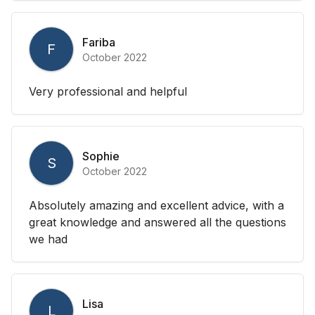
Fariba
F
October 2022
Very professional and helpful
Sophie
S
October 2022
Absolutely amazing and excellent advice, with a
great knowledge and answered all the questions
we had
Lisa
L