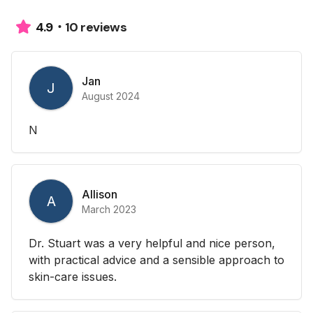
10 reviews
4.9
Jan
J
August 2024
N
Allison
A
March 2023
Dr. Stuart was a very helpful and nice person,
with practical advice and a sensible approach to
skin-care issues.