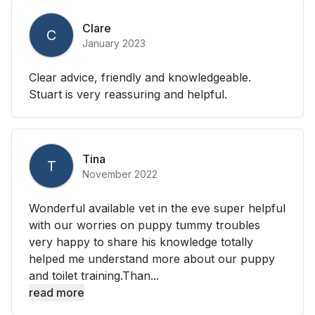
Clare
C
January 2023
Clear advice, friendly and knowledgeable.
Stuart is very reassuring and helpful.
Tina
T
November 2022
Wonderful available vet in the eve super helpful
with our worries on puppy tummy troubles
very happy to share his knowledge totally
helped me understand more about our puppy
and toilet training.Than...
read more