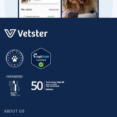
ABOUT US