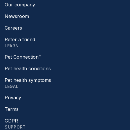
Our company
Newsroom
Careers
Refer a friend
LEARN
Pet Connection™
Pet health conditions
Pet health symptoms
LEGAL
Privacy
Terms
GDPR
SUPPORT