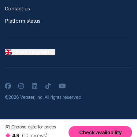
Contact us
Platform status
United Kingdom
Facebook
Instagram
LinkedIn
TikTok
YouTube
©2026 Vetster, Inc. All rights reserved.
Choose date for prices
Check availability
4.9
(10 reviews)