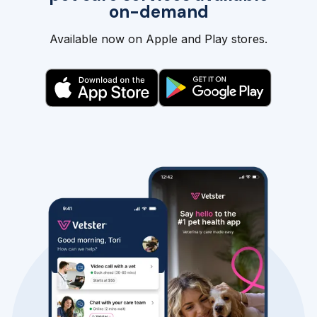
on-demand
Available now on Apple and Play stores.