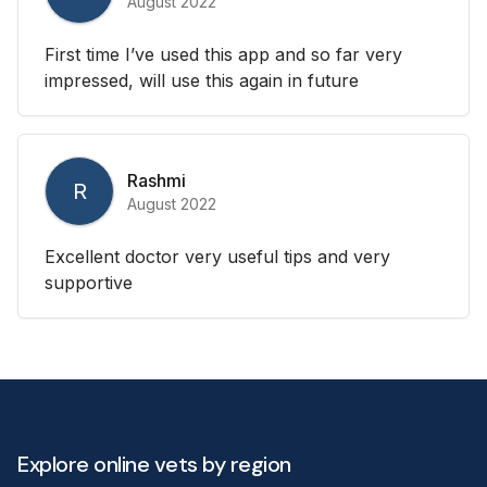
August 2022
First time I’ve used this app and so far very
impressed, will use this again in future
Rashmi
R
August 2022
Excellent doctor very useful tips and very
supportive
Explore online vets by region