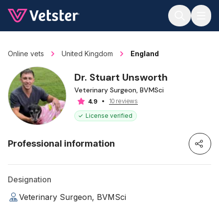
Jump to main content
Online vets
United Kingdom
England
Dr. Stuart Unsworth
Veterinary Surgeon, BVMSci
10 reviews
4.9
License verified
Professional information
Designation
Veterinary Surgeon, BVMSci