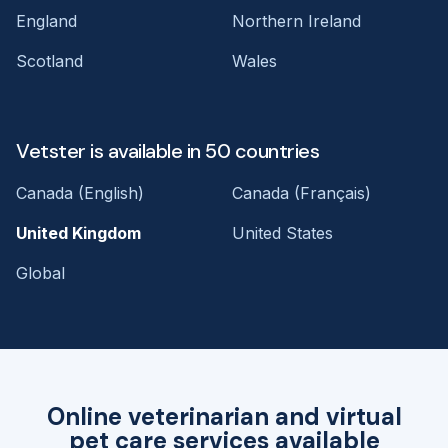
England
Northern Ireland
Scotland
Wales
Vetster is available in 50 countries
Canada (English)
Canada (Français)
United Kingdom
United States
Global
Online veterinarian and virtual
pet care services available