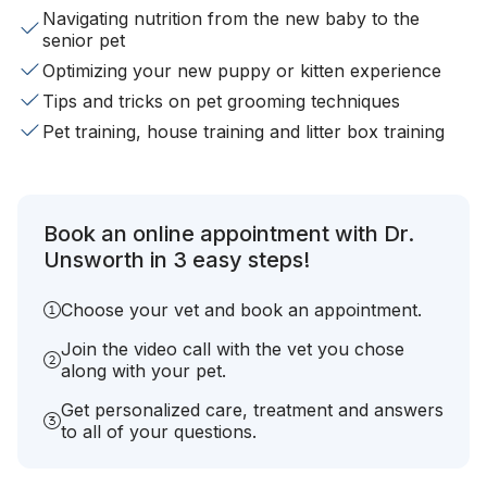
Navigating nutrition from the new baby to the
senior pet
Optimizing your new puppy or kitten experience
Tips and tricks on pet grooming techniques
Pet training, house training and litter box training
Book an online appointment with Dr.
Unsworth in 3 easy steps!
Choose your vet and book an appointment.
Join the video call with the vet you chose
along with your pet.
Get personalized care, treatment and answers
to all of your questions.