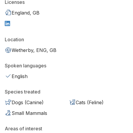
Licenses
England, GB
Location
Wetherby, ENG, GB
Spoken languages
English
Species treated
Dogs (Canine)
Cats (Feline)
Small Mammals
Areas of interest