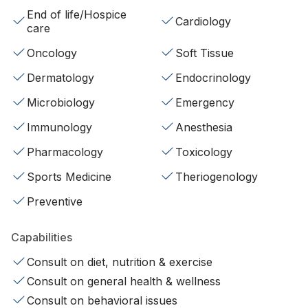
End of life/Hospice
Cardiology
care
Oncology
Soft Tissue
Dermatology
Endocrinology
Microbiology
Emergency
Immunology
Anesthesia
Pharmacology
Toxicology
Sports Medicine
Theriogenology
Preventive
Capabilities
Consult on diet, nutrition & exercise
Consult on general health & wellness
Consult on behavioral issues