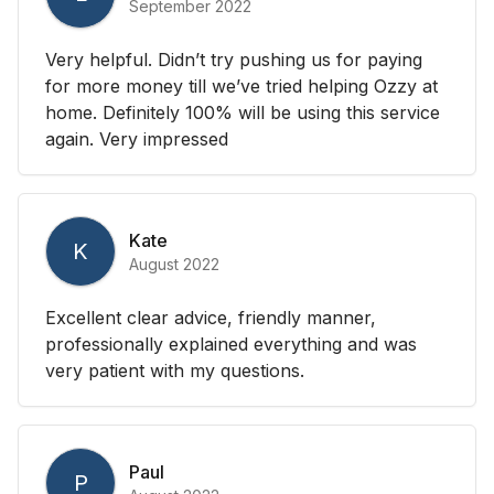
September 2022
Very helpful. Didn’t try pushing us for paying
for more money till we’ve tried helping Ozzy at
home. Definitely 100% will be using this service
again. Very impressed
Kate
K
August 2022
Excellent clear advice, friendly manner,
professionally explained everything and was
very patient with my questions.
Paul
P