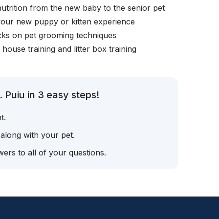
nutrition from the new baby to the senior pet
your new puppy or kitten experience
icks on pet grooming techniques
, house training and litter box training
 Puiu in 3 easy steps!
t.
 along with your pet.
ers to all of your questions.