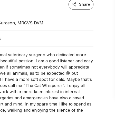
Share
 Surgeon, MRCVS DVM
B
nimal veterinary surgeon who dedicated more
 beautiful passion. I am a good listener and easy
en if sometimes not everybody will appreciate
love all animals, as to be expected 😁 but
l I have a more soft spot for cats. Maybe that's
es call me "The Cat Whisperer". I enjoy all
ork with a more keen interest in internal
urgeries and emergencies have also a saved
rt and mind. In my spare time I like to spend as
de, walking and enjoying the silence of the