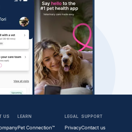
T US
LEARN
LEGAL
SUPPORT
company
Pet Connection™
Privacy
Contact us