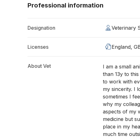
Professional information
Designation
Veterinary
Licenses
England, G
About Vet
I am a small a
than 13y to this
to work with ev
my sincerity. I 
sometimes I fee
why my colleagu
aspects of my w
medicine but s
place in my hea
much time outsi