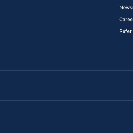
News
Caree
Refer 