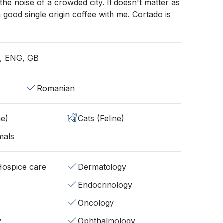
the noise of a crowded city. It doesn't matter as
a good single origin coffee with me. Cortado is
, ENG, GB
Romanian
ne)
Cats (Feline)
mals
/Hospice care
Dermatology
Endocrinology
Oncology
y
Ophthalmology