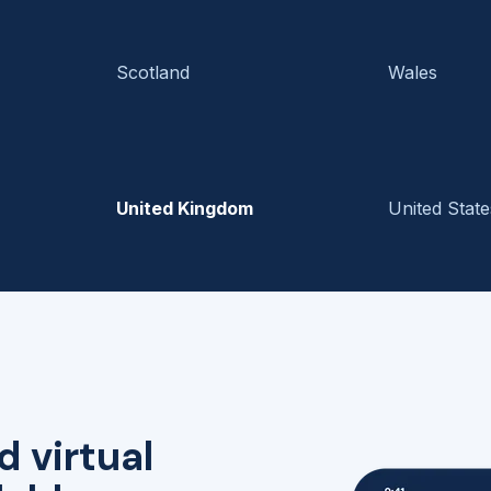
Scotland
Wales
United Kingdom
United State
d virtual