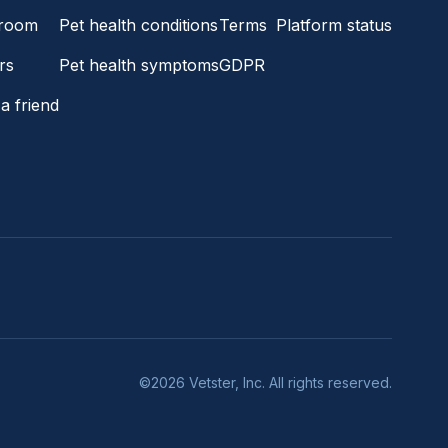
room
Pet health conditions
Terms
Platform status
rs
Pet health symptoms
GDPR
a friend
©2026 Vetster, Inc. All rights reserved.