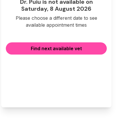
Dr. Puiu is not available on
Saturday, 8 August 2026
Please choose a different date to see
available appointment times
Find next available vet