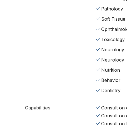
Pathology
Soft Tissue
Ophthalmol
Toxicology
Neurology
Neurology
Nutrition
Behavior
Dentistry
Capabilities
Consult on d
Consult on 
Consult on 