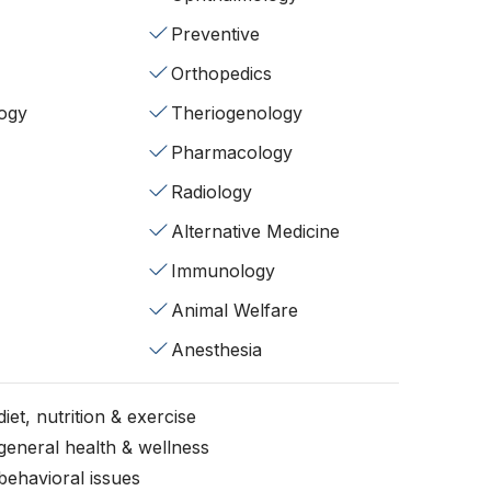
Preventive
Orthopedics
ogy
Theriogenology
Pharmacology
Radiology
Alternative Medicine
Immunology
Animal Welfare
Anesthesia
iet, nutrition & exercise
general health & wellness
behavioral issues