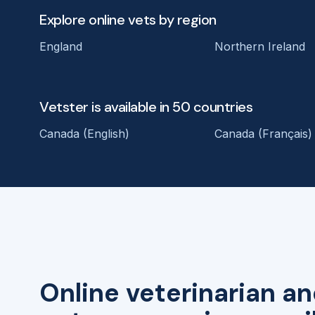
Explore online vets by region
England
Northern Ireland
Vetster is available in 50 countries
Canada (English)
Canada (Français)
Online veterinarian an