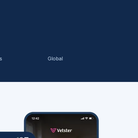
s
Global