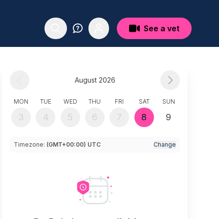
See a vet
August 2026
MON
TUE
WED
THU
FRI
SAT
SUN
3
4
5
6
7
8
9
Timezone:
(GMT+00:00) UTC
Change