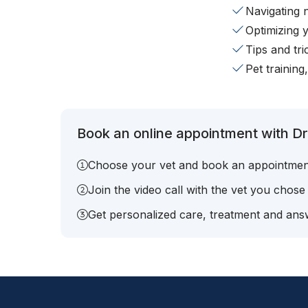
Navigating 
Optimizing 
Tips and tr
Pet training
Book an online appointment with Dr.
Choose your vet and book an appointmen
Join the video call with the vet you chose
Get personalized care, treatment and answ