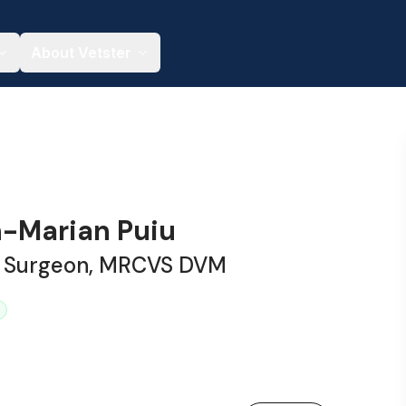
About Vetster
n-Marian Puiu
y Surgeon, MRCVS DVM