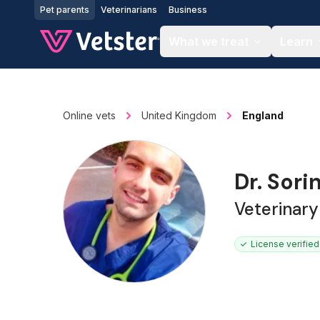
Jump to main content
Pet parents
Veterinarians
Business
What we treat
Learn
Online vets
United Kingdom
England
Dr. Sori
Veterinar
License verified