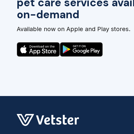
pet care services avai
on-demand
Available now on Apple and Play stores.