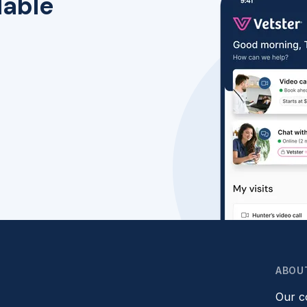
lable
ABOU
Our 