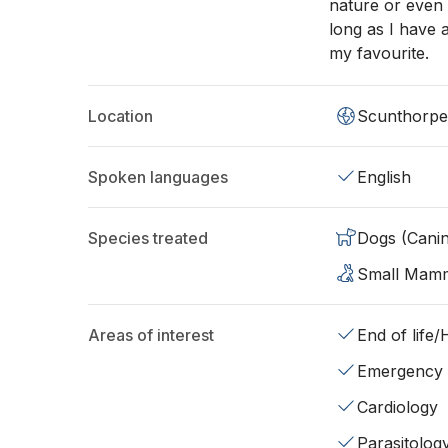
nature or even 
long as I have 
my favourite.
Location
Scunthorpe
Spoken languages
English
Species treated
Dogs (Cani
Small Mam
Areas of interest
End of life
Emergency
Cardiology
Parasitolog