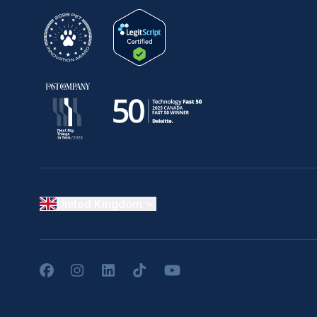
United Kingdom
Facebook
Instagram
LinkedIn
TikTok
YouTube