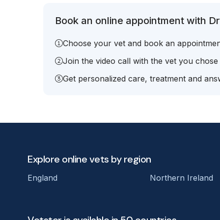
Book an online appointment with Dr.
Choose your vet and book an appointmen
Join the video call with the vet you chose
Get personalized care, treatment and answ
Explore online vets by region
England
Northern Ireland