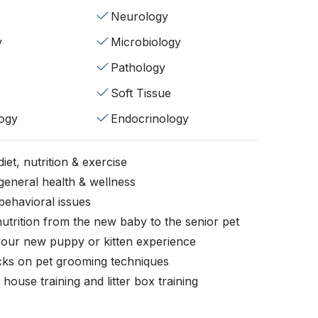
Neurology
y
Microbiology
Pathology
Soft Tissue
ogy
Endocrinology
iet, nutrition & exercise
general health & wellness
behavioral issues
nutrition from the new baby to the senior pet
your new puppy or kitten experience
icks on pet grooming techniques
, house training and litter box training