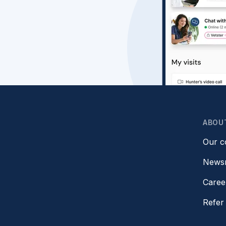
ABOU
Our 
News
Caree
Refer 