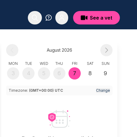
See a vet
August 2026
MON
TUE
WED
THU
FRI
SAT
SUN
3
4
5
6
7
8
9
Timezone:
(GMT+00:00) UTC
Change