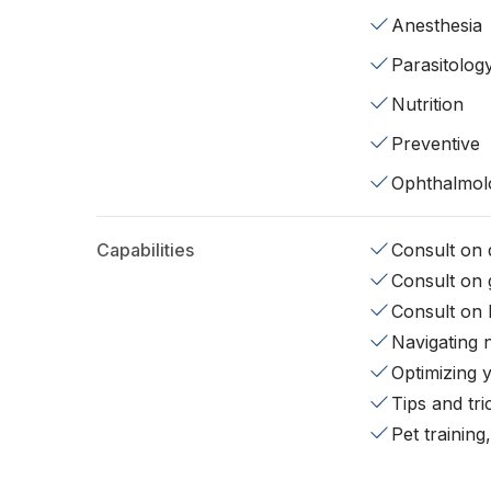
Anesthesia
Parasitolog
Nutrition
Preventive
Ophthalmol
Capabilities
Consult on d
Consult on 
Consult on 
Navigating 
Optimizing 
Tips and tr
Pet training