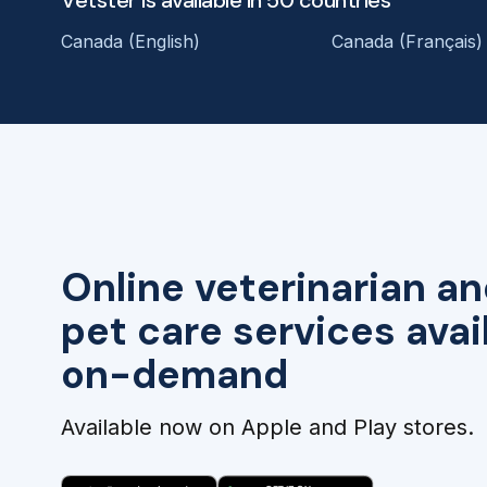
Vetster is available in 50 countries
Canada (English)
Canada (Français)
Online veterinarian an
pet care services avai
on-demand
Available now on Apple and Play stores.