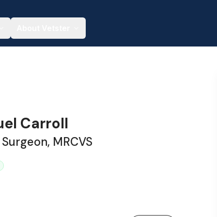
About Vetster
el Carroll
y Surgeon, MRCVS