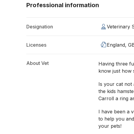
Professional information
Designation
Veterinary
Licenses
England, G
About Vet
Having three fu
know just how s
Is your cat not
the kids hamste
Carroll a ring a
I have been a v
to help you and
your pets!