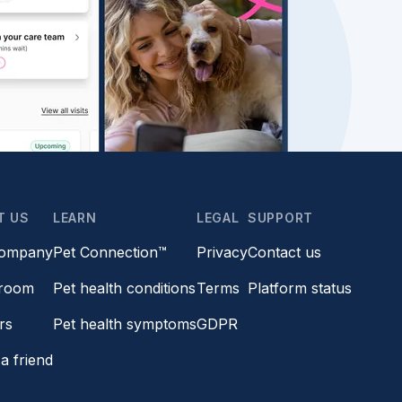
T US
LEARN
LEGAL
SUPPORT
company
Pet Connection™
Privacy
Contact us
room
Pet health conditions
Terms
Platform status
rs
Pet health symptoms
GDPR
a friend