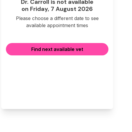
Dr. Carroll is not available
on Friday, 7 August 2026
Please choose a different date to see
available appointment times
Find next available vet