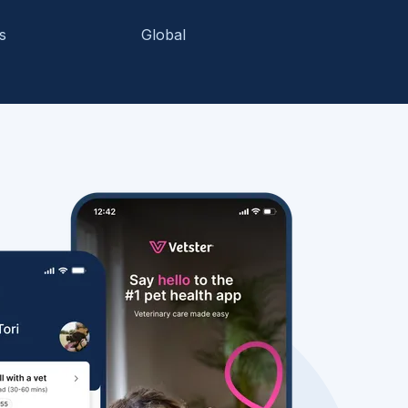
s
Global