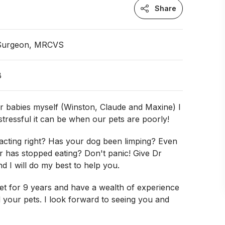
Share
 Surgeon, MRCVS
B
r babies myself (Winston, Claude and Maxine) I
tressful it can be when our pets are poorly!
 acting right? Has your dog been limping? Even
r has stopped eating? Don't panic! Give Dr
nd I will do my best to help you.
et for 9 years and have a wealth of experience
 your pets. I look forward to seeing you and