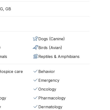
G, GB
Dogs (Canine)
)
Birds (Avian)
mals
Reptiles & Amphibians
/Hospice care
Behavior
Emergency
Oncology
ogy
Pharmacology
y
Dermatology