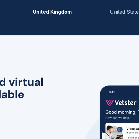
United Kingdom
United State
d virtual
lable