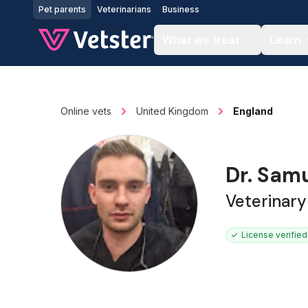
Jump to main content
Pet parents
Veterinarians
Business
What we treat
Learn
Online vets
United Kingdom
England
Dr. Samu
Veterinar
License verified