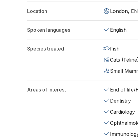
Location
London, EN
Spoken languages
English
Species treated
Fish
Cats (Feline
Small Mam
Areas of interest
End of life
Dentistry
Cardiology
Ophthalmol
Immunolog