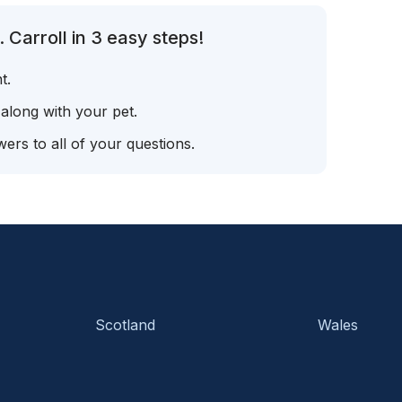
 Carroll in 3 easy steps!
t.
 along with your pet.
ers to all of your questions.
Scotland
Wales