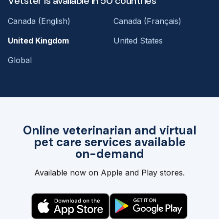
Vetster is available in 50 countries
Canada (English)
Canada (Français)
United Kingdom
United States
Global
Online veterinarian and virtual
pet care services available
on-demand
Available now on Apple and Play stores.