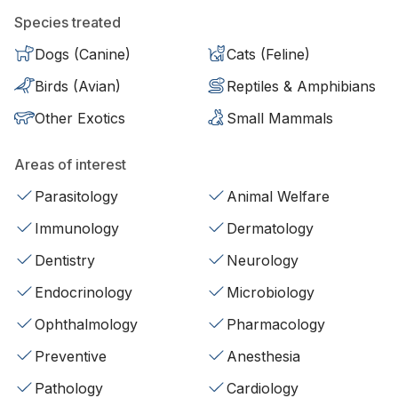
Species treated
Dogs (Canine)
Cats (Feline)
Birds (Avian)
Reptiles & Amphibians
Other Exotics
Small Mammals
Areas of interest
Parasitology
Animal Welfare
Immunology
Dermatology
Dentistry
Neurology
Endocrinology
Microbiology
Ophthalmology
Pharmacology
Preventive
Anesthesia
Pathology
Cardiology