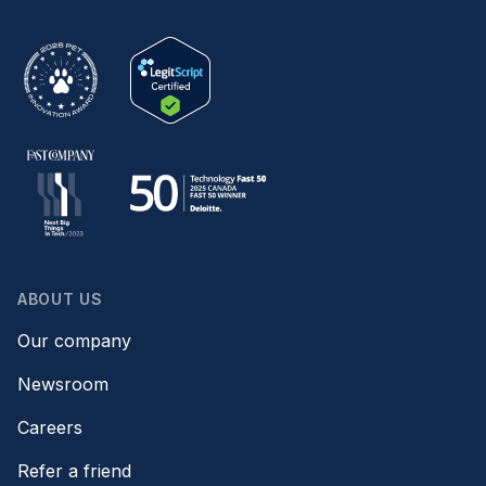
ABOUT US
Our company
Newsroom
Careers
Refer a friend