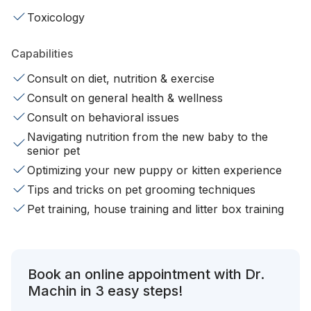
Toxicology
Capabilities
Consult on diet, nutrition & exercise
Consult on general health & wellness
Consult on behavioral issues
Navigating nutrition from the new baby to the
senior pet
Optimizing your new puppy or kitten experience
Tips and tricks on pet grooming techniques
Pet training, house training and litter box training
Book an online appointment with Dr.
Machin in 3 easy steps!