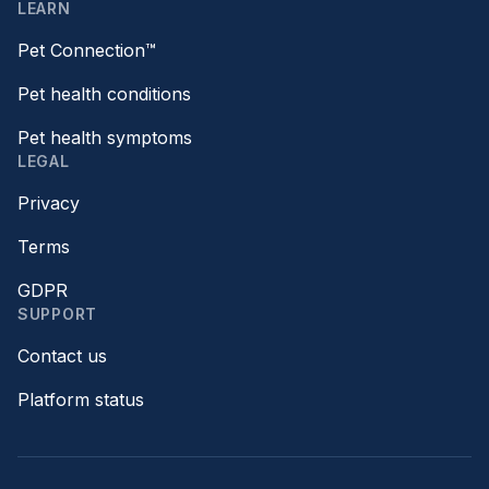
LEARN
Pet Connection™
Pet health conditions
Pet health symptoms
LEGAL
Privacy
Terms
GDPR
SUPPORT
Contact us
Platform status