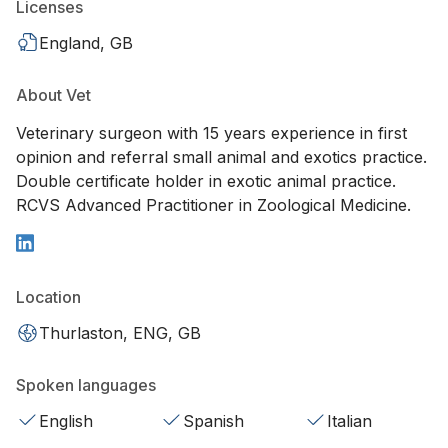
Licenses
England, GB
About Vet
Veterinary surgeon with 15 years experience in first
opinion and referral small animal and exotics practice.
Double certificate holder in exotic animal practice.
RCVS Advanced Practitioner in Zoological Medicine.
Location
Thurlaston, ENG, GB
Spoken languages
English
Spanish
Italian