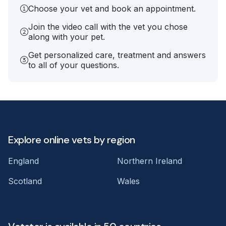
Choose your vet and book an appointment.
Join the video call with the vet you chose
along with your pet.
Get personalized care, treatment and answers
to all of your questions.
Explore online vets by region
England
Northern Ireland
Scotland
Wales