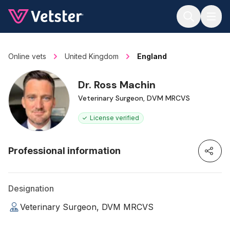
Jump to main content
Online vets
United Kingdom
England
Dr. Ross Machin
Veterinary Surgeon, DVM MRCVS
License verified
Professional information
Designation
Veterinary Surgeon, DVM MRCVS