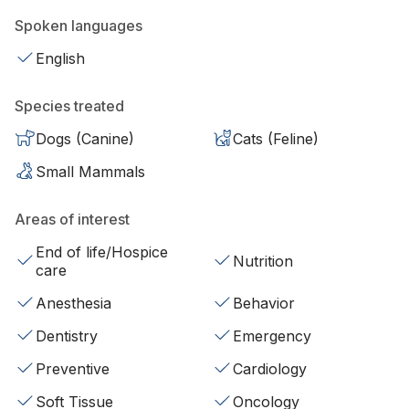
Spoken languages
English
Species treated
Dogs (Canine)
Cats (Feline)
Small Mammals
Areas of interest
End of life/Hospice
Nutrition
care
Anesthesia
Behavior
Dentistry
Emergency
Preventive
Cardiology
Soft Tissue
Oncology