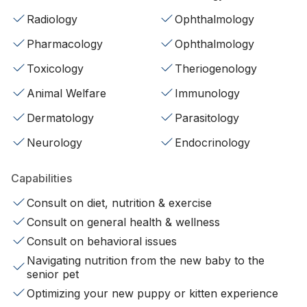
Radiology
Ophthalmology
Pharmacology
Ophthalmology
Toxicology
Theriogenology
Animal Welfare
Immunology
Dermatology
Parasitology
Neurology
Endocrinology
Capabilities
Consult on diet, nutrition & exercise
Consult on general health & wellness
Consult on behavioral issues
Navigating nutrition from the new baby to the
senior pet
Optimizing your new puppy or kitten experience