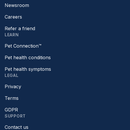
Newsroom
Careers
Refer a friend
LEARN
Pet Connection™
Pet health conditions
Pet health symptoms
LEGAL
Privacy
Terms
GDPR
SUPPORT
Contact us