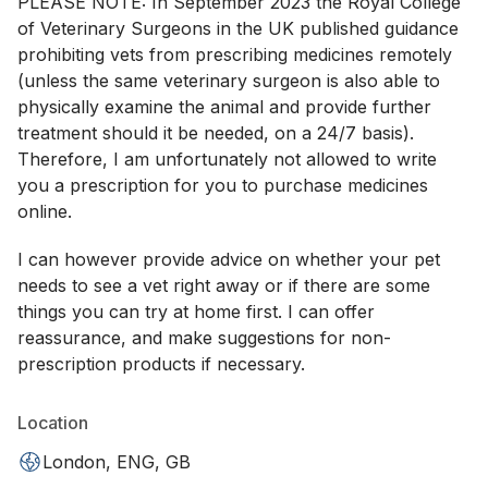
PLEASE NOTE: In September 2023 the Royal College
of Veterinary Surgeons in the UK published guidance
prohibiting vets from prescribing medicines remotely
(unless the same veterinary surgeon is also able to
physically examine the animal and provide further
treatment should it be needed, on a 24/7 basis).
Therefore, I am unfortunately not allowed to write
you a prescription for you to purchase medicines
online.
I can however provide advice on whether your pet
needs to see a vet right away or if there are some
things you can try at home first. I can offer
reassurance, and make suggestions for non-
prescription products if necessary.
Location
London, ENG, GB