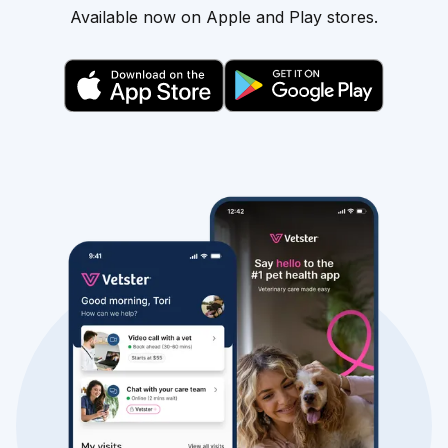
Available now on Apple and Play stores.