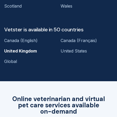
Scotland
Wales
Vetster is available in 50 countries
Canada (English)
Canada (Français)
United Kingdom
United States
Global
Online veterinarian and virtual
pet care services available
on-demand