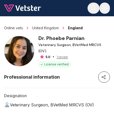
Jump to main content
Online vets
United Kingdom
England
Dr. Phoebe Parnian
Veterinary Surgeon, BVetMed MRCVS
(OV)
1 review
5.0
License verified
Professional information
Designation
Veterinary Surgeon, BVetMed MRCVS (OV)