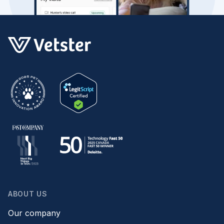
ABOUT US
Our company