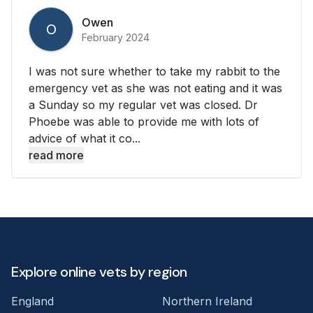
Owen
O
February 2024
I was not sure whether to take my rabbit to the
emergency vet as she was not eating and it was
a Sunday so my regular vet was closed. Dr
Phoebe was able to provide me with lots of
advice of what it co...
read more
Explore online vets by region
England
Northern Ireland