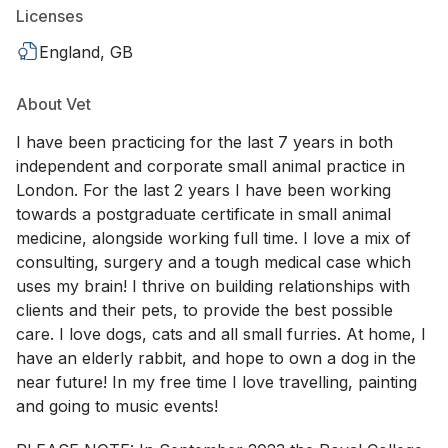
Licenses
England, GB
About Vet
I have been practicing for the last 7 years in both
independent and corporate small animal practice in
London. For the last 2 years I have been working
towards a postgraduate certificate in small animal
medicine, alongside working full time. I love a mix of
consulting, surgery and a tough medical case which
uses my brain! I thrive on building relationships with
clients and their pets, to provide the best possible
care. I love dogs, cats and all small furries. At home, I
have an elderly rabbit, and hope to own a dog in the
near future! In my free time I love travelling, painting
and going to music events!