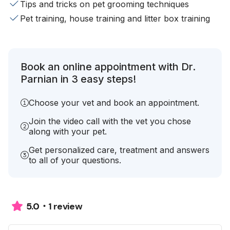
Tips and tricks on pet grooming techniques
Pet training, house training and litter box training
Book an online appointment with Dr.
Parnian in 3 easy steps!
Choose your vet and book an appointment.
Join the video call with the vet you chose
along with your pet.
Get personalized care, treatment and answers
to all of your questions.
1 review
5.0