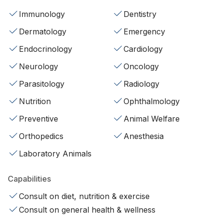
Immunology
Dentistry
Dermatology
Emergency
Endocrinology
Cardiology
Neurology
Oncology
Parasitology
Radiology
Nutrition
Ophthalmology
Preventive
Animal Welfare
Orthopedics
Anesthesia
Laboratory Animals
Capabilities
Consult on diet, nutrition & exercise
Consult on general health & wellness