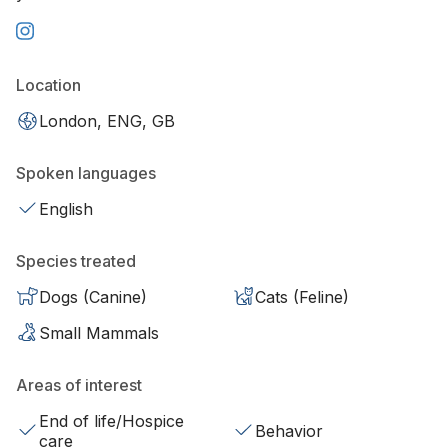
Location
London, ENG, GB
Spoken languages
English
Species treated
Dogs (Canine)
Cats (Feline)
Small Mammals
Areas of interest
End of life/Hospice
Behavior
care