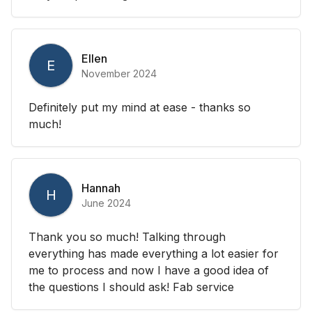
Ellen
E
November 2024
Definitely put my mind at ease - thanks so
much!
Hannah
H
June 2024
Thank you so much! Talking through
everything has made everything a lot easier for
me to process and now I have a good idea of
the questions I should ask! Fab service