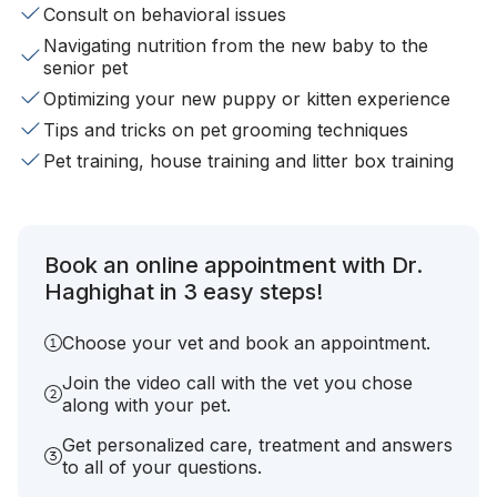
Consult on behavioral issues
Navigating nutrition from the new baby to the
senior pet
Optimizing your new puppy or kitten experience
Tips and tricks on pet grooming techniques
Pet training, house training and litter box training
Book an online appointment with Dr.
Haghighat in 3 easy steps!
Choose your vet and book an appointment.
Join the video call with the vet you chose
along with your pet.
Get personalized care, treatment and answers
to all of your questions.