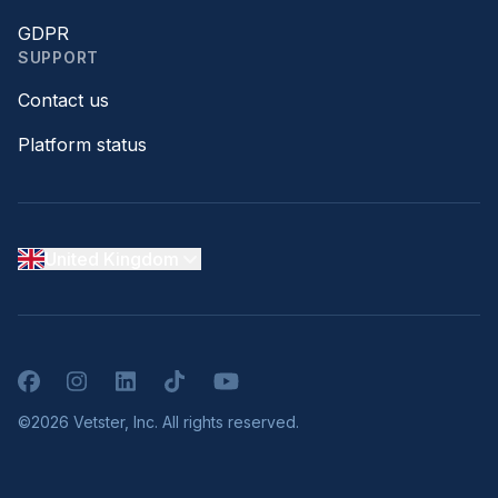
GDPR
SUPPORT
Contact us
Platform status
United Kingdom
Facebook
Instagram
LinkedIn
TikTok
YouTube
©2026 Vetster, Inc. All rights reserved.