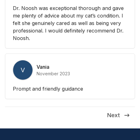
Dr. Noosh was exceptional thorough and gave
me plenty of advice about my cat’s condition. I
felt she genuinely cared as well as being very
professional. I would definitely recommend Dr.
Noosh.
Vania
V
November 2023
Prompt and friendly guidance
Next