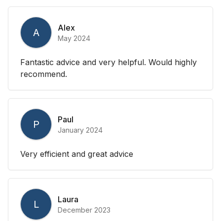
Alex
A
May 2024
Fantastic advice and very helpful. Would highly
recommend.
Paul
P
January 2024
Very efficient and great advice
Laura
L
December 2023