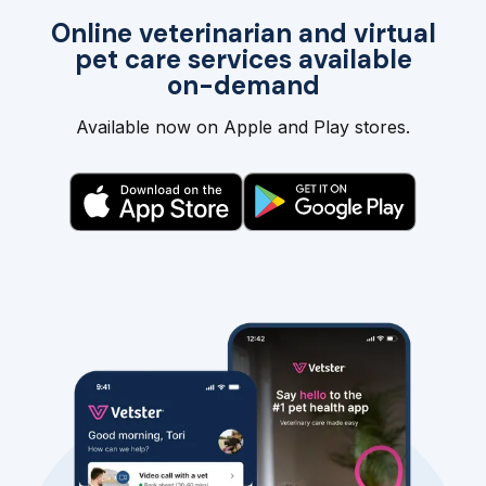
Online veterinarian and virtual
pet care services available
on-demand
Available now on Apple and Play stores.