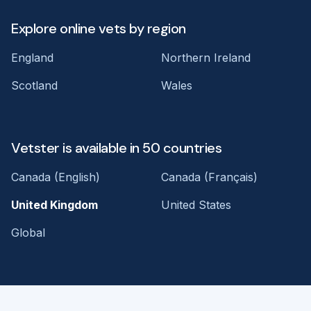
Explore online vets by region
England
Northern Ireland
Scotland
Wales
Vetster is available in 50 countries
Canada (English)
Canada (Français)
United Kingdom
United States
Global