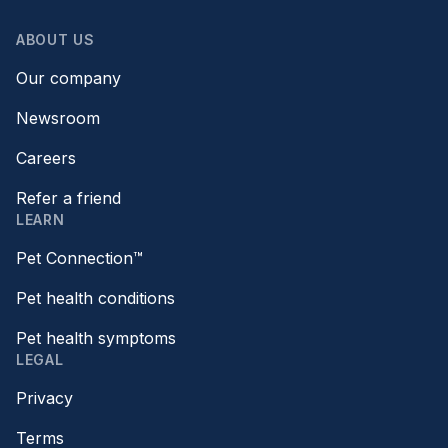
ABOUT US
Our company
Newsroom
Careers
Refer a friend
LEARN
Pet Connection™
Pet health conditions
Pet health symptoms
LEGAL
Privacy
Terms