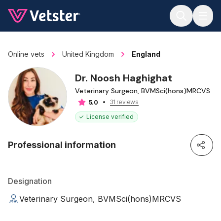
Jump to main content
Online vets
United Kingdom
England
Dr. Noosh Haghighat
Veterinary Surgeon, BVMSci(hons)MRCVS
31 reviews
5.0
License verified
Professional information
Designation
Veterinary Surgeon, BVMSci(hons)MRCVS