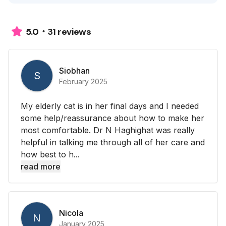
31 reviews
5.0
Siobhan
S
February 2025
My elderly cat is in her final days and I needed
some help/reassurance about how to make her
most comfortable. Dr N Haghighat was really
helpful in talking me through all of her care and
how best to h...
read more
Nicola
N
January 2025