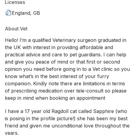
Licenses
England, GB
About Vet
Hello! I’m a qualified Veterinary surgeon graduated in
the UK with interest in providing affordable and
practical advice and care to pet guardians. I can help
and give you peace of mind or that first or second
opinion you need before going in to a Vet clinic so you
know what’s in the best interest of your furry
companion. Kindly note there are limitations in terms
of prescribing medication over tele-consult so please
keep in mind when booking an appointment
I have a 17 year old Ragdoll cat called Sapphire (who
is posing in the profile picture!) she has been my best
friend and given me unconditional love throughout the
years.