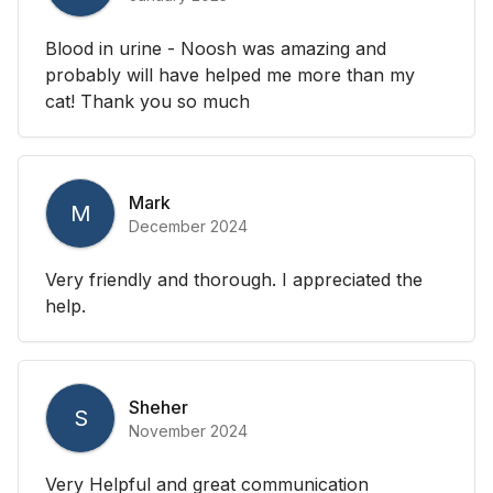
Blood in urine - Noosh was amazing and
probably will have helped me more than my
cat! Thank you so much
Mark
M
December 2024
Very friendly and thorough. I appreciated the
help.
Sheher
S
November 2024
Very Helpful and great communication