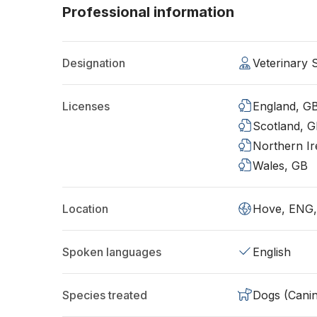
Professional information
Designation
Veterinary
Licenses
England, G
Scotland, 
Northern Ir
Wales, GB
Location
Hove, ENG
Spoken languages
English
Species treated
Dogs (Cani