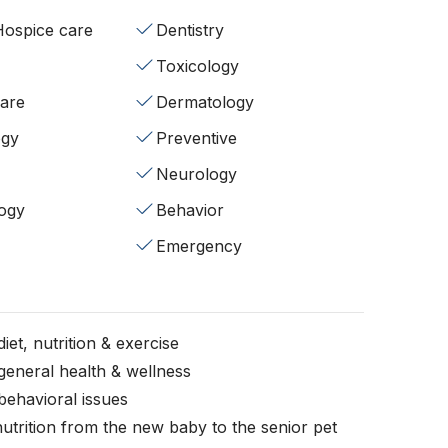
/Hospice care
Dentistry
Toxicology
fare
Dermatology
ogy
Preventive
Neurology
ogy
Behavior
Emergency
iet, nutrition & exercise
general health & wellness
behavioral issues
nutrition from the new baby to the senior pet