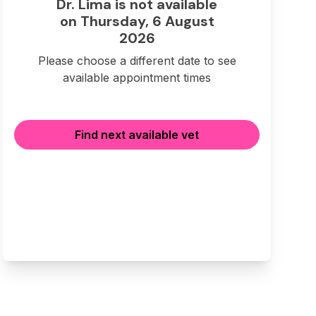
Dr. Lima is not available
on Thursday, 6 August
2026
Please choose a different date to see
available appointment times
Find next available vet