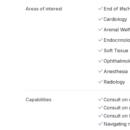
Areas of interest
End of life
Cardiology
Animal Wel
Endocrinol
Soft Tissue
Ophthalmol
Anesthesia
Radiology
Capabilities
Consult on d
Consult on 
Consult on 
Navigating 