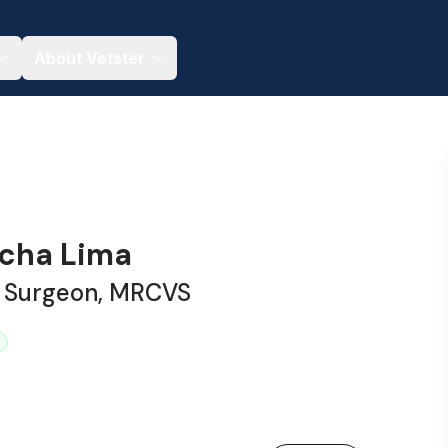
About Vetster
acha Lima
y Surgeon, MRCVS