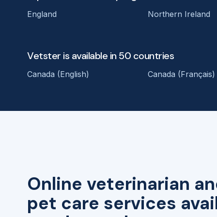
England
Northern Ireland
Vetster is available in 50 countries
Canada (English)
Canada (Français)
Online veterinarian an
pet care services avai