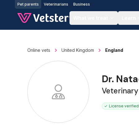
Jump to main content
Pet parents
Veterinarians
Business
What we treat
Learn
Online vets
United Kingdom
England
Dr. Nat
Veterinar
License verified