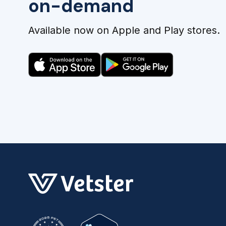
on-demand
Available now on Apple and Play stores.