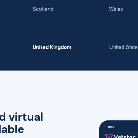
Scotland
Wales
United Kingdom
United State
d virtual
lable