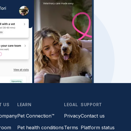
T US
LEARN
LEGAL
SUPPORT
company
Pet Connection™
Privacy
Contact us
room
Pet health conditions
Terms
Platform status