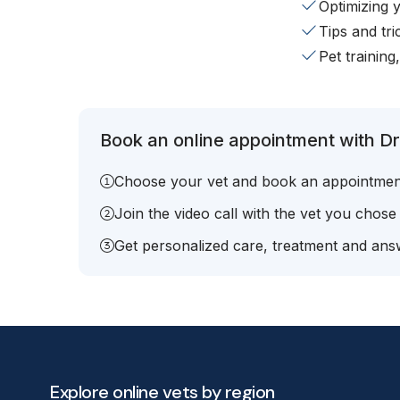
Optimizing 
Tips and tr
Pet training
Book an online appointment with Dr.
Choose your vet and book an appointmen
Join the video call with the vet you chose
Get personalized care, treatment and answ
Explore online vets by region