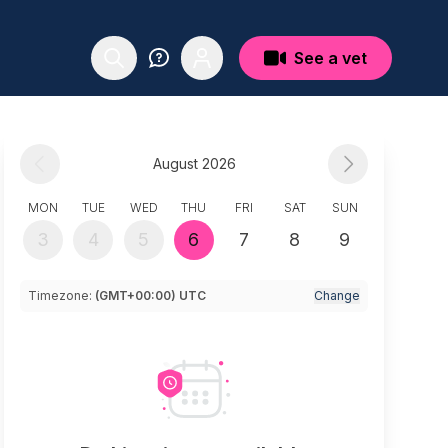
See a vet
August 2026
MON
TUE
WED
THU
FRI
SAT
SUN
3
4
5
6
7
8
9
Timezone:
(GMT+00:00) UTC
Change