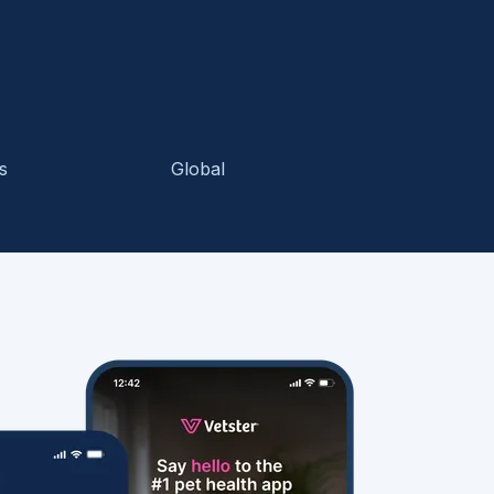
s
Global