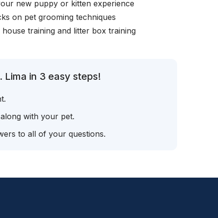
your new puppy or kitten experience
icks on pet grooming techniques
, house training and litter box training
 Lima in 3 easy steps!
t.
 along with your pet.
ers to all of your questions.