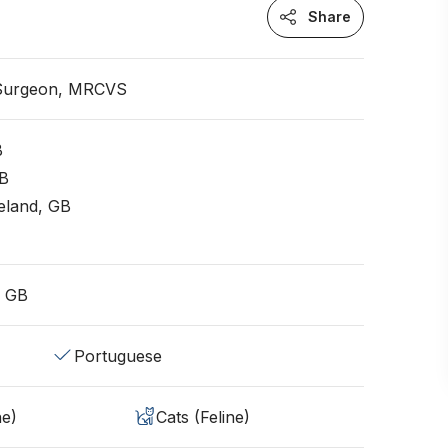
Share
 Surgeon, MRCVS
B
GB
eland, GB
, GB
Portuguese
ne)
Cats (Feline)