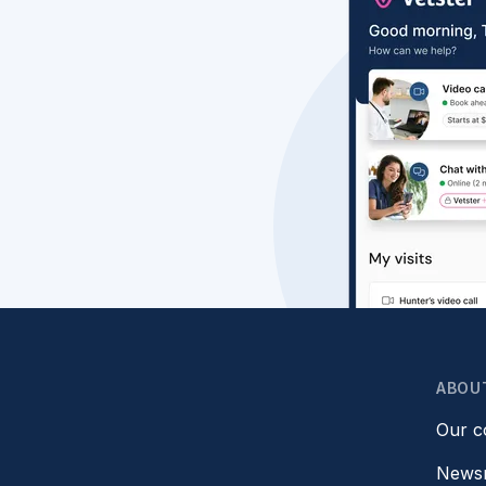
ABOU
Our 
News