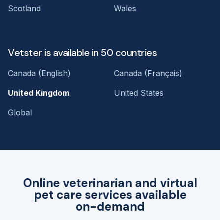
Scotland
Wales
Vetster is available in 50 countries
Canada (English)
Canada (Français)
United Kingdom
United States
Global
Online veterinarian and virtual
pet care services available
on-demand