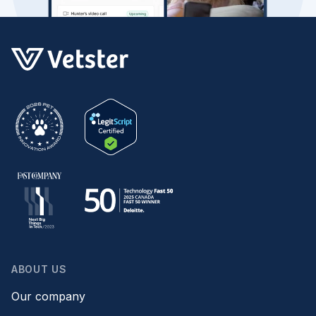
ABOUT US
Our company