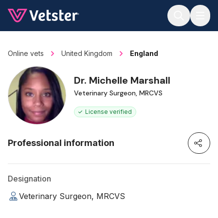
Jump to main content
Online vets
United Kingdom
England
Dr. Michelle Marshall
Veterinary Surgeon, MRCVS
License verified
Professional information
Designation
Veterinary Surgeon, MRCVS