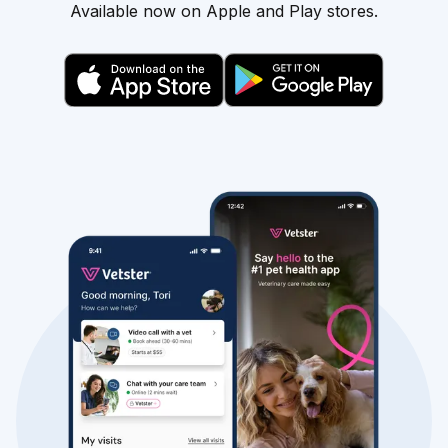
Available now on Apple and Play stores.