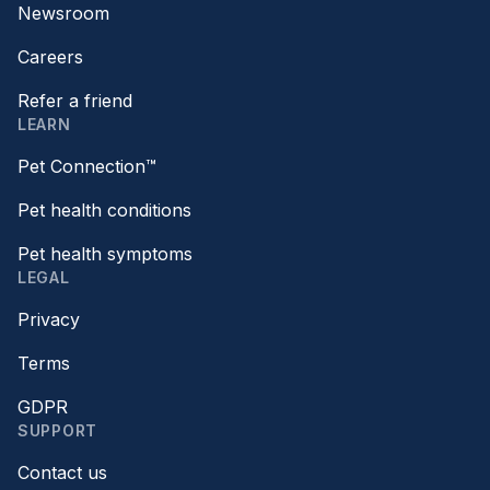
Newsroom
Careers
Refer a friend
LEARN
Pet Connection™
Pet health conditions
Pet health symptoms
LEGAL
Privacy
Terms
GDPR
SUPPORT
Contact us