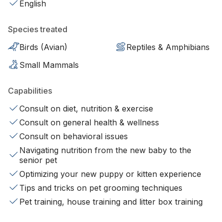
English
Species treated
Birds (Avian)
Reptiles & Amphibians
Small Mammals
Capabilities
Consult on diet, nutrition & exercise
Consult on general health & wellness
Consult on behavioral issues
Navigating nutrition from the new baby to the
senior pet
Optimizing your new puppy or kitten experience
Tips and tricks on pet grooming techniques
Pet training, house training and litter box training