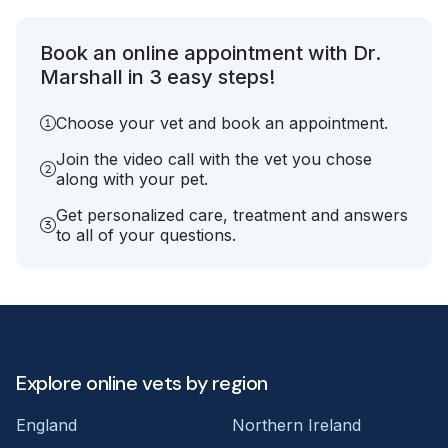
Book an online appointment with Dr.
Marshall in 3 easy steps!
Choose your vet and book an appointment.
Join the video call with the vet you chose
along with your pet.
Get personalized care, treatment and answers
to all of your questions.
Explore online vets by region
England
Northern Ireland