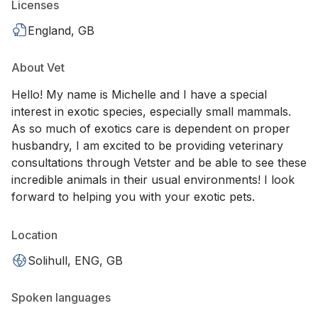
Licenses
England, GB
About Vet
Hello! My name is Michelle and I have a special
interest in exotic species, especially small mammals.
As so much of exotics care is dependent on proper
husbandry, I am excited to be providing veterinary
consultations through Vetster and be able to see these
incredible animals in their usual environments! I look
forward to helping you with your exotic pets.
Location
Solihull, ENG, GB
Spoken languages