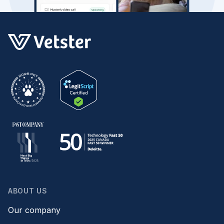
ABOUT US
Our company