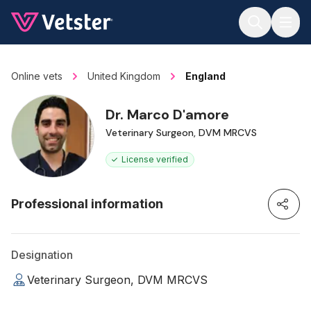
Jump to main content
Online vets
United Kingdom
England
Dr. Marco D'amore
Veterinary Surgeon, DVM MRCVS
License verified
Professional information
Designation
Veterinary Surgeon, DVM MRCVS