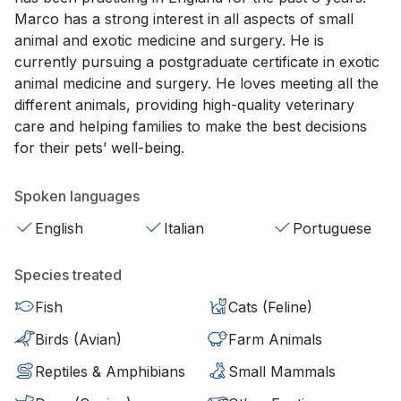
Marco has a strong interest in all aspects of small
animal and exotic medicine and surgery. He is
currently pursuing a postgraduate certificate in exotic
animal medicine and surgery. He loves meeting all the
different animals, providing high-quality veterinary
care and helping families to make the best decisions
for their pets’ well-being.
Spoken languages
English
Italian
Portuguese
Species treated
Fish
Cats (Feline)
Birds (Avian)
Farm Animals
Reptiles & Amphibians
Small Mammals