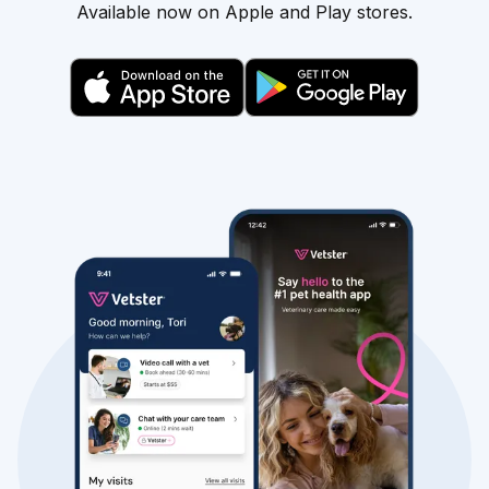
Available now on Apple and Play stores.