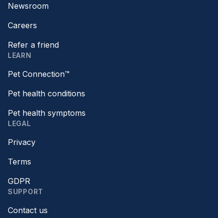
Newsroom
Careers
Refer a friend
LEARN
Pet Connection™
Pet health conditions
Pet health symptoms
LEGAL
Privacy
Terms
GDPR
SUPPORT
Contact us