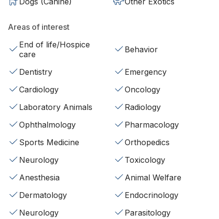
Dogs (Canine)
Other Exotics
Areas of interest
End of life/Hospice
Behavior
care
Dentistry
Emergency
Cardiology
Oncology
Laboratory Animals
Radiology
Ophthalmology
Pharmacology
Sports Medicine
Orthopedics
Neurology
Toxicology
Anesthesia
Animal Welfare
Dermatology
Endocrinology
Neurology
Parasitology