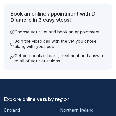
Book an online appointment with Dr.
D'amore in 3 easy steps!
Choose your vet and book an appointment.
Join the video call with the vet you chose
along with your pet.
Get personalized care, treatment and answers
to all of your questions.
Explore online vets by region
England
Northern Ireland