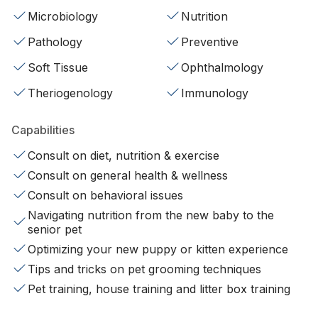
Microbiology
Nutrition
Pathology
Preventive
Soft Tissue
Ophthalmology
Theriogenology
Immunology
Capabilities
Consult on diet, nutrition & exercise
Consult on general health & wellness
Consult on behavioral issues
Navigating nutrition from the new baby to the
senior pet
Optimizing your new puppy or kitten experience
Tips and tricks on pet grooming techniques
Pet training, house training and litter box training