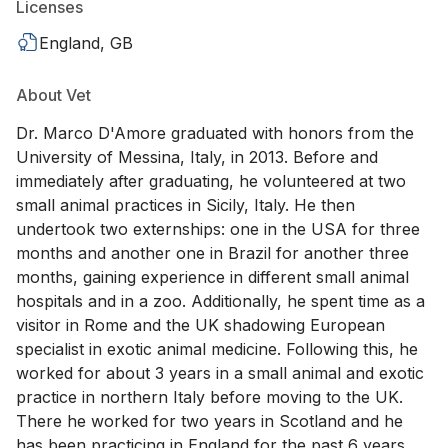
Licenses
England, GB
About Vet
Dr. Marco D'Amore graduated with honors from the
University of Messina, Italy, in 2013. Before and
immediately after graduating, he volunteered at two
small animal practices in Sicily, Italy. He then
undertook two externships: one in the USA for three
months and another one in Brazil for another three
months, gaining experience in different small animal
hospitals and in a zoo. Additionally, he spent time as a
visitor in Rome and the UK shadowing European
specialist in exotic animal medicine. Following this, he
worked for about 3 years in a small animal and exotic
practice in northern Italy before moving to the UK.
There he worked for two years in Scotland and he
has been practicing in England for the past 6 years.