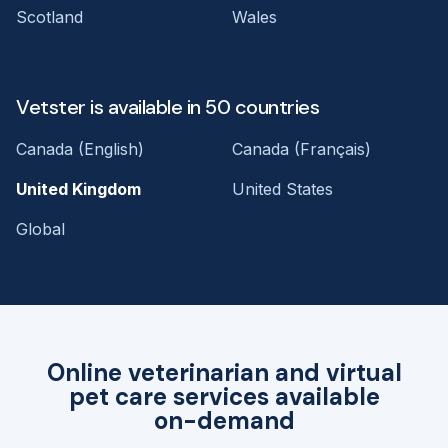
Scotland
Wales
Vetster is available in 50 countries
Canada (English)
Canada (Français)
United Kingdom
United States
Global
Online veterinarian and virtual
pet care services available
on-demand