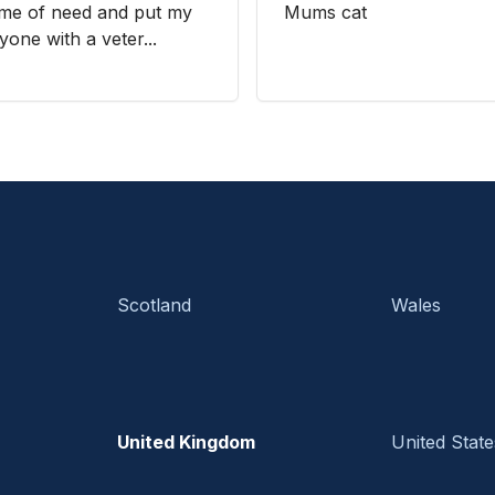
ime of need and put my
Mums cat
yone with a veter...
Scotland
Wales
United Kingdom
United State