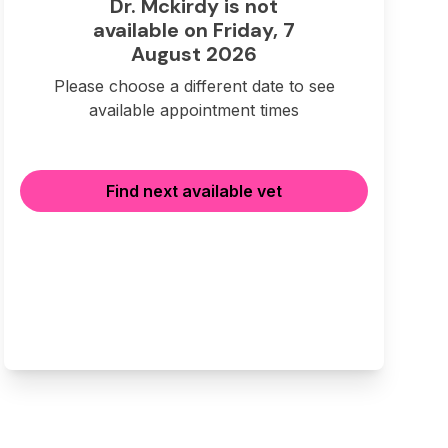
Dr. Mckirdy is not
available on Friday, 7
August 2026
Please choose a different date to see
available appointment times
Find next available vet