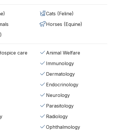
ne)
Cats (Feline)
mals
Horses (Equine)
)
/Hospice care
Animal Welfare
Immunology
Dermatology
Endocrinology
Neurology
Parasitology
y
Radiology
Ophthalmology