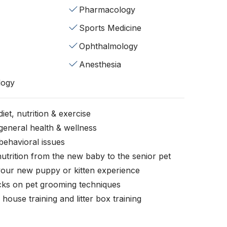
Pharmacology
Sports Medicine
Ophthalmology
Anesthesia
logy
iet, nutrition & exercise
general health & wellness
behavioral issues
nutrition from the new baby to the senior pet
your new puppy or kitten experience
icks on pet grooming techniques
, house training and litter box training