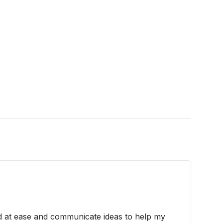
d at ease and communicate ideas to help my