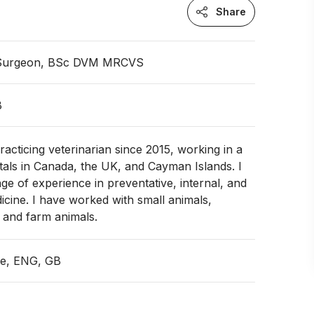
Share
 Surgeon, BSc DVM MRCVS
B
racticing veterinarian since 2015, working in a
itals in Canada, the UK, and Cayman Islands. I
ge of experience in preventative, internal, and
cine. I have worked with small animals,
, and farm animals.
ce, ENG, GB