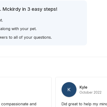
 Mckirdy in 3 easy steps!
t.
 along with your pet.
ers to all of your questions.
Kyle
K
October 2022
g, compassionate and
Did great to help my min