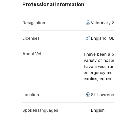
Professional information
Designation
Veterinary
Licenses
England, G
About Vet
I have been a p
variety of hosp
have a wide ran
emergency medi
exotics, equine
Location
St. Lawren
Spoken languages
English