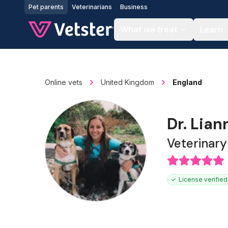
Jump to main content
Pet parents
Veterinarians
Business
What we treat
Learn
Online vets
United Kingdom
England
Dr. Lia
Veterinar
License verified