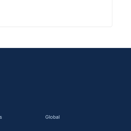
s
Global