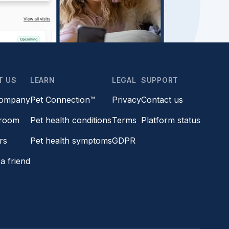
T US
LEARN
LEGAL
SUPPORT
company
Pet Connection™
Privacy
Contact us
room
Pet health conditions
Terms
Platform status
rs
Pet health symptoms
GDPR
a friend