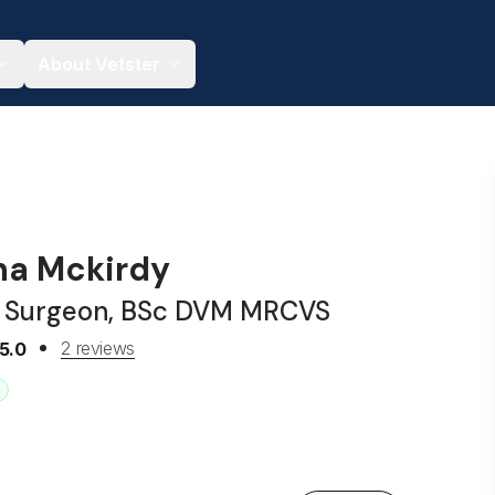
About Vetster
nna Mckirdy
y Surgeon, BSc DVM MRCVS
2 reviews
5.0