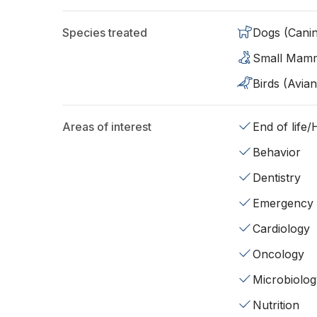
Species treated
Dogs (Cani
Small Mam
Birds (Avian
Areas of interest
End of life
Behavior
Dentistry
Emergency
Cardiology
Oncology
Microbiolog
Nutrition