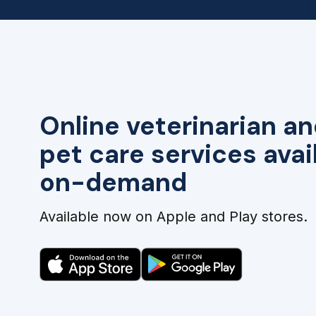
Online veterinarian an
pet care services avai
on-demand
Available now on Apple and Play stores.