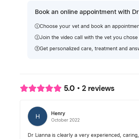
Book an online appointment with Dr.
Choose your vet and book an appointmen
Join the video call with the vet you chose
Get personalized care, treatment and answ
2 reviews
5.0
Henry
H
October 2022
Dr Lianna is clearly a very experienced, carin