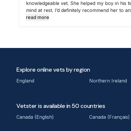
knowledgeable vet. She helped my boy in his t
mind at rest. I’d definitely recommend her to an
read more
Explore online vets by region
England
Northern Ireland
Vetster is available in 50 countries
Canada (English)
Canada (Français)