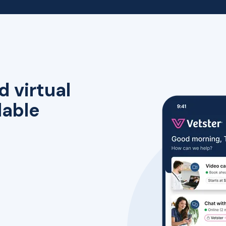
d virtual
lable