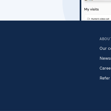
ABOU
Our 
News
Caree
Refer 