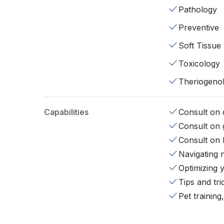
Pathology
Preventive
Soft Tissue
Toxicology
Theriogeno
Capabilities
Consult on d
Consult on 
Consult on 
Navigating 
Optimizing 
Tips and tr
Pet training