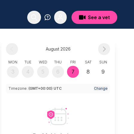
See a vet
August 2026
MON
TUE
WED
THU
FRI
SAT
SUN
3
4
5
6
7
8
9
Timezone:
(GMT+00:00) UTC
Change