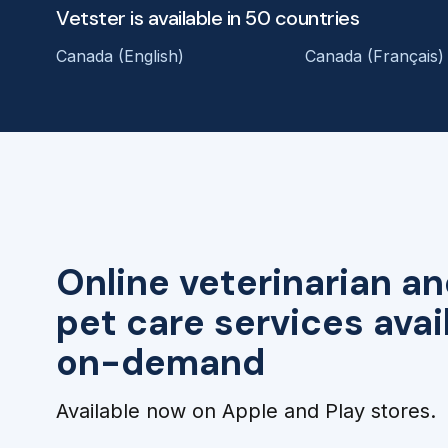
Vetster is available in 50 countries
Canada (English)
Canada (Français)
Online veterinarian an
pet care services avai
on-demand
Available now on Apple and Play stores.