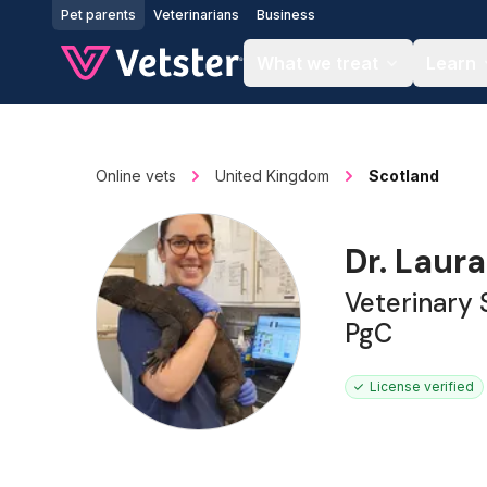
Jump to main content
Pet parents
Veterinarians
Business
What we treat
Learn
Online vets
United Kingdom
Scotland
Dr. Laur
Veterinary
PgC
License verified