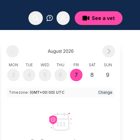
See a vet
August 2026
MON
TUE
WED
THU
FRI
SAT
SUN
3
4
5
6
7
8
9
Timezone:
(GMT+00:00) UTC
Change