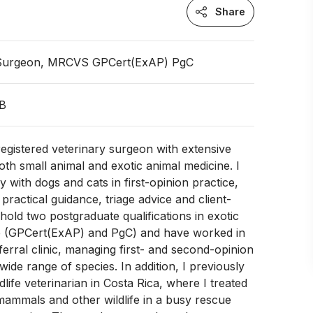
Share
 Surgeon, MRCVS GPCert(ExAP) PgC
GB
gistered veterinary surgeon with extensive
oth small animal and exotic animal medicine. I
y with dogs and cats in first-opinion practice,
 practical guidance, triage advice and client-
 hold two postgraduate qualifications in exotic
e (GPCert(ExAP) and PgC) and have worked in
ferral clinic, managing first- and second-opinion
wide range of species. In addition, I previously
life veterinarian in Costa Rica, where I treated
, mammals and other wildlife in a busy rescue