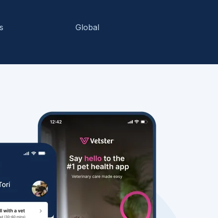
s
Global