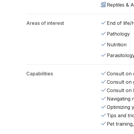
Reptiles & 
Areas of interest
End of life
Pathology
Nutrition
Parasitolog
Capabilities
Consult on d
Consult on 
Consult on 
Navigating 
Optimizing 
Tips and tr
Pet training