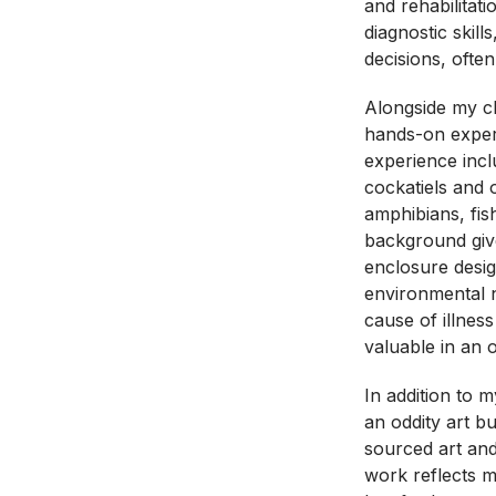
and rehabilitat
diagnostic skill
decisions, often
Alongside my cl
hands-on exper
experience incl
cockatiels and o
amphibians, fi
background giv
enclosure desig
environmental n
cause of illness
valuable in an o
In addition to 
an oddity art b
sourced art and
work reflects 