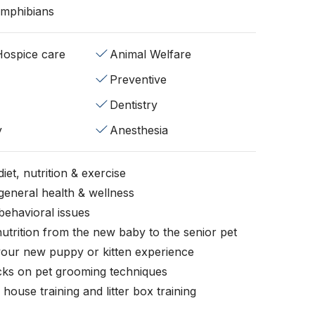
Amphibians
/Hospice care
Animal Welfare
Preventive
Dentistry
y
Anesthesia
iet, nutrition & exercise
general health & wellness
behavioral issues
nutrition from the new baby to the senior pet
your new puppy or kitten experience
icks on pet grooming techniques
, house training and litter box training