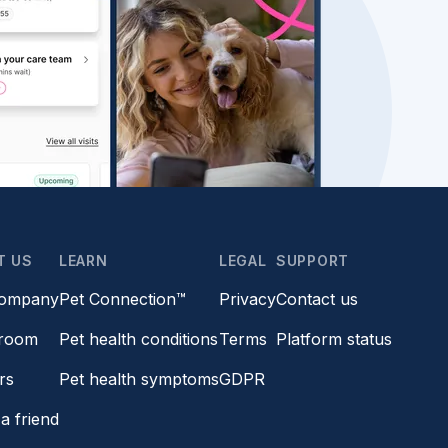
T US
LEARN
LEGAL
SUPPORT
company
Pet Connection™
Privacy
Contact us
room
Pet health conditions
Terms
Platform status
rs
Pet health symptoms
GDPR
a friend