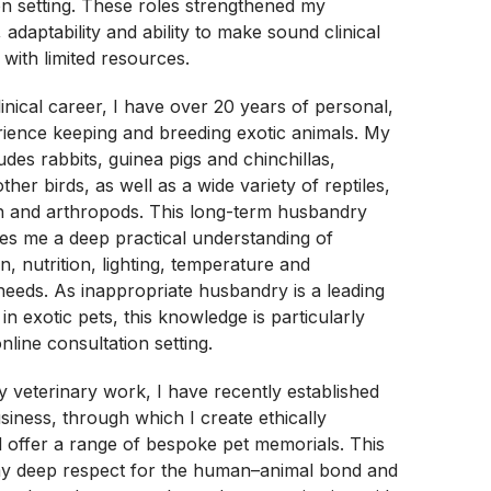
ion setting. These roles strengthened my
s, adaptability and ability to make sound clinical
 with limited resources.
inical career, I have over 20 years of personal,
ience keeping and breeding exotic animals. My
udes rabbits, guinea pigs and chinchillas,
ther birds, as well as a wide variety of reptiles,
sh and arthropods. This long-term husbandry
es me a deep practical understanding of
n, nutrition, lighting, temperature and
eeds. As inappropriate husbandry is a leading
 in exotic pets, this knowledge is particularly
nline consultation setting.
my veterinary work, I have recently established
usiness, through which I create ethically
 offer a range of bespoke pet memorials. This
my deep respect for the human–animal bond and