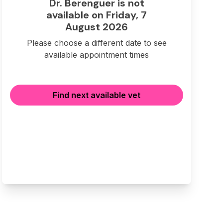
Dr. Berenguer is not
available on Friday, 7
August 2026
Please choose a different date to see
available appointment times
Find next available vet