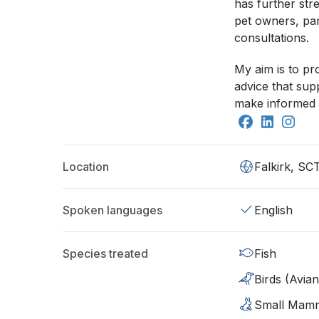
has further st
pet owners, par
consultations.
My aim is to p
advice that sup
make informed 
Location
Falkirk, SC
Spoken languages
English
Species treated
Fish
Birds (Avian
Small Mam