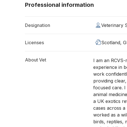
Professional information
Designation
Veterinary
Licenses
Scotland, 
About Vet
I am an RCVS-re
experience in b
work confidentl
providing clear,
focused care. I
animal medicin
a UK exotics re
cases across a 
worked as a wild
birds, reptiles