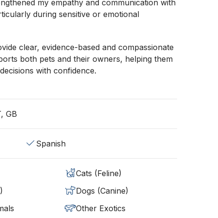
rengthened my empathy and communication with
ticularly during sensitive or emotional
rovide clear, evidence-based and compassionate
ports both pets and their owners, helping them
decisions with confidence.
T, GB
Spanish
Cats (Feline)
)
Dogs (Canine)
mals
Other Exotics