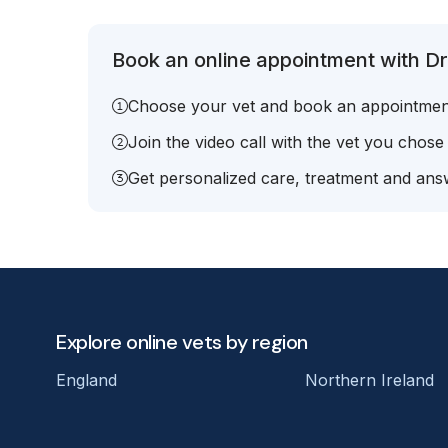
Book an online appointment with Dr
Choose your vet and book an appointmen
Join the video call with the vet you chose
Get personalized care, treatment and answ
Explore online vets by region
England
Northern Ireland