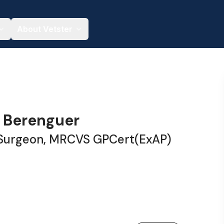
About Vetster
a Berenguer
 Surgeon, MRCVS GPCert(ExAP)