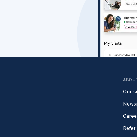
ABOU
Our 
News
Caree
Refer 