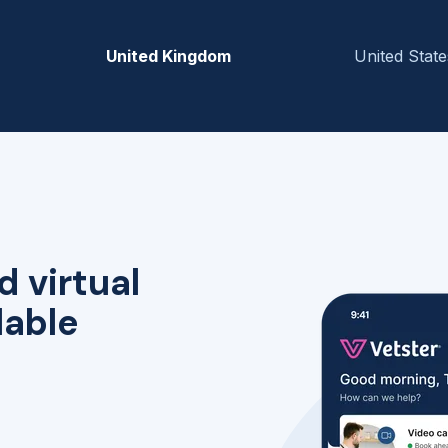
United Kingdom
United State
d virtual
lable