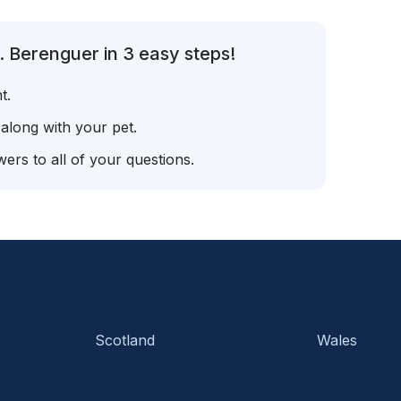
. Berenguer in 3 easy steps!
t.
 along with your pet.
ers to all of your questions.
Scotland
Wales