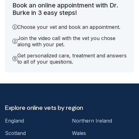
Book an online appointment with Dr.
Burke in 3 easy steps!
Choose your vet and book an appointment.
Join the video call with the vet you chose
along with your pet.
Get personalized care, treatment and answers
to all of your questions.
Explore online vets by region
England
Northern Ireland
Scotland
Wales