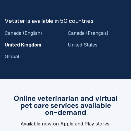
Vetster is available in 50 countries
Canada (English)
Canada (Français)
United Kingdom
United States
Global
Online veterinarian and virtual
pet care services available
on-demand
Available now on Apple and Play stores.