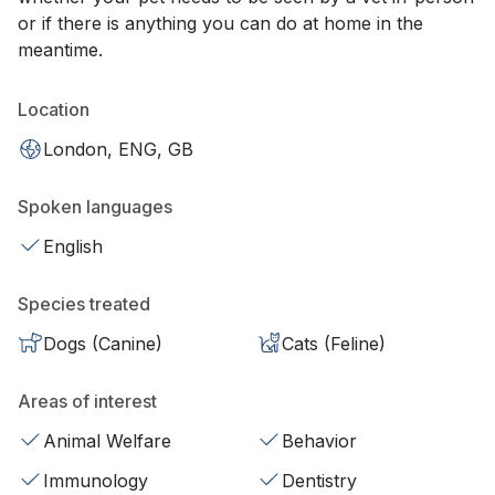
or if there is anything you can do at home in the
meantime.
Location
London, ENG, GB
Spoken languages
English
Species treated
Dogs (Canine)
Cats (Feline)
Areas of interest
Animal Welfare
Behavior
Immunology
Dentistry