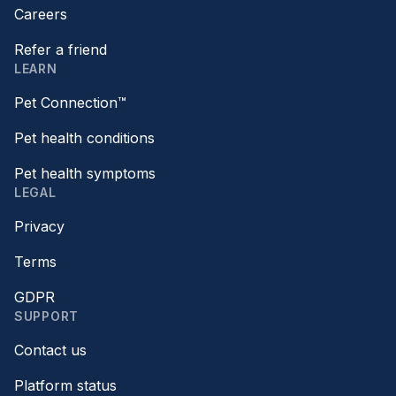
Careers
Refer a friend
LEARN
Pet Connection™
Pet health conditions
Pet health symptoms
LEGAL
Privacy
Terms
GDPR
SUPPORT
Contact us
Platform status