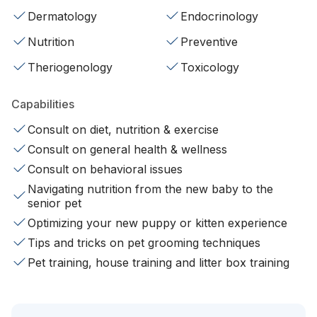
Dermatology
Endocrinology
Nutrition
Preventive
Theriogenology
Toxicology
Capabilities
Consult on diet, nutrition & exercise
Consult on general health & wellness
Consult on behavioral issues
Navigating nutrition from the new baby to the
senior pet
Optimizing your new puppy or kitten experience
Tips and tricks on pet grooming techniques
Pet training, house training and litter box training