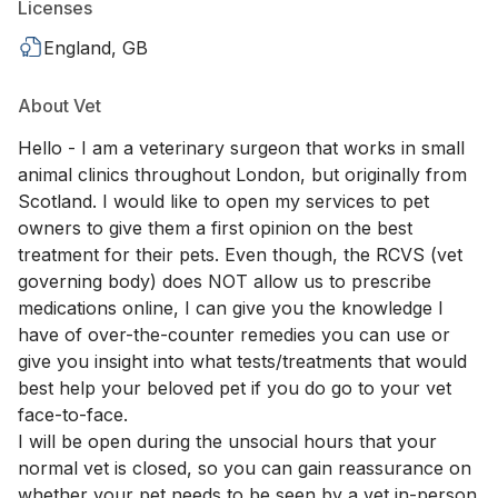
Licenses
England, GB
About Vet
Hello - I am a veterinary surgeon that works in small
animal clinics throughout London, but originally from
Scotland. I would like to open my services to pet
owners to give them a first opinion on the best
treatment for their pets. Even though, the RCVS (vet
governing body) does NOT allow us to prescribe
medications online, I can give you the knowledge I
have of over-the-counter remedies you can use or
give you insight into what tests/treatments that would
best help your beloved pet if you do go to your vet
face-to-face.
I will be open during the unsocial hours that your
normal vet is closed, so you can gain reassurance on
whether your pet needs to be seen by a vet in-person