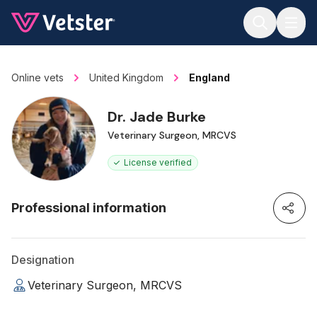
Jump to main content
Online vets
United Kingdom
England
Dr. Jade Burke
Veterinary Surgeon, MRCVS
License verified
Professional information
Designation
Veterinary Surgeon, MRCVS