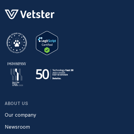
ABOUT US
Our company
Newsroom