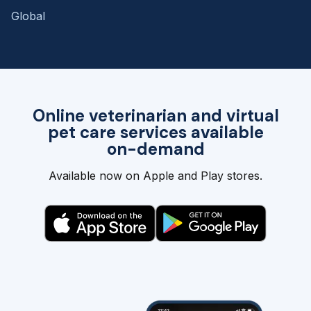
Global
Online veterinarian and virtual
pet care services available
on-demand
Available now on Apple and Play stores.