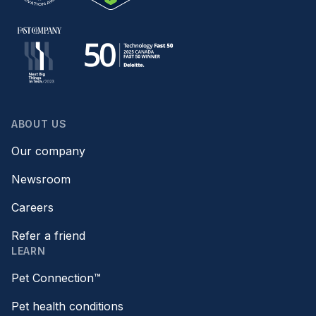
ABOUT US
Our company
Newsroom
Careers
Refer a friend
LEARN
Pet Connection™
Pet health conditions