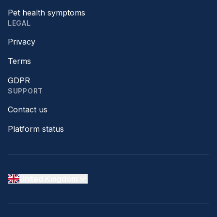
Pet health symptoms
LEGAL
Privacy
Terms
GDPR
SUPPORT
Contact us
Platform status
United Kingdom