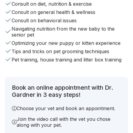
Consult on diet, nutrition & exercise
Consult on general health & wellness
Consult on behavioral issues
Navigating nutrition from the new baby to the
senior pet
Optimizing your new puppy or kitten experience
Tips and tricks on pet grooming techniques
Pet training, house training and litter box training
Book an online appointment with Dr.
Gardner in 3 easy steps!
Choose your vet and book an appointment.
Join the video call with the vet you chose
along with your pet.