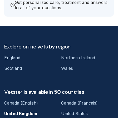
Get personalized care, treatment and answers
to all of your questions.
Explore online vets by region
England
Northern Ireland
Scotland
Wales
Vetster is available in 50 countries
Canada (English)
Canada (Français)
United Kingdom
United States