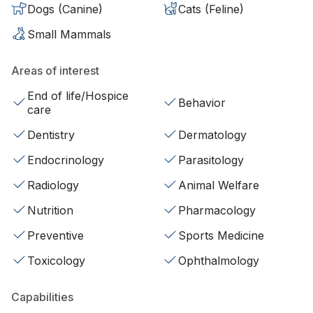
Dogs (Canine)
Cats (Feline)
Small Mammals
Areas of interest
End of life/Hospice
Behavior
care
Dentistry
Dermatology
Endocrinology
Parasitology
Radiology
Animal Welfare
Nutrition
Pharmacology
Preventive
Sports Medicine
Toxicology
Ophthalmology
Capabilities