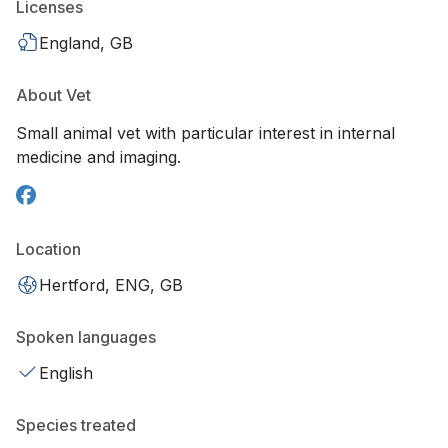
Licenses
England, GB
About Vet
Small animal vet with particular interest in internal
medicine and imaging.
Location
Hertford, ENG, GB
Spoken languages
English
Species treated