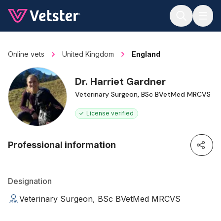
Jump to main content
Online vets
United Kingdom
England
Dr. Harriet Gardner
Veterinary Surgeon, BSc BVetMed MRCVS
License verified
Professional information
Designation
Veterinary Surgeon, BSc BVetMed MRCVS