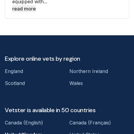
equipped with...
read more
Explore online vets by region
England
Northern Ireland
Scotland
Wales
Vetster is available in 50 countries
Canada (English)
Canada (Français)