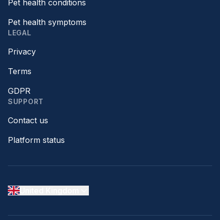
Pet health conditions
Pet health symptoms
LEGAL
Privacy
Terms
GDPR
SUPPORT
Contact us
Platform status
United Kingdom