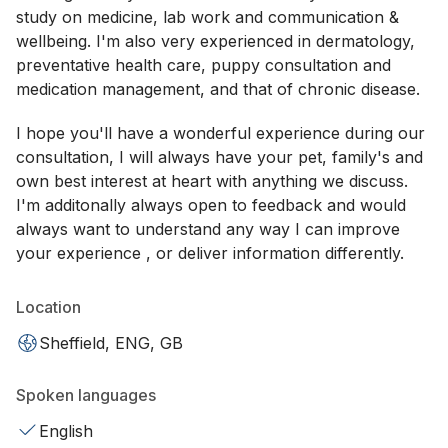
study on medicine, lab work and communication &
wellbeing. I'm also very experienced in dermatology,
preventative health care, puppy consultation and
medication management, and that of chronic disease.
I hope you'll have a wonderful experience during our
consultation, I will always have your pet, family's and
own best interest at heart with anything we discuss.
I'm additonally always open to feedback and would
always want to understand any way I can improve
your experience , or deliver information differently.
Location
Sheffield, ENG, GB
Spoken languages
English