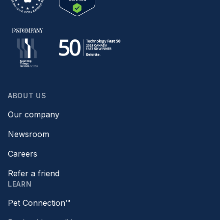
ABOUT US
Our company
Newsroom
Careers
Refer a friend
LEARN
Pet Connection™