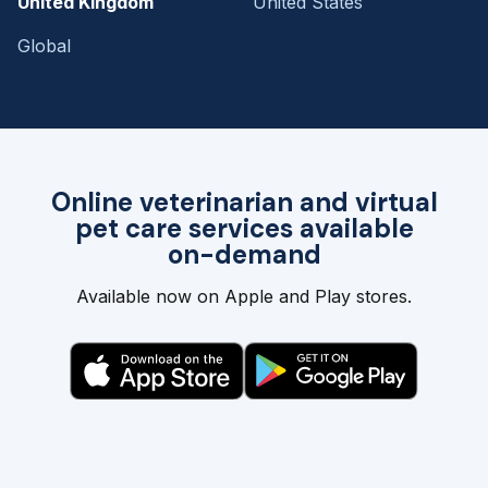
United Kingdom
United States
Global
Online veterinarian and virtual
pet care services available
on-demand
Available now on Apple and Play stores.