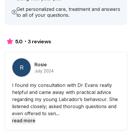
Get personalized care, treatment and answers
to all of your questions.
3 reviews
5.0
Rosie
R
July 2024
I found my consultation with Dr Evans really
helpful and came away with practical advice
regarding my young Labrador’s behaviour. She
listened closely; asked thorough questions and
even offered to sen...
read more