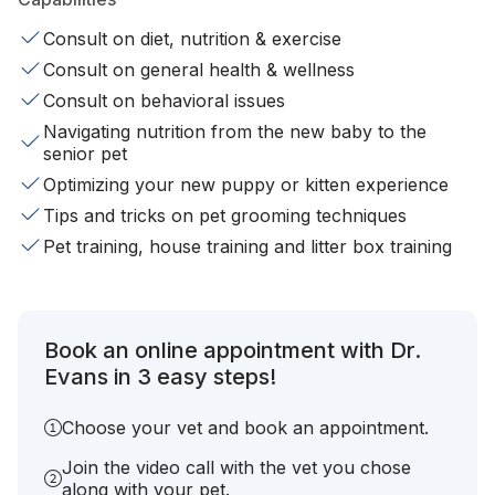
Consult on diet, nutrition & exercise
Consult on general health & wellness
Consult on behavioral issues
Navigating nutrition from the new baby to the
senior pet
Optimizing your new puppy or kitten experience
Tips and tricks on pet grooming techniques
Pet training, house training and litter box training
Book an online appointment with Dr.
Evans in 3 easy steps!
Choose your vet and book an appointment.
Join the video call with the vet you chose
along with your pet.