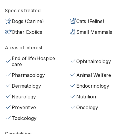
Species treated
Dogs (Canine)
Cats (Feline)
Other Exotics
Small Mammals
Areas of interest
End of life/Hospice
Ophthalmology
care
Pharmacology
Animal Welfare
Dermatology
Endocrinology
Neurology
Nutrition
Preventive
Oncology
Toxicology
Capabilities