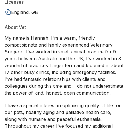
Licenses
England, GB
About Vet
My name is Hannah, I'm a warm, friendly,
compassionate and highly experienced Veterinary
Surgeon. I've worked in small animal practice for 9
years between Australia and the UK, I've worked in 3
wonderful practices longer term and locumed in about
17 other busy clinics, including emergency facilities.
I've had fantastic relationships with clients and
colleagues during this time and, I do not underestimate
the power of kind, honest, open communication.
I have a special interest in optimising quality of life for
our pets, healthy aging and palliative health care,
along with humane and peaceful euthanasia.
Throughout my career I've focused my additional