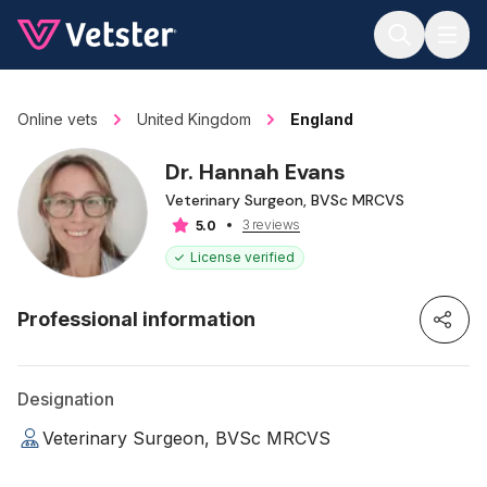
Jump to main content
Online vets
United Kingdom
England
Dr. Hannah Evans
Veterinary Surgeon, BVSc MRCVS
3 reviews
5.0
License verified
Professional information
Designation
Veterinary Surgeon, BVSc MRCVS