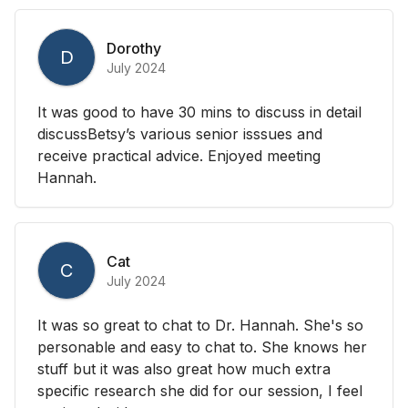
Dorothy
D
July 2024
It was good to have 30 mins to discuss in detail
discussBetsy’s various senior isssues and
receive practical advice. Enjoyed meeting
Hannah.
Cat
C
July 2024
It was so great to chat to Dr. Hannah. She's so
personable and easy to chat to. She knows her
stuff but it was also great how much extra
specific research she did for our session, I feel