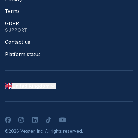
Terms
GDPR
SUPPORT
Contact us
Platform status
United Kingdom
Facebook
Instagram
LinkedIn
TikTok
YouTube
©2026 Vetster, Inc. All rights reserved.