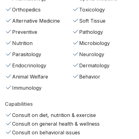
Orthopedics
Toxicology
Alternative Medicine
Soft Tissue
Preventive
Pathology
Nutrition
Microbiology
Parasitology
Neurology
Endocrinology
Dermatology
Animal Welfare
Behavior
Immunology
Capabilities
Consult on diet, nutrition & exercise
Consult on general health & wellness
Consult on behavioral issues