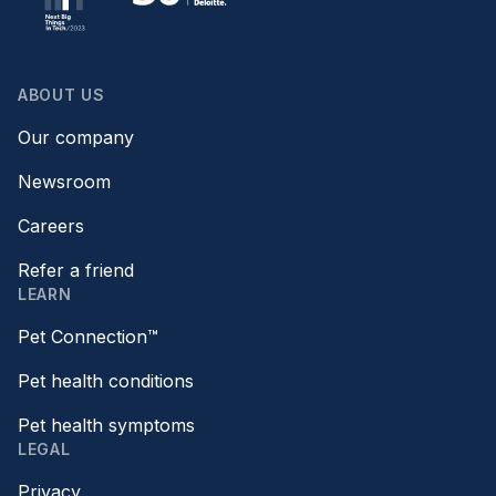
ABOUT US
Our company
Newsroom
Careers
Refer a friend
LEARN
Pet Connection™
Pet health conditions
Pet health symptoms
LEGAL
Privacy