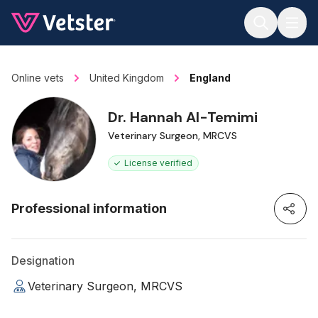
Jump to main content
Online vets
United Kingdom
England
Dr. Hannah Al-Temimi
Veterinary Surgeon, MRCVS
License verified
Professional information
Designation
Veterinary Surgeon, MRCVS