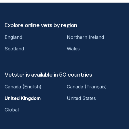
Explore online vets by region
England
Northern Ireland
Scotland
Wales
Vetster is available in 50 countries
Canada (English)
Canada (Français)
United Kingdom
United States
Global