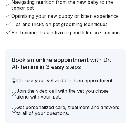
Navigating nutrition from the new baby to the
senior pet
Optimizing your new puppy or kitten experience
Tips and tricks on pet grooming techniques
Pet training, house training and litter box training
Book an online appointment with Dr.
Al-Temimi in 3 easy steps!
Choose your vet and book an appointment.
Join the video call with the vet you chose
along with your pet.
Get personalized care, treatment and answers
to all of your questions.