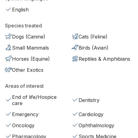
English
Species treated
Dogs (Canine)
Cats (Feline)
Small Mammals
Birds (Avian)
Horses (Equine)
Reptiles & Amphibians
Other Exotics
Areas of interest
End of life/Hospice
Dentistry
care
Emergency
Cardiology
Oncology
Ophthalmology
Pharmacology
Sports Medicine