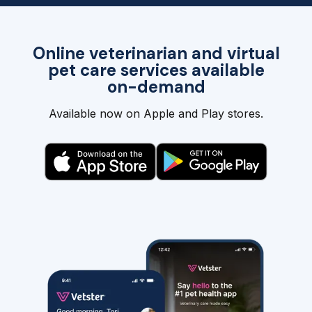
Online veterinarian and virtual
pet care services available
on-demand
Available now on Apple and Play stores.