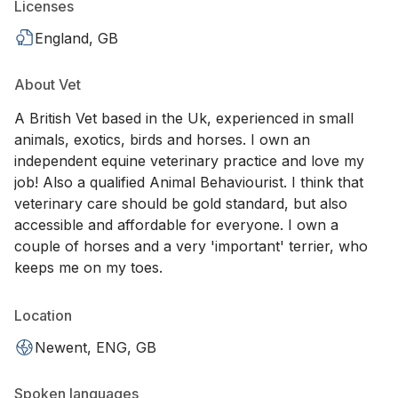
Licenses
England, GB
About Vet
A British Vet based in the Uk, experienced in small
animals, exotics, birds and horses. I own an
independent equine veterinary practice and love my
job! Also a qualified Animal Behaviourist. I think that
veterinary care should be gold standard, but also
accessible and affordable for everyone. I own a
couple of horses and a very 'important' terrier, who
keeps me on my toes.
Location
Newent, ENG, GB
Spoken languages