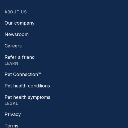
ABOUT US
Our company
Newsroom
Careers
Refer a friend
LEARN
Pet Connection™
Pet health conditions
Pet health symptoms
LEGAL
Privacy
Terms