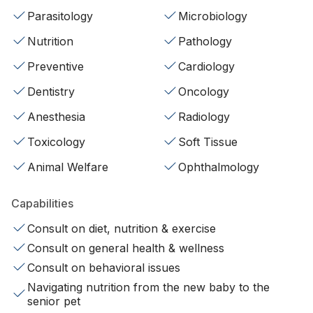
Parasitology
Microbiology
Nutrition
Pathology
Preventive
Cardiology
Dentistry
Oncology
Anesthesia
Radiology
Toxicology
Soft Tissue
Animal Welfare
Ophthalmology
Capabilities
Consult on diet, nutrition & exercise
Consult on general health & wellness
Consult on behavioral issues
Navigating nutrition from the new baby to the
senior pet