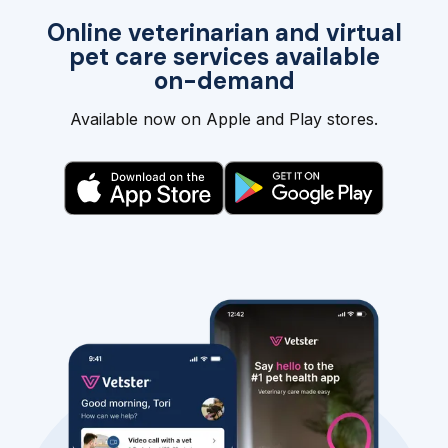
Online veterinarian and virtual
pet care services available
on-demand
Available now on Apple and Play stores.