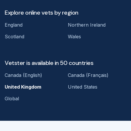
Explore online vets by region
England
Northern Ireland
Scotland
Wales
Vetster is available in 50 countries
Canada (English)
Canada (Français)
United Kingdom
United States
Global