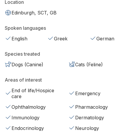
Location
Edinburgh, SCT, GB
Spoken languages
English
Greek
German
Species treated
Dogs (Canine)
Cats (Feline)
Areas of interest
End of life/Hospice
Emergency
care
Ophthalmology
Pharmacology
Immunology
Dermatology
Endocrinology
Neurology