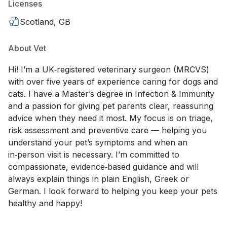
Licenses
Scotland, GB
About Vet
Hi! I’m a UK‑registered veterinary surgeon (MRCVS)
with over five years of experience caring for dogs and
cats. I have a Master’s degree in Infection & Immunity
and a passion for giving pet parents clear, reassuring
advice when they need it most. My focus is on triage,
risk assessment and preventive care — helping you
understand your pet’s symptoms and when an
in‑person visit is necessary. I’m committed to
compassionate, evidence‑based guidance and will
always explain things in plain English, Greek or
German. I look forward to helping you keep your pets
healthy and happy!