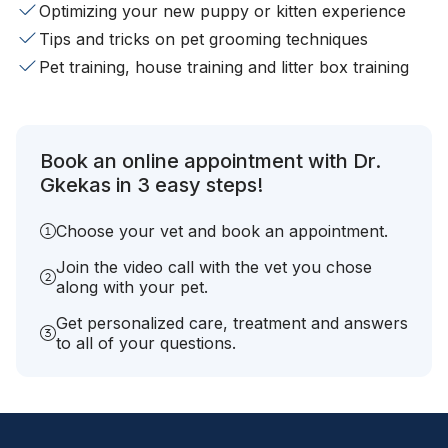
Optimizing your new puppy or kitten experience
Tips and tricks on pet grooming techniques
Pet training, house training and litter box training
Book an online appointment with Dr.
Gkekas in 3 easy steps!
Choose your vet and book an appointment.
Join the video call with the vet you chose
along with your pet.
Get personalized care, treatment and answers
to all of your questions.