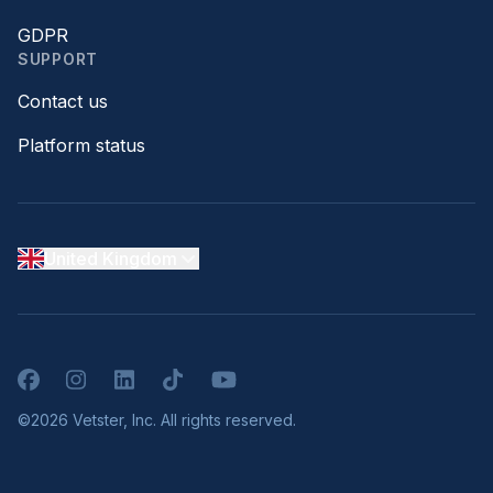
GDPR
SUPPORT
Contact us
Platform status
United Kingdom
Facebook
Instagram
LinkedIn
TikTok
YouTube
©2026 Vetster, Inc. All rights reserved.