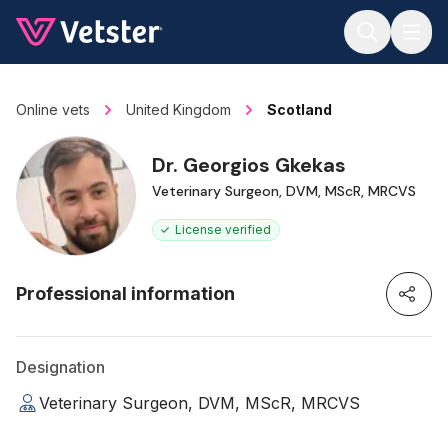
Jump to main content
Online vets
United Kingdom
Scotland
Dr. Georgios Gkekas
Veterinary Surgeon, DVM, MScR, MRCVS
License verified
Professional information
Designation
Veterinary Surgeon, DVM, MScR, MRCVS