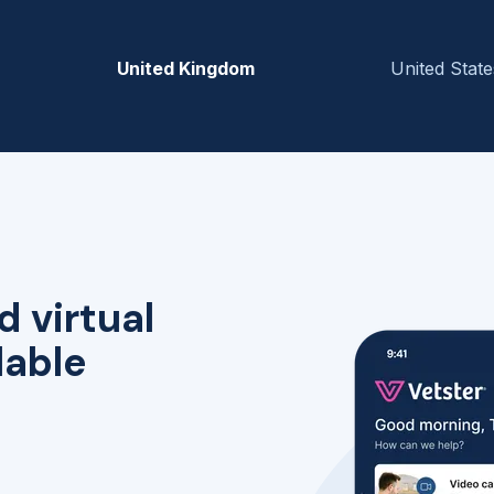
United Kingdom
United State
d virtual
lable