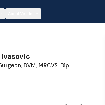
About Vetster
 Ivasovic
 Surgeon, DVM, MRCVS, Dipl.