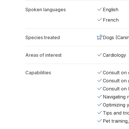
Spoken languages
English
French
Species treated
Dogs (Cani
Areas of interest
Cardiology
Capabilities
Consult on d
Consult on 
Consult on 
Navigating 
Optimizing 
Tips and tr
Pet training