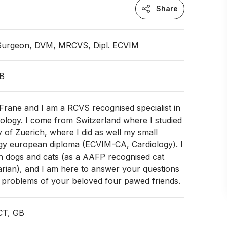
Share
 Surgeon, DVM, MRCVS, Dipl. ECVIM
GB
Frane and I am a RCVS recognised specialist in
iology. I come from Switzerland where I studied
y of Zuerich, where I did as well my small
ogy european diploma (ECVIM-CA, Cardiology). I
th dogs and cats (as a AAFP recognised cat
narian), and I am here to answer your questions
t problems of your beloved four pawed friends.
CT, GB