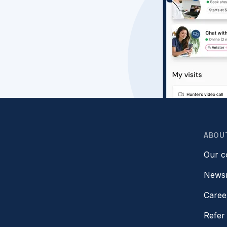
ABOU
Our 
News
Caree
Refer 