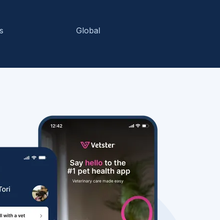
s
Global