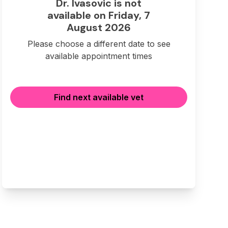
Dr. Ivasovic is not
available on Friday, 7
August 2026
Please choose a different date to see
available appointment times
Find next available vet