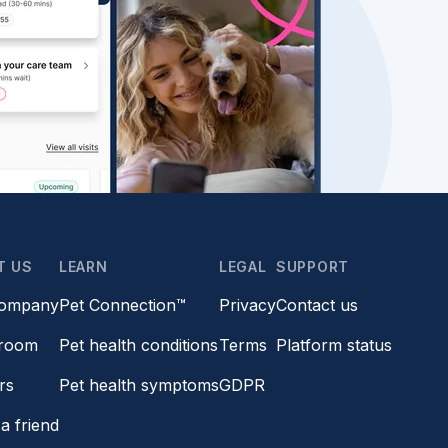
T US
LEARN
LEGAL
SUPPORT
company
Pet Connection™
Privacy
Contact us
room
Pet health conditions
Terms
Platform status
rs
Pet health symptoms
GDPR
a friend