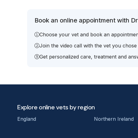
Book an online appointment with Dr.
Choose your vet and book an appointmen
Join the video call with the vet you chose
Get personalized care, treatment and answ
Explore online vets by region
England
Northern Ireland