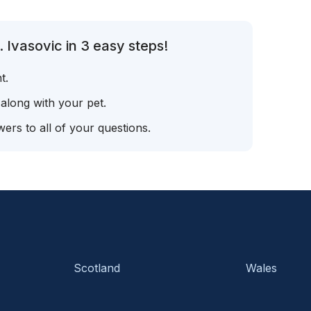
 Ivasovic in 3 easy steps!
t.
 along with your pet.
ers to all of your questions.
Scotland
Wales