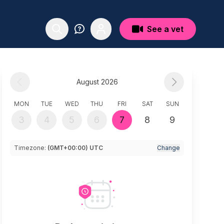
See a vet
August 2026
MON
TUE
WED
THU
FRI
SAT
SUN
3
4
5
6
7
8
9
Timezone:
(GMT+00:00) UTC
Change