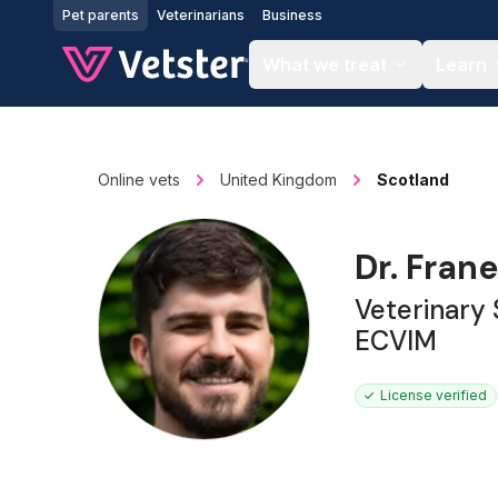
Jump to main content
Pet parents
Veterinarians
Business
What we treat
Learn
Online vets
United Kingdom
Scotland
Dr. Frane
Veterinary
ECVIM
License verified