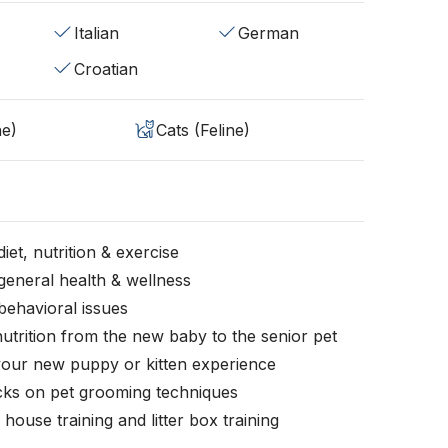
Italian
German
Croatian
ne)
Cats (Feline)
iet, nutrition & exercise
general health & wellness
behavioral issues
nutrition from the new baby to the senior pet
your new puppy or kitten experience
icks on pet grooming techniques
, house training and litter box training