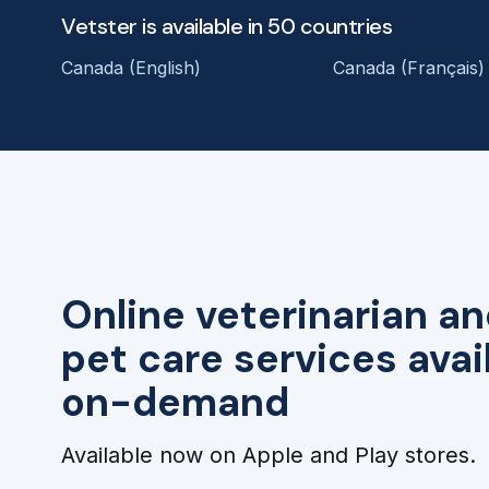
Vetster is available in 50 countries
Canada (English)
Canada (Français)
Online veterinarian an
pet care services avai
on-demand
Available now on Apple and Play stores.