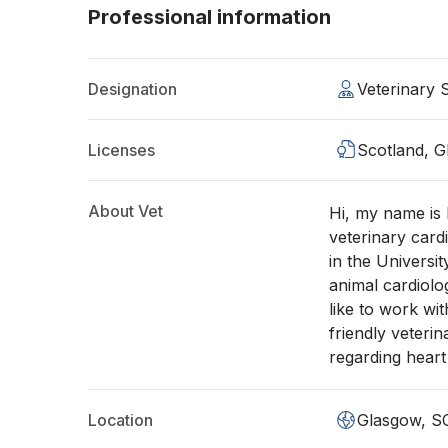
Professional information
Designation
Veterinary
Licenses
Scotland, 
About Vet
Hi, my name is 
veterinary card
in the Universit
animal cardiol
like to work wi
friendly veteri
regarding hear
Location
Glasgow, S