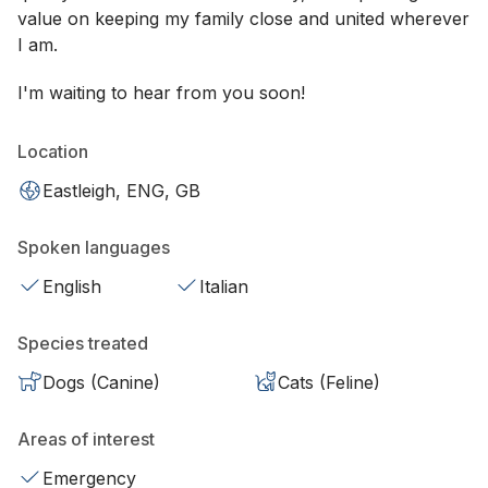
value on keeping my family close and united wherever
I am.
I'm waiting to hear from you soon!
Location
Eastleigh, ENG, GB
Spoken languages
English
Italian
Species treated
Dogs (Canine)
Cats (Feline)
Areas of interest
Emergency