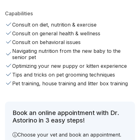
Capabilities
Consult on diet, nutrition & exercise
Consult on general health & wellness
Consult on behavioral issues
Navigating nutrition from the new baby to the
senior pet
Optimizing your new puppy or kitten experience
Tips and tricks on pet grooming techniques
Pet training, house training and litter box training
Book an online appointment with Dr.
Astorino in 3 easy steps!
Choose your vet and book an appointment.