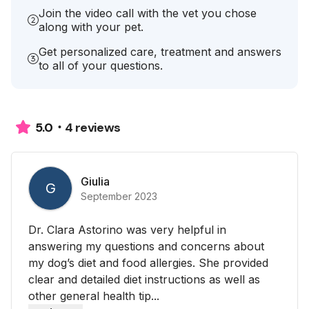
Join the video call with the vet you chose
along with your pet.
Get personalized care, treatment and answers
to all of your questions.
4 reviews
5.0
Giulia
G
September 2023
Dr. Clara Astorino was very helpful in
answering my questions and concerns about
my dog’s diet and food allergies. She provided
clear and detailed diet instructions as well as
other general health tip...