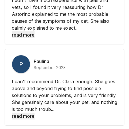
I don't have much experience with pets and
vets, so I found it very reassuring how Dr
Astorino explained to me the most probable
causes of the symptoms of my cat. She also
calmly explained to me exact...
read more
Paulina
P
September 2023
I can't recommend Dr. Clara enough. She goes
above and beyond trying to find possible
solutions to your problems, and is very friendly.
She genuinely care about your pet, and nothing
is too much troub...
read more