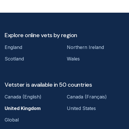
Explore online vets by region
England
Northern Ireland
Scotland
Wales
Vetster is available in 50 countries
Canada (English)
Canada (Français)
United Kingdom
United States
Global