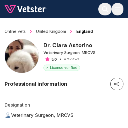
Jump to main content
Online vets
United Kingdom
England
Dr. Clara Astorino
Veterinary Surgeon, MRCVS
4 reviews
5.0
License verified
Professional information
Designation
Veterinary Surgeon, MRCVS