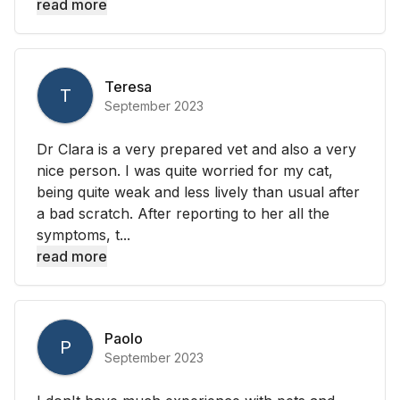
read more
Teresa
T
September 2023
Dr Clara is a very prepared vet and also a very
nice person. I was quite worried for my cat,
being quite weak and less lively than usual after
a bad scratch. After reporting to her all the
symptoms, t...
read more
Paolo
P
September 2023