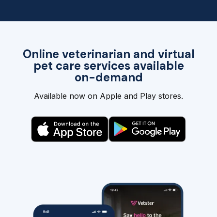
Online veterinarian and virtual
pet care services available
on-demand
Available now on Apple and Play stores.