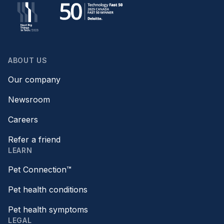
ABOUT US
Our company
Newsroom
Careers
Refer a friend
LEARN
Pet Connection™
Pet health conditions
Pet health symptoms
LEGAL