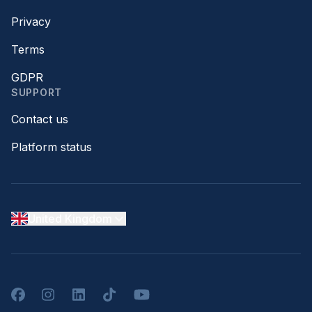
Privacy
Terms
GDPR
SUPPORT
Contact us
Platform status
United Kingdom
Facebook
Instagram
LinkedIn
TikTok
YouTube