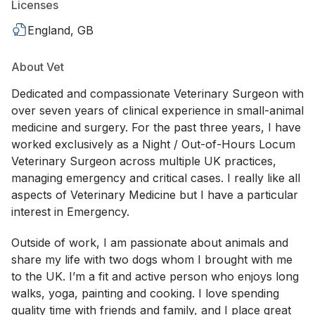
Licenses
England, GB
About Vet
Dedicated and compassionate Veterinary Surgeon with
over seven years of clinical experience in small-animal
medicine and surgery. For the past three years, I have
worked exclusively as a Night / Out-of-Hours Locum
Veterinary Surgeon across multiple UK practices,
managing emergency and critical cases. I really like all
aspects of Veterinary Medicine but I have a particular
interest in Emergency.
Outside of work, I am passionate about animals and
share my life with two dogs whom I brought with me
to the UK. I’m a fit and active person who enjoys long
walks, yoga, painting and cooking. I love spending
quality time with friends and family, and I place great