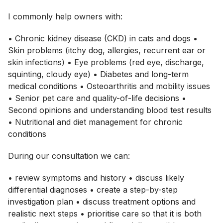
I commonly help owners with:
• Chronic kidney disease (CKD) in cats and dogs •
Skin problems (itchy dog, allergies, recurrent ear or
skin infections) • Eye problems (red eye, discharge,
squinting, cloudy eye) • Diabetes and long-term
medical conditions • Osteoarthritis and mobility issues
• Senior pet care and quality-of-life decisions •
Second opinions and understanding blood test results
• Nutritional and diet management for chronic
conditions
During our consultation we can:
• review symptoms and history • discuss likely
differential diagnoses • create a step-by-step
investigation plan • discuss treatment options and
realistic next steps • prioritise care so that it is both