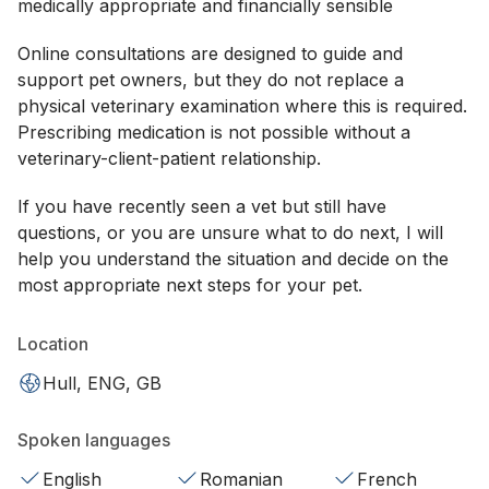
medically appropriate and financially sensible
Online consultations are designed to guide and
support pet owners, but they do not replace a
physical veterinary examination where this is required.
Prescribing medication is not possible without a
veterinary-client-patient relationship.
If you have recently seen a vet but still have
questions, or you are unsure what to do next, I will
help you understand the situation and decide on the
most appropriate next steps for your pet.
Location
Hull, ENG, GB
Spoken languages
English
Romanian
French