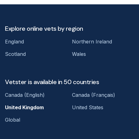
Explore online vets by region
England
Northern Ireland
Scotland
Wales
Vetster is available in 50 countries
Canada (English)
Canada (Français)
United Kingdom
United States
Global