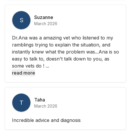
Suzanne
S
March 2026
Dr.Ana was a amazing vet who listened to my
ramblings trying to explain the situation, and
instantly knew what the problem was...Ana is so
easy to talk to, doesn't talk down to you, as
some vets do ! ...
read more
Taha
T
March 2026
Incredible advice and diagnosis