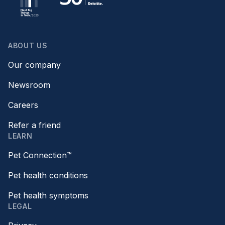
ABOUT US
Our company
Newsroom
Careers
Refer a friend
LEARN
Pet Connection™
Pet health conditions
Pet health symptoms
LEGAL