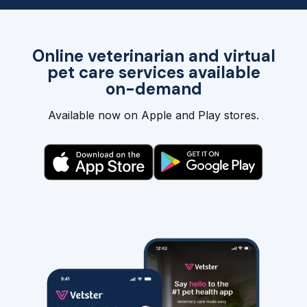
Online veterinarian and virtual
pet care services available
on-demand
Available now on Apple and Play stores.