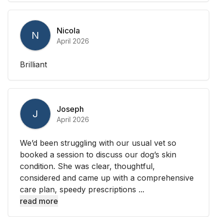
Nicola
N
April 2026
Brilliant
Joseph
J
April 2026
We’d been struggling with our usual vet so
booked a session to discuss our dog’s skin
condition. She was clear, thoughtful,
considered and came up with a comprehensive
care plan, speedy prescriptions ...
read more