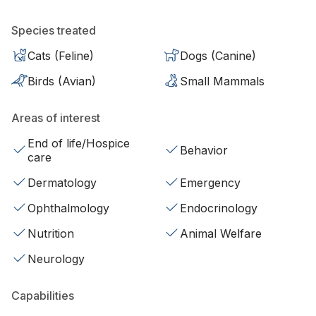
Species treated
Cats (Feline)
Dogs (Canine)
Birds (Avian)
Small Mammals
Areas of interest
End of life/Hospice
Behavior
care
Dermatology
Emergency
Ophthalmology
Endocrinology
Nutrition
Animal Welfare
Neurology
Capabilities