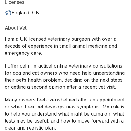
Licenses
England, GB
About Vet
I am a UK-licensed veterinary surgeon with over a
decade of experience in small animal medicine and
emergency care.
I offer calm, practical online veterinary consultations
for dog and cat owners who need help understanding
their pet’s health problem, deciding on the next steps,
or getting a second opinion after a recent vet visit.
Many owners feel overwhelmed after an appointment
or when their pet develops new symptoms. My role is
to help you understand what might be going on, what
tests may be useful, and how to move forward with a
clear and realistic plan.