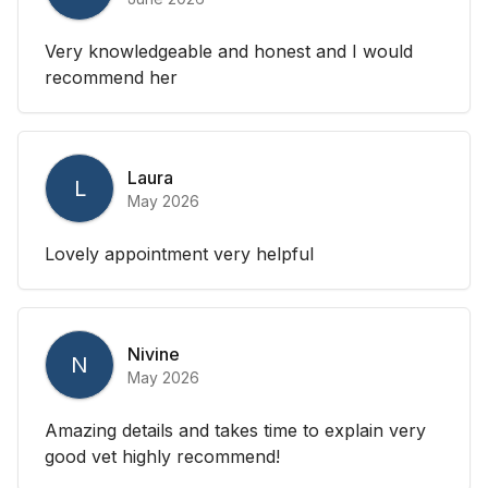
Very knowledgeable and honest and I would
recommend her
Laura
L
May 2026
Lovely appointment very helpful
Nivine
N
May 2026
Amazing details and takes time to explain very
good vet highly recommend!