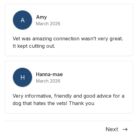
Amy
A
March 2026
Vet was amazing connection wasn’t very great.
It kept cutting out.
Hanna-mae
H
March 2026
Very informative, friendly and good advice for a
dog that hates the vets! Thank you
Next