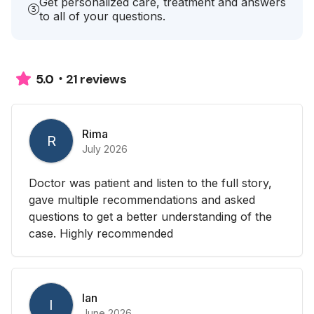
Get personalized care, treatment and answers
to all of your questions.
21 reviews
5.0
Rima
R
July 2026
Doctor was patient and listen to the full story,
gave multiple recommendations and asked
questions to get a better understanding of the
case. Highly recommended
Ian
I
June 2026