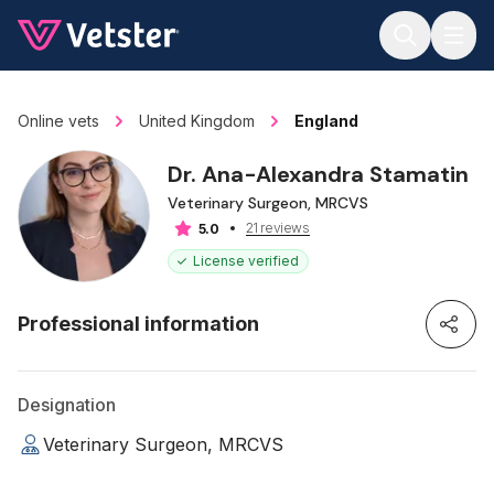
Jump to main content
Online vets
United Kingdom
England
Dr. Ana-Alexandra Stamatin
Veterinary Surgeon, MRCVS
21 reviews
5.0
License verified
Professional information
Designation
Veterinary Surgeon, MRCVS