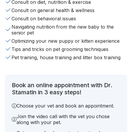
Consult on diet, nutrition & exercise
Consult on general health & wellness
Consult on behavioral issues
Navigating nutrition from the new baby to the
senior pet
Optimizing your new puppy or kitten experience
Tips and tricks on pet grooming techniques
Pet training, house training and litter box training
Book an online appointment with Dr.
Stamatin in 3 easy steps!
Choose your vet and book an appointment.
Join the video call with the vet you chose
along with your pet.