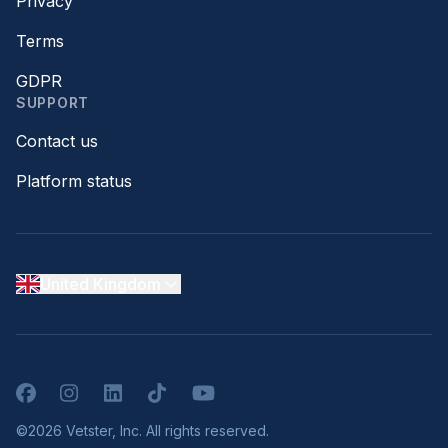
Privacy
Terms
GDPR
SUPPORT
Contact us
Platform status
United Kingdom
Facebook
Instagram
LinkedIn
TikTok
YouTube
©2026 Vetster, Inc. All rights reserved.