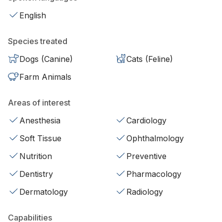
English
Species treated
Dogs (Canine)
Cats (Feline)
Farm Animals
Areas of interest
Anesthesia
Cardiology
Soft Tissue
Ophthalmology
Nutrition
Preventive
Dentistry
Pharmacology
Dermatology
Radiology
Capabilities