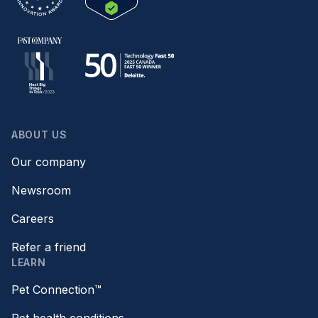
ABOUT US
Our company
Newsroom
Careers
Refer a friend
LEARN
Pet Connection™