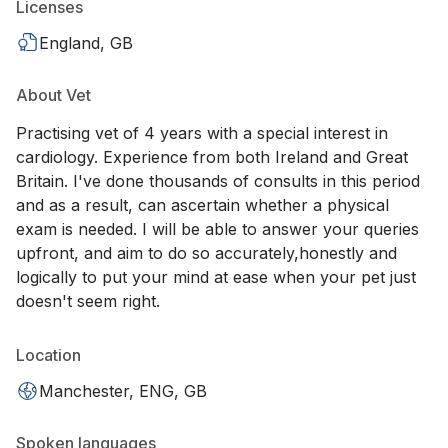
Licenses
England, GB
About Vet
Practising vet of 4 years with a special interest in
cardiology. Experience from both Ireland and Great
Britain. I've done thousands of consults in this period
and as a result, can ascertain whether a physical
exam is needed. I will be able to answer your queries
upfront, and aim to do so accurately,honestly and
logically to put your mind at ease when your pet just
doesn't seem right.
Location
Manchester, ENG, GB
Spoken languages