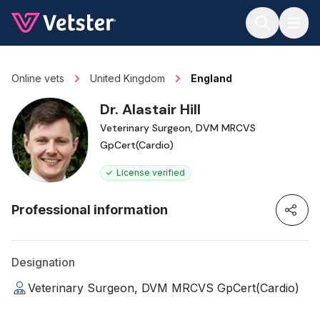
Jump to main content
Online vets
United Kingdom
England
Dr. Alastair Hill
Veterinary Surgeon, DVM MRCVS
GpCert(Cardio)
License verified
Professional information
Designation
Veterinary Surgeon, DVM MRCVS GpCert(Cardio)