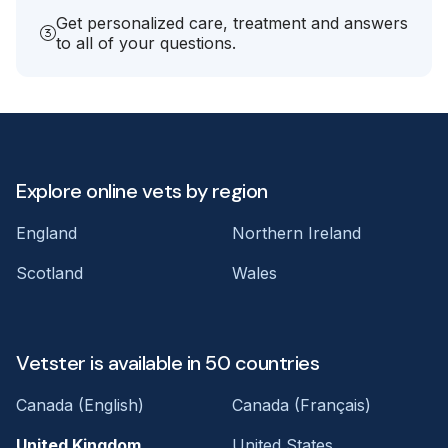
Get personalized care, treatment and answers
to all of your questions.
Explore online vets by region
England
Northern Ireland
Scotland
Wales
Vetster is available in 50 countries
Canada (English)
Canada (Français)
United Kingdom
United States