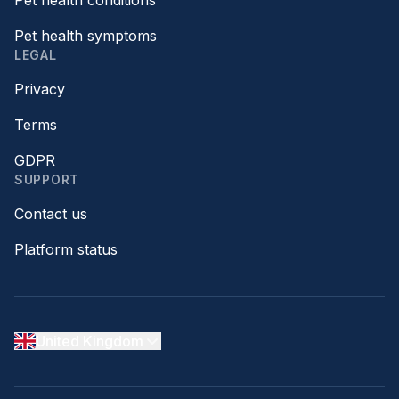
Pet health conditions
Pet health symptoms
LEGAL
Privacy
Terms
GDPR
SUPPORT
Contact us
Platform status
United Kingdom