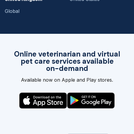
Global
Online veterinarian and virtual
pet care services available
on-demand
Available now on Apple and Play stores.