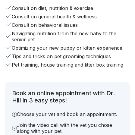
Consult on diet, nutrition & exercise
Consult on general health & wellness
Consult on behavioral issues
Navigating nutrition from the new baby to the
senior pet
Optimizing your new puppy or kitten experience
Tips and tricks on pet grooming techniques
Pet training, house training and litter box training
Book an online appointment with Dr.
Hill in 3 easy steps!
Choose your vet and book an appointment.
Join the video call with the vet you chose
along with your pet.