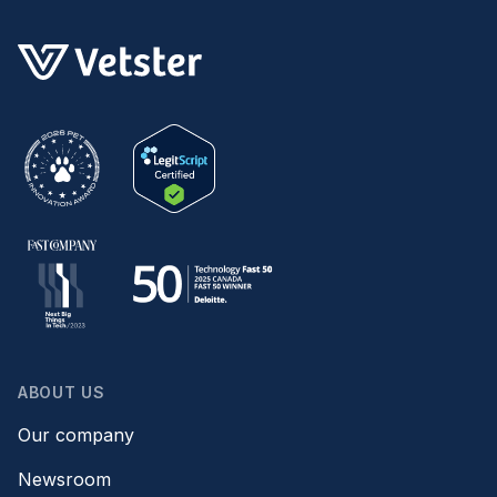
ABOUT US
Our company
Newsroom