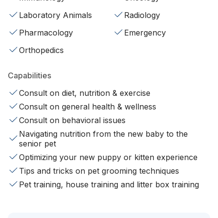
Laboratory Animals
Radiology
Pharmacology
Emergency
Orthopedics
Capabilities
Consult on diet, nutrition & exercise
Consult on general health & wellness
Consult on behavioral issues
Navigating nutrition from the new baby to the
senior pet
Optimizing your new puppy or kitten experience
Tips and tricks on pet grooming techniques
Pet training, house training and litter box training