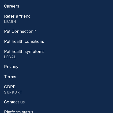
Careers
Refer a friend
LEARN
Pet Connection™
Pet health conditions
Pet health symptoms
LEGAL
Privacy
Terms
GDPR
SUPPORT
Contact us
Platform status