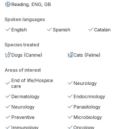
Reading, ENG, GB
Spoken languages
English
Spanish
Catalan
Species treated
Dogs (Canine)
Cats (Feline)
Areas of interest
End of life/Hospice
Neurology
care
Dermatology
Endocrinology
Neurology
Parasitology
Preventive
Microbiology
Immunology
Oncology