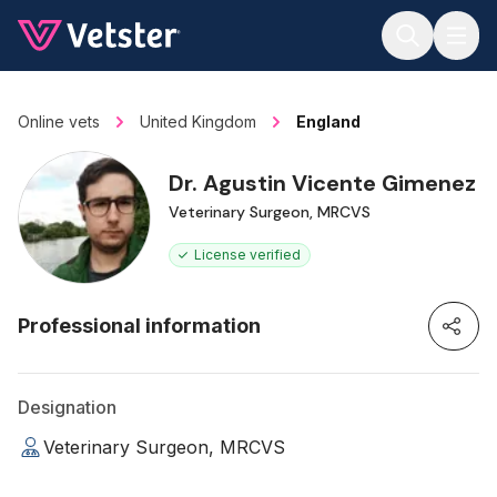
Jump to main content
Online vets
United Kingdom
England
Dr. Agustin Vicente Gimenez
Veterinary Surgeon, MRCVS
License verified
Professional information
Designation
Veterinary Surgeon, MRCVS