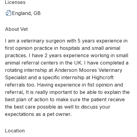
Licenses
England, GB
About Vet
I am a veterinary surgeon with 5 years experience in
first opinion practice in hospitals and small animal
practices. I have 2 years experience working in small
animal referral centers in the UK. I have completed a
rotating internship at Anderson Moores Veterinary
Specialist and a specific internship at Highcroft
referrals too. Having experience in fist opinion and
referral, It is really important to be able to explain the
best plan of action to make sure the patient receive
the best care possible as well to discuss your
expectations as a pet owner.
Location