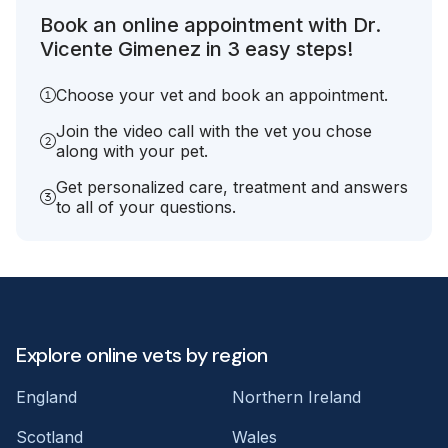
Book an online appointment with Dr.
Vicente Gimenez in 3 easy steps!
Choose your vet and book an appointment.
Join the video call with the vet you chose
along with your pet.
Get personalized care, treatment and answers
to all of your questions.
Explore online vets by region
England
Northern Ireland
Scotland
Wales