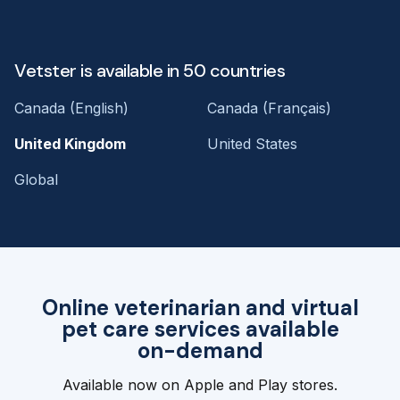
Vetster is available in 50 countries
Canada (English)
Canada (Français)
United Kingdom
United States
Global
Online veterinarian and virtual
pet care services available
on-demand
Available now on Apple and Play stores.