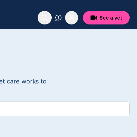
See a vet
et care works to