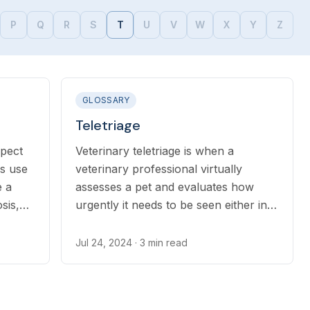
P
Q
R
S
T
U
V
W
X
Y
Z
GLOSSARY
Teletriage
spect
Veterinary teletriage is when a
ns use
veterinary professional virtually
e a
assesses a pet and evaluates how
sis,
urgently it needs to be seen either in
hich
person at a clinic, emergency center,
tions.
or if telehealth is a good option for
Jul 24, 2024
· 3 min read
helping the pet.