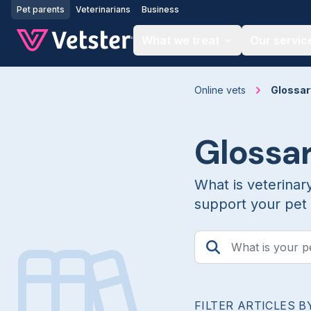
Jump to main content
Pet parents
Veterinarians
Business
What we treat
Our servic
Online vets
Glossar
Glossa
What is veterinar
support your pet 
FILTER ARTICLES B