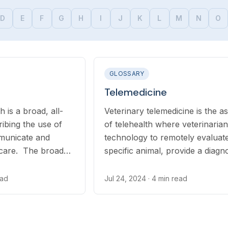
D
E
F
G
H
I
J
K
L
M
N
O
GLOSSARY
Telemedicine
h is a broad, all-
Veterinary telemedicine is the a
ribing the use of
of telehealth where veterinaria
municate and
technology to remotely evaluat
 care. The broad
specific animal, provide a diagno
ludes telemedicine,
and recommend treatment — w
teletriage...
may include prescription medica
ead
Jul 24, 2024
· 4 min read