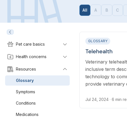
All
A
B
C
GLOSSARY
Pet care basics
Telehealth
Health concerns
Veterinary telehealt
inclusive term desc
Resources
technology to com
Glossary
provide veterinary
term telehealth inc
Symptoms
general advice, and 
Jul 24, 2024
· 6 min r
Conditions
Medications