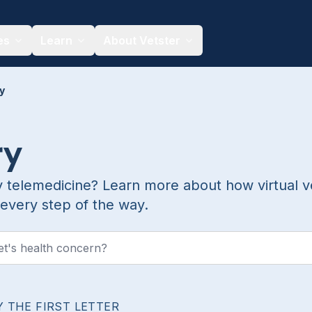
es
Learn
About Vetster
y
ry
y telemedicine? Learn more about how virtual v
every step of the way.
Y THE FIRST LETTER