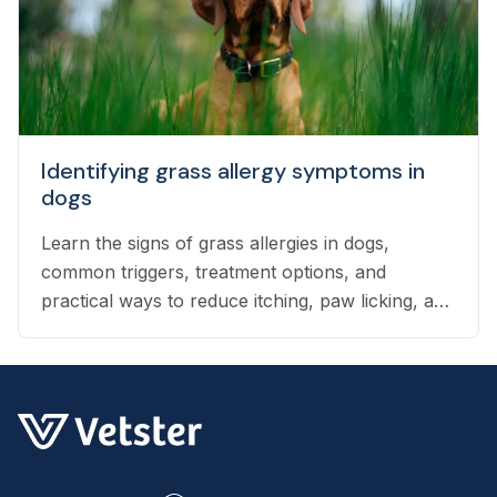
Identifying grass allergy symptoms in
dogs
Learn the signs of grass allergies in dogs,
common triggers, treatment options, and
practical ways to reduce itching, paw licking, and
skin irritation at home.