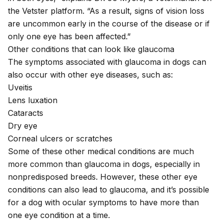
the Vetster platform. “As a result, signs of
vision loss
are uncommon early in the course of the disease or if
only one eye has been affected.”
Other conditions that can look like glaucoma
The symptoms associated with glaucoma in dogs can
also occur with other eye diseases, such as:
Uveitis
Lens luxation
Cataracts
Dry eye
Corneal ulcers or scratches
Some of these other medical conditions are much
more common than glaucoma in dogs, especially in
nonpredisposed breeds. However, these other eye
conditions can also lead to glaucoma, and it’s possible
for a dog with ocular symptoms to have more than
one eye condition at a time.