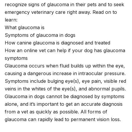
recognize signs of glaucoma in their pets and to seek
emergency veterinary care right away. Read on to
learn:
What glaucoma is
Symptoms of glaucoma in dogs
How canine glaucoma is diagnosed and treated
How an online vet can help if your dog has glaucoma
symptoms
Glaucoma occurs when fluid builds up within the eye,
causing a dangerous increase in intraocular pressure.
Symptoms include bulging eye(s), eye pain, visible red
veins in the whites of the eye(s), and abnormal pupils.
Glaucoma in dogs cannot be diagnosed by symptoms
alone, and it’s important to get an accurate diagnosis
from a vet as quickly as possible. All forms of
glaucoma can rapidly lead to permanent vision loss.