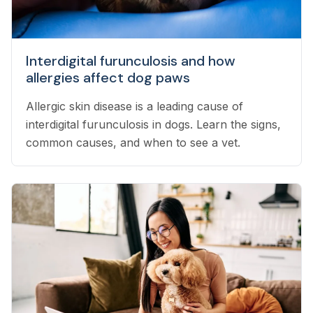
Interdigital furunculosis and how
allergies affect dog paws
Allergic skin disease is a leading cause of
interdigital furunculosis in dogs. Learn the signs,
common causes, and when to see a vet.