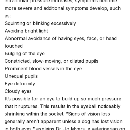
intraocular pressure increases, symptoms become
more severe and additional symptoms develop, such
as:
Squinting or blinking excessively
Avoiding bright light
Abnormal avoidance of having eyes, face, or head
touched
Bulging of the eye
Constricted, slow-moving, or
dilated pupils
Prominent blood vessels in the eye
Unequal pupils
Eye deformity
Cloudy eyes
It’s possible for an eye to build up so much pressure
that it ruptures. This results in the eyeball noticeably
shrinking within the socket. “Signs of vision loss
generally aren’t apparent unless a dog has lost vision
in both eyes,” explains Dr. Jo Myers, a veterinarian on