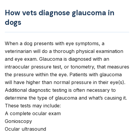
How vets diagnose glaucoma in
dogs
When a dog presents with eye symptoms, a
veterinarian will do a thorough physical examination
and eye exam. Glaucoma is diagnosed with an
intraocular pressure test, or tonometry, that measures
the pressure within the eye. Patients with glaucoma
will have higher than normal pressure in their eye(s).
Additional diagnostic testing is often necessary to
determine the type of glaucoma and what’s causing it.
These tests may include:
A complete ocular exam
Gonioscopy
Ocular ultrasound