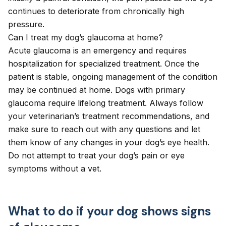
continues to deteriorate from chronically high
pressure.
Can I treat my dog’s glaucoma at home?
Acute glaucoma is an emergency and requires
hospitalization for specialized treatment. Once the
patient is stable, ongoing management of the condition
may be continued at home. Dogs with primary
glaucoma require lifelong treatment. Always follow
your veterinarian’s treatment recommendations, and
make sure to reach out with any questions and let
them know of any changes in your dog’s eye health.
Do not attempt to treat your dog’s pain or eye
symptoms without a vet.
What to do if your dog shows signs