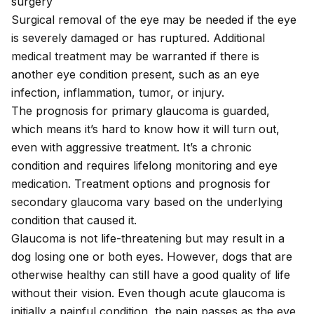
surgery
Surgical removal of the eye may be needed if the eye
is severely damaged or has ruptured. Additional
medical treatment may be warranted if there is
another eye condition present, such as an
eye
infection
, inflammation, tumor, or injury.
The prognosis for primary glaucoma is guarded,
which means it’s hard to know how it will turn out,
even with aggressive treatment. It’s a chronic
condition and requires lifelong monitoring and eye
medication. Treatment options and prognosis for
secondary glaucoma vary based on the underlying
condition that caused it.
Glaucoma is not life-threatening but may result in a
dog losing one or both eyes. However, dogs that are
otherwise healthy can still have a good quality of life
without their vision. Even though acute glaucoma is
initially a painful condition, the pain passes as the eye