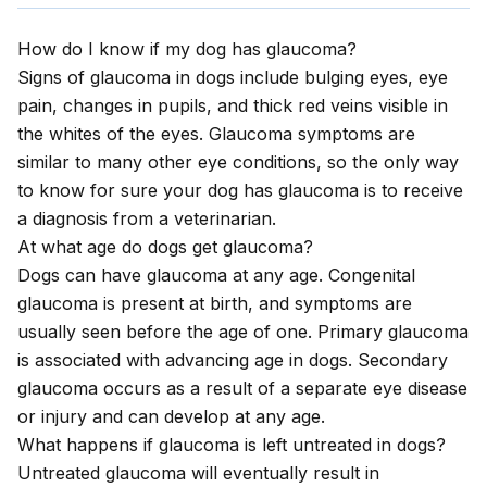
How do I know if my dog has glaucoma?
Signs of glaucoma in dogs include bulging eyes, eye
pain, changes in pupils, and thick red veins visible in
the whites of the eyes. Glaucoma symptoms are
similar to many other eye conditions, so the only way
to know for sure your dog has glaucoma is to receive
a diagnosis from a veterinarian.
At what age do dogs get glaucoma?
Dogs can have glaucoma at any age. Congenital
glaucoma is present at birth, and symptoms are
usually seen before the age of one. Primary glaucoma
is associated with advancing age in dogs. Secondary
glaucoma occurs as a result of a separate eye disease
or injury and can develop at any age.
What happens if glaucoma is left untreated in dogs?
Untreated glaucoma will eventually result in