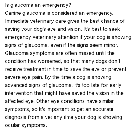
Is glaucoma an emergency?
Canine glaucoma is considered an emergency.
Immediate veterinary care gives the best chance of
saving your dog’s eye and vision. It’s best to seek
emergency veterinary attention if your dog is showing
signs of glaucoma, even if the signs seem minor.
Glaucoma symptoms are often missed until the
condition has worsened, so that many dogs don’t
receive treatment in time to save the eye or prevent
severe eye pain. By the time a dog is showing
advanced signs of glaucoma, it’s too late for early
intervention that might have saved the vision in the
affected eye. Other eye conditions have similar
symptoms, so it’s important to get an accurate
diagnosis from a vet any time your dog is showing
ocular symptoms.