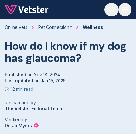
Jump to main content
Online vets
Pet Connection™
Wellness
How do I know if my dog
has glaucoma?
Published
on
Nov 18, 2024
Last updated
on
Jan 15, 2025
12 min read
Researched by
The Vetster Editorial Team
Verified by
Dr. Jo Myers