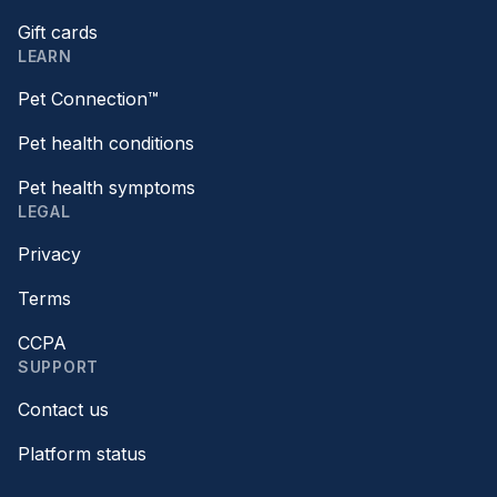
Gift cards
LEARN
Pet Connection™
Pet health conditions
Pet health symptoms
LEGAL
Privacy
Terms
CCPA
SUPPORT
Contact us
Platform status