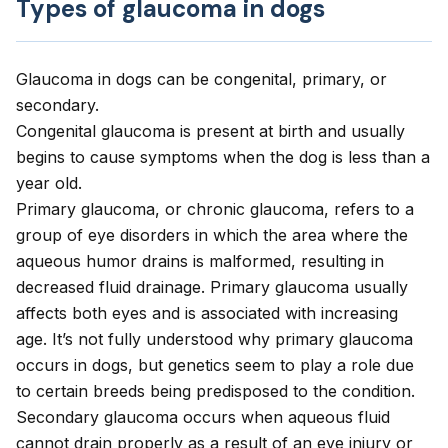
Types of glaucoma in dogs
Glaucoma in dogs can be congenital, primary, or
secondary.
Congenital glaucoma
is present at birth and usually
begins to cause symptoms when the dog is less than a
year old.
Primary glaucoma
, or chronic glaucoma, refers to a
group of eye disorders in which the area where the
aqueous humor drains is malformed, resulting in
decreased fluid drainage. Primary glaucoma usually
affects both eyes and is associated with increasing
age. It’s not fully understood why primary glaucoma
occurs in dogs, but genetics seem to play a role due
to certain breeds being predisposed to the condition.
Secondary glaucoma
occurs when aqueous fluid
cannot drain properly as a result of an eye injury or