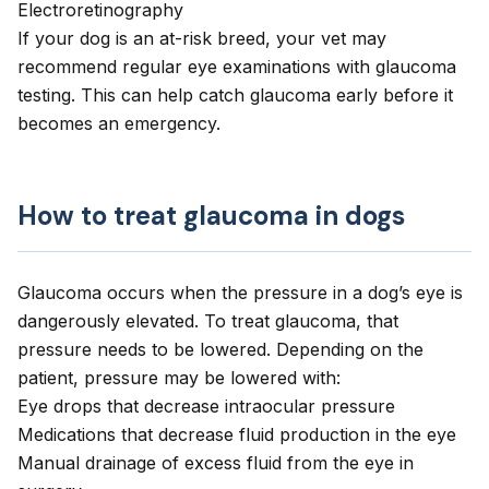
Electroretinography
If your dog is an at-risk breed, your vet may
recommend regular eye examinations with glaucoma
testing. This can help catch glaucoma early before it
becomes an emergency.
How to treat glaucoma in dogs
Glaucoma occurs when the pressure in a dog’s eye is
dangerously elevated. To treat glaucoma, that
pressure needs to be lowered. Depending on the
patient, pressure may be lowered with:
Eye drops that decrease intraocular pressure
Medications that decrease fluid production in the eye
Manual drainage of excess fluid from the eye in