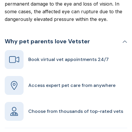
permanent damage to the eye and loss of vision. In
some cases, the affected eye can rupture due to the
dangerously elevated pressure within the eye.
Why pet parents love Vetster
Book virtual vet appointments 24/7
Access expert pet care from anywhere
Choose from thousands of top-rated vets