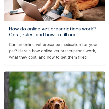
How do online vet prescriptions work?
Cost, rules, and how to fill one
Can an online vet prescribe medication for your
pet? Here's how online vet prescriptions work,
what they cost, and how to get them filled.