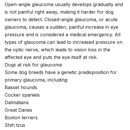
Open-angle glaucoma usually develops gradually and
is not painful right away, making it harder for dog
owners to detect. Closed-angle glaucoma, or acute
glaucoma, causes a sudden, painful increase in eye
pressure and is considered a medical emergency. All
types of glaucoma can lead to increased pressure on
the optic nerve, which leads to vision loss in the
affected eye and puts the eye itself at risk.
Dogs at risk for glaucoma
Some dog breeds have a genetic predisposition for
primary glaucoma, including:
Basset hounds
Cocker spaniels
Dalmatians
Great Danes
Boston terriers
Shih tzus