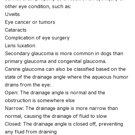
other eye condition, such as:
Uveitis
Eye cancer or tumors
Cataracts
Complication of eye surgery
Lens luxation
Secondary glaucoma is more common in dogs than
primary glaucoma and congenital glaucoma.
Canine glaucoma can also be classified based on the
state of the drainage angle
where the aqueous humor
drains from the eye:
Open: The drainage angle is normal and the
obstruction is somewhere else
Narrow: The drainage angle is more narrow than
normal, causing the drainage of fluid to slow
Closed: The drainage angle is closed off, preventing
any fluid from draining