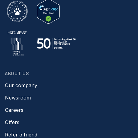
ABOUT US
Our company
Newsroom
Careers
Offers
Refer a friend