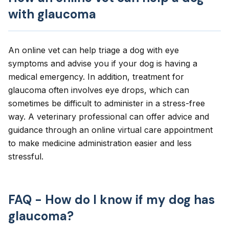
with glaucoma
An online vet can help triage a dog with eye
symptoms and advise you if your dog is having a
medical emergency. In addition, treatment for
glaucoma often involves eye drops, which can
sometimes be difficult to administer in a stress-free
way. A veterinary professional can offer advice and
guidance through an online virtual care appointment
to make medicine administration easier and less
stressful.
FAQ - How do I know if my dog has
glaucoma?