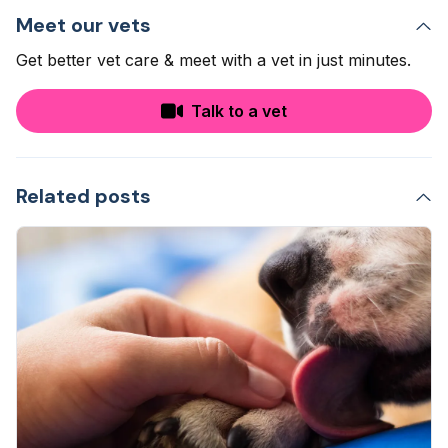
Meet our vets
Get better vet care & meet with a vet in just minutes.
Talk to a vet
Related posts