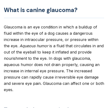
What is canine glaucoma?
Glaucoma
is an eye condition in which a buildup of
fluid within the eye of a dog causes a dangerous
increase in intraocular pressure, or pressure within
the eye.
Aqueous humor
is a fluid that circulates in and
out of the eyeball to keep it inflated and provide
nourishment to the eye. In dogs with glaucoma,
aqueous humor does not drain properly, causing an
increase in internal eye pressure. The increased
pressure can rapidly cause irreversible eye damage
and severe eye pain. Glaucoma can affect one or both
eyes.