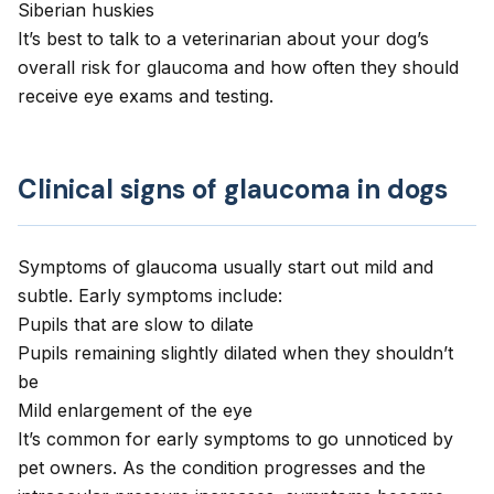
Siberian huskies
It’s best to talk to a veterinarian about your dog’s
overall risk for glaucoma and how often they should
receive eye exams and testing.
Clinical signs of glaucoma in dogs
Symptoms of glaucoma usually start out mild and
subtle. Early symptoms include:
Pupils that are slow to dilate
Pupils remaining slightly dilated when they shouldn’t
be
Mild enlargement of the eye
It’s common for early symptoms to go unnoticed by
pet owners. As the condition progresses and the