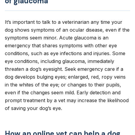
of glaucoma
It’s important to talk to a veterinarian any time your
dog shows symptoms of an ocular disease, even if the
symptoms seem minor. Acute glaucoma is an
emergency that shares symptoms with other eye
conditions, such as eye infections and injuries. Some
eye conditions, including glaucoma, immediately
threaten a dog’s eyesight. Seek emergency care if a
dog develops bulging eyes; enlarged, red, ropy veins
in the whites of the eye; or changes to their pupils,
even if the changes seem mild. Early detection and
prompt treatment by a vet may increase the likelihood
of saving your dog’s eye.
How an online vet can help a dog