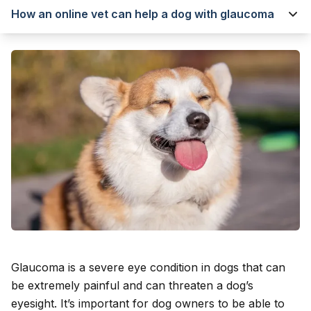
How an online vet can help a dog with glaucoma
Glaucoma is a severe eye condition in dogs that can
be extremely painful and can threaten a dog’s
eyesight. It’s important for dog owners to be able to