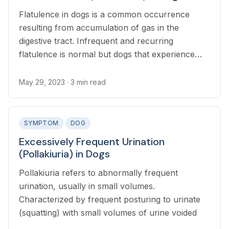
Flatulence in dogs is a common occurrence
resulting from accumulation of gas in the
digestive tract. Infrequent and recurring
flatulence is normal but dogs that experience
changes in the pattern, frequency, or severity of
gas production may have an underlying health
May 29, 2023
· 3 min read
condition.
SYMPTOM
DOG
Excessively Frequent Urination
(Pollakiuria) in Dogs
Pollakiuria refers to abnormally frequent
urination, usually in small volumes.
Characterized by frequent posturing to urinate
(squatting) with small volumes of urine voided