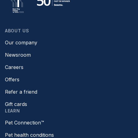
ABOUT US
Our company
Newsroom
Careers
Offers
Refer a friend
Gift cards
LEARN
Pet Connection™
Pet health conditions