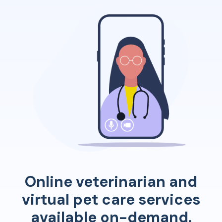
Online veterinarian and
virtual pet care services
available on-demand.