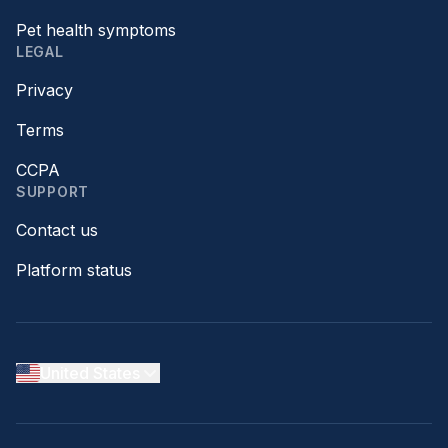
Pet health symptoms
LEGAL
Privacy
Terms
CCPA
SUPPORT
Contact us
Platform status
United States