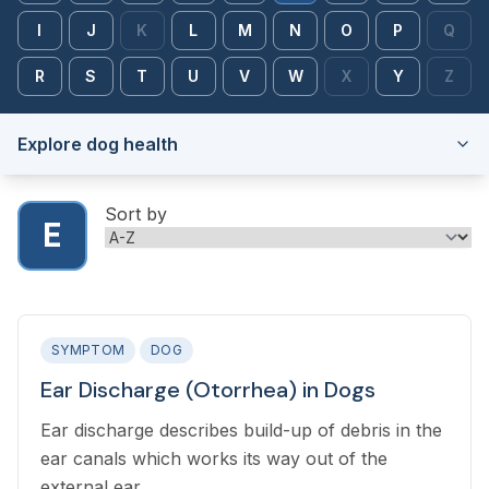
I
J
K
L
M
N
O
P
Q
R
S
T
U
V
W
X
Y
Z
Explore dog health
Sort by
E
SYMPTOM
DOG
Ear Discharge (Otorrhea) in Dogs
Ear discharge describes build-up of debris in the
ear canals which works its way out of the
external ear.