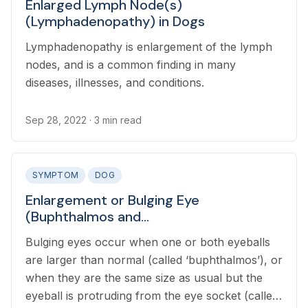
Enlarged Lymph Node(s)
(Lymphadenopathy) in Dogs
Lymphadenopathy is enlargement of the lymph
nodes, and is a common finding in many
diseases, illnesses, and conditions.
Sep 28, 2022
· 3 min read
SYMPTOM
DOG
Enlargement or Bulging Eye
(Buphthalmos and
Exophthalmos/Proptosis) in Dogs
Bulging eyes occur when one or both eyeballs
are larger than normal (called ‘buphthalmos’), or
when they are the same size as usual but the
eyeball is protruding from the eye socket (called