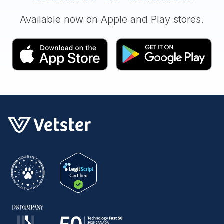
Available now on Apple and Play stores.