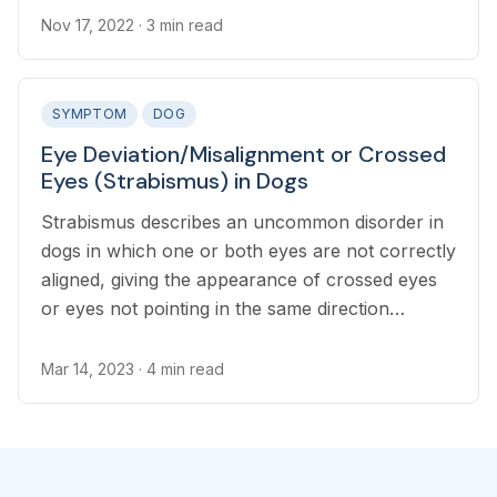
Nov 17, 2022
· 3 min read
SYMPTOM
DOG
Eye Deviation/Misalignment or Crossed
Eyes (Strabismus) in Dogs
Strabismus describes an uncommon disorder in
dogs in which one or both eyes are not correctly
aligned, giving the appearance of crossed eyes
or eyes not pointing in the same direction
together.
Mar 14, 2023
· 4 min read