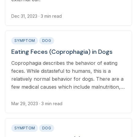
Dec 31, 2023
· 3 min read
SYMPTOM
DOG
Eating Feces (Coprophagia) in Dogs
Coprophagia describes the behavior of eating
feces. While distasteful to humans, this is a
relatively normal behavior for dogs. There are a
few medical causes which include malnutrition,
Cushing’s disease, cognitive dysfunction, and
anxiety
Mar 29, 2023
· 3 min read
SYMPTOM
DOG