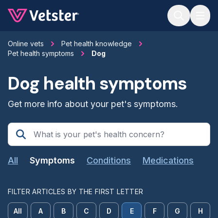
Jump to main content
Online vets
Pet health knowledge
Pet health symptoms
Dog
Dog health symptoms
Get more info about your pet's symptoms.
All
Symptoms
Conditions
Medications
FILTER ARTICLES BY THE FIRST LETTER
All
A
B
C
D
E
F
G
H