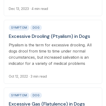
‘exophthalmos’).
Dec 13, 2023
· 4 min read
SYMPTOM
DOG
Excessive Drooling (Ptyalism) in Dogs
Ptyalism is the term for excessive drooling. All
dogs drool from time to time under normal
circumstances, but increased salivation is an
indicator for a variety of medical problems
Oct 12, 2022
· 3 min read
SYMPTOM
DOG
Excessive Gas (Flatulence) in Dogs