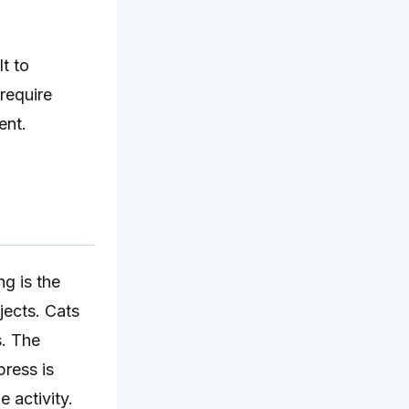
t to
 require
ent.
g is the
jects. Cats
s. The
press is
e activity.