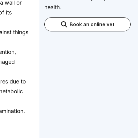
a wall or
health.
f its
Book an online vet
ainst things
ntion,
amaged
ures due to
 metabolic
amination,