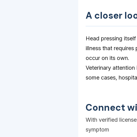
A closer lo
Head pressing itself
illness that require
occur on its own.
Veterinary attention
some cases, hospital
Connect wi
With verified licens
symptom