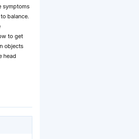
are symptoms
 to balance.
e
ow to get
n objects
me head