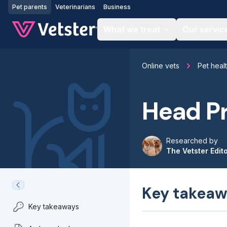
Jump to main content
Pet parents
Veterinarians
Business
What we treat
Our servic
Online vets
Pet heal
Head Pr
Researched by
The Vetster Edit
Key takeaw
Key takeaways