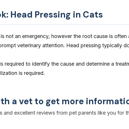
ok: Head Pressing in Cats
 is not an emergency, however the root cause is often 
s prompt veterinary attention. Head pressing typically d
 is required to identify the cause and determine a treat
ization is required.
th a vet to get more informati
es and excellent reviews from pet parents like you for t