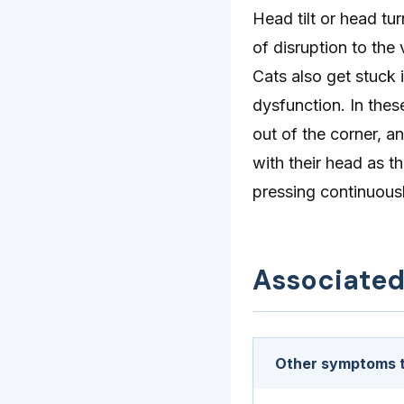
Head tilt or head t
of disruption to th
Cats also get stuck 
dysfunction. In the
out of the corner, 
with their head as t
pressing continuousl
Associate
Other symptoms t