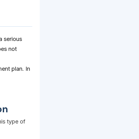
a serious
oes not
ment plan. In
on
his type of