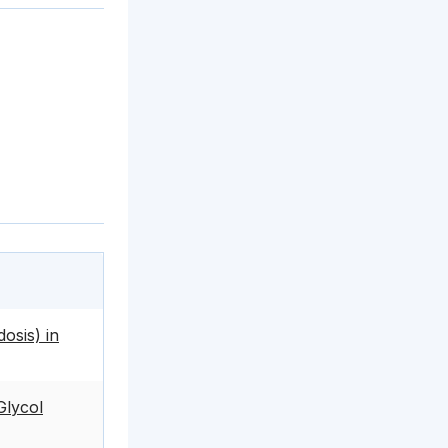
dosis) in
Glycol