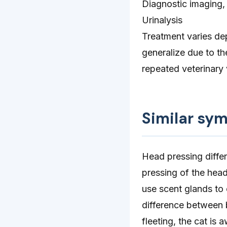
Diagnostic imaging,
Urinalysis
Treatment varies de
generalize due to th
repeated veterinary 
Similar sy
Head pressing differ
pressing of the head
use scent glands to
difference between b
fleeting, the cat is 