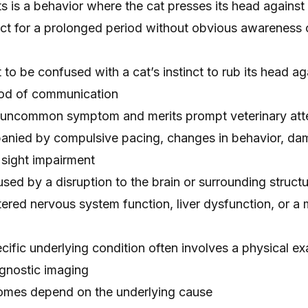
s is a behavior where the cat presses its head against 
ct for a prolonged period without obvious awareness o
 to be confused with a cat’s instinct to rub its head ag
hod of communication
 uncommon symptom and merits prompt veterinary atte
panied by compulsive pacing, changes in behavior, d
r sight impairment
sed by a disruption to the brain or surrounding struct
ltered nervous system function, liver dysfunction, or a
cific underlying condition often involves a physical ex
gnostic imaging
omes depend on the underlying cause