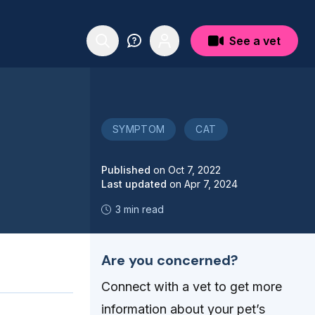
See a vet
SYMPTOM
CAT
Published
on
Oct 7, 2022
Last updated
on
Apr 7, 2024
3 min read
Are you concerned?
Connect with a vet to get more
information about your pet’s