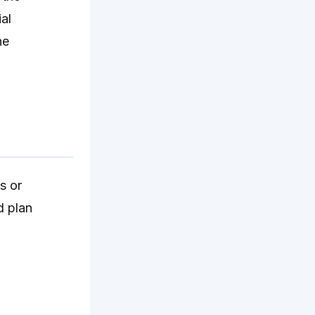
al
he
s or
d plan