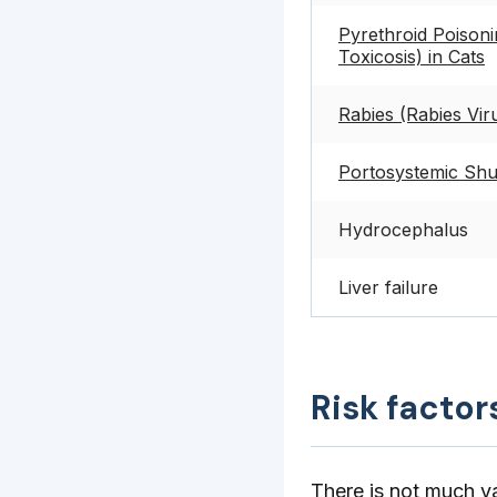
Pyrethroid Poison
Toxicosis) in Cats
Rabies (Rabies Viru
Portosystemic Shu
Hydrocephalus
Liver failure
Risk factor
There is not much va