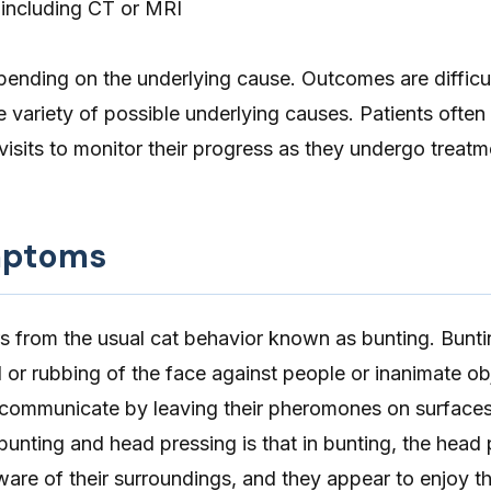
 including CT or MRI
pending on the underlying cause. Outcomes are difficul
e variety of possible underlying causes. Patients often
visits to monitor their progress as they undergo treatm
mptoms
s from the usual cat behavior known as bunting. Buntin
 or rubbing of the face against people or inanimate ob
 communicate by leaving their pheromones on surface
unting and head pressing is that in bunting, the head 
aware of their surroundings, and they appear to enjoy th