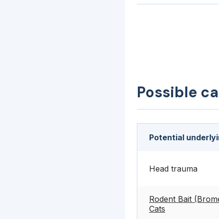
Possible c
Potential underly
Head trauma
Rodent Bait (Brome
Cats