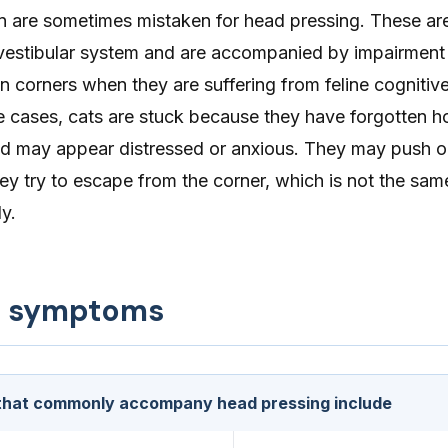
urn are sometimes mistaken for head pressing. These 
e vestibular system and are accompanied by impairment
in corners when they are suffering from feline cognitiv
se cases, cats are stuck because they have forgotten h
and may appear distressed or anxious. They may push o
hey try to escape from the corner, which is not the sa
y.
d symptoms
hat commonly accompany head pressing include