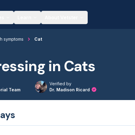
es
Learn
About Vetster
th symptoms
Cat
essing in Cats
Verified by
orial Team
Dr. Madison Ricard
ays