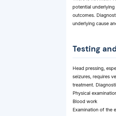
potential underlying
outcomes. Diagnostic
underlying cause an
Testing an
Head pressing, espe
seizures, requires v
treatment. Diagnosti
Physical examinatio
Blood work
Examination of the e