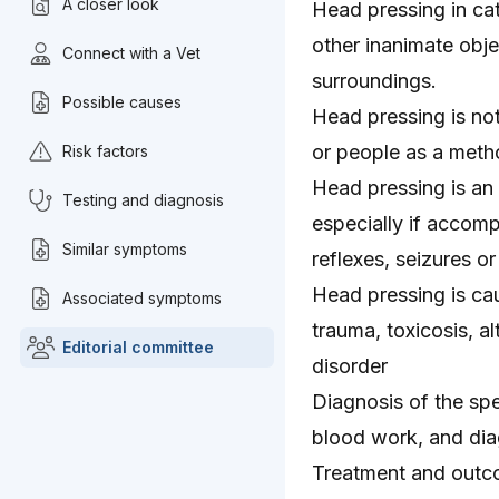
A closer look
Head pressing in cat
other inanimate obje
Connect with a Vet
surroundings.
Possible causes
Head pressing is not
or people as a met
Risk factors
Head pressing is an
Testing and diagnosis
especially if accom
Similar symptoms
reflexes, seizures o
Head pressing is cau
Associated symptoms
trauma, toxicosis, a
Editorial committee
disorder
Diagnosis of the spe
blood work, and dia
Treatment and outc