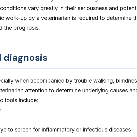
 conditions vary greatly in their seriousness and potenti
 work-up by a veterinarian is required to determine t
d the prognosis.
d diagnosis
cially when accompanied by trouble walking, blindnes
eterinarian attention to determine underlying causes an
c tools include:
n
ye to screen for inflammatory or infectious diseases