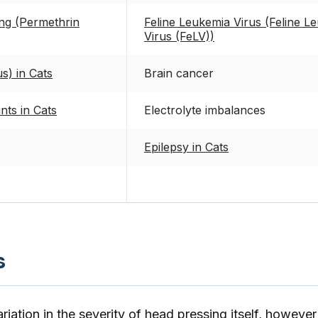
ing (Permethrin
Feline Leukemia Virus (Feline L
Virus (FeLV))
s) in Cats
Brain cancer
nts in Cats
Electrolyte imbalances
Epilepsy in Cats
s
riation in the severity of head pressing itself, however