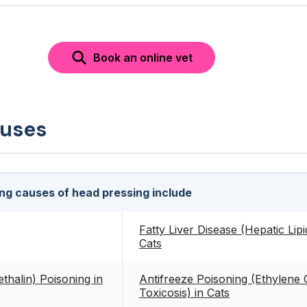
Book an online vet
auses
ing causes of head pressing include
Fatty Liver Disease (Hepatic Lipi
Cats
thalin) Poisoning in
Antifreeze Poisoning (Ethylene 
Toxicosis) in Cats