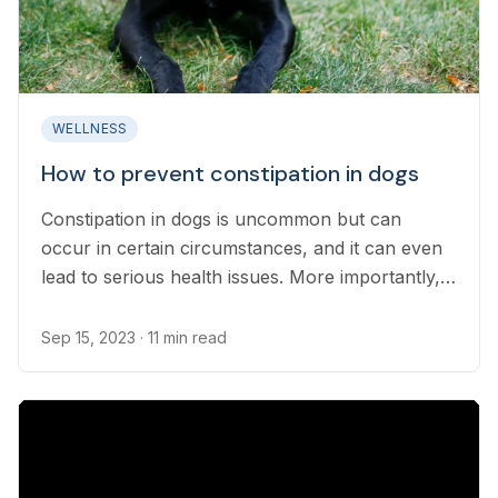
WELLNESS
How to prevent constipation in dogs
Constipation in dogs is uncommon but can
occur in certain circumstances, and it can even
lead to serious health issues. More importantly,
constipation is usually a symptom of an
underlying condition that needs to be addressed
Sep 15, 2023
· 11 min read
before further complications develop...