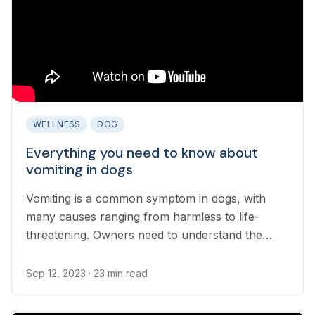
WELLNESS
DOG
Everything you need to know about
vomiting in dogs
Vomiting is a common symptom in dogs, with
many causes ranging from harmless to life-
threatening. Owners need to understand the
difference between a harmless bout of vomiting
and an emergency that needs immediate
Sep 12, 2023
· 23 min read
treatment...