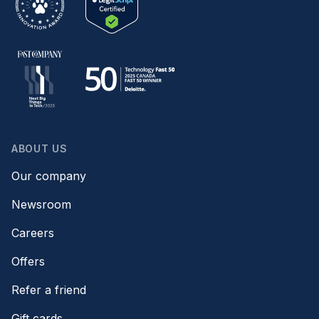
ABOUT US
Our company
Newsroom
Careers
Offers
Refer a friend
Gift cards