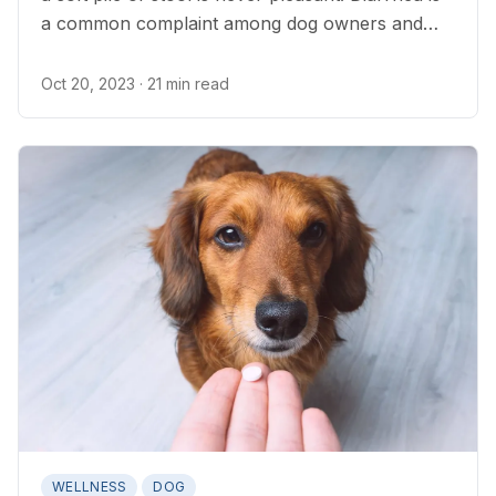
a common complaint among dog owners and
one of the most common reasons for canine
veterinary appointments.
Oct 20, 2023
· 21 min read
WELLNESS
DOG