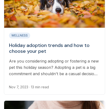
WELLNESS
Holiday adoption trends and how to
choose your pet
Are you considering adopting or fostering a new
pet this holiday season? Adopting a pet is a big
commitment and shouldn't be a casual decision.
Here are some considerations you should keep
in mind before you bring home a new family
Nov 7, 2023
· 13 min read
pet...