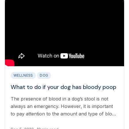
WELLNESS
DOG
What to do if your dog has bloody poop
The presence of blood in a dog’s stool is not
always an emergency. However, it is important
to pay attention to the amount and type of blood
in the stool as some causes of bloody poop in
dogs can be life-threatening.