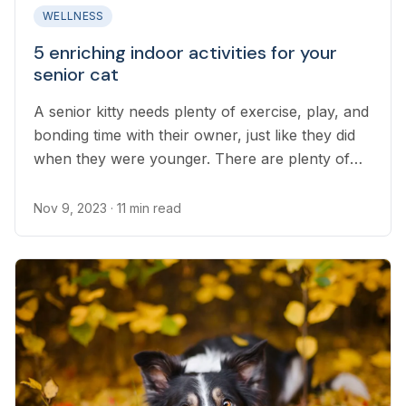
WELLNESS
5 enriching indoor activities for your
senior cat
A senior kitty needs plenty of exercise, play, and
bonding time with their owner, just like they did
when they were younger. There are plenty of
ways to provide for these needs as a cat grows
older and their bodies change.
Nov 9, 2023
· 11 min read