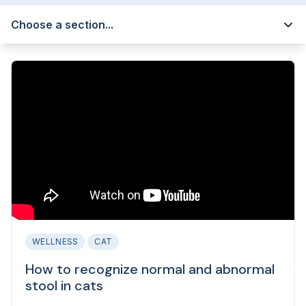
Choose a section...
WELLNESS
CAT
How to recognize normal and abnormal
stool in cats