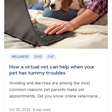
WELLNESS
DOG
CAT
How a virtual vet can help when your
pet has tummy troubles
Vomiting and diarrhea are among the most
common reasons pet parents make vet
appointments. Did you know online veterinarians
can help your pet recover from a mild upset
stomach before an in-person vet can see them
Oct 25, 2023
· 8 min read