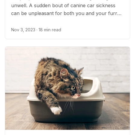
unwell. A sudden bout of canine car sickness
can be unpleasant for both you and your furry
friend. Unfortunately, car sickness in dogs is
incredibly common. On the bright side, there are
Nov 3, 2023
· 18 min read
several steps you can take to prevent and treat
it.