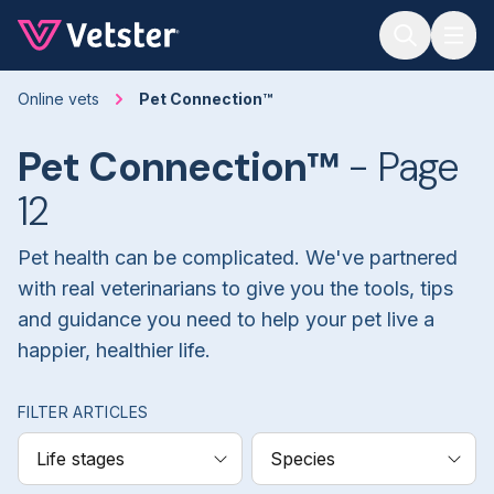
Jump to main content
Online vets
Pet Connection™
Pet Connection™
- Page
12
Pet health can be complicated. We've partnered
with real veterinarians to give you the tools, tips
and guidance you need to help your pet live a
happier, healthier life.
FILTER ARTICLES
Life stages
Species