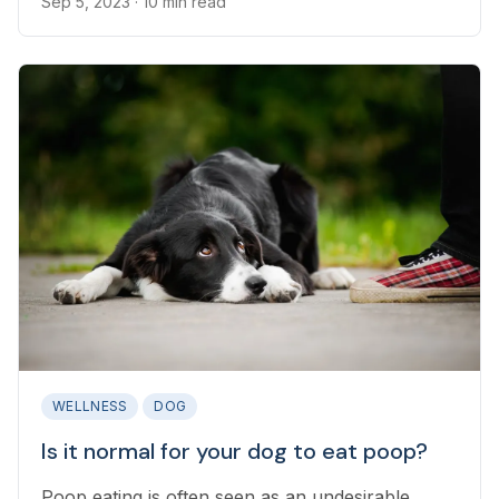
Sep 5, 2023
· 10 min read
WELLNESS
DOG
Is it normal for your dog to eat poop?
Poop eating is often seen as an undesirable