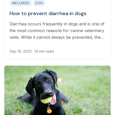
WELLNESS
DOG
How to prevent diarrhea in dogs
Diarrhea occurs frequently in dogs and is one of
the most common reasons for canine veterinary
visits. While it cannot always be prevented, there
are many steps pet parents can take to minimize
occurrences of diarrhea in their dog.
Sep 19, 2023
· 14 min read