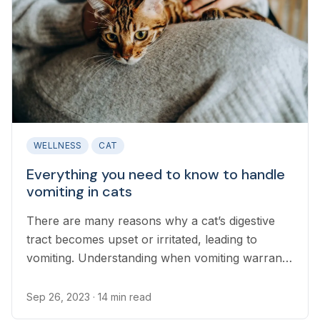
WELLNESS
CAT
Everything you need to know to handle
vomiting in cats
There are many reasons why a cat’s digestive
tract becomes upset or irritated, leading to
vomiting. Understanding when vomiting warrants
a discussion with a veterinarian is an important
part of cat ownership...
Sep 26, 2023
· 14 min read