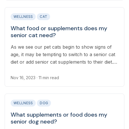
WELLNESS
CAT
What food or supplements does my
senior cat need?
As we see our pet cats begin to show signs of
age, it may be tempting to switch to a senior cat
diet or add senior cat supplements to their diet.
You might be surprised to learn it is not always
necessary to do this...
Nov 16, 2023
· 11 min read
WELLNESS
DOG
What supplements or food does my
senior dog need?