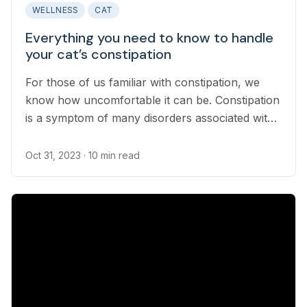
WELLNESS
CAT
Everything you need to know to handle
your cat’s constipation
For those of us familiar with constipation, we
know how uncomfortable it can be. Constipation
is a symptom of many disorders associated with
aging in cats. Untreated constipation can lead to
serious health conditions, so it’s important for
Oct 31, 2023
· 10 min read
pet parents to understand how to spot the signs
and what to do about constipation in cats...