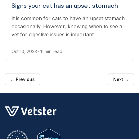
Signs your cat has an upset stomach
It is common for cats to have an upset stomach
occasionally. However, knowing when to see a
vet for digestive issues is important.
Oct 10, 2023
· 11 min read
← Previous
Next →