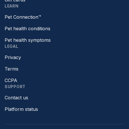
LEARN
Pet Connection™
Pet health conditions
Pet health symptoms
LEGAL
Privacy
Terms
CCPA
SUPPORT
Contact us
Platform status