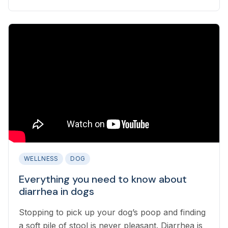
while also identifying when emergency care is
needed?
WELLNESS
DOG
Everything you need to know about
diarrhea in dogs
Stopping to pick up your dog’s poop and finding
a soft pile of stool is never pleasant. Diarrhea is