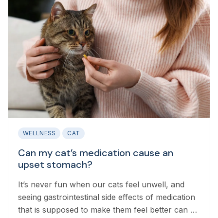
WELLNESS
CAT
Can my cat’s medication cause an
upset stomach?
It’s never fun when our cats feel unwell, and
seeing gastrointestinal side effects of medication
that is supposed to make them feel better can be