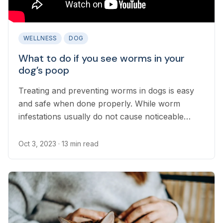
WELLNESS
DOG
What to do if you see worms in your
dog’s poop
Treating and preventing worms in dogs is easy
and safe when done properly. While worm
infestations usually do not cause noticeable
symptoms in dogs, intestinal parasites must be
controlled to prevent the spread of parasites to
Oct 3, 2023
· 13 min read
humans and other pets. It is important for pet
parents to know if they find worms in their dog’s
stool or suspect a worm infection...