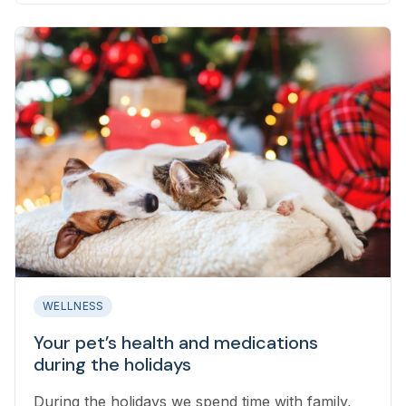
WELLNESS
Your pet’s health and medications
during the holidays
During the holidays we spend time with family,