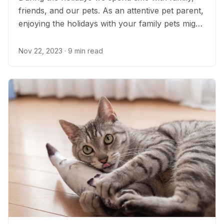
friends, and our pets. As an attentive pet parent,
enjoying the holidays with your family pets might
include managing your pet’s health and
medications, caring for your senior pets, and
Nov 22, 2023
· 9 min read
being prepared for all the potential pet
emergencies that can happen during the holiday
festivities...