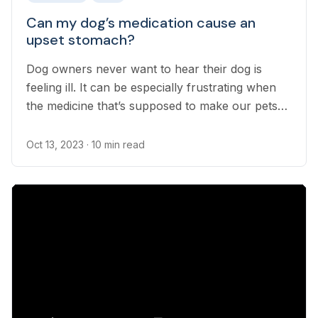
Can my dog’s medication cause an
upset stomach?
Dog owners never want to hear their dog is
feeling ill. It can be especially frustrating when
the medicine that’s supposed to make our pets
feel better seemingly upsets their stomach.
Oct 13, 2023
· 10 min read