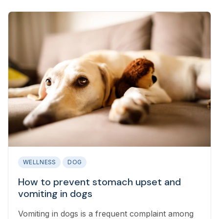
WELLNESS
DOG
How to prevent stomach upset and
vomiting in dogs
Vomiting in dogs is a frequent complaint among