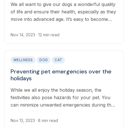
We all want to give our dogs a wonderful quality
of life and ensure their health, especially as they
move into advanced age. It’s easy to become
overwhelmed in the pet food and supplements
aisle trying to determine what will best support
Nov 14, 2023
· 12 min read
our older pups...
WELLNESS
DOG
CAT
Preventing pet emergencies over the
holidays
While we all enjoy the holiday season, the
festivities also pose hazards for your pet. You
can minimize unwanted emergencies during the
holidays, whether traveling or staying at home,
by following this holiday checklist on how to
Nov 13, 2023
· 8 min read
keep your pet safe during the holidays.