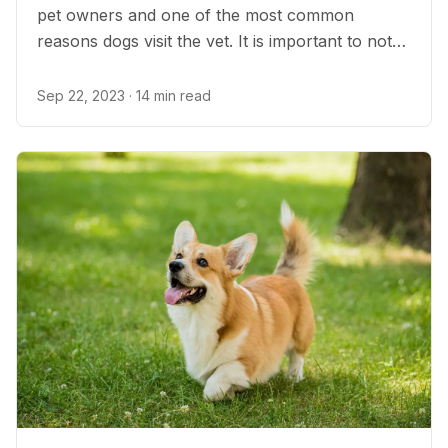
pet owners and one of the most common
reasons dogs visit the vet. It is important to note
that vomiting is not always a cause for medical
concern, and pet parents can help prevent their
Sep 22, 2023
· 14 min read
dog’s upset stomach in many ways.