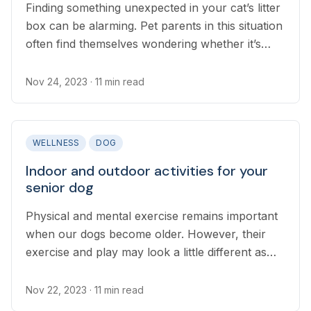
Finding something unexpected in your cat’s litter
box can be alarming. Pet parents in this situation
often find themselves wondering whether it’s
something to worry about or not...
Nov 24, 2023
· 11 min read
WELLNESS
DOG
Indoor and outdoor activities for your
senior dog
Physical and mental exercise remains important
when our dogs become older. However, their
exercise and play may look a little different as
their bodies change.
Nov 22, 2023
· 11 min read