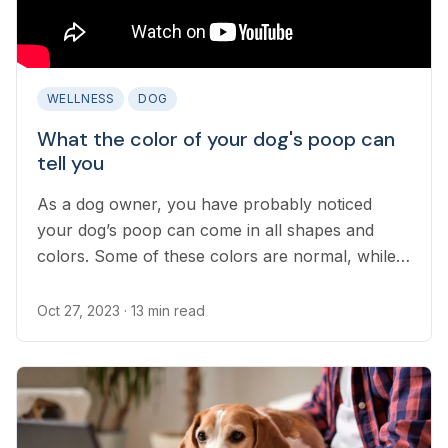
WELLNESS
DOG
What the color of your dog's poop can
tell you
As a dog owner, you have probably noticed
your dog’s poop can come in all shapes and
colors. Some of these colors are normal, while
others can point to serious medical concerns...
Oct 27, 2023
· 13 min read