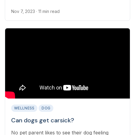
frustrating...
Nov 7, 2023
· 11 min read
WELLNESS
DOG
Can dogs get carsick?
No pet parent likes to see their dog feeling