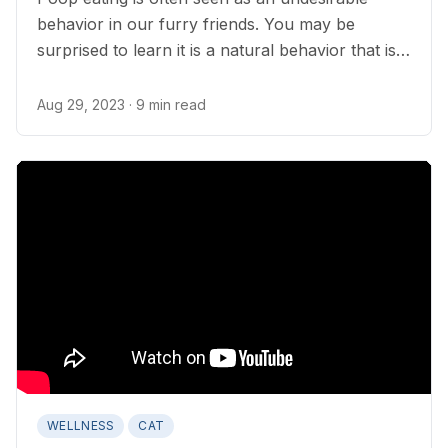
behavior in our furry friends. You may be
surprised to learn it is a natural behavior that is
seldom cause for concern.
Aug 29, 2023
· 9 min read
WELLNESS
CAT