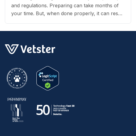
and regulations. Preparing can take months of
your time. But, when done properly, it can result
in an exciting vacation for you and your dog.