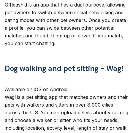
Offleash’d
is an app that has a dual purpose, allowing
pet owners to switch between social networking and
dating modes with other pet owners. Once you create
a profile, you can swipe between other potential
matches and thumb them up or down. If you match,
you can start chatting.
Dog walking and pet sitting - Wag!
Available on
iOS
or
Android
.
Wag!
is a pet sitting app that matches owners and their
pets with walkers and sitters in over 8,000 cities
across the U.S. You can upload details about your dog
and choose a walker or sitter who fits your needs,
including location, activity level, length of stay or walk,