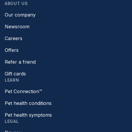
ABOUT US
Our company
Newsroom
Careers
Offers
Refer a friend
Gift cards
LEARN
Pet Connection™
Pet health conditions
Pet health symptoms
LEGAL