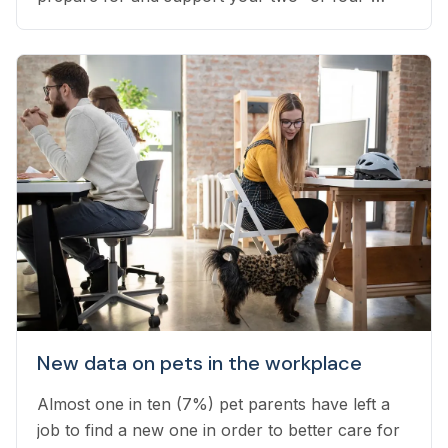
legged pets throughout stress-inducing weather.
New data on pets in the workplace
Almost one in ten (7%) pet parents have left a
job to find a new one in order to better care for