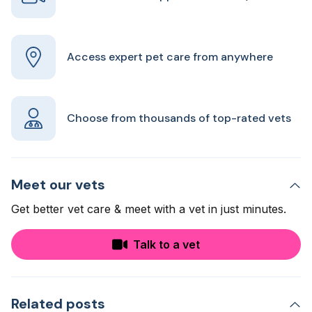
Access expert pet care from anywhere
Choose from thousands of top-rated vets
Meet our vets
Get better vet care & meet with a vet in just minutes.
Talk to a vet
Related posts