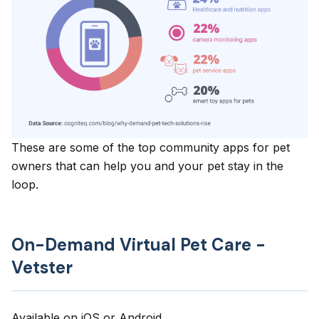
These are some of the top community apps for pet
owners that can help you and your pet stay in the
loop.
On-Demand Virtual Pet Care -
Vetster
Available on
iOS
or
Android
.