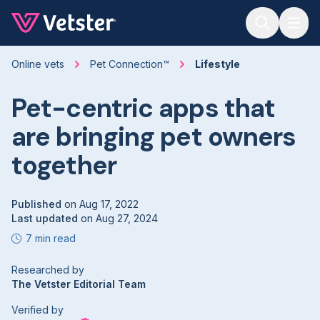
Jump to main content
Online vets
Pet Connection™
Lifestyle
Pet-centric apps that
are bringing pet owners
together
Published
on
Aug 17, 2022
Last updated
on
Aug 27, 2024
7 min read
Researched by
The Vetster Editorial Team
Verified by