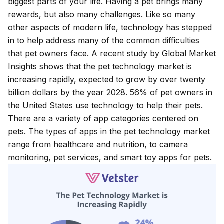
biggest parts of your life. Having a pet brings many
rewards, but also many challenges. Like so many
other aspects of modern life, technology has stepped
in to help address many of the common difficulties
that pet owners face. A recent study by Global Market
Insights shows that the
pet technology market
is
increasing rapidly, expected to grow by over twenty
billion dollars by the year 2028. 56% of pet owners in
the United States use technology to help their pets.
There are a variety of app categories centered on
pets. The types of apps in the pet technology market
range from healthcare and nutrition, to camera
monitoring, pet services, and smart toy apps for pets.