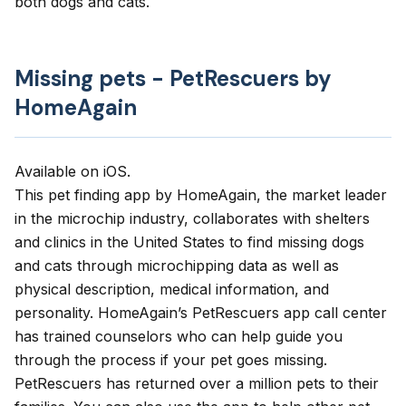
both dogs and cats.
Missing pets - PetRescuers by
HomeAgain
Available on
iOS
.
This pet finding app by HomeAgain, the market leader
in the microchip industry, collaborates with shelters
and clinics in the United States to find missing dogs
and cats through microchipping data as well as
physical description, medical information, and
personality. HomeAgain’s
PetRescuers
app call center
has trained counselors who can help guide you
through the process if your pet goes missing.
PetRescuers
has returned over a million pets to their