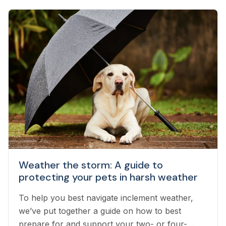
Weather the storm: A guide to
protecting your pets in harsh weather
To help you best navigate inclement weather,
we’ve put together a guide on how to best
prepare for and support your two- or four-