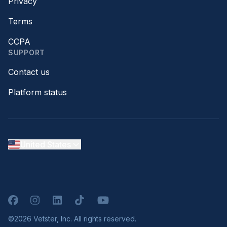
Privacy
Terms
CCPA
SUPPORT
Contact us
Platform status
United States
Facebook
Instagram
LinkedIn
TikTok
YouTube
©2026 Vetster, Inc. All rights reserved.