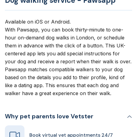
Dog walking service - Pawsapp
Available on
iOS
or
Android
.
With
Pawsapp
, you can book thirty-minute to one-
hour on-demand dog walks in London, or schedule
them in advance with the click of a button. This UK-
centered app lets you add special instructions for
your dog and receive a report when their walk is over.
Pawsapp matches compatible walkers to your dog
based on the details you add to their profile, kind of
like a dating app. This ensures that each dog and
walker have a great experience on their walk.
Why pet parents love Vetster
Book virtual vet appointments 24/7