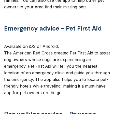
families. You can also use the app to help other pet
owners in your area find their missing pets.
Emergency advice - Pet First Aid
Available on
iOS
or
Android
.
The American Red Cross created
Pet First Aid
to assist
dog owners whose dogs are experiencing an
emergency. Pet First Aid will tell you the nearest
location of an emergency clinic and guide you through
the emergency. The app also helps you to locate pet-
friendly hotels while traveling, making it a must-have
app for pet owners on the go.