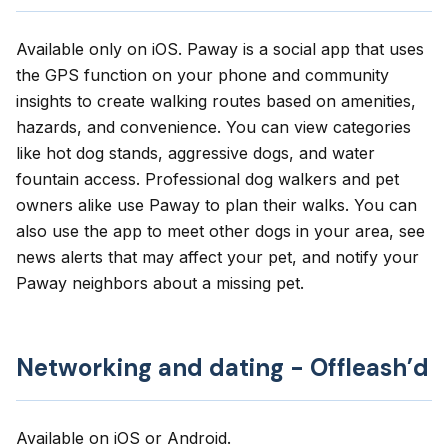
Available only on
iOS
.
Paway
is a social app that uses
the GPS function on your phone and community
insights to create walking routes based on amenities,
hazards, and convenience. You can view categories
like hot dog stands, aggressive dogs, and water
fountain access. Professional dog walkers and pet
owners alike use Paway to plan their walks. You can
also use the app to meet other dogs in your area, see
news alerts that may affect your pet, and notify your
Paway neighbors about a missing pet.
Networking and dating - Offleash’d
Available on
iOS
or
Android
.