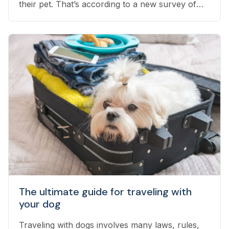
their pet. That’s according to a new survey of
1,800 employed pet owners, which found that
another 24% have considered doing so, but
have not yet taken the leap...
The ultimate guide for traveling with
your dog
Traveling with dogs involves many laws, rules,