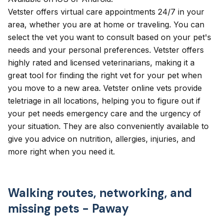
Vetster
offers virtual care appointments 24/7 in your
area, whether you are at home or traveling. You can
select the vet you want to consult based on your pet's
needs and your personal preferences. Vetster offers
highly rated and licensed veterinarians, making it a
great tool for finding the right vet for your pet when
you move to a new area. Vetster online vets provide
teletriage in all locations, helping you to figure out if
your pet needs emergency care and the urgency of
your situation. They are also conveniently available to
give you advice on nutrition, allergies, injuries, and
more right when you need it.
Walking routes, networking, and
missing pets - Paway