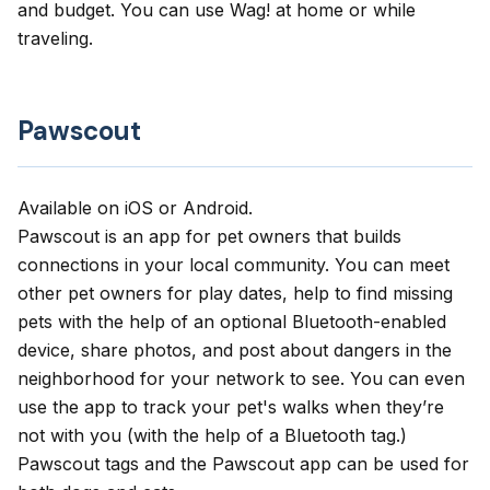
and budget. You can use Wag! at home or while
traveling.
Pawscout
Available on
iOS
or
Android
.
Pawscout
is an app for pet owners that builds
connections in your local community. You can meet
other pet owners for play dates, help to find missing
pets with the help of an optional Bluetooth-enabled
device, share photos, and post about dangers in the
neighborhood for your network to see. You can even
use the app to track your pet's walks when they’re
not with you (with the help of a Bluetooth tag.)
Pawscout tags and the Pawscout app can be used for