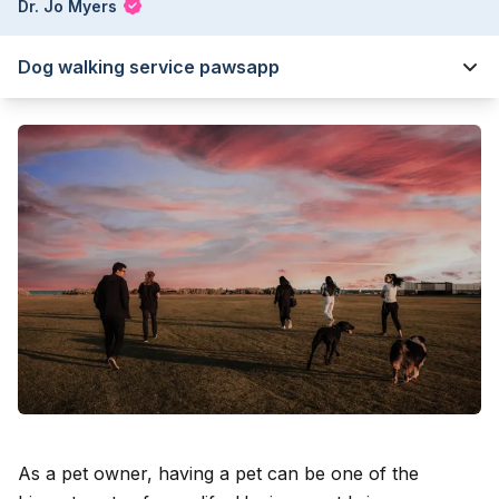
Dr. Jo Myers
Dog walking service pawsapp
As a pet owner, having a pet can be one of the