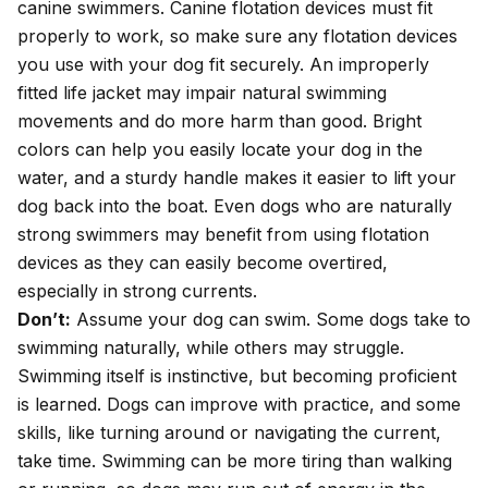
canine swimmers. Canine flotation devices must fit
properly to work, so make sure any flotation devices
you use with your dog fit securely. An improperly
fitted life jacket may impair natural swimming
movements and do more harm than good. Bright
colors can help you easily locate your dog in the
water, and a sturdy handle makes it easier to lift your
dog back into the boat. Even dogs who are naturally
strong swimmers may benefit from using flotation
devices as they can easily become overtired,
especially in strong currents.
Don’t:
Assume your dog can swim. Some dogs take to
swimming naturally, while others may struggle.
Swimming itself is instinctive, but becoming proficient
is learned. Dogs can improve with practice, and some
skills, like turning around or navigating the current,
take time. Swimming can be more tiring than walking