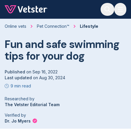
Jump to main content
Online vets
Pet Connection™
Lifestyle
Fun and safe swimming
tips for your dog
Published
on
Sep 16, 2022
Last updated
on
Aug 30, 2024
9 min read
Researched by
The Vetster Editorial Team
Verified by
Dr. Jo Myers