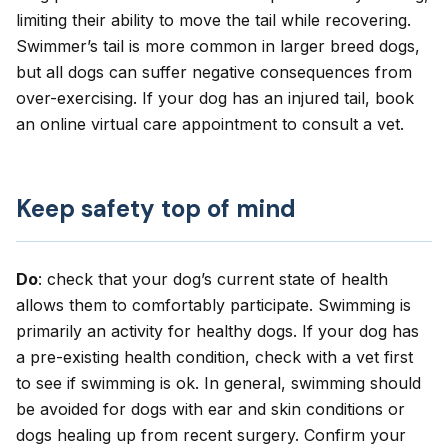
limiting their ability to move the tail while recovering.
Swimmer’s tail is more common in larger breed dogs,
but all dogs can suffer negative consequences from
over-exercising. If your dog has an injured tail,
book
an online virtual care appointment
to consult a vet.
Keep safety top of mind
Do
: check that your dog’s current state of health
allows them to comfortably participate. Swimming is
primarily an activity for healthy dogs. If your dog has
a pre-existing health condition, check with a vet first
to see if swimming is ok. In general, swimming should
be avoided for dogs with ear and skin conditions or
dogs healing up from recent surgery. Confirm your