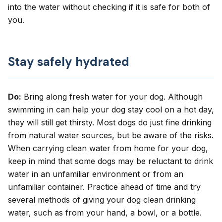
into the water without checking if it is safe for both of
you.
Stay safely hydrated
Do:
Bring along fresh water for your dog. Although
swimming in can help your dog stay cool on a hot day,
they will still get thirsty. Most dogs do just fine drinking
from natural water sources, but be aware of the risks.
When carrying clean water from home for your dog,
keep in mind that some dogs may be reluctant to drink
water in an unfamiliar environment or from an
unfamiliar container. Practice ahead of time and try
several methods of giving your dog clean drinking
water, such as from your hand, a bowl, or a bottle.