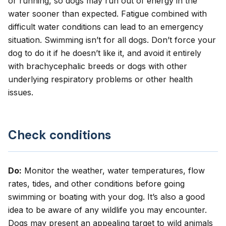
or running, so dogs may run out of energy in the
water sooner than expected. Fatigue combined with
difficult water conditions can lead to an emergency
situation. Swimming isn’t for all dogs. Don’t force your
dog to do it if he doesn’t like it, and avoid it entirely
with brachycephalic breeds or dogs with other
underlying respiratory problems or other health
issues.
Check conditions
Do:
Monitor the weather, water temperatures, flow
rates, tides, and other conditions before going
swimming or boating with your dog. It’s also a good
idea to be aware of any wildlife you may encounter.
Dogs may present an appealing target to wild animals