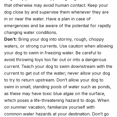
that otherwise may avoid human contact. Keep your
dog close by and supervise them whenever they are
in or near the water. Have a plan in case of
emergencies and be aware of the potential for rapidly
changing water conditions.
Don’t:
Bring your dog into stormy, rough, choppy
waters, or strong currents. Use caution when allowing
your dog to swim in freezing water. Be careful to
avoid throwing toys too far out or into a dangerous
current. Teach your dog to swim downstream with the
current to get out of the water; never allow your dog
to try to return upstream. Don’t allow your dog to
swim in small, standing pools of water such as ponds,
as these may have toxic blue algae on the surface,
which poses a life-threatening hazard to dogs. When
on
summer vacation
, familiarize yourself with
common water hazards at your destination. Don’t go