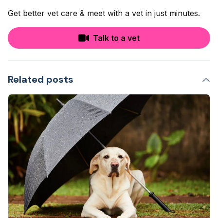
Get better vet care & meet with a vet in just minutes.
Talk to a vet
Related posts