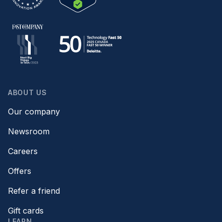
ABOUT US
Our company
Newsroom
Careers
Offers
Refer a friend
Gift cards
LEARN