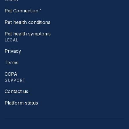
Pet Connection™
Pet health conditions
Pet health symptoms
LEGAL
Privacy
Terms
CCPA
SUPPORT
Contact us
Platform status