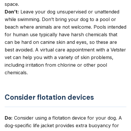
space.
Don’t:
Leave your dog unsupervised or unattended
while swimming. Don’t bring your dog to a pool or
beach where animals are not welcome. Pools intended
for human use typically have harsh chemicals that
can be hard on canine skin and eyes, so these are
best avoided. A
virtual care appointment
with a Vetster
vet can help you with a variety of skin problems,
including irritation from chlorine or other pool
chemicals.
Consider flotation devices
Do:
Consider using a flotation device for your dog. A
dog-specific life jacket provides extra buoyancy for