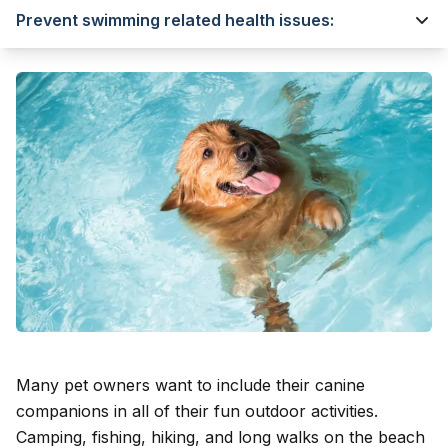
Prevent swimming related health issues:
Many pet owners want to include their canine
companions in all of their fun outdoor activities.
Camping
, fishing, hiking, and long walks on the beach