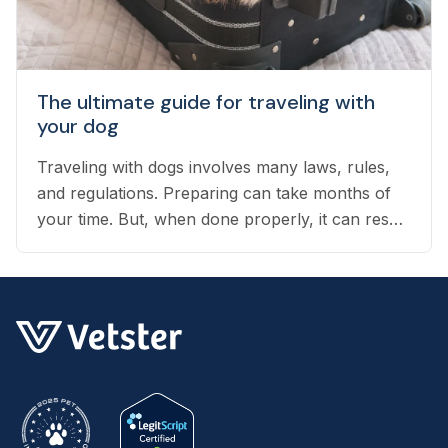
The ultimate guide for traveling with
your dog
Traveling with dogs involves many laws, rules,
and regulations. Preparing can take months of
your time. But, when done properly, it can result
in an exciting vacation for you and your dog.