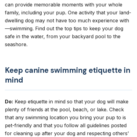
can provide memorable moments with your whole
family, including your pup. One activity that your land-
dwelling dog may not have too much experience with
—swimming. Find out the top tips to keep your dog
safe in the water, from your backyard pool to the
seashore.
Keep canine swimming etiquette in
mind
Do:
Keep etiquette in mind so that your dog will make
plenty of friends at the pool, beach, or lake. Check
that any swimming location you bring your pup to is
pet-friendly and that you follow all guidelines posted
for cleaning up after your dog and respecting others’