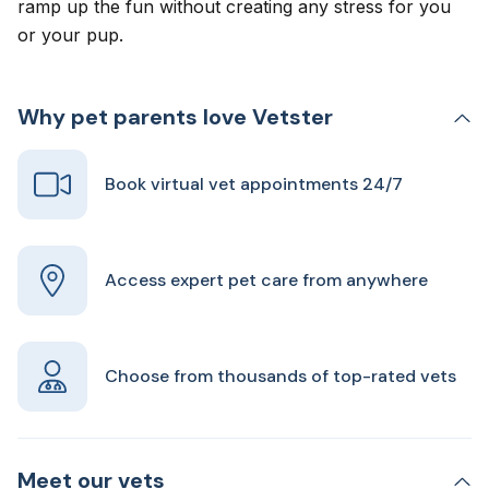
ramp up the fun without creating any stress for you
or your pup.
Why pet parents love Vetster
Book virtual vet appointments 24/7
Access expert pet care from anywhere
Choose from thousands of top-rated vets
Meet our vets