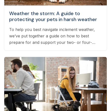
Weather the storm: A guide to
protecting your pets in harsh weather
To help you best navigate inclement weather,
we’ve put together a guide on how to best
prepare for and support your two- or four-
legged pets throughout stress-inducing weather.