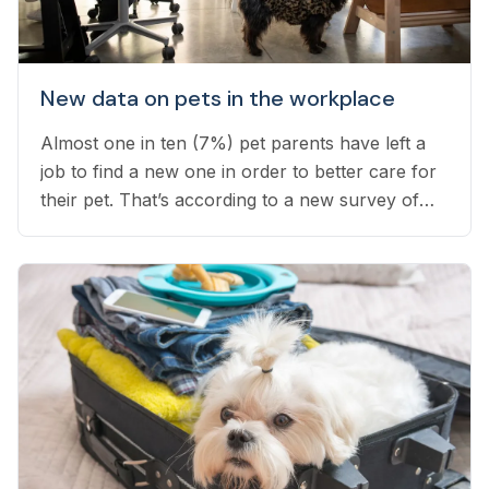
New data on pets in the workplace
Almost one in ten (7%) pet parents have left a
job to find a new one in order to better care for
their pet. That’s according to a new survey of
1,800 employed pet owners, which found that
another 24% have considered doing so, but
have not yet taken the leap...