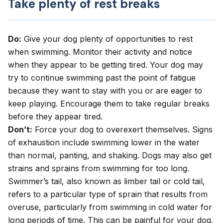
Take plenty of rest breaks
Do:
Give your dog plenty of opportunities to rest
when swimming. Monitor their activity and notice
when they appear to be getting tired. Your dog may
try to continue swimming past the point of fatigue
because they want to stay with you or are eager to
keep playing. Encourage them to take regular breaks
before they appear tired.
Don’t:
Force your dog to overexert themselves. Signs
of exhaustion include swimming lower in the water
than normal, panting, and shaking. Dogs may also get
strains and sprains from swimming for too long.
Swimmer’s tail, also known as limber tail or cold tail,
refers to a particular type of sprain that results from
overuse, particularly from swimming in cold water for
long periods of time. This can be painful for your dog,