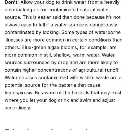
Don’t:
Allow your dog to drink water from a heavily
chlorinated pool or contaminated natural water
source. This is easier said than done because it’s not
always easy to tell if a water source is dangerously
contaminated by looking. Some types of waterborne
illnesses are more common in certain conditions than
others. Blue-green algae blooms, for example, are
more common in still, shallow, warm water. Water
sources surrounded by cropland are more likely to
contain higher concentrations of agricultural runoff.
Water sources contaminated with wildlife waste are a
potential source for the bacteria that cause
leptospirosis
. Be aware of the hazards that may exist
where you let your dog drink and swim and adjust
accordingly.