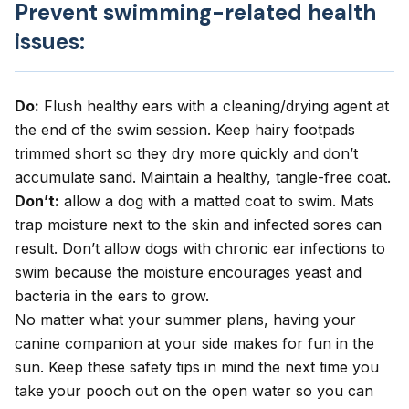
Prevent swimming-related health
issues:
Do:
Flush healthy ears with a cleaning/drying agent at
the end of the swim session. Keep hairy footpads
trimmed short so they dry more quickly and don’t
accumulate sand. Maintain a healthy, tangle-free coat.
Don’t:
allow a dog with a matted coat to swim. Mats
trap moisture next to the skin and infected sores can
result. Don’t allow dogs with chronic ear infections to
swim because the moisture encourages yeast and
bacteria in the ears to grow.
No matter what your summer plans, having your
canine companion at your side makes for fun in the
sun. Keep these safety tips in mind the next time you
take your pooch out on the open water so you can