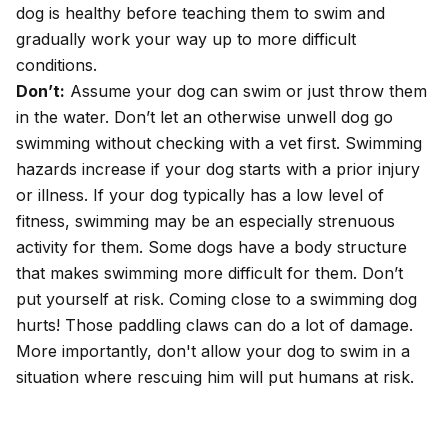
dog is healthy before teaching them to swim and
gradually work your way up to more difficult
conditions.
Don’t:
Assume your dog can swim or just throw them
in the water. Don’t let an otherwise unwell dog go
swimming without checking with a vet first. Swimming
hazards increase if your dog starts with a prior injury
or illness. If your dog typically has a low level of
fitness, swimming may be an especially strenuous
activity for them. Some dogs have a body structure
that makes swimming more difficult for them. Don’t
put yourself at risk. Coming close to a swimming dog
hurts! Those paddling claws can do a lot of damage.
More importantly, don't allow your dog to swim in a
situation where rescuing him will put humans at risk.