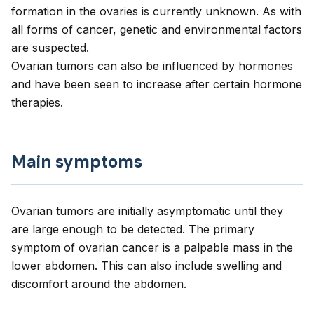
formation in the ovaries is currently unknown. As with
all forms of cancer, genetic and environmental factors
are suspected.
Ovarian tumors can also be influenced by hormones
and have been seen to increase after certain hormone
therapies.
Main symptoms
Ovarian tumors are initially asymptomatic until they
are large enough to be detected. The primary
symptom of ovarian cancer is a palpable mass in the
lower abdomen. This can also include swelling and
discomfort around the abdomen.