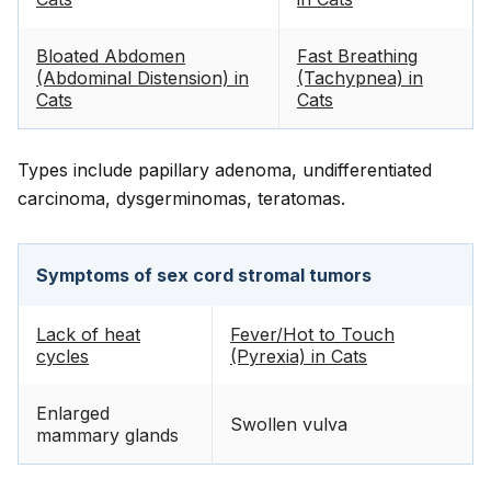
Bloated Abdomen
Fast Breathing
(Abdominal Distension) in
(Tachypnea) in
Cats
Cats
Types include papillary adenoma, undifferentiated
carcinoma, dysgerminomas, teratomas.
Symptoms of sex cord stromal tumors
Lack of heat
Fever/Hot to Touch
cycles
(Pyrexia) in Cats
Enlarged
Swollen vulva
mammary glands