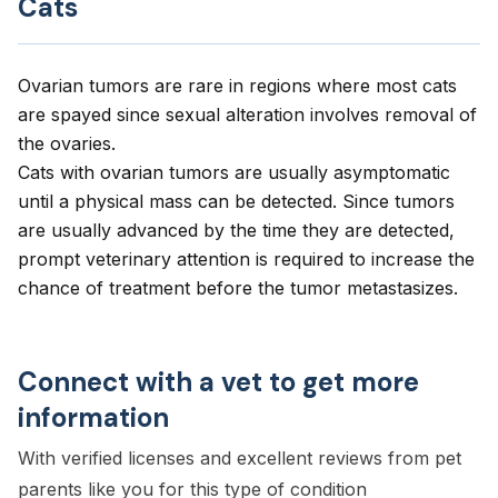
Cats
Ovarian tumors are rare in regions where most cats
are spayed since sexual alteration involves removal of
the ovaries.
Cats with ovarian tumors are usually asymptomatic
until a physical mass can be detected. Since tumors
are usually advanced by the time they are detected,
prompt veterinary attention is required to increase the
chance of treatment before the tumor metastasizes.
Connect with a vet to get more
information
With verified licenses and excellent reviews from pet
parents like you for this type of condition