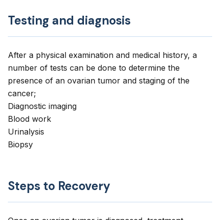
Testing and diagnosis
After a physical examination and medical history, a
number of tests can be done to determine the
presence of an ovarian tumor and staging of the
cancer;
Diagnostic imaging
Blood work
Urinalysis
Biopsy
Steps to Recovery