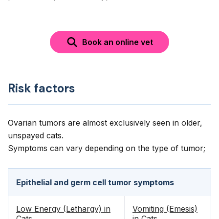
Book an online vet
Risk factors
Ovarian tumors are almost exclusively seen in older,
unspayed cats.
Symptoms can vary depending on the type of tumor;
Epithelial and germ cell tumor symptoms
Low Energy (Lethargy) in
Vomiting (Emesis)
Cats
in Cats