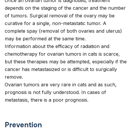
Once an ovarian tumor is diagnosed, treatment
depends on the staging of the cancer and the number
of tumors. Surgical removal of the ovary may be
curative for a single, non-metastatic tumor. A
complete spay (removal of both ovaries and uterus)
may be performed at the same time.
Information about the efficacy of radiation and
chemotherapy for ovarian tumors in cats is scarce,
but these therapies may be attempted, especially if the
cancer has metastasized or is difficult to surgically
remove.
Ovarian tumors are very rare in cats and as such,
prognosis is not fully understood. In cases of
metastasis, there is a poor prognosis.
Prevention