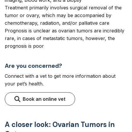
imaging, blood work, and a biopsy
Treatment primarily involves surgical removal of the
tumor or ovary, which may be accompanied by
chemotherapy, radiation, and/or palliative care
Prognosis is unclear as ovarian tumors are incredibly
rare, in cases of metastatic tumors, however, the
prognosis is poor
Are you concerned?
Connect with a vet to get more information about
your pet’s health.
Book an online vet
A closer look: Ovarian Tumors in