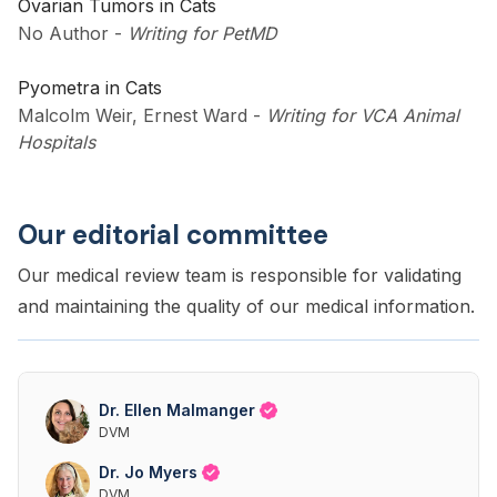
Ovarian Tumors in Cats
No Author
-
Writing for PetMD
Pyometra in Cats
Malcolm Weir, Ernest Ward
-
Writing for VCA Animal
Hospitals
Our editorial committee
Our medical review team is responsible for validating
and maintaining the quality of our medical information.
Dr. Ellen Malmanger
DVM
Dr. Jo Myers
DVM