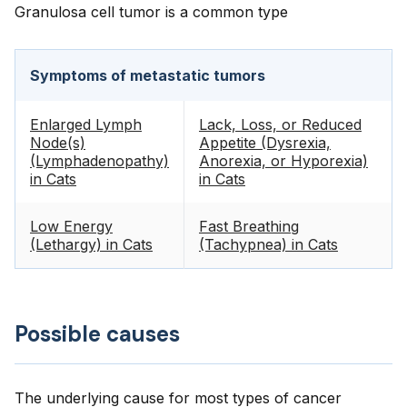
Granulosa cell tumor is a common type
Symptoms of metastatic tumors
Enlarged Lymph
Lack, Loss, or Reduced
Node(s)
Appetite (Dysrexia,
(Lymphadenopathy)
Anorexia, or Hyporexia)
in Cats
in Cats
Low Energy
Fast Breathing
(Lethargy) in Cats
(Tachypnea) in Cats
Possible causes
The underlying cause for most types of cancer