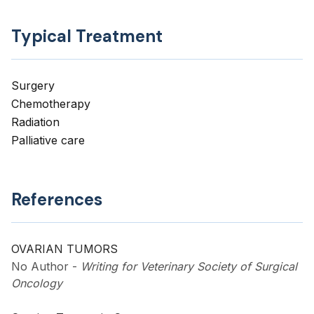
Typical Treatment
Surgery
Chemotherapy
Radiation
Palliative care
References
OVARIAN TUMORS
No Author
-
Writing for Veterinary Society of Surgical
Oncology