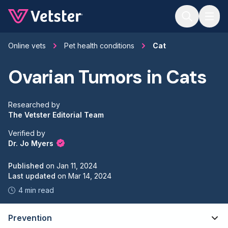
Jump to main content
Online vets
Pet health conditions
Cat
Ovarian Tumors in Cats
Researched by
The Vetster Editorial Team
Verified by
Dr. Jo Myers
Published
on
Jan 11, 2024
Last updated
on
Mar 14, 2024
4 min read
Prevention