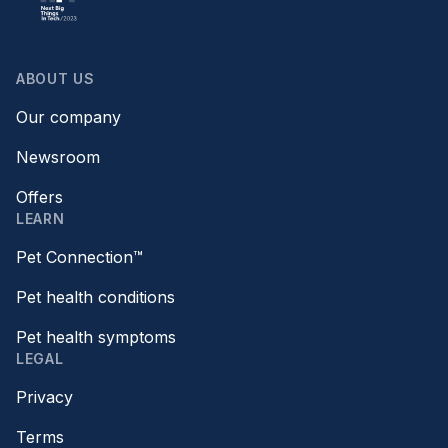
ABOUT US
Our company
Newsroom
Offers
LEARN
Pet Connection™
Pet health conditions
Pet health symptoms
LEGAL
Privacy
Terms