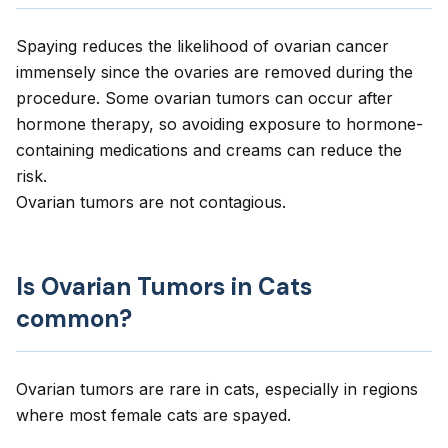
Spaying reduces the likelihood of ovarian cancer
immensely since the ovaries are removed during the
procedure. Some ovarian tumors can occur after
hormone therapy, so avoiding exposure to hormone-
containing medications and creams can reduce the
risk.
Ovarian tumors are not contagious.
Is Ovarian Tumors in Cats
common?
Ovarian tumors are rare in cats, especially in regions
where most female cats are spayed.