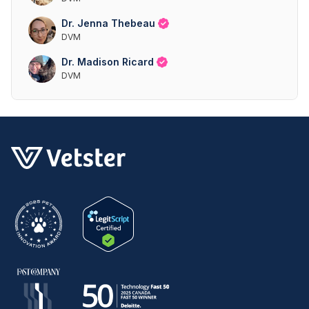
Dr. Jenna Thebeau
DVM
Dr. Madison Ricard
DVM