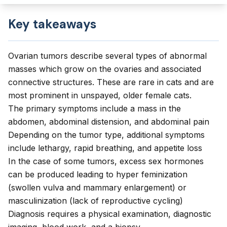
Key takeaways
Ovarian tumors describe several types of abnormal
masses which grow on the ovaries and associated
connective structures. These are rare in cats and are
most prominent in unspayed, older female cats.
The primary symptoms include a mass in the
abdomen, abdominal distension, and abdominal pain
Depending on the tumor type, additional symptoms
include lethargy, rapid breathing, and appetite loss
In the case of some tumors, excess sex hormones
can be produced leading to hyper feminization
(swollen vulva and mammary enlargement) or
masculinization (lack of reproductive cycling)
Diagnosis requires a physical examination, diagnostic