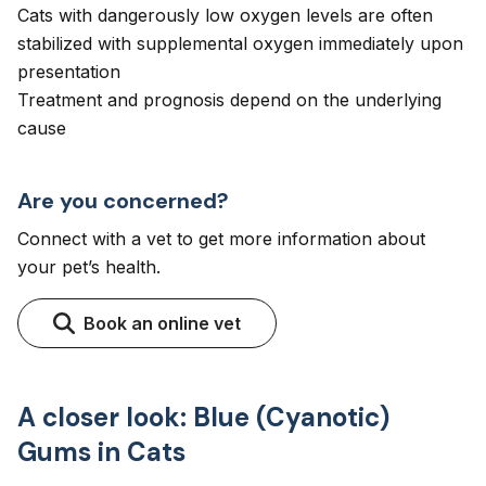
Cats with dangerously low oxygen levels are often
stabilized with supplemental oxygen immediately upon
presentation
Treatment and prognosis depend on the underlying
cause
Are you concerned?
Connect with a vet to get more information about
your pet’s health.
Book an online vet
A closer look: Blue (Cyanotic)
Gums in Cats