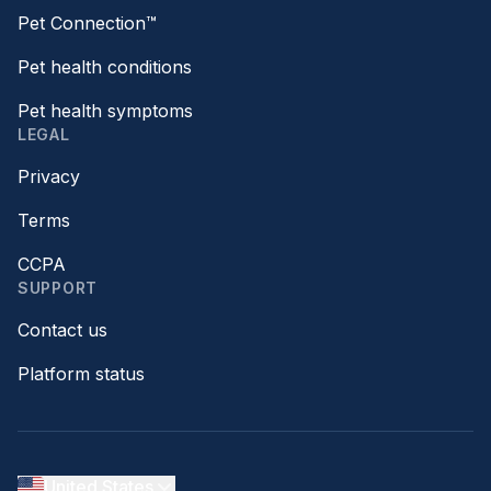
Pet Connection™
Pet health conditions
Pet health symptoms
LEGAL
Privacy
Terms
CCPA
SUPPORT
Contact us
Platform status
United States