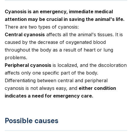
Cyanosis is an emergency, immediate medical
attention may be crucial in saving the animal's life.
There are two types of cyanosis:
Central cyanosis
affects all the animal's tissues. It is
caused by the decrease of oxygenated blood
throughout the body as a result of heart or lung
problems.
Peripheral cyanosis
is localized, and the discoloration
affects only one specific part of the body.
Differentiating between central and peripheral
cyanosis is not always easy, and
either condition
indicates a need for emergency care.
Possible causes