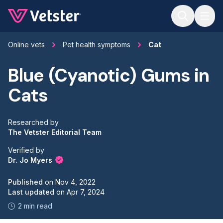
Jump to main content
Online vets
Pet health symptoms
Cat
Blue (Cyanotic) Gums in
Cats
Researched by
The Vetster Editorial Team
Verified by
Dr. Jo Myers
Published
on
Nov 4, 2022
Last updated
on
Apr 7, 2024
2 min read