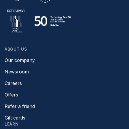
ABOUT US
Our company
Newsroom
Careers
Offers
Refer a friend
Gift cards
LEARN