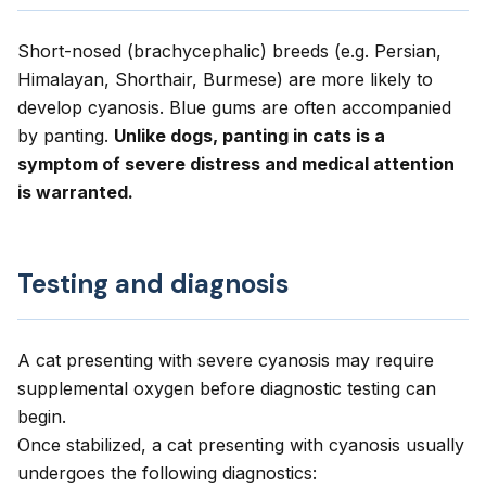
Short-nosed (brachycephalic) breeds (e.g. Persian,
Himalayan, Shorthair, Burmese) are more likely to
develop cyanosis. Blue gums are often accompanied
by panting.
Unlike dogs, panting in cats is a
symptom of severe distress and medical attention
is warranted.
Testing and diagnosis
A cat presenting with severe cyanosis may require
supplemental oxygen before diagnostic testing can
begin.
Once stabilized, a cat presenting with cyanosis usually
undergoes the following diagnostics: