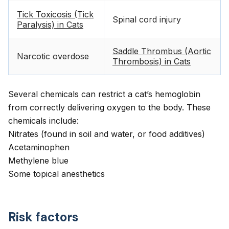
Tick Toxicosis (Tick
Spinal cord injury
Paralysis) in Cats
Saddle Thrombus (Aortic
Narcotic overdose
Thrombosis) in Cats
Several chemicals can restrict a cat’s hemoglobin
from correctly delivering oxygen to the body. These
chemicals include:
Nitrates (found in soil and water, or food additives)
Acetaminophen
Methylene blue
Some topical anesthetics
Risk factors