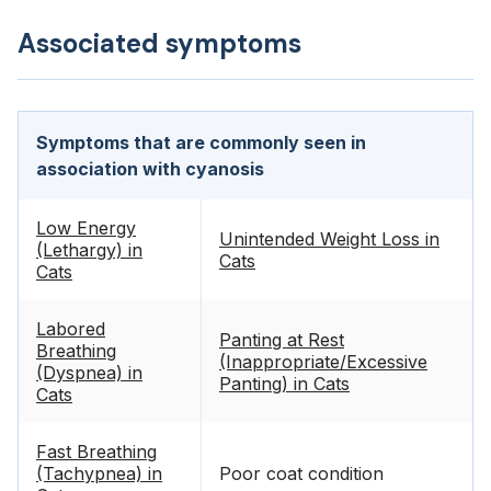
Associated symptoms
Symptoms that are commonly seen in
association with cyanosis
Low Energy
Unintended Weight Loss in
(Lethargy) in
Cats
Cats
Labored
Panting at Rest
Breathing
(Inappropriate/Excessive
(Dyspnea) in
Panting) in Cats
Cats
Fast Breathing
(Tachypnea) in
Poor coat condition