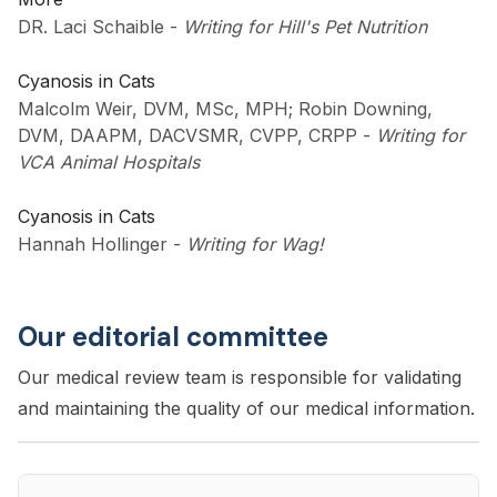
DR. Laci Schaible
-
Writing for Hill's Pet Nutrition
Cyanosis in Cats
Malcolm Weir, DVM, MSc, MPH; Robin Downing,
DVM, DAAPM, DACVSMR, CVPP, CRPP
-
Writing for
VCA Animal Hospitals
Cyanosis in Cats
Hannah Hollinger
-
Writing for Wag!
Our editorial committee
Our medical review team is responsible for validating
and maintaining the quality of our medical information.