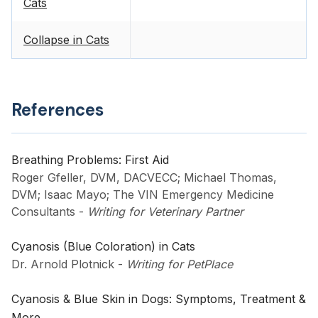
Cats
Collapse in Cats
References
Breathing Problems: First Aid
Roger Gfeller, DVM, DACVECC; Michael Thomas,
DVM; Isaac Mayo; The VIN Emergency Medicine
Consultants
-
Writing for Veterinary Partner
Cyanosis (Blue Coloration) in Cats
Dr. Arnold Plotnick
-
Writing for PetPlace
Cyanosis & Blue Skin in Dogs: Symptoms, Treatment &
More