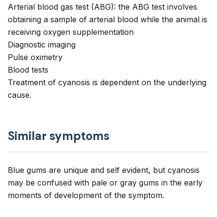
Arterial blood gas test (ABG): the ABG test involves
obtaining a sample of arterial blood while the animal is
receiving oxygen supplementation
Diagnostic imaging
Pulse oximetry
Blood tests
Treatment of cyanosis is dependent on the underlying
cause.
Similar symptoms
Blue gums are unique and self evident, but cyanosis
may be confused with pale or gray gums in the early
moments of development of the symptom.