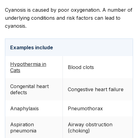
Cyanosis is caused by poor oxygenation. A number of
underlying conditions and risk factors can lead to
cyanosis.
Examples include
Hypothermia in
Blood clots
Cats
Congenital heart
Congestive heart failure
defects
Anaphylaxis
Pneumothorax
Aspiration
Airway obstruction
pneumonia
(choking)