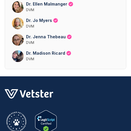
Dr. Ellen Malmanger
DVM
Dr. Jo Myers
DVM
Dr. Jenna Thebeau
DVM
Dr. Madison Ricard
DVM