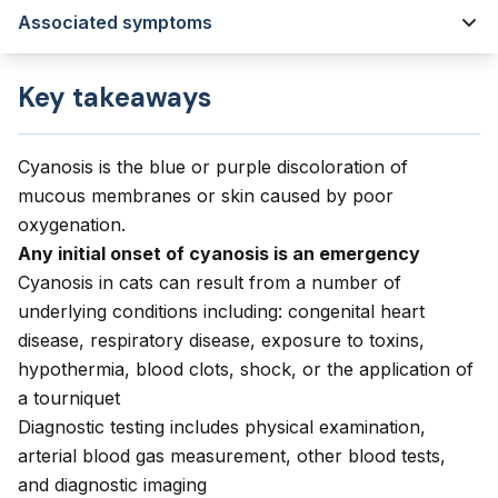
Associated symptoms
Key takeaways
Cyanosis is the blue or purple discoloration of
mucous membranes or skin caused by poor
oxygenation.
Any initial onset of cyanosis is an emergency
Cyanosis in cats can result from a number of
underlying conditions including: congenital heart
disease, respiratory disease, exposure to toxins,
hypothermia, blood clots, shock, or the application of
a tourniquet
Diagnostic testing includes physical examination,
arterial blood gas measurement, other blood tests,
and diagnostic imaging