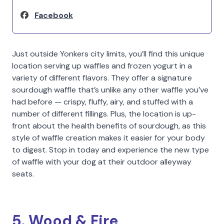
Facebook
Just outside Yonkers city limits, you’ll find this unique
location serving up waffles and frozen yogurt in a
variety of different flavors. They offer a signature
sourdough waffle that’s unlike any other waffle you’ve
had before — crispy, fluffy, airy, and stuffed with a
number of different fillings. Plus, the location is up-
front about the health benefits of sourdough, as this
style of waffle creation makes it easier for your body
to digest. Stop in today and experience the new type
of waffle with your dog at their outdoor alleyway
seats.
5. Wood & Fire