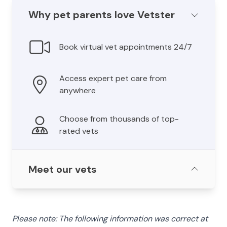
Why pet parents love Vetster
Book virtual vet appointments 24/7
Access expert pet care from
anywhere
Choose from thousands of top-
rated vets
Meet our vets
Please note: The following information was correct at