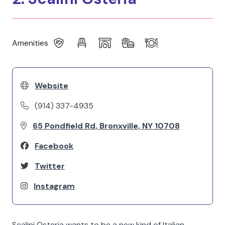
Amenities
Website
(914) 337-4935
65 Pondfield Rd, Bronxville, NY 10708
Facebook
Twitter
Instagram
Scalini Osteria wants to be a new kind of Italian