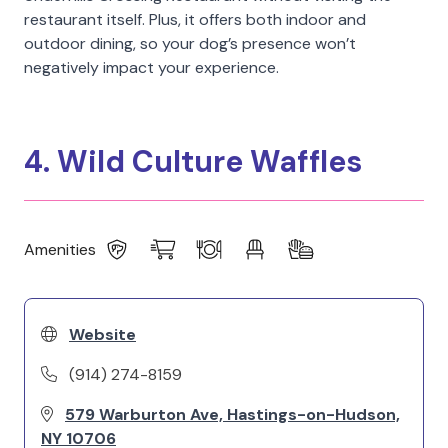
restaurant itself. Plus, it offers both indoor and
outdoor dining, so your dog’s presence won’t
negatively impact your experience.
4. Wild Culture Waffles
Amenities
Website
(914) 274-8159
579 Warburton Ave, Hastings-on-Hudson,
NY 10706