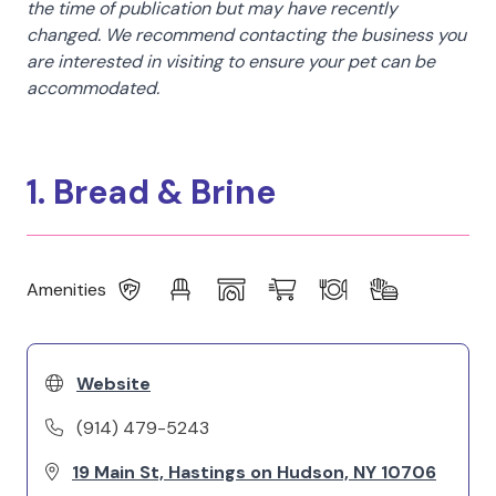
the time of publication but may have recently
changed. We recommend contacting the business you
are interested in visiting to ensure your pet can be
accommodated.
1. Bread & Brine
Amenities
Website
(914) 479-5243
19 Main St, Hastings on Hudson, NY 10706