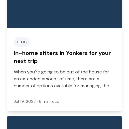
BLOG
In-home sitters in Yonkers for your
next trip
When you’re going to be out of the house for
an extended amount of time, there are a
number of options available for managing the
health and well-being of your dog, cat, or other
animals. You might want to bring them with you,
Jul 19, 2023
· 6 min read
ask a friend or family member to care for them,
or consider boarding options.