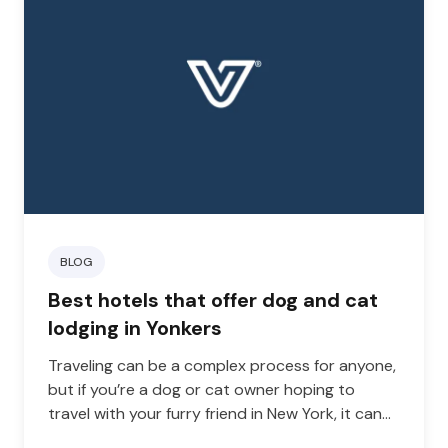
BLOG
Best hotels that offer dog and cat
lodging in Yonkers
Traveling can be a complex process for anyone,
but if you’re a dog or cat owner hoping to
travel with your furry friend in New York, it can
be even more complicated. To travel with a dog