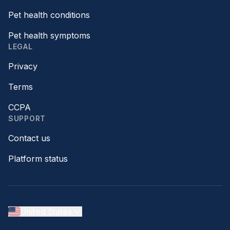
Pet health conditions
Pet health symptoms
LEGAL
Privacy
Terms
CCPA
SUPPORT
Contact us
Platform status
United States