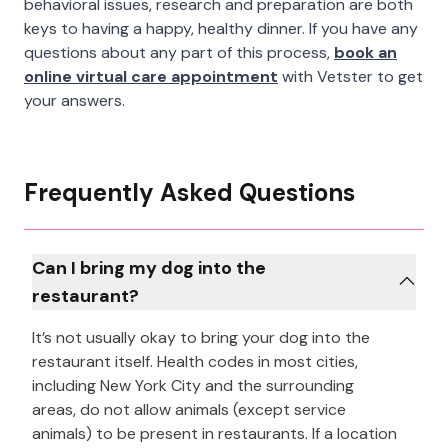
behavioral issues, research and preparation are both
keys to having a happy, healthy dinner. If you have any
questions about any part of this process,
book an
online virtual care appointment
with Vetster to get
your answers.
Frequently Asked Questions
Can I bring my dog into the
restaurant?
It’s not usually okay to bring your dog into the
restaurant itself. Health codes in most cities,
including New York City and the surrounding
areas, do not allow animals (except service
animals) to be present in restaurants. If a location