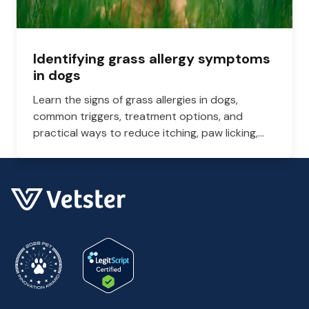
Identifying grass allergy symptoms
in dogs
Learn the signs of grass allergies in dogs,
common triggers, treatment options, and
practical ways to reduce itching, paw licking,
and skin irritation at home.