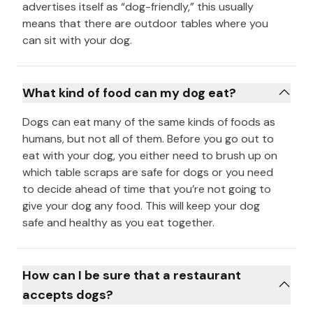
advertises itself as “dog-friendly,” this usually
means that there are outdoor tables where you
can sit with your dog.
What kind of food can my dog eat?
Dogs can eat many of the same kinds of foods as
humans, but not all of them. Before you go out to
eat with your dog, you either need to brush up on
which table scraps are safe for dogs or you need
to decide ahead of time that you’re not going to
give your dog any food. This will keep your dog
safe and healthy as you eat together.
How can I be sure that a restaurant
accepts dogs?