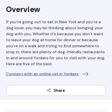
Overview
If you’re going out to eat in New York and you’re a
dog lover, you may be thinking about bringing your
dog with you. Whether it’s because you don’t want
to leave your dog at home for dinner or because
you’re on a walk and trying to find somewhere to
stop in, there are plenty of dog-friendly restaurants
in and around Yonkers for you to visit with your dog.
Here are five of the best.
Connect with an online vet in Yonkers
Share