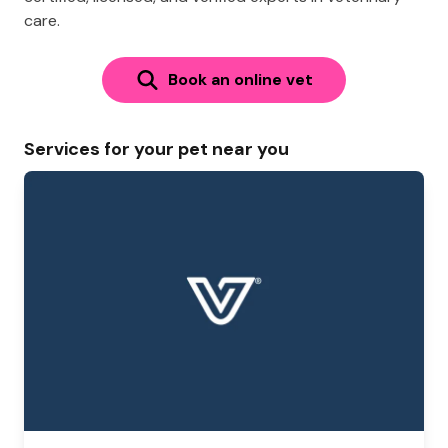
care.
Book an online vet
Services for your pet near you