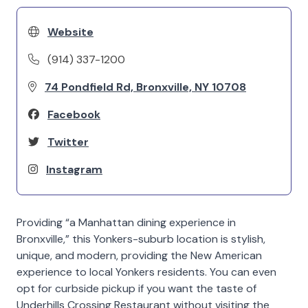
Website
(914) 337-1200
74 Pondfield Rd, Bronxville, NY 10708
Facebook
Twitter
Instagram
Providing “a Manhattan dining experience in
Bronxville,” this Yonkers-suburb location is stylish,
unique, and modern, providing the New American
experience to local Yonkers residents. You can even
opt for curbside pickup if you want the taste of
Underhills Crossing Restaurant without visiting the