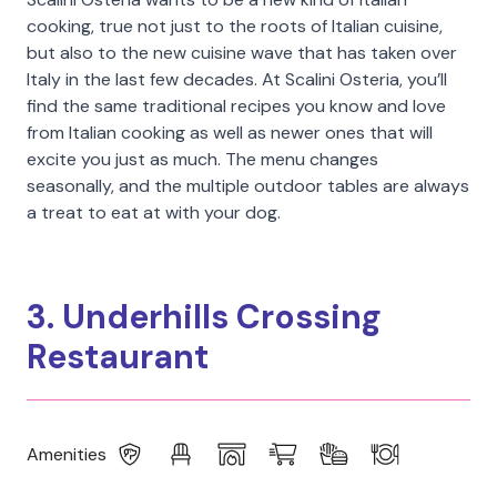
cooking, true not just to the roots of Italian cuisine,
but also to the new cuisine wave that has taken over
Italy in the last few decades. At Scalini Osteria, you’ll
find the same traditional recipes you know and love
from Italian cooking as well as newer ones that will
excite you just as much. The menu changes
seasonally, and the multiple outdoor tables are always
a treat to eat at with your dog.
3. Underhills Crossing
Restaurant
Amenities