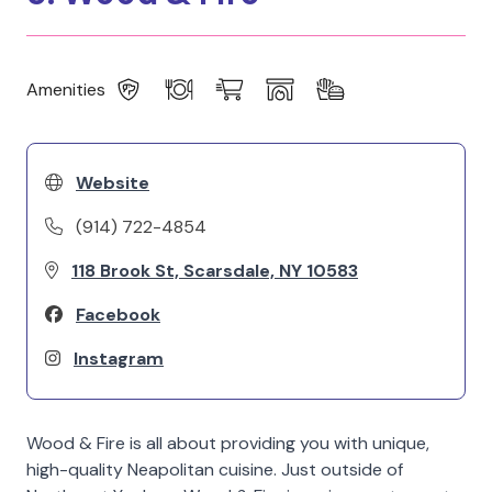
Amenities
Website
(914) 722-4854
118 Brook St, Scarsdale, NY 10583
Facebook
Instagram
Wood & Fire is all about providing you with unique,
high-quality Neapolitan cuisine. Just outside of