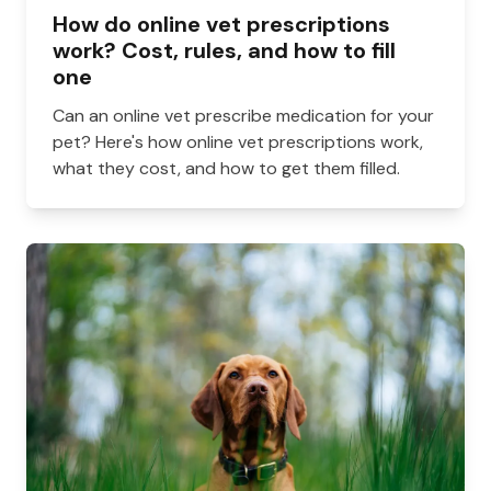
How do online vet prescriptions
work? Cost, rules, and how to fill
one
Can an online vet prescribe medication for your
pet? Here's how online vet prescriptions work,
what they cost, and how to get them filled.