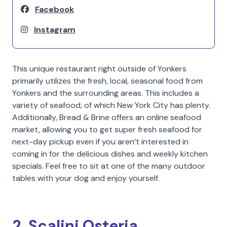
Facebook
Instagram
This unique restaurant right outside of Yonkers
primarily utilizes the fresh, local, seasonal food from
Yonkers and the surrounding areas. This includes a
variety of seafood, of which New York City has plenty.
Additionally, Bread & Brine offers an online seafood
market, allowing you to get super fresh seafood for
next-day pickup even if you aren’t interested in
coming in for the delicious dishes and weekly kitchen
specials. Feel free to sit at one of the many outdoor
tables with your dog and enjoy yourself.
2. Scalini Osteria