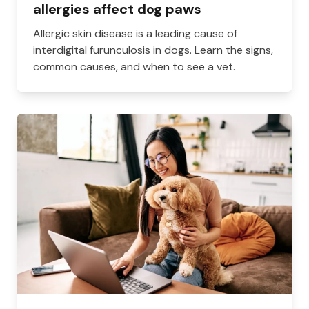
allergies affect dog paws
Allergic skin disease is a leading cause of
interdigital furunculosis in dogs. Learn the signs,
common causes, and when to see a vet.