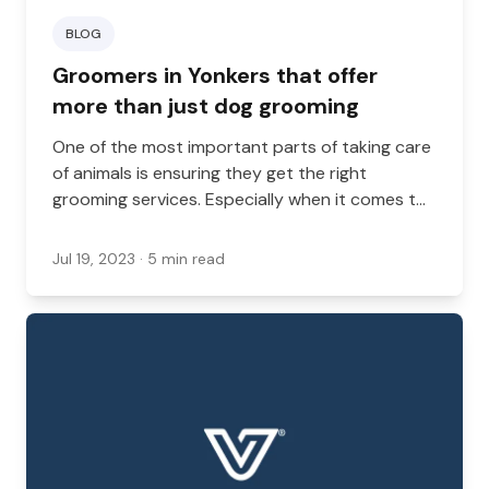
BLOG
Groomers in Yonkers that offer
more than just dog grooming
One of the most important parts of taking care
of animals is ensuring they get the right
grooming services. Especially when it comes to
longer-haired dogs and cats, grooming services
can keep an animal happy and healthy, whereas
Jul 19, 2023
· 5 min read
neglecting this can result in serious health
concerns.