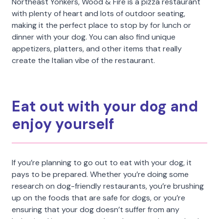
Northeast Yonkers, Wood & Fire is a pizza restaurant
with plenty of heart and lots of outdoor seating,
making it the perfect place to stop by for lunch or
dinner with your dog. You can also find unique
appetizers, platters, and other items that really
create the Italian vibe of the restaurant.
Eat out with your dog and
enjoy yourself
If you’re planning to go out to eat with your dog, it
pays to be prepared. Whether you’re doing some
research on dog-friendly restaurants, you’re brushing
up on the foods that are safe for dogs, or you’re
ensuring that your dog doesn’t suffer from any