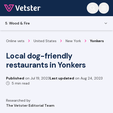
Jump to main content
5. Wood & Fire
Online vets
United States
New York
Yonkers
Local dog-friendly
restaurants in Yonkers
Published
on
Jul 19, 2023
Last updated
on
Aug 24, 2023
5 min read
Researched by
The Vetster Editorial Team