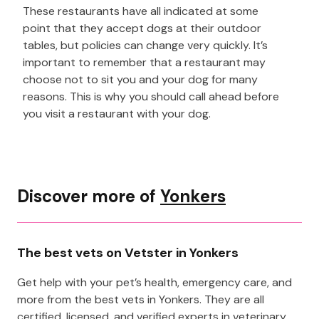
These restaurants have all indicated at some
point that they accept dogs at their outdoor
tables, but policies can change very quickly. It’s
important to remember that a restaurant may
choose not to sit you and your dog for many
reasons. This is why you should call ahead before
you visit a restaurant with your dog.
Discover more of
Yonkers
The best vets on Vetster in Yonkers
Get help with your pet’s health, emergency care, and
more from the best vets in Yonkers. They are all
certified, licensed, and verified experts in veterinary