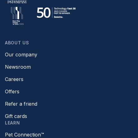
ABOUT US
Our company
Newsroom
Careers
Offers
Refer a friend
Gift cards
LEARN
Pet Connection™