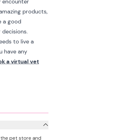
y encounter
 amazing products,
ve a good
 decisions.
eds to live a
ou have any
k a virtual vet
 the pet store and