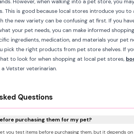
ands. However, when walking into a pet store, you ma
s. This is good because local stores introduce you to
h the new variety can be confusing at first. If you ha
what your pet needs, you can make informed shopping
fic ingredients, medication, and materials your pet ne
ou pick the right products from pet store shelves. If y
at to look for when shopping at local pet stores,
boo
 a Vetster veterinarian.
sked Questions
before purchasing them for my pet?
 let you test items before purchasing them, but it depends on