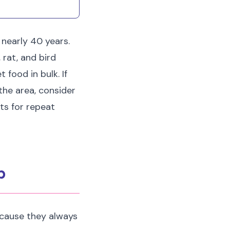
 nearly 40 years.
 rat, and bird
 food in bulk. If
 the area, consider
ts for repeat
p
cause they always