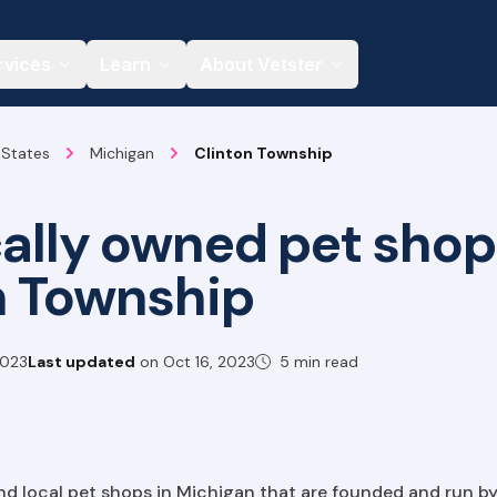
rvices
Learn
About Vetster
 States
Michigan
Clinton Township
cally owned pet shop
n Township
2023
Last updated
on
Oct 16, 2023
5 min read
find local pet shops in Michigan that are founded and run by