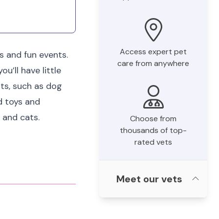
Access expert pet
s and fun events.
care from anywhere
u’ll have little
nts, such as dog
rd toys and
 and cats.
Choose from
thousands of top-
rated vets
Meet our vets