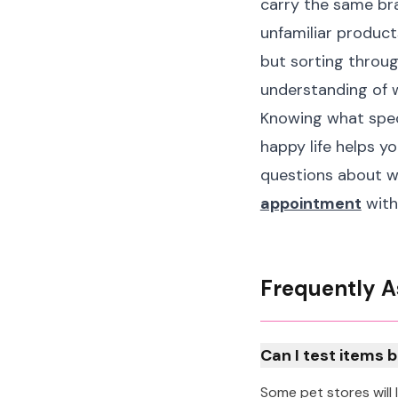
carry the same br
unfamiliar product
but sorting throug
understanding of 
Knowing what speci
happy life helps y
questions about wh
appointment
with
Frequently A
Can I test items 
Some pet stores will