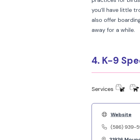
practices for bird
you’ll have little
also offer boardin
away for a while.
4. K-9 Spe
Services
Website
(586) 939-
31936 Mound