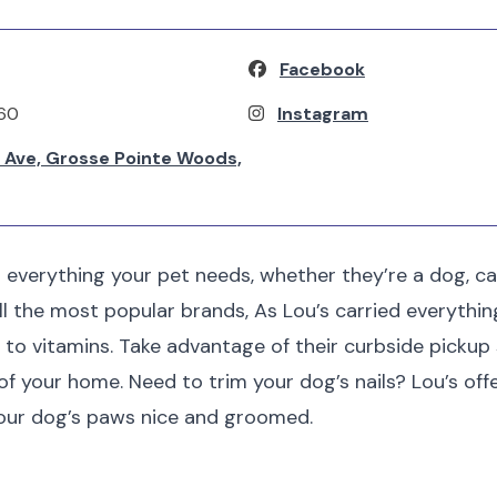
Facebook
560
Instagram
Ave, Grosse Pointe Woods,
 everything your pet needs, whether they’re a dog, cat,
all the most popular brands, As Lou’s carried everythi
 to vitamins. Take advantage of their curbside pickup
f your home. Need to trim your dog’s nails? Lou’s offe
your dog’s paws nice and groomed.