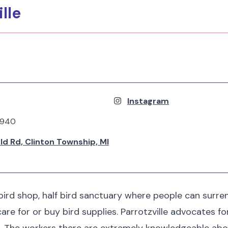
ille
Instagram
6940
ld Rd, Clinton Township, MI
f bird shop, half bird sanctuary where people can surr
care for or buy bird supplies. Parrotzville advocates f