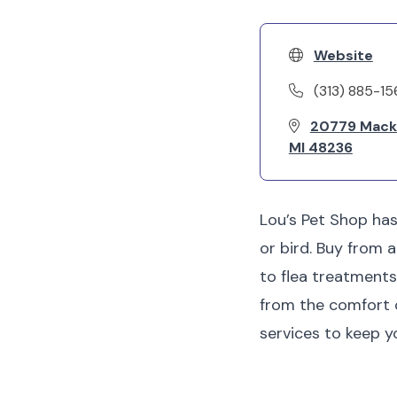
Website
(313) 885-1
20779 Mack 
MI 48236
Lou’s Pet Shop has
or bird. Buy from 
to flea treatments
from the comfort o
services to keep 