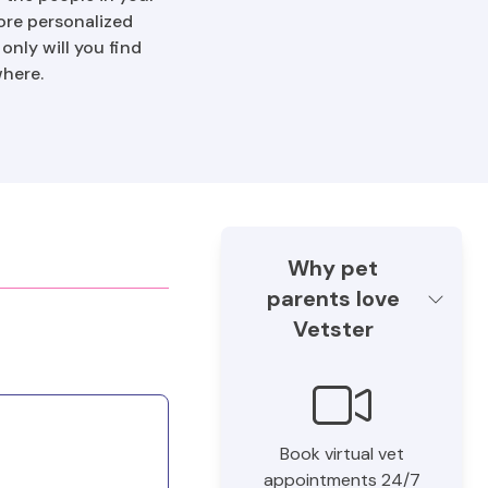
ore personalized
nly will you find
where.
Why pet
parents love
Vetster
Book virtual vet
appointments 24/7