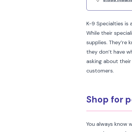
K-9 Specialties is
While their special
supplies. They’re k
they don’t have wha
asking about their
customers.
Shop for p
You always know w