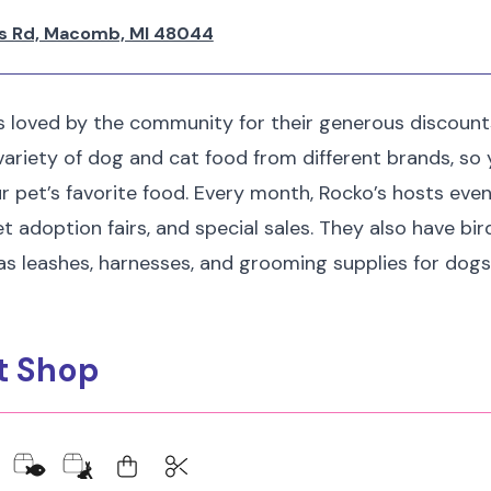
s Rd, Macomb, MI 48044
s loved by the community for their generous discount
ariety of dog and cat food from different brands, so yo
ur pet’s favorite food. Every month, Rocko’s hosts eve
et adoption fairs, and special sales. They also have bi
as leashes, harnesses, and grooming supplies for dogs
et Shop