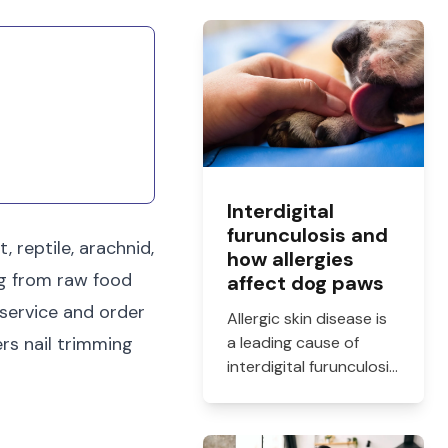
Interdigital
furunculosis and
 reptile, arachnid,
how allergies
ng from raw food
affect dog paws
 service and order
Allergic skin disease is
rs nail trimming
a leading cause of
interdigital furunculosis
in dogs. Learn the
signs, common causes,
and when to see a vet.