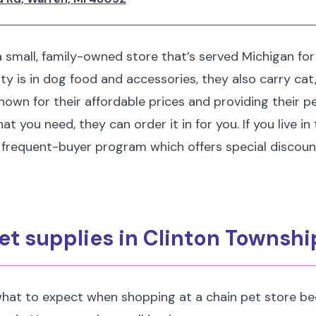
 a small, family-owned store that’s served Michigan for
ity is in dog food and accessories, they also carry cat,
nown for their affordable prices and providing their pet
t you need, they can order it in for you. If you live in
 frequent-buyer program which offers special discoun
et supplies in Clinton Townshi
hat to expect when shopping at a chain pet store be