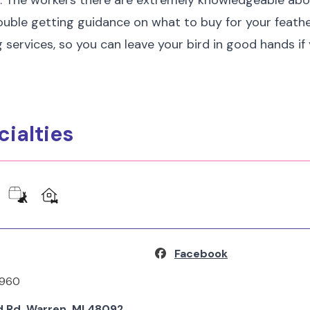
s. The workers there are extremely knowledgeable abo
 trouble getting guidance on what to buy for your feath
g services, so you can leave your bird in good hands if
cialties
Facebook
5960
 Rd, Warren, MI 48092