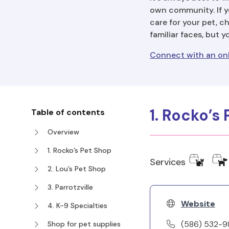
own community. If y
care for your pet, c
familiar faces, but 
Connect with an onl
1. Rocko’s
Table of contents
Overview
1. Rocko’s Pet Shop
Services
2. Lou’s Pet Shop
3. Parrotzville
Website
4. K-9 Specialties
(586) 532-
Shop for pet supplies