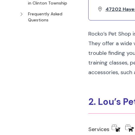
in Clinton Township
47202 Haye
Frequently Asked
Questions
Rocko’s Pet Shop i
They offer a wide v
trouble finding yo
training classes, p
accessories, such 
2. Lou’s P
Services