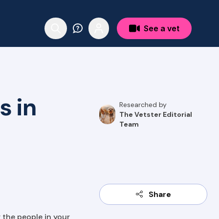
See a vet
s in
Researched by
The Vetster Editorial
Team
Share
 the people in your