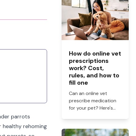
How do online vet
prescriptions
work? Cost,
rules, and how to
fill one
Can an online vet
prescribe medication
for your pet? Here's
how online vet
ender parrots
prescriptions work,
or healthy rehoming
what they cost, and