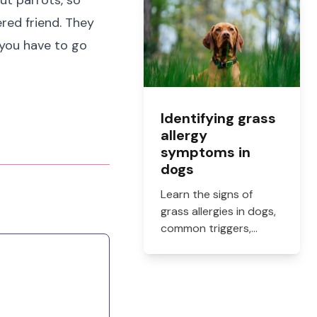
ut parrots, so
how to get them filled.
ered friend. They
 you have to go
Identifying grass
allergy
symptoms in
dogs
Learn the signs of
grass allergies in dogs,
common triggers,
treatment options, and
practical ways to
reduce itching, paw
licking, and skin
irritation at home.