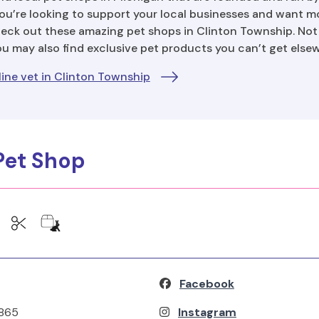
ou’re looking to support your local businesses and want m
heck out these amazing pet shops in Clinton Township. Not o
you may also find exclusive pet products you can’t get else
ine vet in Clinton Township
 Pet Shop
Facebook
9865
Instagram