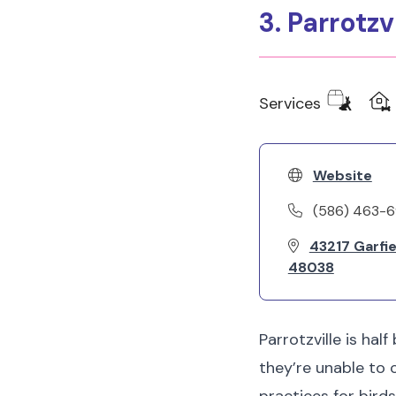
3. Parrotzv
Services
Website
(586) 463-
43217 Garfie
48038
Parrotzville is hal
they’re unable to 