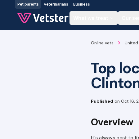
Jump to main content
Pet parents
Veterinarians
Business
What we treat
Our se
Online vets
United
Top lo
Clinto
Published
on
Oct 16, 
Overview
It’s always best to 