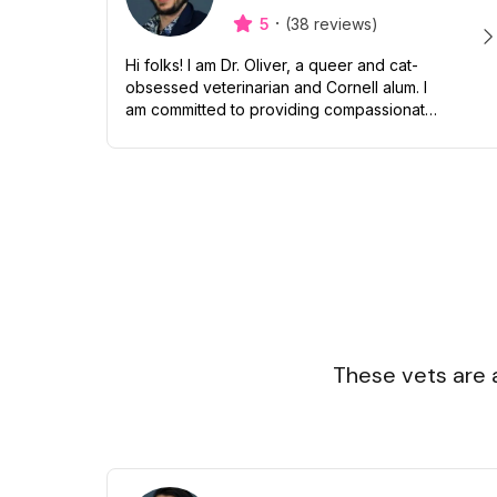
·
5
(38 reviews)
Hi folks! I am Dr. Oliver, a queer and cat-
obsessed veterinarian and Cornell alum. I
am committed to providing compassionate
and inclusive care to all pets and their
humans. Though I love snuggling my...
These vets are 