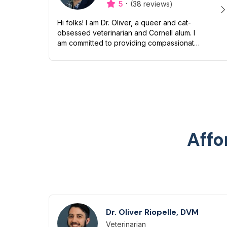
·
5
(38 reviews)
Hi folks! I am Dr. Oliver, a queer and cat-
obsessed veterinarian and Cornell alum. I
am committed to providing compassionate
and inclusive care to all pets and their
humans. Though I love snuggling my...
Affo
Dr. Oliver Riopelle, DVM
Veterinarian
Designation
Capabilities