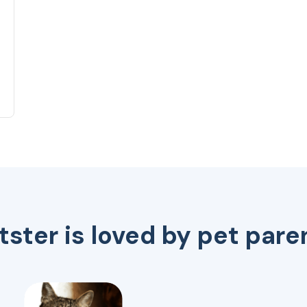
tster is loved by pet pare