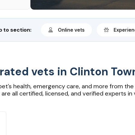
 to section:
Online vets
Experie
rated vets in Clinton Tow
pet’s health, emergency care, and more from the 
re all certified, licensed, and verified experts in