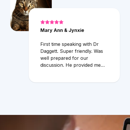
Mary Ann & Jynxie
First time speaking with Dr
Daggett. Super friendly. Was
well prepared for our
discussion. He provided me
with additional info regarding
cat allergies. Very useful info. I
would definitely use the online
service again!