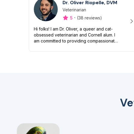
Dr. Oliver Riopelle, DVM
Veterinarian
Designation
Capabilities
·
5
(38 reviews)
Hi folks! I am Dr. Oliver, a queer and cat-
obsessed veterinarian and Cornell alum. I
am committed to providing compassionate
and inclusive care to all pets and their
humans. Though I love snuggling my...
Ve