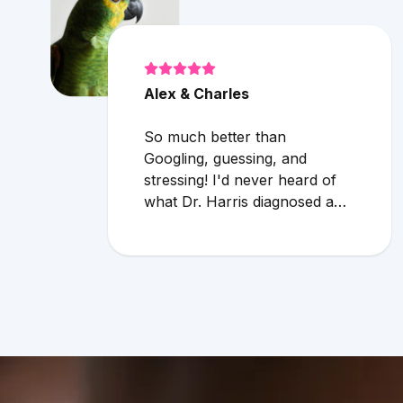
Alex & Charles
So much better than
Googling, guessing, and
stressing! I'd never heard of
what Dr. Harris diagnosed and
it makes compelling sense
within current circumstances.
We appreciated her flexibility
in taking what was a very last
minute, evening appointment!!