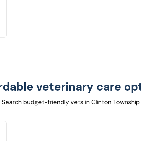
rdable veterinary care op
Search budget-friendly vets in Clinton Township