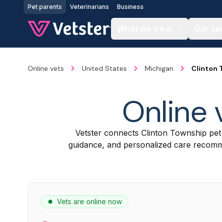
Jump to main content
Pet parents
Veterinarians
Business
What we treat
Our se
Online vets
United States
Michigan
Clinton
Online 
Vetster connects Clinton Township pe
guidance, and personalized care recomme
Vets are online now