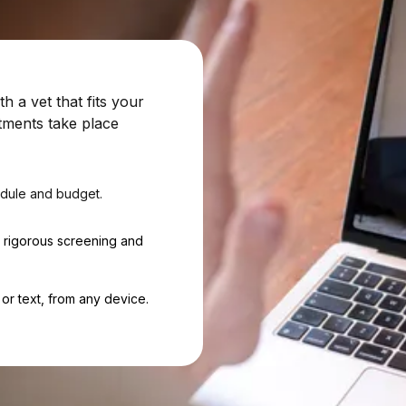
 a vet that fits your
tments take place
dule and budget.
h rigorous screening and
or text, from any device.