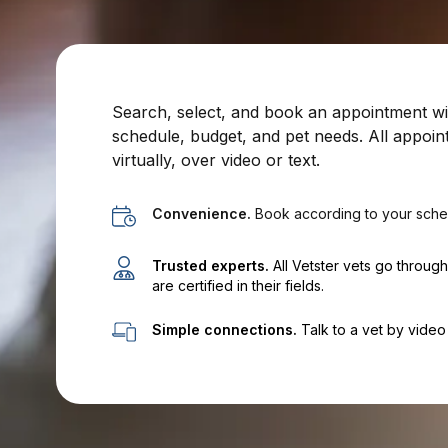
Search, select, and book an appointment with
schedule, budget, and pet needs. All appoin
virtually, over video or text.
Convenience.
Book according to your sche
Trusted experts.
All Vetster vets go throug
are certified in their fields.
Simple connections.
Talk to a vet by video 