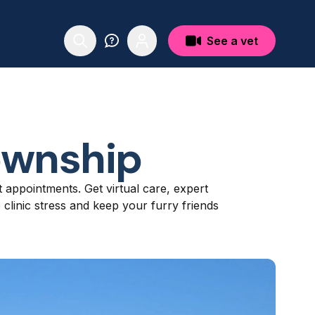
See a vet
ownship
t appointments. Get virtual care, expert
linic stress and keep your furry friends