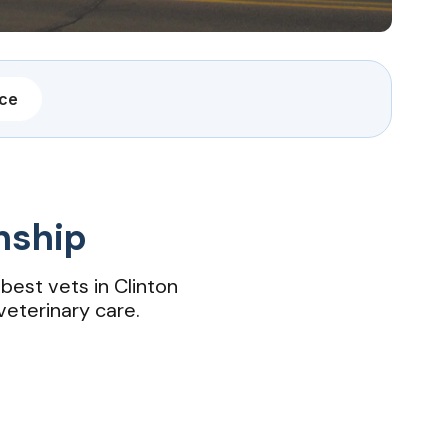
nce
nship
best vets in Clinton
 veterinary care.