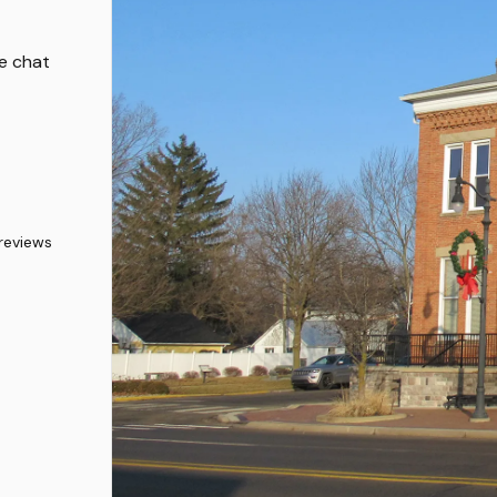
ve chat
reviews