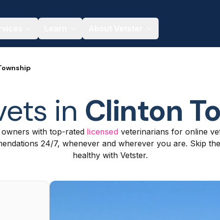
rvices
Learn
About Vetster
 Township
vets in
Clinton T
t owners with top-rated
licensed
veterinarians for online ve
ndations 24/7, whenever and wherever you are. Skip the c
healthy with Vetster.