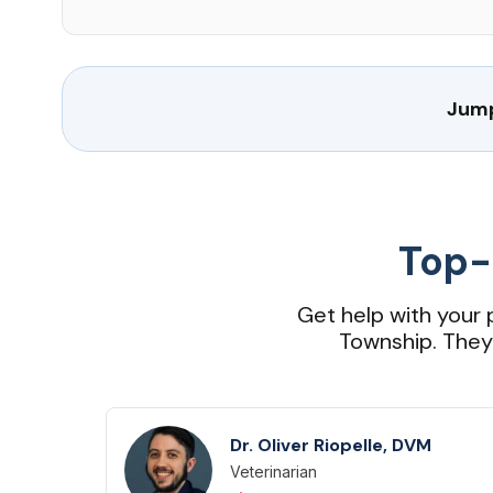
Jump
Top-
Get help with your 
Township. They a
Dr. Oliver Riopelle, DVM
Veterinarian
Designation
Capabilities