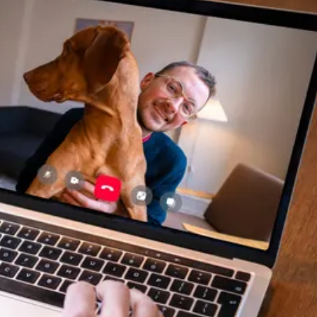
helpful, and most importantly
seemed very experienced and
knowledgeable. 24 hours later
my sweet girl is definitely
improving. Thanks Vetster and
Dr. Cruzen!!!