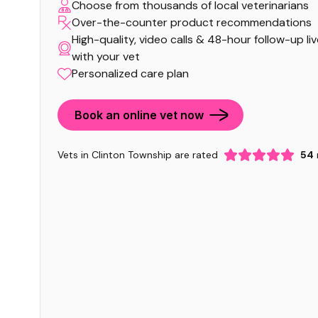
Choose from thousands of local veterinarians
Over-the-counter product recommendations
High-quality, video calls & 48-hour follow-up li
with your vet
Personalized care plan
Book an online vet now
Vets in Clinton Township are rated
54