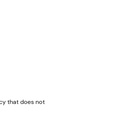
cy that does not