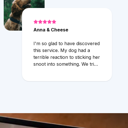
Anna & Cheese
I'm so glad to have discovered
this service. My dog had a
terrible reaction to sticking her
snoot into something. We tried
to wait through the weekend
because the local vet that
does emergency services
overcharges and the service is
mediocre. My husband found
Vetster online Sunday
morning when it was clear she
needed medical attention. Dr.
Cruzen was personable,