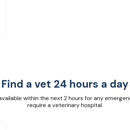
Find a vet 24 hours a day
available within the next 2 hours for any emergen
require a veterinary hospital.