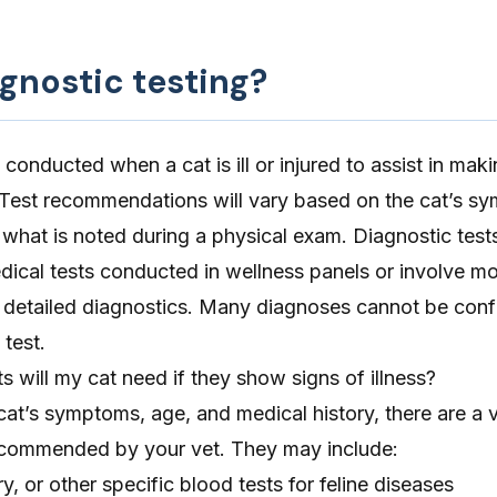
gnostic testing?
 conducted when a cat is ill or injured to assist in mak
 Test recommendations will vary based on the cat’s s
 what is noted during a physical exam. Diagnostic test
dical tests conducted in wellness panels or involve m
or detailed diagnostics. Many diagnoses cannot be con
 test.
s will my cat need if they show signs of illness?
t’s symptoms, age, and medical history, there are a v
ecommended by your vet. They may include:
, or other specific blood tests for feline diseases