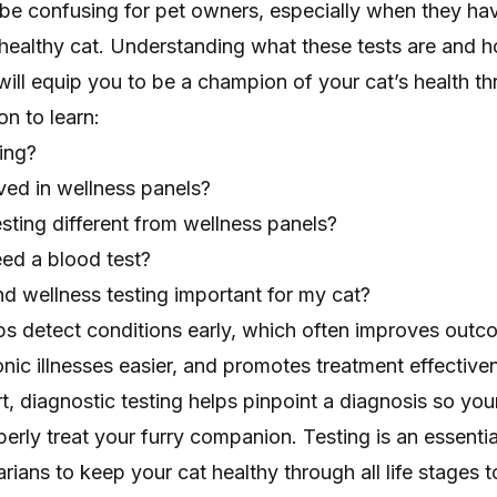
 be confusing for pet owners, especially when they ha
 healthy cat. Understanding what these tests are and 
 will equip you to be a champion of your cat’s health th
on to learn:
ing?
ved in wellness panels?
sting different from wellness panels?
ed a blood test?
d wellness testing important for my cat?
lps detect conditions early, which often improves out
ic illnesses easier, and promotes treatment effectiv
rt, diagnostic testing helps pinpoint a diagnosis so you
perly treat your furry companion. Testing is an essentia
arians to keep your cat healthy through all life stages 