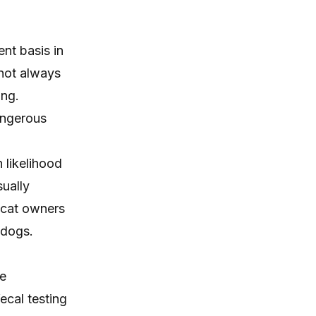
itching, paw licking, and skin
irritation at home.
nt basis in
 not always
ing.
dangerous
 likelihood
sually
e cat owners
 dogs.
re
ecal testing