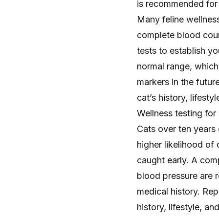
is recommended for a
Many feline wellness
complete blood coun
tests to establish
yo
normal range, which 
markers in the futur
cat’s history, lifestyl
Wellness testing for
Cats over ten years
higher likelihood of
caught early. A comp
blood pressure are
medical history. Rep
history, lifestyle, an