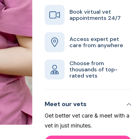
Book virtual vet
appointments 24/7
Access expert pet
care from anywhere
Choose from
thousands of top-
rated vets
Meet our vets
Get better vet care & meet with a
vet in just minutes.