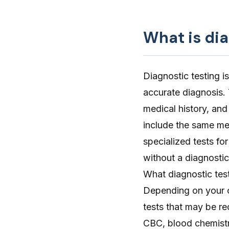
What is dia
Diagnostic testing is
accurate diagnosis.
medical history, and
include the same me
specialized tests f
without a diagnostic
What diagnostic test
Depending on your ca
tests that may be r
CBC, blood chemistry