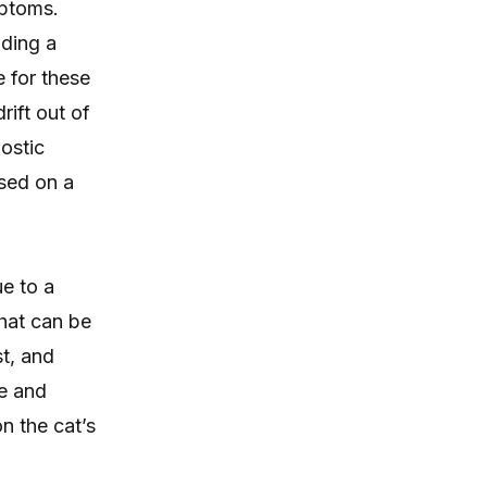
mptoms.
uding a
 for these
rift out of
ostic
ased on a
e to a
hat can be
st, and
e and
n the cat’s