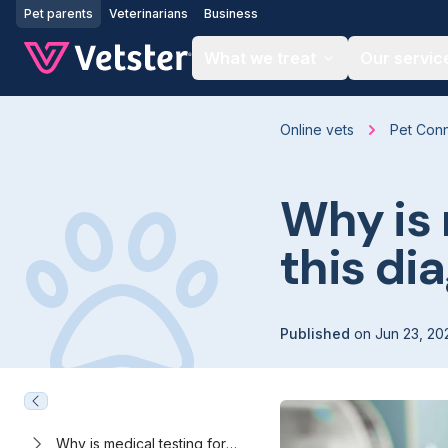
Jump to main content
Pet parents
Veterinarians
Business
What we treat
Our servic
Online vets
Pet Con
Why is
this di
Published
on
Jun 23, 20
Why is medical testing for