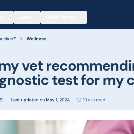
es
Learn
About Vetster
nection™
Wellness
 my vet recommendi
agnostic test for my 
23
Last updated
on
May 1, 2024
10 min read