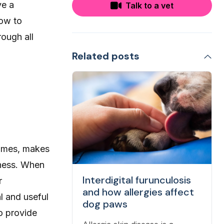
ve a
Talk to a vet
how to
rough all
Related posts
comes, makes
eness. When
Interdigital furunculosis
r
and how allergies affect
l and useful
dog paws
to provide