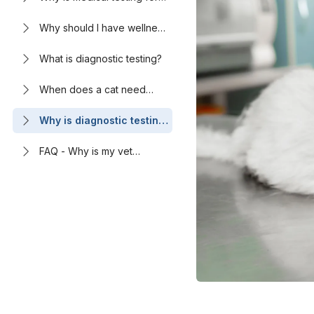
cats needed?
Why should I have wellness
testing done for my cat?
What is diagnostic testing?
When does a cat need
blood tests?
Why is diagnostic testing
important for cats?
FAQ - Why is my vet
recommending this test for
my cat?