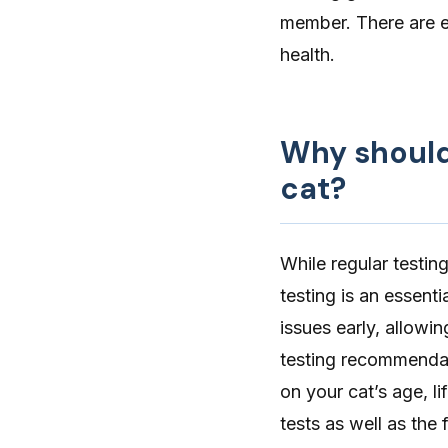
member. There are 
health.
Why should 
cat?
While regular testin
testing is an essenti
issues early, allowi
testing recommenda
on your cat’s age, l
tests as well as the