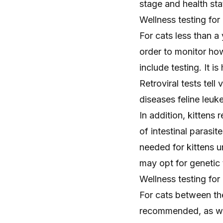
stage and health sta
Wellness testing for 
For cats less than 
order to monitor ho
include testing. It i
Retroviral tests tell
diseases
feline leuk
In addition, kittens 
of intestinal parasit
needed for kittens u
may opt for genetic t
Wellness testing for 
For cats between th
recommended, as well