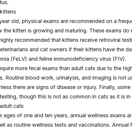
tus.
kittens
a year old, physical exams are recommended on a freque
w the kitten is growing and maturing. These exams do
s highly recommended that kittens receive retroviral test
 veterinarians and cat owners if their kittens have the 
emia
(FeLV) and
feline immunodeficiency virus
(FIV).
require more fecal exams than adult cats due to the high
es. Routine blood work, urinalysis, and imaging is not u
nless there are signs of disease or injury. Finally, som
esting, though this is not as common in cats as it is in
adult cats
e ages of one and ten years, annual wellness exams a
 as routine wellness tests and vaccinations. Annual f