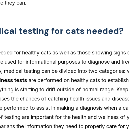
ife they can.
ical testing for cats needed?
eeded for healthy cats as well as those showing signs of
 are used for informational purposes to diagnose and tre
y, medical testing can be divided into two categories: 
lness tests
are performed on healthy cats to establish
ything is starting to drift outside of normal range. Kee
eases the chances of catching health issues and disease
e performed to assist in making a diagnosis when a cat i
of testing are important for the health and wellness of 
narians the information they need to properly care for 