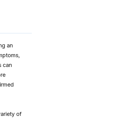
ing an
ymptoms,
s can
ore
firmed
ariety of