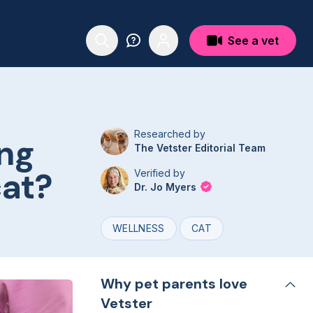
See a vet
Researched by
ng
The Vetster Editorial Team
cat?
Verified by
Dr. Jo Myers
WELLNESS
CAT
Why pet parents love
Vetster