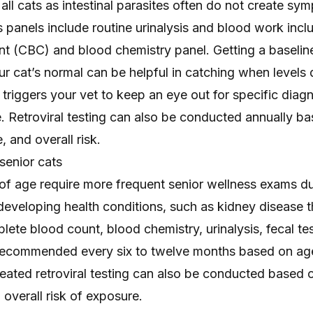
ll cats as intestinal parasites often do not create sy
 panels include routine urinalysis and blood work incl
t (CBC) and blood chemistry panel. Getting a baseline
ur cat’s normal
can be helpful in catching when levels d
triggers your vet to keep an eye out for specific diagn
e. Retroviral testing can also be conducted annually b
e, and overall risk.
 senior cats
 of age require more frequent senior wellness exams du
 developing health conditions, such as
kidney disease
t
lete blood count, blood chemistry, urinalysis, fecal te
 recommended every six to twelve months based on ag
eated retroviral testing can also be conducted based o
d overall risk of exposure.