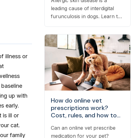
Allergic skin disease is a
leading cause of interdigital
furunculosis in dogs. Learn the
signs, common causes, and
when to see a vet.
 illness or
at
wellness
 baseline
ping up with
How do online vet
s early.
prescriptions work?
Cost, rules, and how to
s ill or
fill one
your cat.
Can an online vet prescribe
your family
medication for your pet?