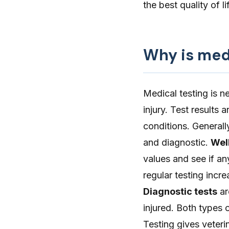
the best quality of l
Why is med
Medical testing is n
injury. Test results
conditions. Generall
and diagnostic.
Wel
values and see if an
regular testing incr
Diagnostic tests
ar
injured. Both types 
Testing gives veteri