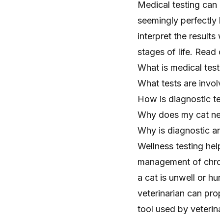
Medical testing can
seemingly perfectly
interpret the results
stages of life. Read 
What is medical test
What tests are invol
How is diagnostic te
Why does my cat ne
Why is diagnostic an
Wellness testing he
management of chron
a cat is unwell or hu
veterinarian can pro
tool used by veterin