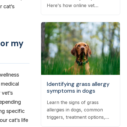
Here's how online vet
r cat’s
prescriptions work, what they
cost, and how to get them
filled.
for my
 wellness
Identifying grass allergy
 medical
symptoms in dogs
 vet’s
depending
Learn the signs of grass
allergies in dogs, common
ng specific
triggers, treatment options,
ur cat’s life
and practical ways to reduce