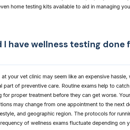
even
home testing kits
available to aid in managing you
I have wellness testing done 
g at your vet clinic may seem like an expensive hassle,
al part of
preventive care
. Routine exams help to catch
ng for proper treatment before they can get worse. Your
tions may change from one appointment to the next 
ifestyle, and geographic region. The protocols for runni
 frequency of wellness exams fluctuate depending on yo