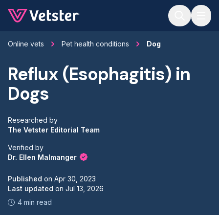
Jump to main content
Online vets
Pet health conditions
Dog
Reflux (Esophagitis) in
Dogs
Researched by
The Vetster Editorial Team
Verified by
Dr. Ellen Malmanger
Published
on
Apr 30, 2023
Last updated
on
Jul 13, 2026
4 min read