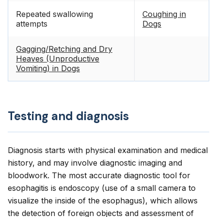
Repeated swallowing
Coughing in
attempts
Dogs
Gagging/Retching and Dry
Heaves (Unproductive
Vomiting) in Dogs
Testing and diagnosis
Diagnosis starts with physical examination and medical
history, and may involve diagnostic imaging and
bloodwork. The most accurate diagnostic tool for
esophagitis is endoscopy (use of a small camera to
visualize the inside of the esophagus), which allows
the detection of foreign objects and assessment of