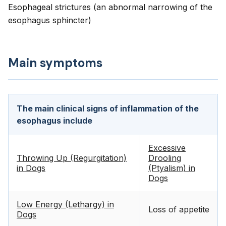
Esophageal strictures (an abnormal narrowing of the
esophagus sphincter)
Main symptoms
The main clinical signs of inflammation of the
esophagus include
Excessive
Throwing Up (Regurgitation)
Drooling
in Dogs
(Ptyalism) in
Dogs
Low Energy (Lethargy) in
Loss of appetite
Dogs