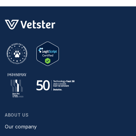
ABOUT US
Our company