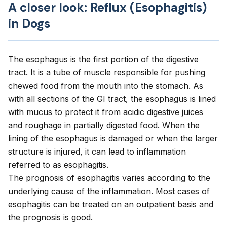
A closer look: Reflux (Esophagitis)
in Dogs
The esophagus is the first portion of the digestive
tract. It is a tube of muscle responsible for pushing
chewed food from the mouth into the stomach. As
with all sections of the GI tract, the esophagus is lined
with mucus to protect it from acidic digestive juices
and roughage in partially digested food. When the
lining of the esophagus is damaged or when the larger
structure is injured, it can lead to inflammation
referred to as esophagitis.
The prognosis of esophagitis varies according to the
underlying cause of the inflammation. Most cases of
esophagitis can be treated on an outpatient basis and
the prognosis is good.