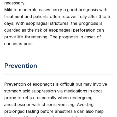
necessary.
Mild to moderate cases carry a good prognosis with
treatment and patients often recover fully after 3 to 5
days. With esophageal strictures, the prognosis is
guarded as the risk of esophageal perforation can
prove life-threatening. The prognosis in cases of
cancer is poor.
Prevention
Prevention of esophagitis is difficult but may involve
stomach acid suppression via medications in dogs
prone to reflux, especially when undergoing
anesthesia or with chronic vomiting. Avoiding
prolonged fasting before anesthesia can also help