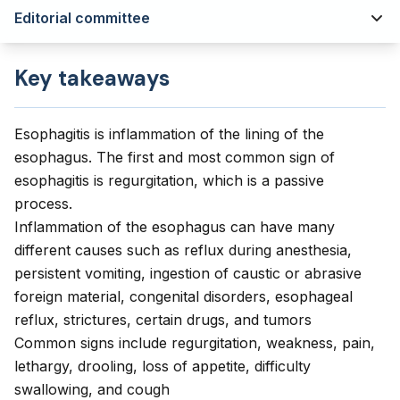
Editorial committee
Key takeaways
Esophagitis is inflammation of the lining of the
esophagus. The first and most common sign of
esophagitis is regurgitation, which is a passive
process.
Inflammation of the esophagus can have many
different causes such as reflux during anesthesia,
persistent vomiting, ingestion of caustic or abrasive
foreign material, congenital disorders, esophageal
reflux, strictures, certain drugs, and tumors
Common signs include regurgitation, weakness, pain,
lethargy, drooling, loss of appetite, difficulty
swallowing, and cough