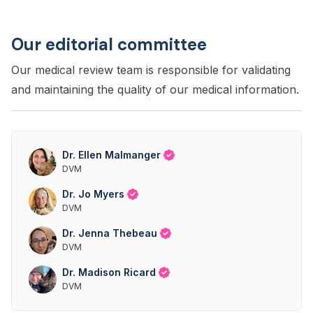
Our editorial committee
Our medical review team is responsible for validating
and maintaining the quality of our medical information.
Dr. Ellen Malmanger
DVM
Dr. Jo Myers
DVM
Dr. Jenna Thebeau
DVM
Dr. Madison Ricard
DVM