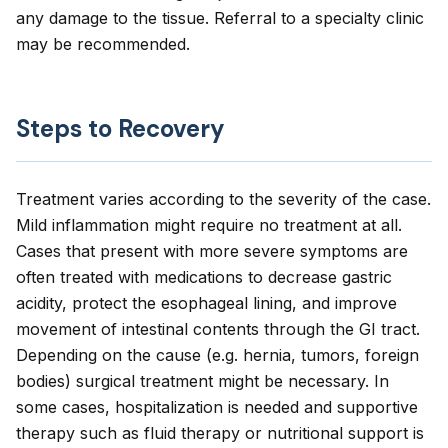
any damage to the tissue. Referral to a specialty clinic
may be recommended.
Steps to Recovery
Treatment varies according to the severity of the case.
Mild inflammation might require no treatment at all.
Cases that present with more severe symptoms are
often treated with medications to decrease gastric
acidity, protect the esophageal lining, and improve
movement of intestinal contents through the GI tract.
Depending on the cause (e.g. hernia, tumors, foreign
bodies) surgical treatment might be necessary. In
some cases, hospitalization is needed and supportive
therapy such as fluid therapy or nutritional support is