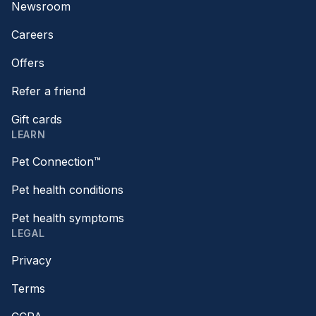
Newsroom
Careers
Offers
Refer a friend
Gift cards
LEARN
Pet Connection™
Pet health conditions
Pet health symptoms
LEGAL
Privacy
Terms