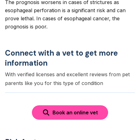
The prognosis worsens in cases of strictures as
esophageal perforation is a significant risk and can
prove lethal. In cases of esophageal cancer, the
prognosis is poor.
Connect with a vet to get more
information
With verified licenses and excellent reviews from pet
parents like you for this type of condition
Book an online vet