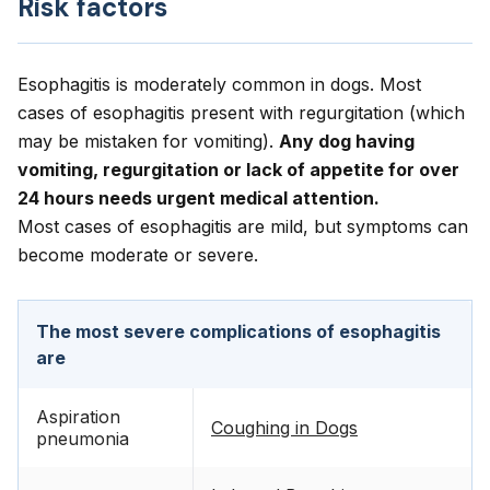
Risk factors
Esophagitis is moderately common in dogs. Most
cases of esophagitis present with regurgitation (which
may be mistaken for vomiting).
Any dog having
vomiting, regurgitation or lack of appetite for over
24 hours needs urgent medical attention.
Most cases of esophagitis are mild, but symptoms can
become moderate or severe.
The most severe complications of esophagitis
are
Aspiration
Coughing in Dogs
pneumonia