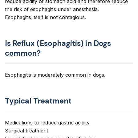
reduce acidity of stomach acid and therefore reduce
the risk of esophagitis under anesthesia.
Esophagitis itself is not contagious.
Is Reflux (Esophagitis) in Dogs
common?
Esophagitis is moderately common in dogs.
Typical Treatment
Medications to reduce gastric acidity
Surgical treatment