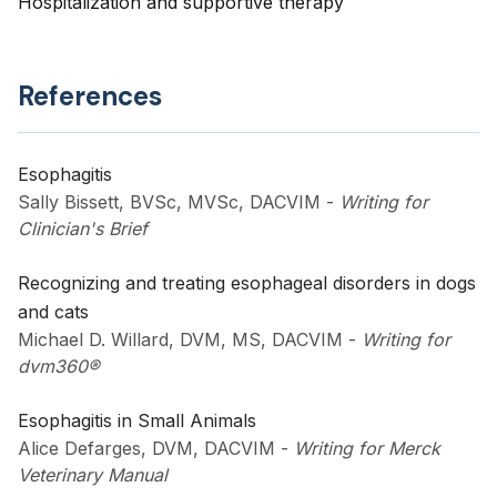
Hospitalization and supportive therapy
References
Esophagitis
Sally Bissett, BVSc, MVSc, DACVIM
-
Writing for
Clinician's Brief
Recognizing and treating esophageal disorders in dogs
and cats
Michael D. Willard, DVM, MS, DACVIM
-
Writing for
dvm360®
Esophagitis in Small Animals
Alice Defarges, DVM, DACVIM
-
Writing for Merck
Veterinary Manual