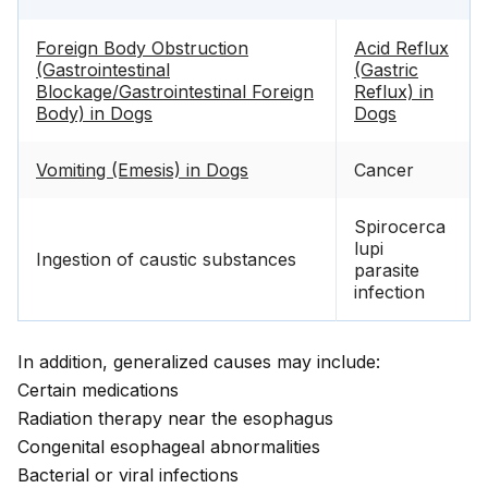
Foreign Body Obstruction
Acid Reflux
(Gastrointestinal
(Gastric
Blockage/Gastrointestinal Foreign
Reflux) in
Body) in Dogs
Dogs
Vomiting (Emesis) in Dogs
Cancer
Spirocerca
lupi
Ingestion of caustic substances
parasite
infection
In addition, generalized causes may include:
Certain medications
Radiation therapy near the esophagus
Congenital esophageal abnormalities
Bacterial or viral infections