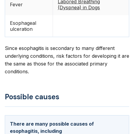
Labored Breathing
Fever
(Dyspnea) in Dogs
Esophageal
ulceration
Since esophagitis is secondary to many different
underlying conditions, risk factors for developing it are
the same as those for the associated primary
conditions.
Possible causes
There are many possible causes of
esophagitis, including