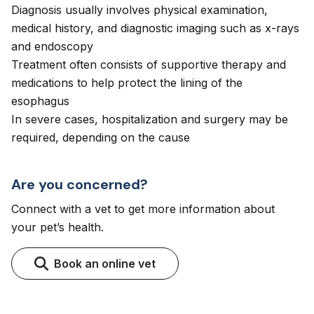
Diagnosis usually involves physical examination,
medical history, and diagnostic imaging such as x-rays
and endoscopy
Treatment often consists of supportive therapy and
medications to help protect the lining of the
esophagus
In severe cases, hospitalization and surgery may be
required, depending on the cause
Are you concerned?
Connect with a vet to get more information about
your pet’s health.
Book an online vet