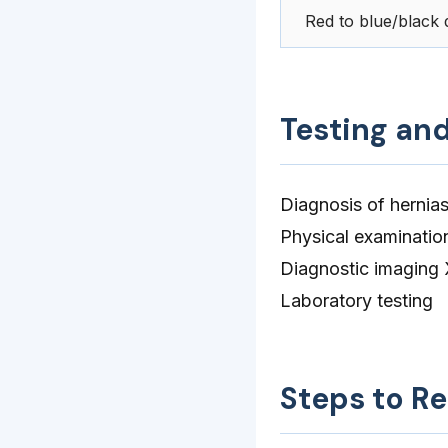
Red to blue/black d
Testing an
Diagnosis of hernias
Physical examinatio
Diagnostic imaging 
Laboratory testing
Steps to R