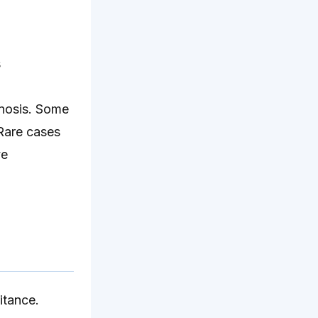
s
gnosis. Some
 Rare cases
ve
itance.