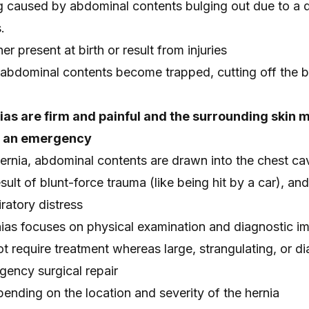
ng caused by abdominal contents bulging out due to a d
.
er present at birth or result from injuries
e abdominal contents become trapped, cutting off the 
ias are firm and painful and the surrounding skin 
e an emergency
ernia, abdominal contents are drawn into the chest cav
ult of blunt-force trauma (like being hit by a car), an
iratory distress
nias focuses on physical examination and diagnostic i
t require treatment whereas large, strangulating, or d
gency surgical repair
ending on the location and severity of the hernia