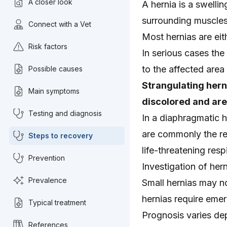
A closer look
A hernia is a swelli
surrounding muscles
Connect with a Vet
Most hernias are eith
Risk factors
In serious cases th
to the affected area
Possible causes
Strangulating hern
Main symptoms
discolored and ar
Testing and diagnosis
In a diaphragmatic h
are commonly the res
Steps to recovery
life-threatening resp
Prevention
Investigation of her
Prevalence
Small hernias may no
hernias require emer
Typical treatment
Prognosis varies dep
References