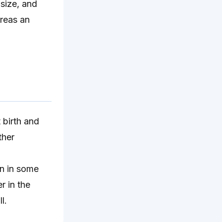
 size, and
ereas an
 birth and
ther
en in some
r in the
l.