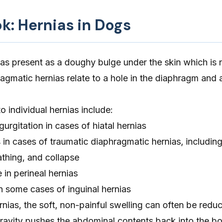
ok: Hernias in Dogs
as present as a doughy bulge under the skin which is n
agmatic hernias relate to a hole in the diaphragm and 
 individual hernias include:
gurgitation in cases of hiatal hernias
es in cases of traumatic diaphragmatic hernias, includin
athing, and collapse
 in perineal hernias
in some cases of inguinal hernias
rnias, the soft, non-painful swelling can often be reduc
ravity pushes the abdominal contents back into the bo