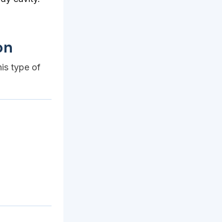
on
his type of