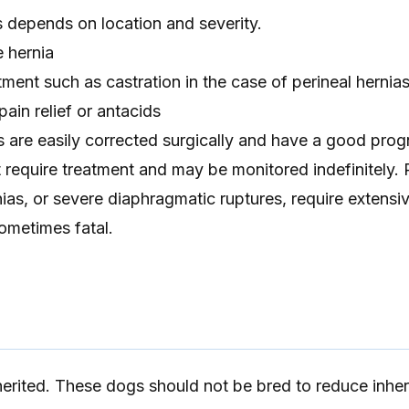
s depends on location and severity.
e hernia
tment such as castration in the case of perineal hernia
ain relief or antacids
s are easily corrected surgically and have a good pro
 require treatment and may be monitored indefinitely.
nias, or severe diaphragmatic ruptures, require extensi
ometimes fatal.
erited. These dogs should not be bred to reduce inher