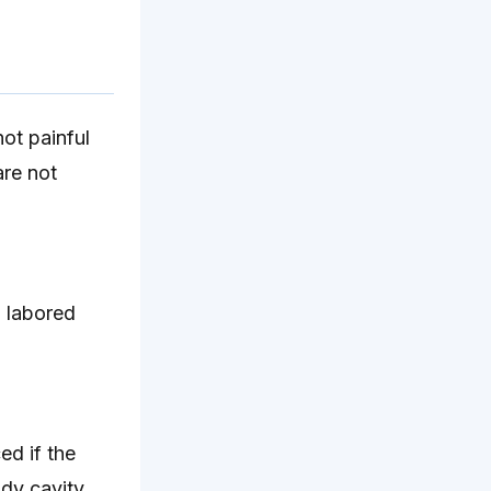
ot painful
are not
g labored
ed if the
dy cavity.