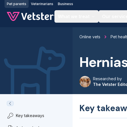
Jump to main content
Pet parents
Veterinarians
Business
What we treat
Our servic
Online vets
Pet heal
Hernias
Researched by
The Vetster Edit
Key takeaw
Key takeaways