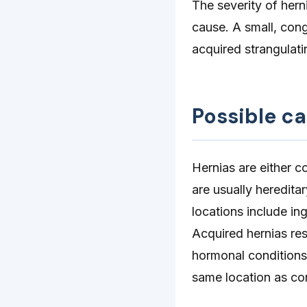
The severity of herni
cause. A small, cong
acquired strangulati
Possible c
Hernias are either c
are usually heredita
locations include in
Acquired hernias res
hormonal conditions.
same location as con