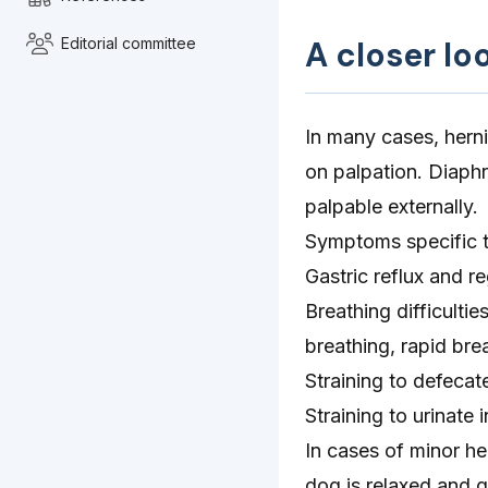
Editorial committee
A closer lo
In many cases, herni
on palpation. Diaphr
palpable externally.
Symptoms specific to
Gastric reflux and re
Breathing difficulti
breathing, rapid bre
Straining to defecate
Straining to urinate 
In cases of minor he
dog is relaxed and g