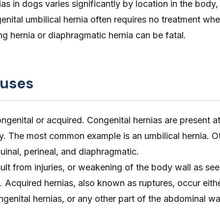
as in dogs varies significantly by location in the body,
enital umbilical hernia often requires no treatment wh
ng hernia or diaphragmatic hernia can be fatal.
auses
ongenital or acquired. Congenital hernias are present at
ry. The most common example is an umbilical hernia. O
guinal, perineal, and diaphragmatic.
ult from injuries, or weakening of the body wall as se
 Acquired hernias, also known as ruptures, occur eithe
genital hernias, or any other part of the abdominal wal