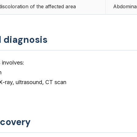
iscoloration of the affected area
Abdominal
d diagnosis
 involves:
n
X-ray, ultrasound, CT scan
ecovery