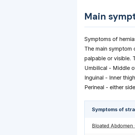
Main symp
Symptoms of hernias
The main symptom of 
palpable or visible
Umbilical - Middle 
Inguinal - Inner thig
Perineal - either sid
Symptoms of stran
Bloated Abdomen (