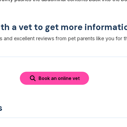
th a vet to get more informati
es and excellent reviews from pet parents like you for t
Book an online vet
s