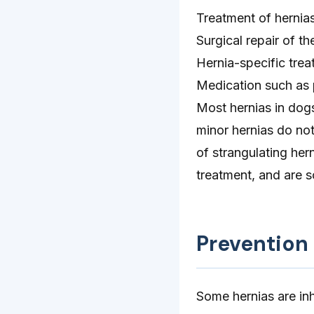
Treatment of hernia
Surgical repair of th
Hernia-specific trea
Medication such as p
Most hernias in dog
minor hernias do not
of strangulating her
treatment, and are s
Prevention
Some hernias are inh