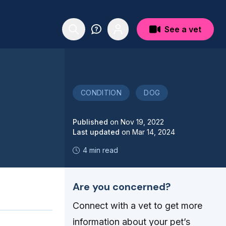
See a vet
CONDITION
DOG
Published
on
Nov 19, 2022
Last updated
on
Mar 14, 2024
4 min read
Are you concerned?
Connect with a vet to get more
information about your pet’s