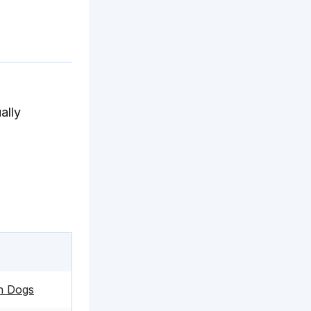
ally
in Dogs