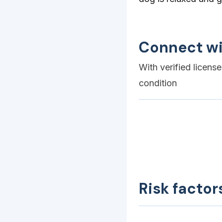
Connect wi
With verified licens
condition
Risk factor