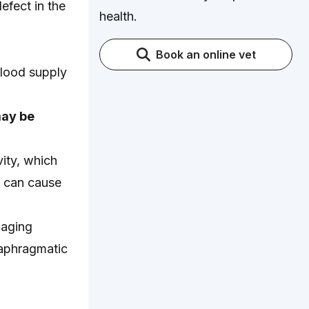
efect in the
health.
Book an online vet
blood supply
may be
ity, which
d can cause
maging
iaphragmatic