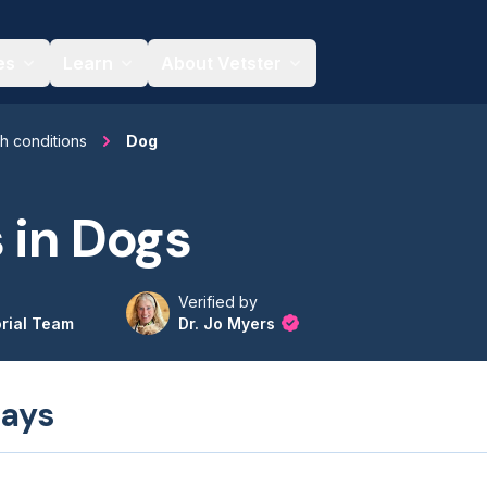
es
Learn
About Vetster
th conditions
Dog
 in Dogs
Verified by
orial Team
Dr. Jo Myers
ays