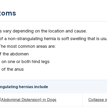
toms
 vary depending on the location and cause.
a non-strangulating hernia is soft swelling that is usu
. The most common areas are:
of the abdomen
h on one or both hind legs
e of the anus
gulating hernias include
Abdominal Distension) in Dogs
Collapse 