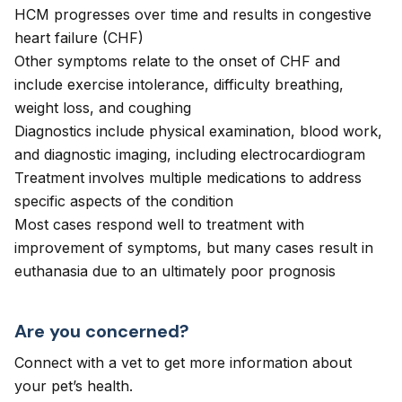
HCM progresses over time and results in congestive
heart failure (CHF)
Other symptoms relate to the onset of CHF and
include exercise intolerance, difficulty breathing,
weight loss, and coughing
Diagnostics include physical examination, blood work,
and diagnostic imaging, including electrocardiogram
Treatment involves multiple medications to address
specific aspects of the condition
Most cases respond well to treatment with
improvement of symptoms, but many cases result in
euthanasia due to an ultimately poor prognosis
Are you concerned?
Connect with a vet to get more information about
your pet’s health.