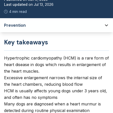
Last updated
on
Jul 13, 2026
4 min read
Prevention
Key takeaways
Hypertrophic cardiomyopathy (HCM) is a rare form of
heart disease in dogs which results in enlargement of
the heart muscles.
Excessive enlargement narrows the internal size of
the heart chambers, reducing blood flow
HCM is usually affects young dogs under 3 years old,
and often has no symptoms
Many dogs are diagnosed when a heart murmur is
detected during routine physical examination