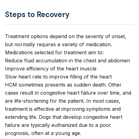
Steps to Recovery
Treatment options depend on the severity of onset,
but normally requires a variety of medication.
Medications selected for treatment aim to:
Reduce fluid accumulation in the chest and abdomen
Improve efficiency of the heart muscle
Slow heart rate to improve filling of the heart
HCM sometimes presents as sudden death. Other
cases result in congestive heart failure over time, and
are life-shortening for the patient. In most cases,
treatment is effective at improving symptoms and
extending life. Dogs that develop congestive heart
failure are typically euthanized due to a poor
prognosis, often at a young age.