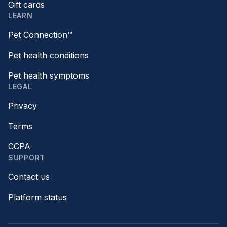
Gift cards
LEARN
Pet Connection™
Pet health conditions
Pet health symptoms
LEGAL
Privacy
Terms
CCPA
SUPPORT
Contact us
Platform status