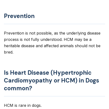
Prevention
Prevention is not possible, as the underlying disease
process is not fully understood. HCM may be a
heritable disease and affected animals should not be
bred.
Is Heart Disease (Hypertrophic
Cardiomyopathy or HCM) in Dogs
common?
HCM is rare in dogs.