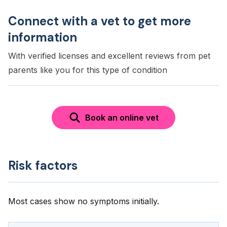
Connect with a vet to get more
information
With verified licenses and excellent reviews from pet
parents like you for this type of condition
Book an online vet
Risk factors
Most cases show no symptoms initially.