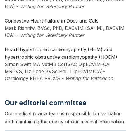
(CA)
-
Writing for Veterinary Partner
Congestive Heart Failure in Dogs and Cats
Mark Rishniw, BVSc, PhD, DACVIM (SA-IM), DACVIM
(CA)
-
Writing for Veterinary Partner
Heart: hypertrophic cardiomyopathy (HCM) and
hypertrophic obstructive cardiomyopathy (HOCM)
Simon Swift MA VetMB CertSAC DipECVIM-CA
MRCVS, Liz Bode BVSc PhD DipECVIM(CA)-
Cardiology FHEA FRCVS
-
Writing for Vetlexicon
Our editorial committee
Our medical review team is responsible for validating
and maintaining the quality of our medical information.