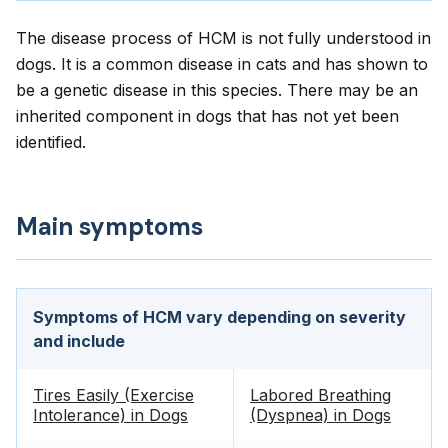
The disease process of HCM is not fully understood in
dogs. It is a common disease in cats and has shown to
be a genetic disease in this species. There may be an
inherited component in dogs that has not yet been
identified.
Main symptoms
Symptoms of HCM vary depending on severity
and include
Tires Easily (Exercise
Labored Breathing
Intolerance) in Dogs
(Dyspnea) in Dogs