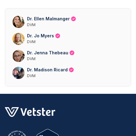
Dr. Ellen Malmanger
DVM
Dr. Jo Myers
DVM
Dr. Jenna Thebeau
DVM
Dr. Madison Ricard
DVM