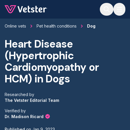
Jump to main content
Online vets
Pet health conditions
Dog
Heart Disease
(Hypertrophic
Cardiomyopathy or
HCM) in Dogs
Researched by
The Vetster Editorial Team
Verified by
Dr. Madison Ricard
Published
on
Jan 9, 2023