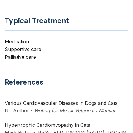
Typical Treatment
Medication
Supportive care
Palliative care
References
Various Cardiovascular Diseases in Dogs and Cats
No Author
-
Writing for Merck Veterinary Manual
Hypertrophic Cardiomyopathy in Cats
Mark Rishniw, BVSc, PhD, DACVIM (SA-IM), DACVIM