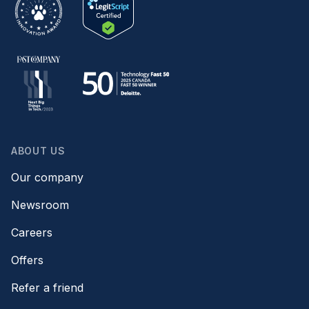
ABOUT US
Our company
Newsroom
Careers
Offers
Refer a friend