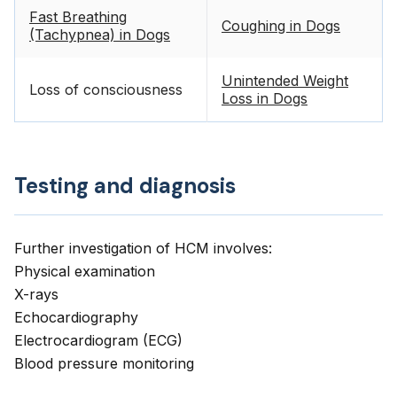
Fast Breathing
Coughing in Dogs
(Tachypnea) in Dogs
Unintended Weight
Loss of consciousness
Loss in Dogs
Testing and diagnosis
Further investigation of HCM involves:
Physical examination
X-rays
Echocardiography
Electrocardiogram (ECG)
Blood pressure monitoring