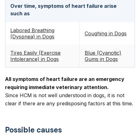
Over time, symptoms of heart failure arise
such as
Labored Breathing
Coughing in Dogs
(Dyspnea) in Dogs
Tires Easily (Exercise
Blue (Cyanotic)
Intolerance) in Dogs
Gums in Dogs
All symptoms of heart failure are an emergency
requiring immediate veterinary attention.
Since HCM is not well understood in dogs, it is not
clear if there are any predisposing factors at this time.
Possible causes