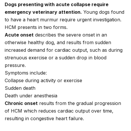
Dogs presenting with acute collapse require
emergency veterinary attention.
Young dogs found
to have a heart murmur require urgent investigation.
HCM presents in two forms.
Acute onset
describes the severe onset in an
otherwise healthy dog, and results from sudden
increased demand for cardiac output, such as during
strenuous exercise or a sudden drop in blood
pressure.
Symptoms include:
Collapse during activity or exercise
Sudden death
Death under anesthesia
Chronic onset
results from the gradual progression
of HCM which reduces cardiac output over time,
resulting in congestive heart failure.