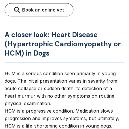
Book an online vet
A closer look: Heart Disease
(Hypertrophic Cardiomyopathy or
HCM) in Dogs
HCM is a serious condition seen primarily in young
dogs. The initial presentation varies in severity from
acute collapse or sudden death, to detection of a
heart murmur with no other symptoms on routine
physical examination.
HCM is a progressive condition. Medication slows
progression and improves symptoms, but ultimately,
HCM is a life-shortening condition in young dogs.