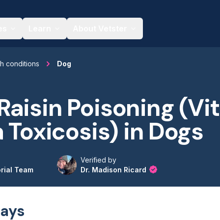
es
Learn
About Vetster
th conditions
Dog
aisin Poisoning (Vit
a Toxicosis) in Dogs
Verified by
orial Team
Dr. Madison Ricard
ays