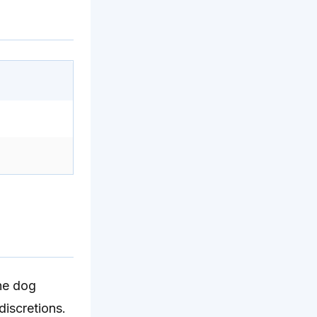
the dog
discretions.