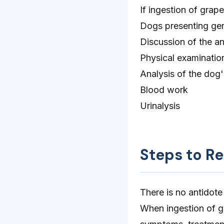
If ingestion of grape
Dogs presenting gene
Discussion of the an
Physical examinatio
Analysis of the dog
Blood work
Urinalysis
Steps to R
There is no antidote
When ingestion of g