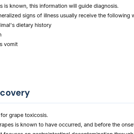
s is known, this information will guide diagnosis.
ralized signs of illness usually receive the following
imal's dietary history
n
's vomit
ecovery
 for grape toxicosis.
rapes is known to have occurred, and before the onse