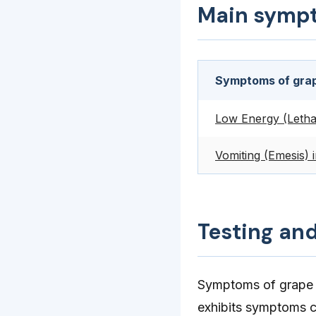
Main symp
Symptoms of grap
Low Energy (Letha
Vomiting (Emesis) 
Testing an
Symptoms of grape p
exhibits symptoms c