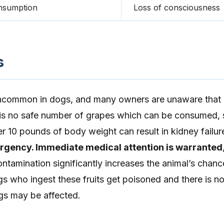
nsumption
Loss of consciousness
s
uncommon in dogs, and many owners are unaware that 
e is no safe number of grapes which can be consumed, 
per 10 pounds of body weight can result in kidney failur
ergency. Immediate medical attention is warranted
ontamination significantly increases the animal’s chanc
gs who ingest these fruits get poisoned and there is n
gs may be affected.