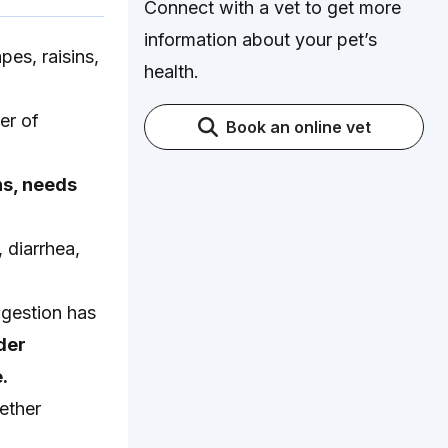
Connect with a vet to get more
information about your pet’s
pes, raisins,
health.
er of
Book an online vet
ns, needs
 diarrhea,
ngestion has
der
.
ether