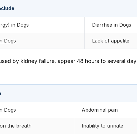
nclude
rgy) in Dogs
Diarrhea in Dogs
in Dogs
Lack of appetite
sed by kidney failure, appear 48 hours to several days
e
in Dogs
Abdominal pain
on the breath
Inability to urinate