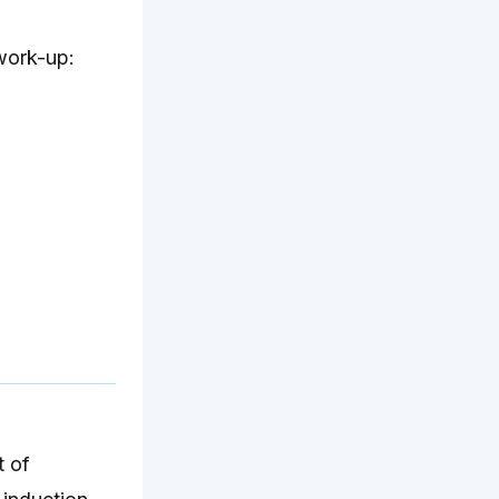
 work-up:
t of