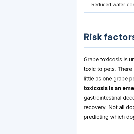
Reduced water co
Risk factor
Grape toxicosis is 
toxic to pets. Ther
little as one grape 
toxicosis is an em
gastrointestinal dec
recovery. Not all do
predicting which do