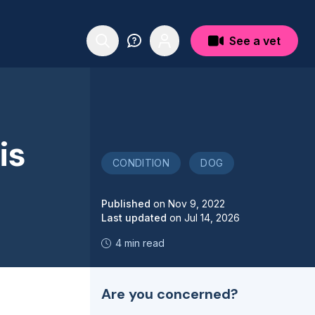
See a vet
is
CONDITION
DOG
Published
on
Nov 9, 2022
Last updated
on
Jul 14, 2026
4 min read
Are you concerned?