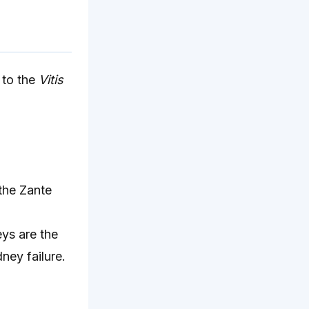
 to the
Vitis
 the Zante
ys are the
ney failure.