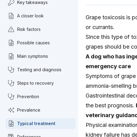
Key takeaways
A closer look
Grape toxicosis is p
or currants.
Risk factors
Since this type of t
Possible causes
grapes should be co
A dog who has inge
Main symptoms
emergency care
Testing and diagnosis
Symptoms of grape to
Steps to recovery
ammonia-smelling br
Gastrointestinal dec
Prevention
the best prognosis.
Prevalence
veterinary guidanc
Typical treatment
Physical examinatio
kidney failure has 
References