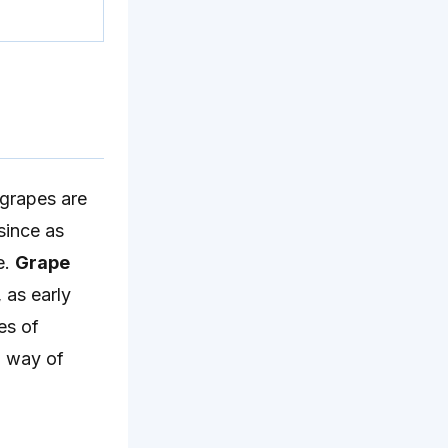
grapes are
since as
e.
Grape
, as early
es of
o way of