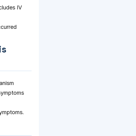
cludes IV
ccurred
is
hanism
p symptoms
 symptoms.
.