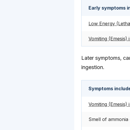
Early symptoms i
Low Energy (Letha
Vomiting (Emesis) 
Later symptoms, cau
ingestion.
Symptoms includ
Vomiting (Emesis) 
Smell of ammonia 