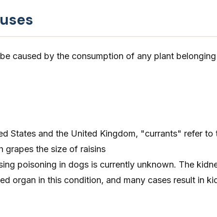
auses
 be caused by the consumption of any plant belonging
ted States and the United Kingdom, "currants" refer to
h grapes the size of raisins
ng poisoning in dogs is currently unknown. The kidne
ed organ in this condition, and many cases result in kid