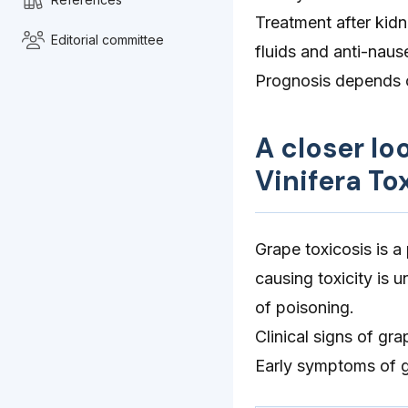
Treatment after kidn
Editorial committee
fluids and anti-nau
Prognosis depends o
A closer lo
Vinifera To
Grape toxicosis is 
causing toxicity is
of poisoning.
Clinical signs of gr
Early symptoms of gr