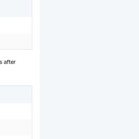
 after