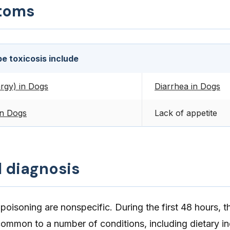
toms
e toxicosis include
rgy) in Dogs
Diarrhea in Dogs
in Dogs
Lack of appetite
d diagnosis
oisoning are nonspecific. During the first 48 hours, 
ommon to a number of conditions, including dietary in