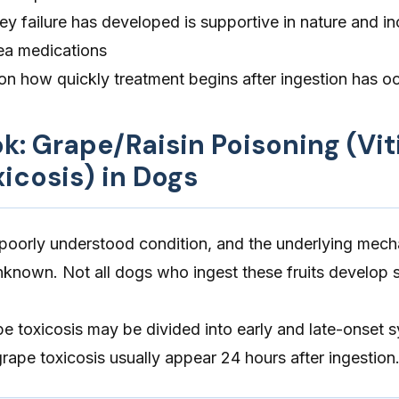
ey failure has developed is supportive in nature and in
sea medications
n how quickly treatment begins after ingestion has o
ok: Grape/Raisin Poisoning (Vit
xicosis) in Dogs
a poorly understood condition, and the underlying mec
 unknown. Not all dogs who ingest these fruits develo
ape toxicosis may be divided into early and late-onset
ape toxicosis usually appear 24 hours after ingestion