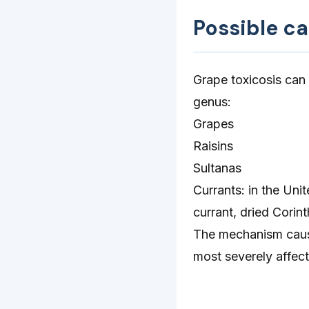
Possible c
Grape toxicosis can
genus:
Grapes
Raisins
Sultanas
Currants: in the Uni
currant, dried Corint
The mechanism causi
most severely affect