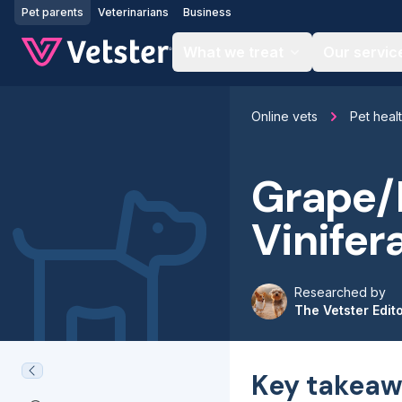
Jump to main content
Pet parents
Veterinarians
Business
What we treat
Our servic
Online vets
Pet heal
Grape/R
Vinifer
Researched by
The Vetster Edit
Key takeaw