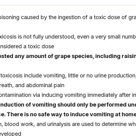
oisoning caused by the ingestion of a toxic dose of gra
oxicosis is not fully understood, even a very small numb
nsidered a toxic dose
sted any amount of grape species, including raisi
xicosis include vomiting, little or no urine production,
eath, and abdominal pain
ontamination via inducing vomiting immediately after i
Induction of vomiting should only be performed un
e. There is no safe way to induce vomiting at home
n, blood work, and urinalysis are used to determine wh
developed