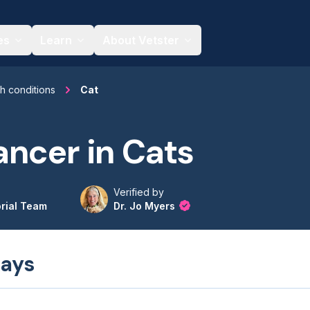
es
Learn
About Vetster
th conditions
Cat
ncer in Cats
Verified by
orial Team
Dr. Jo Myers
ays