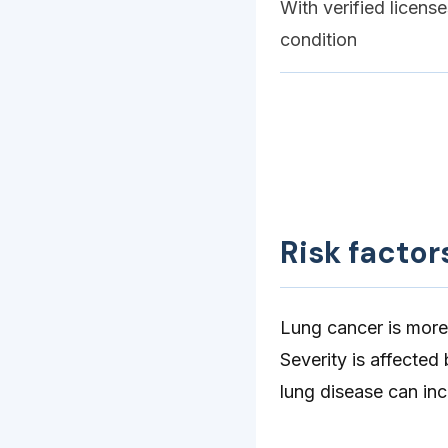
With verified licens
condition
Risk factor
Lung cancer is more
Severity is affected
lung disease can in