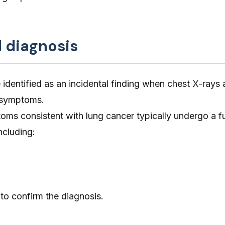
d diagnosis
identified as an incidental finding when chest X-rays 
r symptoms.
ms consistent with lung cancer typically undergo a fu
ncluding:
to confirm the diagnosis.