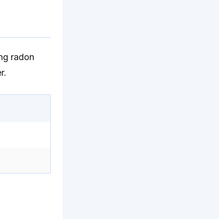
ng radon
r.