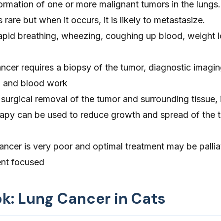
ormation of one or more malignant tumors in the lungs
s rare but when it occurs, it is likely to metastasize.
pid breathing, wheezing, coughing up blood, weight l
ncer requires a biopsy of the tumor, diagnostic imagin
 and blood work
surgical removal of the tumor and surrounding tissue, if
apy can be used to reduce growth and spread of the t
ancer is very poor and optimal treatment may be pallia
nt focused
ok: Lung Cancer in Cats