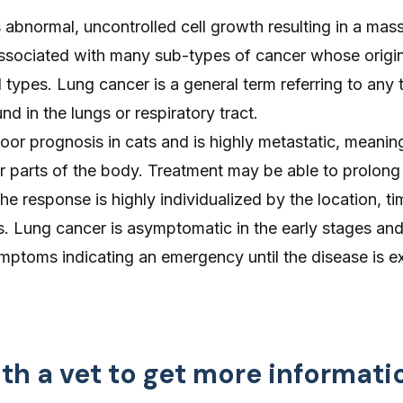
 abnormal, uncontrolled cell growth resulting in a mass
ssociated with many sub-types of cancer whose origin
l types. Lung cancer is a general term referring to any 
d in the lungs or respiratory tract.
or prognosis in cats and is highly metastatic, meaning
r parts of the body. Treatment may be able to prolong 
he response is highly individualized by the location, t
s. Lung cancer is asymptomatic in the early stages an
mptoms indicating an emergency until the disease is e
th a vet to get more informati