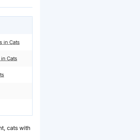
 in Cats
in Cats
ts
t, cats with