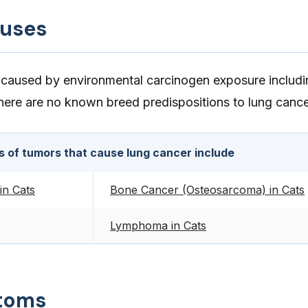
auses
caused by environmental carcinogen exposure includi
There are no known breed predispositions to lung cance
s of tumors that cause lung cancer include
in Cats
Bone Cancer (Osteosarcoma) in Cats
Lymphoma in Cats
toms