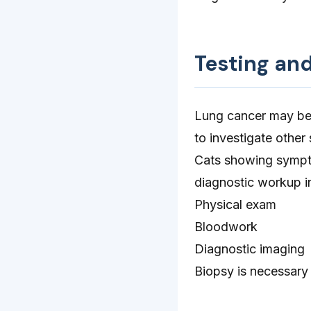
Testing an
Lung cancer may be 
to investigate othe
Cats showing sympto
diagnostic workup i
Physical exam
Bloodwork
Diagnostic imaging
Biopsy is necessary 