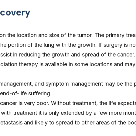
ecovery
 the location and size of the tumor. The primary trea
he portion of the lung with the growth. If surgery is no
sist in reducing the growth and spread of the cancer.
diation therapy is available in some locations and may
ain management, and symptom management may be the 
end-of-life suffering.
cancer is very poor. Without treatment, the life expect
with treatment it is only extended by a few more mon
etastasis and likely to spread to other areas of the bo