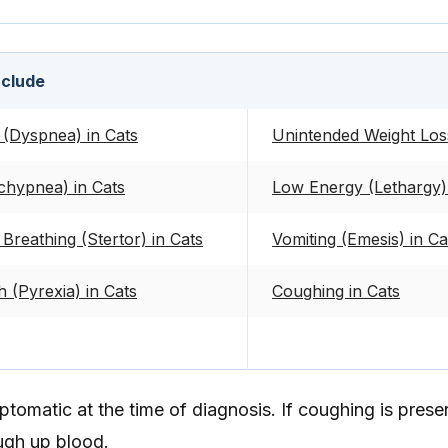
nclude
 (Dyspnea) in Cats
Unintended Weight Loss
chypnea) in Cats
Low Energy (Lethargy) 
Breathing (Stertor) in Cats
Vomiting (Emesis) in Ca
 (Pyrexia) in Cats
Coughing in Cats
omatic at the time of diagnosis. If coughing is presen
ugh up blood.