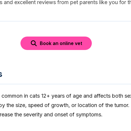
es and excellent reviews from pet parents like you for t
Book an online vet
s
 common in cats 12+ years of age and affects both sex
 by the size, speed of growth, or location of the tumor.
crease the severity and onset of symptoms.