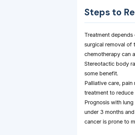
Steps to R
Treatment depends on
surgical removal of t
chemotherapy can as
Stereotactic body ra
some benefit.
Palliative care, p
treatment to reduce 
Prognosis with lung 
under 3 months and 
cancer is prone to m