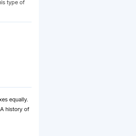
his type of
es equally.
 A history of