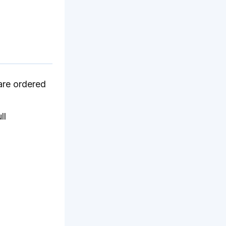
are ordered
ll