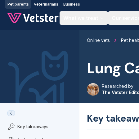
Jump to main content
Pet parents
Veterinarians
Business
What we treat
Our servic
Online vets
Pet heal
Lung Ca
Researched by
The Vetster Edit
Key takeaw
Key takeaways