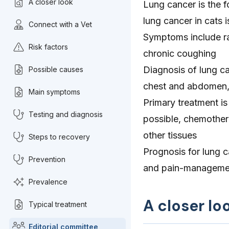
A closer look
Lung cancer is the f
lung cancer in cats i
Connect with a Vet
Symptoms include ra
Risk factors
chronic coughing
Diagnosis of lung ca
Possible causes
chest and abdomen,
Main symptoms
Primary treatment is 
Testing and diagnosis
possible, chemother
other tissues
Steps to recovery
Prognosis for lung c
Prevention
and pain-manageme
Prevalence
A closer lo
Typical treatment
Editorial committee