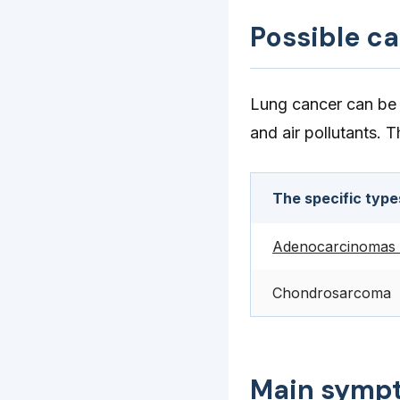
Possible c
Lung cancer can be 
and air pollutants. 
The specific type
Adenocarcinomas 
Chondrosarcoma
Main symp