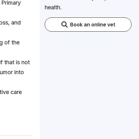
. Primary
health.
oss, and
Book an online vet
g of the
 that is not
umor into
tive care