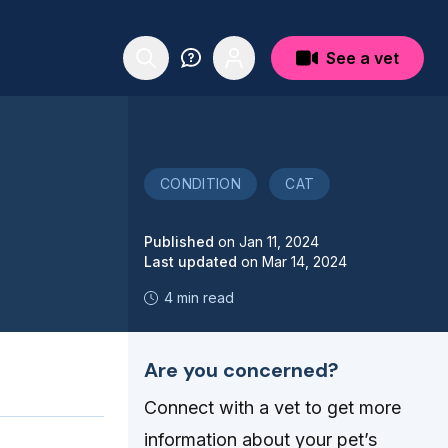
See a vet
CONDITION
CAT
Published
on
Jan 11, 2024
Last updated
on
Mar 14, 2024
4 min read
Are you concerned?
Connect with a vet to get more
information about your pet’s