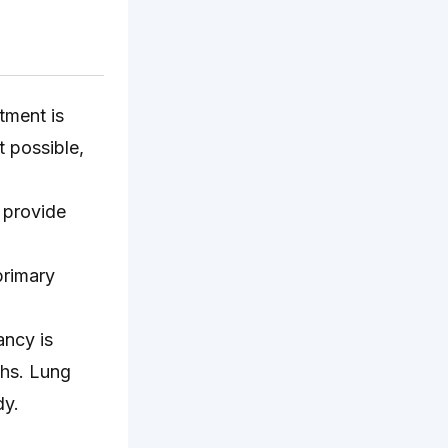
tment is
t possible,
 provide
primary
ancy is
ths. Lung
dy.