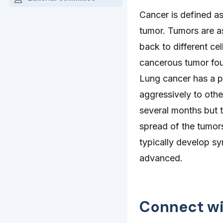
Cancer is defined as
tumor. Tumors are a
back to different cel
cancerous tumor foun
Lung cancer has a po
aggressively to othe
several months but t
spread of the tumor
typically develop sy
advanced.
Connect wi