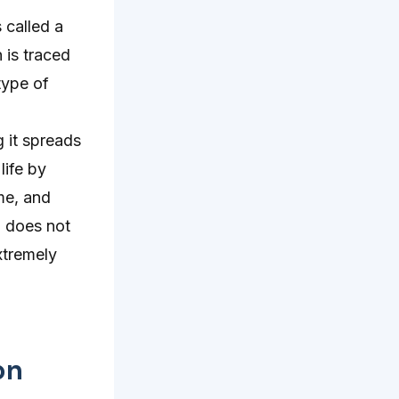
 called a
 is traced
type of
 it spreads
life by
ime, and
d does not
xtremely
on