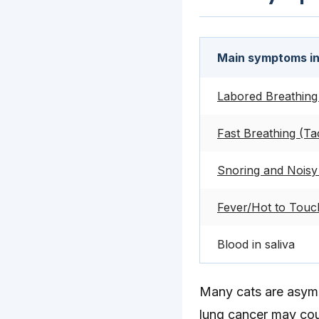
Main symptoms i
Labored Breathing
Fast Breathing (Ta
Snoring and Noisy 
Fever/Hot to Touch
Blood in saliva
Many cats are asympt
lung cancer may co