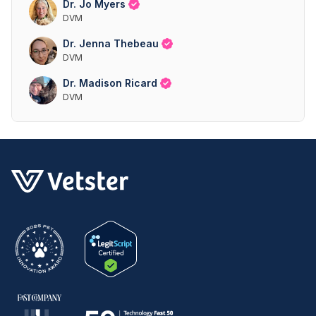
Dr. Jo Myers
DVM
Dr. Jenna Thebeau
DVM
Dr. Madison Ricard
DVM