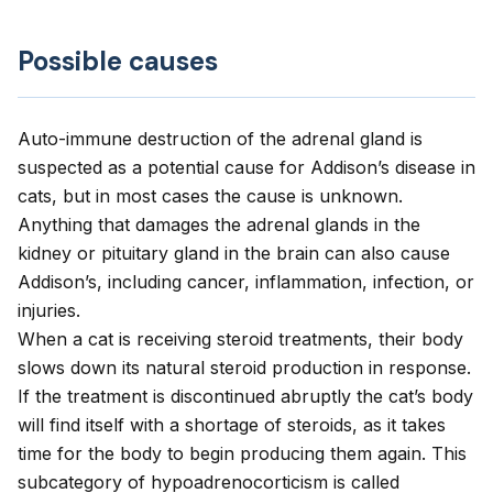
Possible causes
Auto-immune destruction of the adrenal gland is
suspected as a potential cause for Addison’s disease in
cats, but in most cases the cause is unknown.
Anything that damages the adrenal glands in the
kidney or pituitary gland in the brain can also cause
Addison’s, including cancer, inflammation, infection, or
injuries.
When a cat is receiving steroid treatments, their body
slows down its natural steroid production in response.
If the treatment is discontinued abruptly the cat’s body
will find itself with a shortage of steroids, as it takes
time for the body to begin producing them again. This
subcategory of hypoadrenocorticism is called