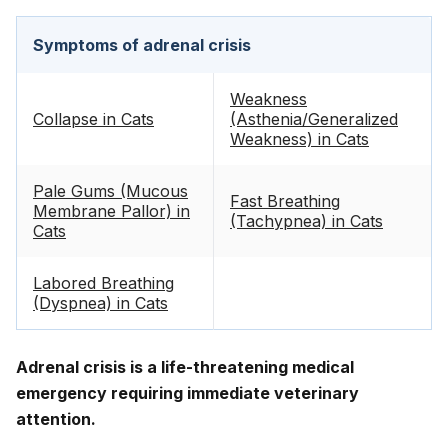
Symptoms of adrenal crisis
Weakness
Collapse in Cats
(Asthenia/Generalized
Weakness) in Cats
Pale Gums (Mucous
Fast Breathing
Membrane Pallor) in
(Tachypnea) in Cats
Cats
Labored Breathing
(Dyspnea) in Cats
Adrenal crisis is a life-threatening medical
emergency requiring immediate veterinary
attention.