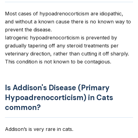
Most cases of hypoadrenocorticism are idiopathic,
and without a known cause there is no known way to
prevent the disease.
Iatrogenic hypoadrenocorticism is prevented by
gradually tapering off any steroid treatments per
veterinary direction, rather than cutting it off sharply.
This condition is not known to be contagious.
Is Addison's Disease (Primary
Hypoadrenocorticism) in Cats
common?
Addison’s is very rare in cats.