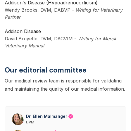
Addison's Disease (Hypoadrenocorticism)
Wendy Brooks, DVM, DABVP
-
Writing for Veterinary
Partner
Addison Disease
David Bruyette, DVM, DACVIM
-
Writing for Merck
Veterinary Manual
Our editorial committee
Our medical review team is responsible for validating
and maintaining the quality of our medical information.
Dr. Ellen Malmanger
DVM