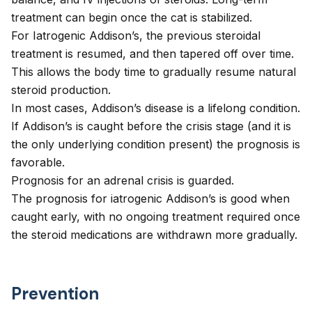
treatment can begin once the cat is stabilized.
For Iatrogenic Addison’s, the previous steroidal
treatment is resumed, and then tapered off over time.
This allows the body time to gradually resume natural
steroid production.
In most cases, Addison’s disease is a lifelong condition.
If Addison’s is caught before the crisis stage (and it is
the only underlying condition present) the prognosis is
favorable.
Prognosis for an adrenal crisis is guarded.
The prognosis for iatrogenic Addison’s is good when
caught early, with no ongoing treatment required once
the steroid medications are withdrawn more gradually.
Prevention