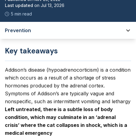
Last updated
on
Jul 13, 2026
5 min read
Prevention
Key takeaways
Addison’s disease (hypoadrenocorticism) is a condition
which occurs as a result of a shortage of stress
hormones produced by the adrenal cortex.
Symptoms of Addison’s are typically vague and
nonspecific, such as intermittent vomiting and lethargy
Left untreated, there is a subtle loss of body
condition, which may culminate in an ‘adrenal
crisis’ where the cat collapses in shock, which is a
medical emergency