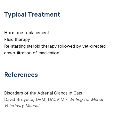
Typical Treatment
Hormone replacement
Fluid therapy
Re-starting steroid therapy followed by vet-directed
down-titration of medication
References
Disorders of the Adrenal Glands in Cats
David Bruyette, DVM, DACVIM
-
Writing for Merck
Veterinary Manual