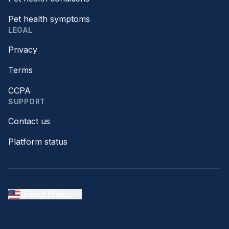
Pet health symptoms
LEGAL
Privacy
Terms
CCPA
SUPPORT
Contact us
Platform status
United States