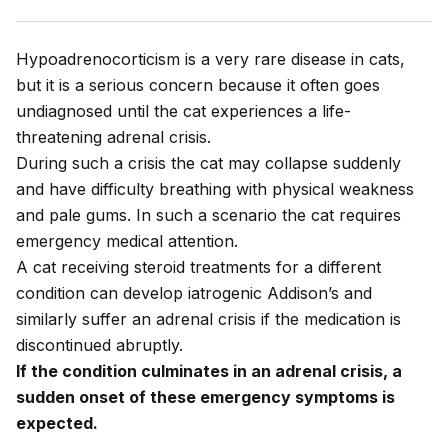
Hypoadrenocorticism is a very rare disease in cats,
but it is a serious concern because it often goes
undiagnosed until the cat experiences a life-
threatening adrenal crisis.
During such a crisis the cat may collapse suddenly
and have difficulty breathing with physical weakness
and pale gums. In such a scenario the cat requires
emergency medical attention.
A cat receiving steroid treatments for a different
condition can develop iatrogenic Addison’s and
similarly suffer an adrenal crisis if the medication is
discontinued abruptly.
If the condition culminates in an adrenal crisis, a
sudden onset of these emergency symptoms is
expected.