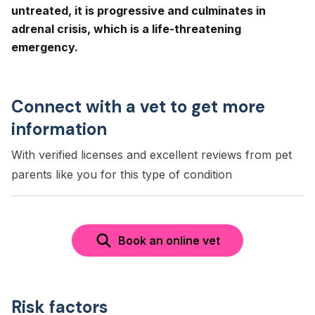
untreated, it is progressive and culminates in
adrenal crisis, which is a life-threatening
emergency.
Connect with a vet to get more
information
With verified licenses and excellent reviews from pet
parents like you for this type of condition
Book an online vet
Risk factors