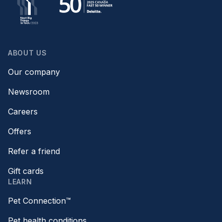
ABOUT US
Our company
Newsroom
Careers
Offers
Refer a friend
Gift cards
LEARN
Pet Connection™
Pet health conditions