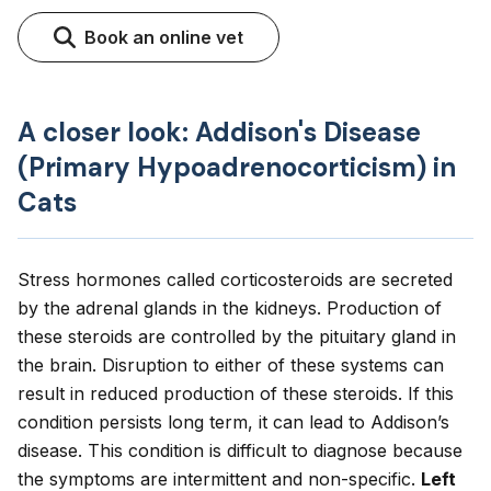
Book an online vet
A closer look: Addison's Disease
(Primary Hypoadrenocorticism) in
Cats
Stress hormones called corticosteroids are secreted
by the adrenal glands in the kidneys. Production of
these steroids are controlled by the pituitary gland in
the brain. Disruption to either of these systems can
result in reduced production of these steroids. If this
condition persists long term, it can lead to Addison’s
disease. This condition is difficult to diagnose because
the symptoms are intermittent and non-specific.
Left