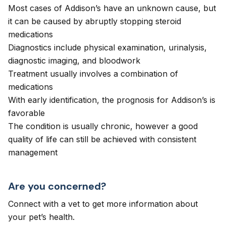
Most cases of Addison’s have an unknown cause, but
it can be caused by abruptly stopping steroid
medications
Diagnostics include physical examination, urinalysis,
diagnostic imaging, and bloodwork
Treatment usually involves a combination of
medications
With early identification, the prognosis for Addison’s is
favorable
The condition is usually chronic, however a good
quality of life can still be achieved with consistent
management
Are you concerned?
Connect with a vet to get more information about
your pet’s health.