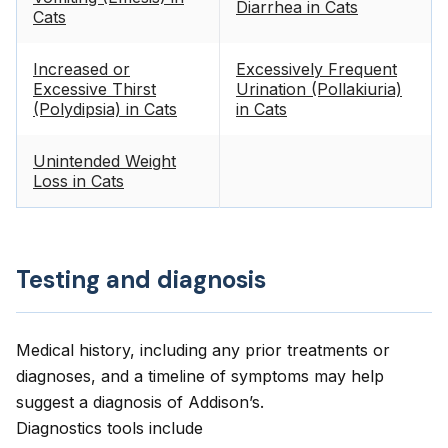
Diarrhea in Cats
Cats
Increased or
Excessively Frequent
Excessive Thirst
Urination (Pollakiuria)
(Polydipsia) in Cats
in Cats
Unintended Weight
Loss in Cats
Testing and diagnosis
Medical history, including any prior treatments or
diagnoses, and a timeline of symptoms may help
suggest a diagnosis of Addison’s.
Diagnostics tools include