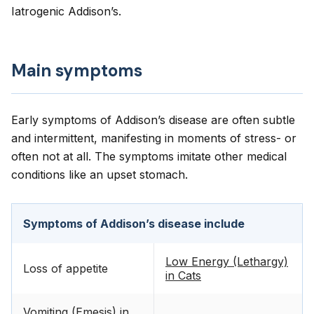
Iatrogenic Addison’s.
Main symptoms
Early symptoms of Addison’s disease are often subtle
and intermittent, manifesting in moments of stress- or
often not at all. The symptoms imitate other medical
conditions like an upset stomach.
Symptoms of Addison’s disease include
Low Energy (Lethargy)
Loss of appetite
in Cats
Vomiting (Emesis) in