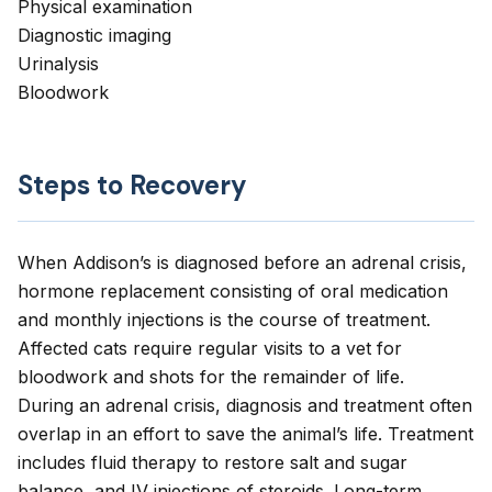
Physical examination
Diagnostic imaging
Urinalysis
Bloodwork
Steps to Recovery
When Addison’s is diagnosed before an adrenal crisis,
hormone replacement consisting of oral medication
and monthly injections is the course of treatment.
Affected cats require regular visits to a vet for
bloodwork and shots for the remainder of life.
During an adrenal crisis, diagnosis and treatment often
overlap in an effort to save the animal’s life. Treatment
includes fluid therapy to restore salt and sugar
balance, and IV injections of steroids. Long-term