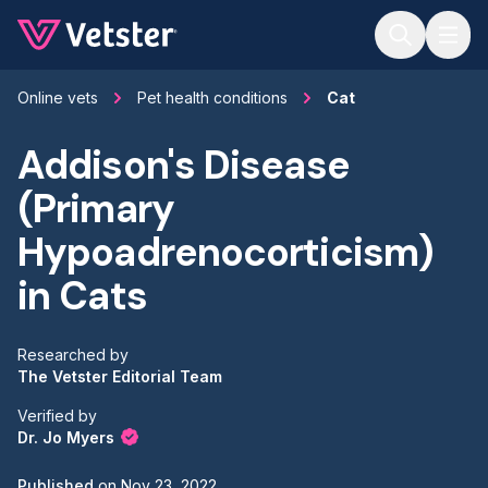
Jump to main content
Online vets
Pet health conditions
Cat
Addison's Disease
(Primary
Hypoadrenocorticism)
in Cats
Researched by
The Vetster Editorial Team
Verified by
Dr. Jo Myers
Published
on
Nov 23, 2022